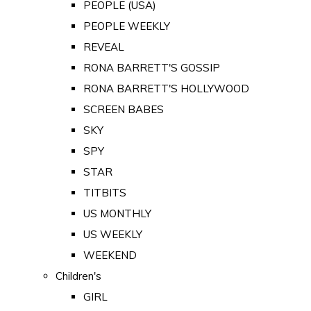
PEOPLE (USA)
PEOPLE WEEKLY
REVEAL
RONA BARRETT'S GOSSIP
RONA BARRETT'S HOLLYWOOD
SCREEN BABES
SKY
SPY
STAR
TITBITS
US MONTHLY
US WEEKLY
WEEKEND
Children's
GIRL