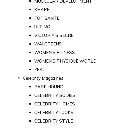
MUSCULAR DEVELOPMENT
SHAPE
TOP SANTE
ULTIMO
VICTORIA'S SECRET
WALGREENS
WOMEN'S FITNESS
WOMEN'S PHYSIQUE WORLD
ZEST
Celebrity Magazines
BABE HOUND
CELEBRITY BODIES
CELEBRITY HOMES
CELEBRITY LOOKS
CELEBRITY STYLE