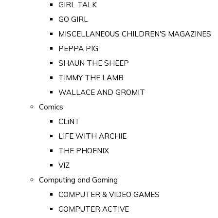
GIRL TALK
GO GIRL
MISCELLANEOUS CHILDREN'S MAGAZINES
PEPPA PIG
SHAUN THE SHEEP
TIMMY THE LAMB
WALLACE AND GROMIT
Comics
CLiNT
LIFE WITH ARCHIE
THE PHOENIX
VIZ
Computing and Gaming
COMPUTER & VIDEO GAMES
COMPUTER ACTIVE