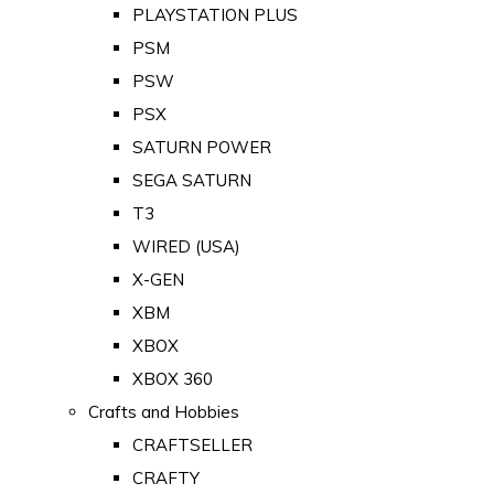
PLAYSTATION PLUS
PSM
PSW
PSX
SATURN POWER
SEGA SATURN
T3
WIRED (USA)
X-GEN
XBM
XBOX
XBOX 360
Crafts and Hobbies
CRAFTSELLER
CRAFTY