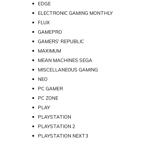
EDGE
ELECTRONIC GAMING MONTHLY
FLUX
GAMEPRO
GAMERS' REPUBLIC
MAXIMUM
MEAN MACHINES SEGA
MISCELLANEOUS GAMING
NEO
PC GAMER
PC ZONE
PLAY
PLAYSTATION
PLAYSTATION 2
PLAYSTATION NEXT3