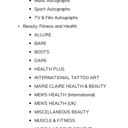
Music Autographs
Sport Autographs
TV & Film Autographs
Beauty, Fitness and Health
ALLURE
BARE
BOOTS
DARE
HEALTH PLUS
INTERNATIONAL TATTOO ART
MARIE CLAIRE HEALTH & BEAUTY
MEN'S HEALTH (International)
MEN'S HEALTH (UK)
MISCELLANEOUS BEAUTY
MUSCLE & FITNESS