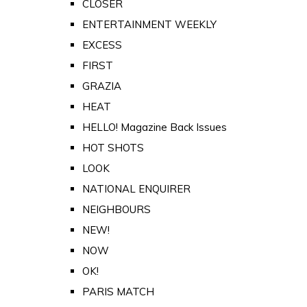
CLOSER
ENTERTAINMENT WEEKLY
EXCESS
FIRST
GRAZIA
HEAT
HELLO! Magazine Back Issues
HOT SHOTS
LOOK
NATIONAL ENQUIRER
NEIGHBOURS
NEW!
NOW
OK!
PARIS MATCH