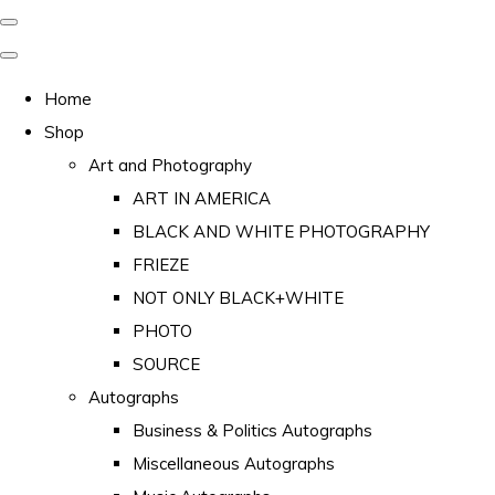
Home
Shop
Art and Photography
ART IN AMERICA
BLACK AND WHITE PHOTOGRAPHY
FRIEZE
NOT ONLY BLACK+WHITE
PHOTO
SOURCE
Autographs
Business & Politics Autographs
Miscellaneous Autographs