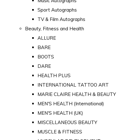
Music Autographs
Sport Autographs
TV & Film Autographs
Beauty, Fitness and Health
ALLURE
BARE
BOOTS
DARE
HEALTH PLUS
INTERNATIONAL TATTOO ART
MARIE CLAIRE HEALTH & BEAUTY
MEN'S HEALTH (International)
MEN'S HEALTH (UK)
MISCELLANEOUS BEAUTY
MUSCLE & FITNESS