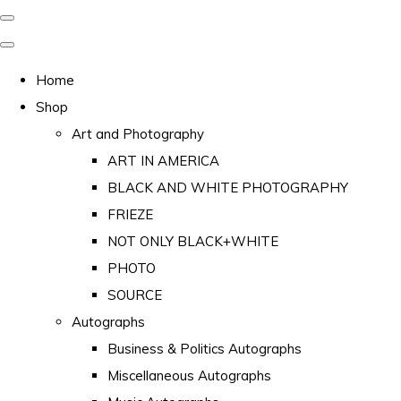
Home
Shop
Art and Photography
ART IN AMERICA
BLACK AND WHITE PHOTOGRAPHY
FRIEZE
NOT ONLY BLACK+WHITE
PHOTO
SOURCE
Autographs
Business & Politics Autographs
Miscellaneous Autographs