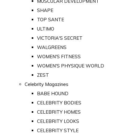
MUSCULAR DEVELOPMENT
SHAPE
TOP SANTE
ULTIMO
VICTORIA'S SECRET
WALGREENS
WOMEN'S FITNESS
WOMEN'S PHYSIQUE WORLD
ZEST
Celebrity Magazines
BABE HOUND
CELEBRITY BODIES
CELEBRITY HOMES
CELEBRITY LOOKS
CELEBRITY STYLE