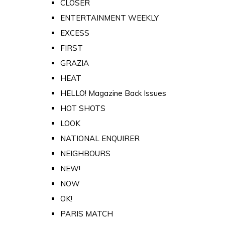
CLOSER
ENTERTAINMENT WEEKLY
EXCESS
FIRST
GRAZIA
HEAT
HELLO! Magazine Back Issues
HOT SHOTS
LOOK
NATIONAL ENQUIRER
NEIGHBOURS
NEW!
NOW
OK!
PARIS MATCH