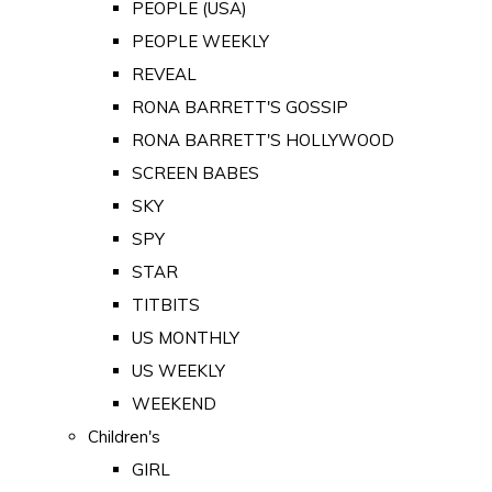
PEOPLE (USA)
PEOPLE WEEKLY
REVEAL
RONA BARRETT'S GOSSIP
RONA BARRETT'S HOLLYWOOD
SCREEN BABES
SKY
SPY
STAR
TITBITS
US MONTHLY
US WEEKLY
WEEKEND
Children's
GIRL