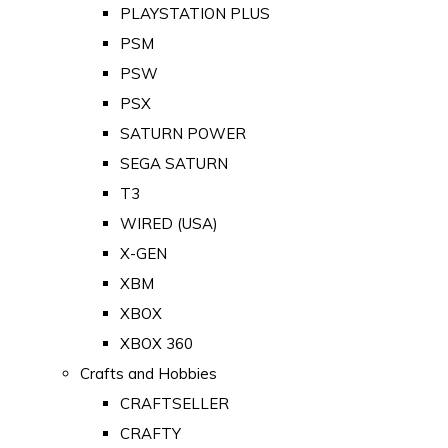
PLAYSTATION PLUS
PSM
PSW
PSX
SATURN POWER
SEGA SATURN
T3
WIRED (USA)
X-GEN
XBM
XBOX
XBOX 360
Crafts and Hobbies
CRAFTSELLER
CRAFTY