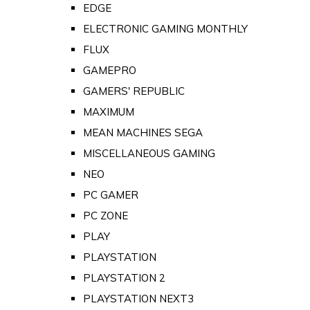
EDGE
ELECTRONIC GAMING MONTHLY
FLUX
GAMEPRO
GAMERS' REPUBLIC
MAXIMUM
MEAN MACHINES SEGA
MISCELLANEOUS GAMING
NEO
PC GAMER
PC ZONE
PLAY
PLAYSTATION
PLAYSTATION 2
PLAYSTATION NEXT3