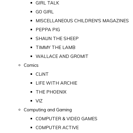
GIRL TALK
GO GIRL
MISCELLANEOUS CHILDREN'S MAGAZINES
PEPPA PIG
SHAUN THE SHEEP
TIMMY THE LAMB
WALLACE AND GROMIT
Comics
CLiNT
LIFE WITH ARCHIE
THE PHOENIX
VIZ
Computing and Gaming
COMPUTER & VIDEO GAMES
COMPUTER ACTIVE