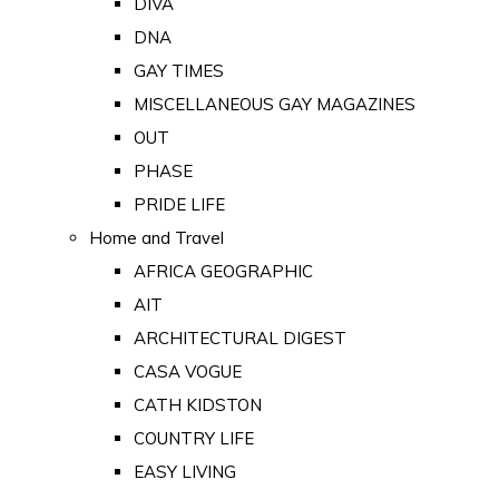
DIVA
DNA
GAY TIMES
MISCELLANEOUS GAY MAGAZINES
OUT
PHASE
PRIDE LIFE
Home and Travel
AFRICA GEOGRAPHIC
AIT
ARCHITECTURAL DIGEST
CASA VOGUE
CATH KIDSTON
COUNTRY LIFE
EASY LIVING