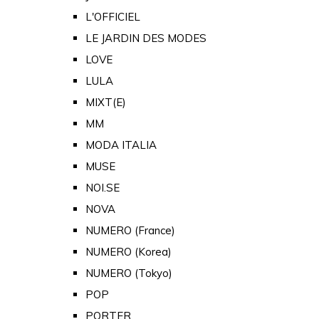
L'OFFICIEL
LE JARDIN DES MODES
LOVE
LULA
MIXT(E)
MM
MODA ITALIA
MUSE
NOI.SE
NOVA
NUMERO (France)
NUMERO (Korea)
NUMERO (Tokyo)
POP
PORTER