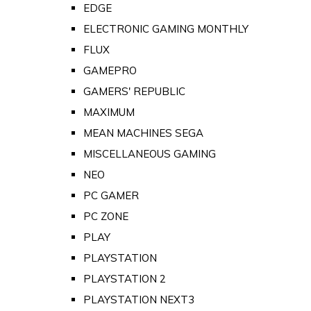
EDGE
ELECTRONIC GAMING MONTHLY
FLUX
GAMEPRO
GAMERS' REPUBLIC
MAXIMUM
MEAN MACHINES SEGA
MISCELLANEOUS GAMING
NEO
PC GAMER
PC ZONE
PLAY
PLAYSTATION
PLAYSTATION 2
PLAYSTATION NEXT3