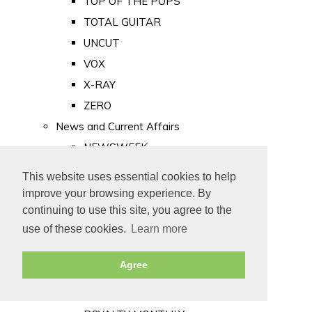
TOP OF THE POPS
TOTAL GUITAR
UNCUT
VOX
X-RAY
ZERO
News and Current Affairs
NEWSWEEK
PRIVATE EYE
This website uses essential cookies to help
PUNCH
improve your browsing experience. By
TIME
continuing to use this site, you agree to the
use of these cookies.
Learn more
Old Newspapers
Royalty
Agree
MAJESTY
ROYAL LIFE