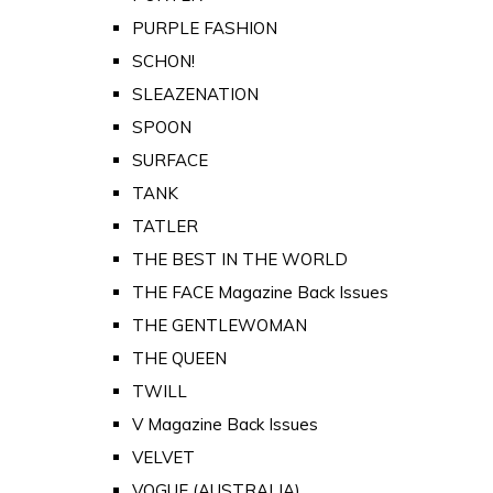
PURPLE FASHION
SCHON!
SLEAZENATION
SPOON
SURFACE
TANK
TATLER
THE BEST IN THE WORLD
THE FACE Magazine Back Issues
THE GENTLEWOMAN
THE QUEEN
TWILL
V Magazine Back Issues
VELVET
VOGUE (AUSTRALIA)