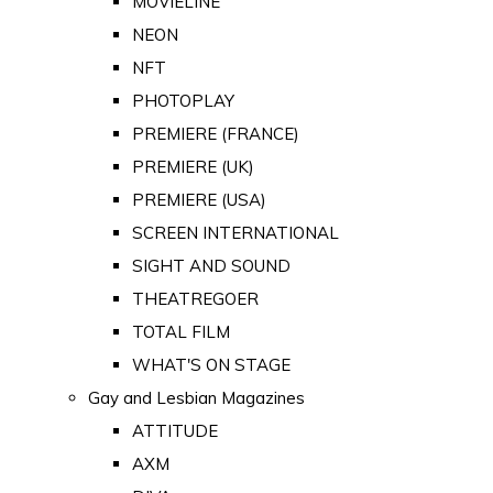
MOVIELINE
NEON
NFT
PHOTOPLAY
PREMIERE (FRANCE)
PREMIERE (UK)
PREMIERE (USA)
SCREEN INTERNATIONAL
SIGHT AND SOUND
THEATREGOER
TOTAL FILM
WHAT'S ON STAGE
Gay and Lesbian Magazines
ATTITUDE
AXM