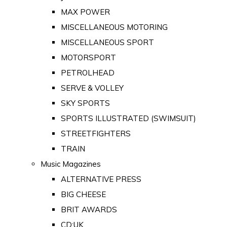
MAX POWER
MISCELLANEOUS MOTORING
MISCELLANEOUS SPORT
MOTORSPORT
PETROLHEAD
SERVE & VOLLEY
SKY SPORTS
SPORTS ILLUSTRATED (SWIMSUIT)
STREETFIGHTERS
TRAIN
Music Magazines
ALTERNATIVE PRESS
BIG CHEESE
BRIT AWARDS
CD:UK