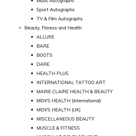
Music Autographs
Sport Autographs
TV & Film Autographs
Beauty, Fitness and Health
ALLURE
BARE
BOOTS
DARE
HEALTH PLUS
INTERNATIONAL TATTOO ART
MARIE CLAIRE HEALTH & BEAUTY
MEN'S HEALTH (International)
MEN'S HEALTH (UK)
MISCELLANEOUS BEAUTY
MUSCLE & FITNESS