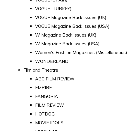
VOGUE (TURKEY)
VOGUE Magazine Back Issues (UK)
VOGUE Magazine Back Issues (USA)
W Magazine Back Issues (UK)
W Magazine Back Issues (USA)
Women's Fashion Magazines (Miscellaneous)
WONDERLAND
Film and Theatre
ABC FILM REVIEW
EMPIRE
FANGORIA
FILM REVIEW
HOTDOG
MOVIE IDOLS