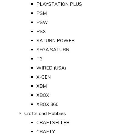
PLAYSTATION PLUS
PSM
PSW
PSX
SATURN POWER
SEGA SATURN
T3
WIRED (USA)
X-GEN
XBM
XBOX
XBOX 360
Crafts and Hobbies
CRAFTSELLER
CRAFTY