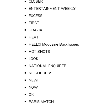
CLOSER
ENTERTAINMENT WEEKLY
EXCESS
FIRST
GRAZIA
HEAT
HELLO! Magazine Back Issues
HOT SHOTS
LOOK
NATIONAL ENQUIRER
NEIGHBOURS
NEW!
NOW
OK!
PARIS MATCH