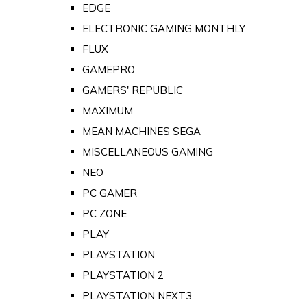
EDGE
ELECTRONIC GAMING MONTHLY
FLUX
GAMEPRO
GAMERS' REPUBLIC
MAXIMUM
MEAN MACHINES SEGA
MISCELLANEOUS GAMING
NEO
PC GAMER
PC ZONE
PLAY
PLAYSTATION
PLAYSTATION 2
PLAYSTATION NEXT3