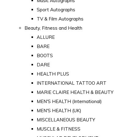
Music Autographs
Sport Autographs
TV & Film Autographs
Beauty, Fitness and Health
ALLURE
BARE
BOOTS
DARE
HEALTH PLUS
INTERNATIONAL TATTOO ART
MARIE CLAIRE HEALTH & BEAUTY
MEN'S HEALTH (International)
MEN'S HEALTH (UK)
MISCELLANEOUS BEAUTY
MUSCLE & FITNESS