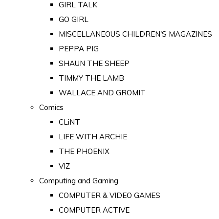
GIRL TALK
GO GIRL
MISCELLANEOUS CHILDREN'S MAGAZINES
PEPPA PIG
SHAUN THE SHEEP
TIMMY THE LAMB
WALLACE AND GROMIT
Comics
CLiNT
LIFE WITH ARCHIE
THE PHOENIX
VIZ
Computing and Gaming
COMPUTER & VIDEO GAMES
COMPUTER ACTIVE