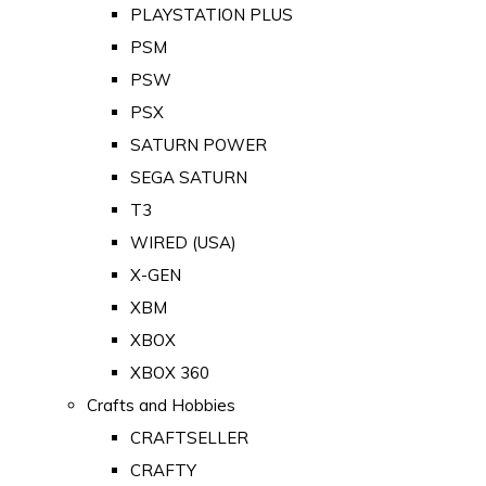
PLAYSTATION PLUS
PSM
PSW
PSX
SATURN POWER
SEGA SATURN
T3
WIRED (USA)
X-GEN
XBM
XBOX
XBOX 360
Crafts and Hobbies
CRAFTSELLER
CRAFTY