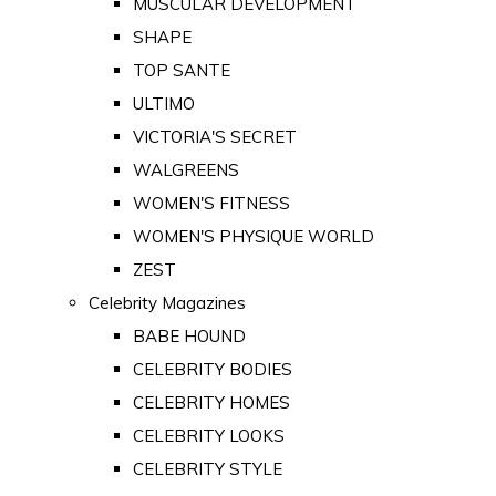
MUSCULAR DEVELOPMENT
SHAPE
TOP SANTE
ULTIMO
VICTORIA'S SECRET
WALGREENS
WOMEN'S FITNESS
WOMEN'S PHYSIQUE WORLD
ZEST
Celebrity Magazines
BABE HOUND
CELEBRITY BODIES
CELEBRITY HOMES
CELEBRITY LOOKS
CELEBRITY STYLE