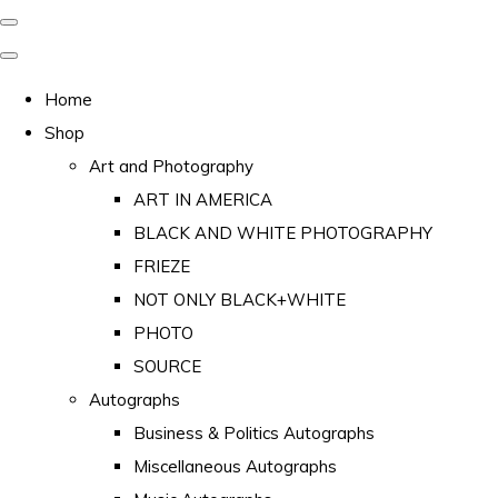
Home
Shop
Art and Photography
ART IN AMERICA
BLACK AND WHITE PHOTOGRAPHY
FRIEZE
NOT ONLY BLACK+WHITE
PHOTO
SOURCE
Autographs
Business & Politics Autographs
Miscellaneous Autographs