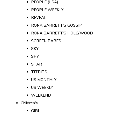
PEOPLE (USA)
PEOPLE WEEKLY
REVEAL
RONA BARRETT'S GOSSIP
RONA BARRETT'S HOLLYWOOD
SCREEN BABES
SKY
SPY
STAR
TITBITS
US MONTHLY
US WEEKLY
WEEKEND
Children's
GIRL