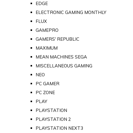
EDGE
ELECTRONIC GAMING MONTHLY
FLUX
GAMEPRO
GAMERS' REPUBLIC
MAXIMUM
MEAN MACHINES SEGA
MISCELLANEOUS GAMING
NEO
PC GAMER
PC ZONE
PLAY
PLAYSTATION
PLAYSTATION 2
PLAYSTATION NEXT3