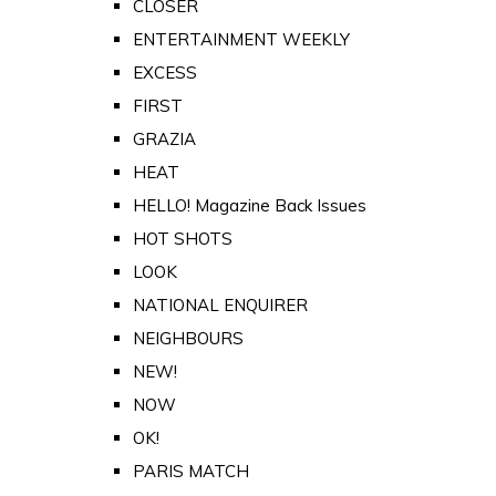
CLOSER
ENTERTAINMENT WEEKLY
EXCESS
FIRST
GRAZIA
HEAT
HELLO! Magazine Back Issues
HOT SHOTS
LOOK
NATIONAL ENQUIRER
NEIGHBOURS
NEW!
NOW
OK!
PARIS MATCH