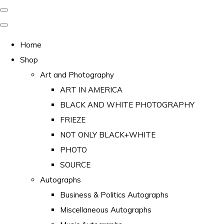
Home
Shop
Art and Photography
ART IN AMERICA
BLACK AND WHITE PHOTOGRAPHY
FRIEZE
NOT ONLY BLACK+WHITE
PHOTO
SOURCE
Autographs
Business & Politics Autographs
Miscellaneous Autographs