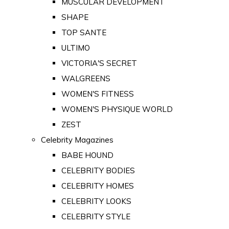
MUSCULAR DEVELOPMENT
SHAPE
TOP SANTE
ULTIMO
VICTORIA'S SECRET
WALGREENS
WOMEN'S FITNESS
WOMEN'S PHYSIQUE WORLD
ZEST
Celebrity Magazines
BABE HOUND
CELEBRITY BODIES
CELEBRITY HOMES
CELEBRITY LOOKS
CELEBRITY STYLE