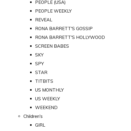
PEOPLE (USA)
PEOPLE WEEKLY
REVEAL
RONA BARRETT'S GOSSIP
RONA BARRETT'S HOLLYWOOD
SCREEN BABES
SKY
SPY
STAR
TITBITS
US MONTHLY
US WEEKLY
WEEKEND
Children's
GIRL