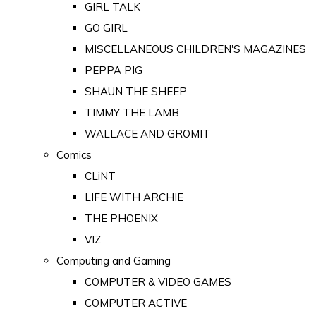
GIRL TALK
GO GIRL
MISCELLANEOUS CHILDREN'S MAGAZINES
PEPPA PIG
SHAUN THE SHEEP
TIMMY THE LAMB
WALLACE AND GROMIT
Comics
CLiNT
LIFE WITH ARCHIE
THE PHOENIX
VIZ
Computing and Gaming
COMPUTER & VIDEO GAMES
COMPUTER ACTIVE