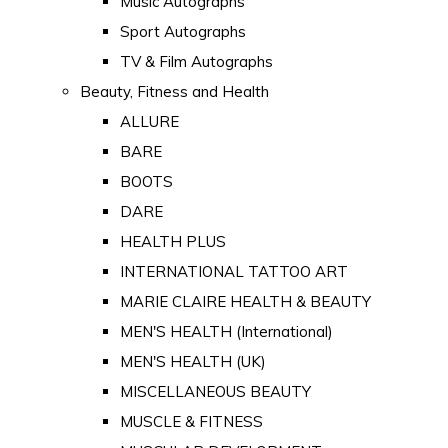
Music Autographs
Sport Autographs
TV & Film Autographs
Beauty, Fitness and Health
ALLURE
BARE
BOOTS
DARE
HEALTH PLUS
INTERNATIONAL TATTOO ART
MARIE CLAIRE HEALTH & BEAUTY
MEN'S HEALTH (International)
MEN'S HEALTH (UK)
MISCELLANEOUS BEAUTY
MUSCLE & FITNESS