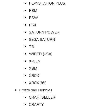
PLAYSTATION PLUS
PSM
PSW
PSX
SATURN POWER
SEGA SATURN
T3
WIRED (USA)
X-GEN
XBM
XBOX
XBOX 360
Crafts and Hobbies
CRAFTSELLER
CRAFTY