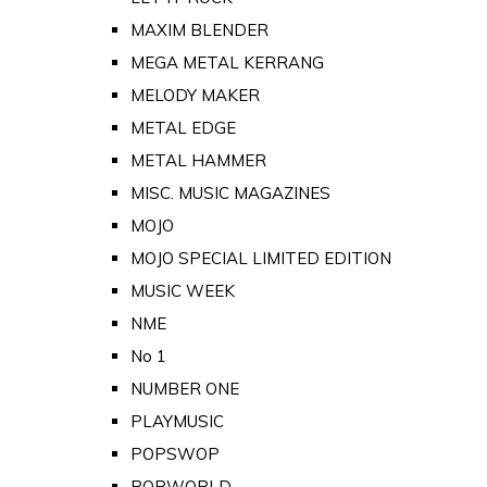
MAXIM BLENDER
MEGA METAL KERRANG
MELODY MAKER
METAL EDGE
METAL HAMMER
MISC. MUSIC MAGAZINES
MOJO
MOJO SPECIAL LIMITED EDITION
MUSIC WEEK
NME
No 1
NUMBER ONE
PLAYMUSIC
POPSWOP
POPWORLD