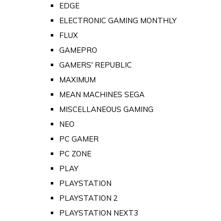
EDGE
ELECTRONIC GAMING MONTHLY
FLUX
GAMEPRO
GAMERS' REPUBLIC
MAXIMUM
MEAN MACHINES SEGA
MISCELLANEOUS GAMING
NEO
PC GAMER
PC ZONE
PLAY
PLAYSTATION
PLAYSTATION 2
PLAYSTATION NEXT3