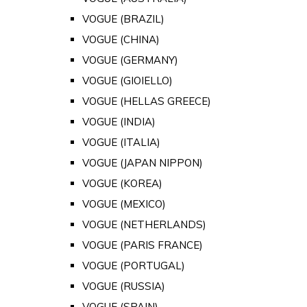
VOGUE (BRAZIL)
VOGUE (CHINA)
VOGUE (GERMANY)
VOGUE (GIOIELLO)
VOGUE (HELLAS GREECE)
VOGUE (INDIA)
VOGUE (ITALIA)
VOGUE (JAPAN NIPPON)
VOGUE (KOREA)
VOGUE (MEXICO)
VOGUE (NETHERLANDS)
VOGUE (PARIS FRANCE)
VOGUE (PORTUGAL)
VOGUE (RUSSIA)
VOGUE (SPAIN)