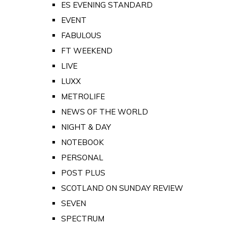
ES EVENING STANDARD
EVENT
FABULOUS
FT WEEKEND
LIVE
LUXX
METROLIFE
NEWS OF THE WORLD
NIGHT & DAY
NOTEBOOK
PERSONAL
POST PLUS
SCOTLAND ON SUNDAY REVIEW
SEVEN
SPECTRUM