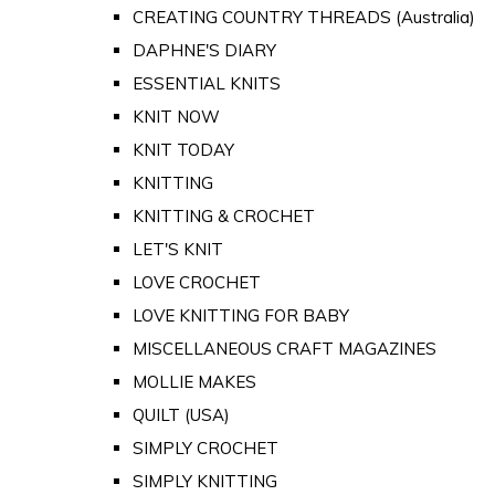
CREATING COUNTRY THREADS (Australia)
DAPHNE'S DIARY
ESSENTIAL KNITS
KNIT NOW
KNIT TODAY
KNITTING
KNITTING & CROCHET
LET'S KNIT
LOVE CROCHET
LOVE KNITTING FOR BABY
MISCELLANEOUS CRAFT MAGAZINES
MOLLIE MAKES
QUILT (USA)
SIMPLY CROCHET
SIMPLY KNITTING