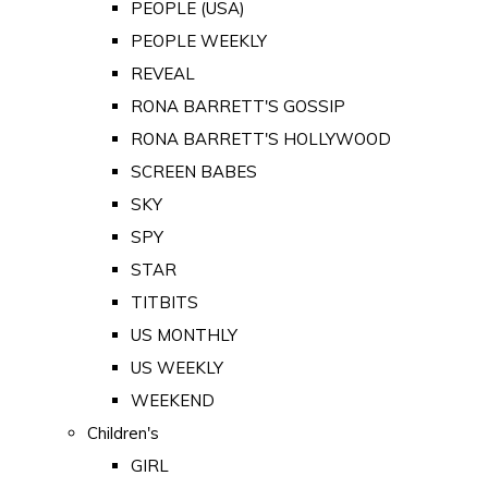
PEOPLE (USA)
PEOPLE WEEKLY
REVEAL
RONA BARRETT'S GOSSIP
RONA BARRETT'S HOLLYWOOD
SCREEN BABES
SKY
SPY
STAR
TITBITS
US MONTHLY
US WEEKLY
WEEKEND
Children's
GIRL