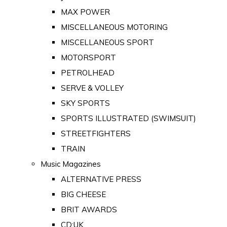
MAX POWER
MISCELLANEOUS MOTORING
MISCELLANEOUS SPORT
MOTORSPORT
PETROLHEAD
SERVE & VOLLEY
SKY SPORTS
SPORTS ILLUSTRATED (SWIMSUIT)
STREETFIGHTERS
TRAIN
Music Magazines
ALTERNATIVE PRESS
BIG CHEESE
BRIT AWARDS
CD:UK