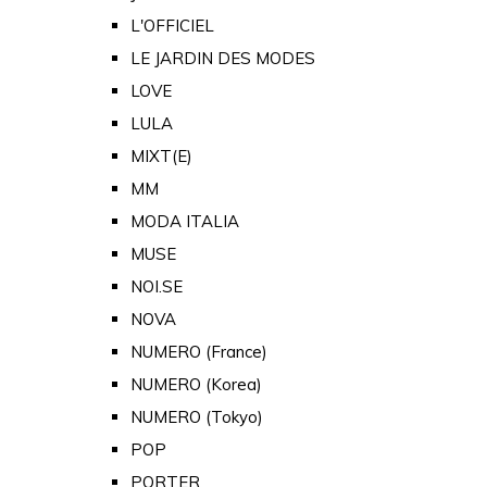
L'OFFICIEL
LE JARDIN DES MODES
LOVE
LULA
MIXT(E)
MM
MODA ITALIA
MUSE
NOI.SE
NOVA
NUMERO (France)
NUMERO (Korea)
NUMERO (Tokyo)
POP
PORTER