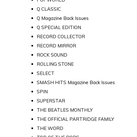
Q CLASSIC
Q Magazine Back Issues
Q SPECIAL EDITION
RECORD COLLECTOR
RECORD MIRROR
ROCK SOUND
ROLLING STONE
SELECT
SMASH HITS Magazine Back Issues
SPIN
SUPERSTAR
THE BEATLES MONTHLY
THE OFFICIAL PARTRIDGE FAMILY
THE WORD