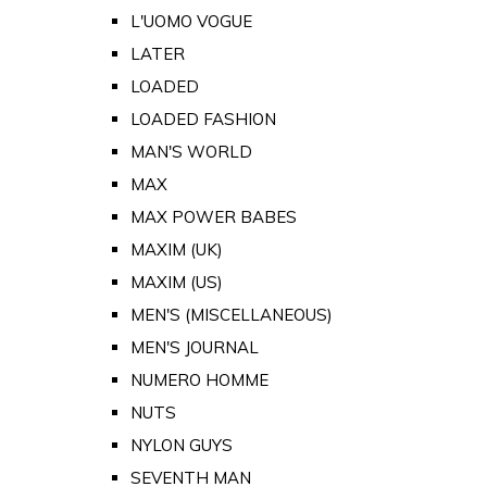
L'UOMO VOGUE
LATER
LOADED
LOADED FASHION
MAN'S WORLD
MAX
MAX POWER BABES
MAXIM (UK)
MAXIM (US)
MEN'S (MISCELLANEOUS)
MEN'S JOURNAL
NUMERO HOMME
NUTS
NYLON GUYS
SEVENTH MAN