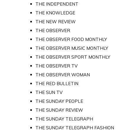
THE INDEPENDENT
THE KNOWLEDGE
THE NEW REVIEW
THE OBSERVER
THE OBSERVER FOOD MONTHLY
THE OBSERVER MUSIC MONTHLY
THE OBSERVER SPORT MONTHLY
THE OBSERVER TV
THE OBSERVER WOMAN
THE RED BULLETIN
THE SUN TV
THE SUNDAY PEOPLE
THE SUNDAY REVIEW
THE SUNDAY TELEGRAPH
THE SUNDAY TELEGRAPH FASHION