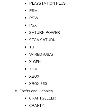
PLAYSTATION PLUS
PSM
PSW
PSX
SATURN POWER
SEGA SATURN
T3
WIRED (USA)
X-GEN
XBM
XBOX
XBOX 360
Crafts and Hobbies
CRAFTSELLER
CRAFTY