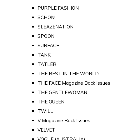
PURPLE FASHION
SCHON!
SLEAZENATION
SPOON
SURFACE
TANK
TATLER
THE BEST IN THE WORLD
THE FACE Magazine Back Issues
THE GENTLEWOMAN
THE QUEEN
TWILL
V Magazine Back Issues
VELVET
VOGUE (AUSTRALIA)