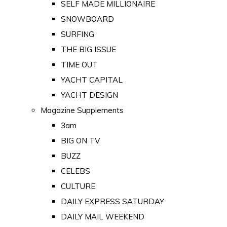
SELF MADE MILLIONAIRE
SNOWBOARD
SURFING
THE BIG ISSUE
TIME OUT
YACHT CAPITAL
YACHT DESIGN
Magazine Supplements
3am
BIG ON TV
BUZZ
CELEBS
CULTURE
DAILY EXPRESS SATURDAY
DAILY MAIL WEEKEND