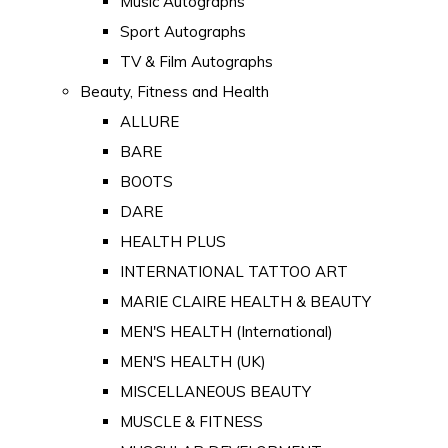
Music Autographs
Sport Autographs
TV & Film Autographs
Beauty, Fitness and Health
ALLURE
BARE
BOOTS
DARE
HEALTH PLUS
INTERNATIONAL TATTOO ART
MARIE CLAIRE HEALTH & BEAUTY
MEN'S HEALTH (International)
MEN'S HEALTH (UK)
MISCELLANEOUS BEAUTY
MUSCLE & FITNESS