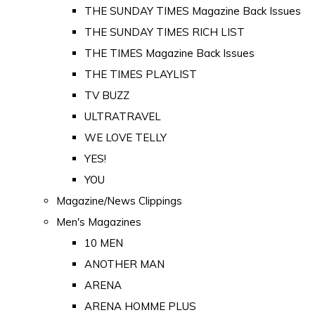
THE SUNDAY TIMES Magazine Back Issues
THE SUNDAY TIMES RICH LIST
THE TIMES Magazine Back Issues
THE TIMES PLAYLIST
TV BUZZ
ULTRATRAVEL
WE LOVE TELLY
YES!
YOU
Magazine/News Clippings
Men's Magazines
10 MEN
ANOTHER MAN
ARENA
ARENA HOMME PLUS