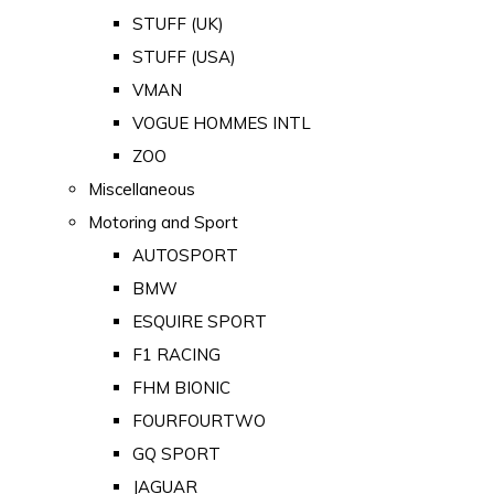
STUFF (UK)
STUFF (USA)
VMAN
VOGUE HOMMES INTL
ZOO
Miscellaneous
Motoring and Sport
AUTOSPORT
BMW
ESQUIRE SPORT
F1 RACING
FHM BIONIC
FOURFOURTWO
GQ SPORT
JAGUAR