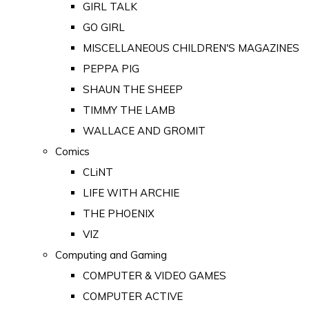
GIRL TALK
GO GIRL
MISCELLANEOUS CHILDREN'S MAGAZINES
PEPPA PIG
SHAUN THE SHEEP
TIMMY THE LAMB
WALLACE AND GROMIT
Comics
CLiNT
LIFE WITH ARCHIE
THE PHOENIX
VIZ
Computing and Gaming
COMPUTER & VIDEO GAMES
COMPUTER ACTIVE