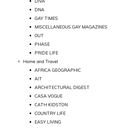
DIVA
DNA
GAY TIMES
MISCELLANEOUS GAY MAGAZINES
OUT
PHASE
PRIDE LIFE
Home and Travel
AFRICA GEOGRAPHIC
AIT
ARCHITECTURAL DIGEST
CASA VOGUE
CATH KIDSTON
COUNTRY LIFE
EASY LIVING