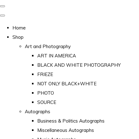
Home
Shop
Art and Photography
ART IN AMERICA
BLACK AND WHITE PHOTOGRAPHY
FRIEZE
NOT ONLY BLACK+WHITE
PHOTO
SOURCE
Autographs
Business & Politics Autographs
Miscellaneous Autographs