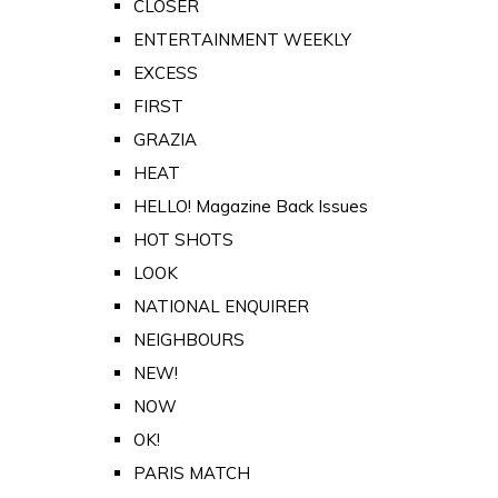
CLOSER
ENTERTAINMENT WEEKLY
EXCESS
FIRST
GRAZIA
HEAT
HELLO! Magazine Back Issues
HOT SHOTS
LOOK
NATIONAL ENQUIRER
NEIGHBOURS
NEW!
NOW
OK!
PARIS MATCH