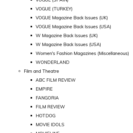
VOGUE (TURKEY)
VOGUE Magazine Back Issues (UK)
VOGUE Magazine Back Issues (USA)
W Magazine Back Issues (UK)
W Magazine Back Issues (USA)
Women's Fashion Magazines (Miscellaneous)
WONDERLAND
Film and Theatre
ABC FILM REVIEW
EMPIRE
FANGORIA
FILM REVIEW
HOTDOG
MOVIE IDOLS