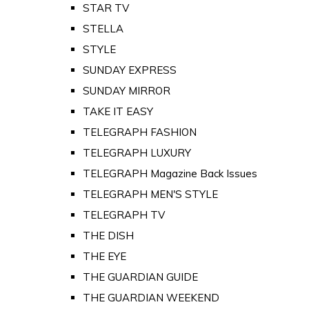
STAR TV
STELLA
STYLE
SUNDAY EXPRESS
SUNDAY MIRROR
TAKE IT EASY
TELEGRAPH FASHION
TELEGRAPH LUXURY
TELEGRAPH Magazine Back Issues
TELEGRAPH MEN'S STYLE
TELEGRAPH TV
THE DISH
THE EYE
THE GUARDIAN GUIDE
THE GUARDIAN WEEKEND