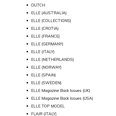
DUTCH
ELLE (AUSTRALIA)
ELLE (COLLECTIONS)
ELLE (CROTIA)
ELLE (FRANCE)
ELLE (GERMANY)
ELLE (ITALY)
ELLE (NETHERLANDS)
ELLE (NORWAY)
ELLE (SPAIN)
ELLE (SWEDEN)
ELLE Magazine Back Issues (UK)
ELLE Magazine Back Issues (USA)
ELLE TOP MODEL
FLAIR (ITALY)