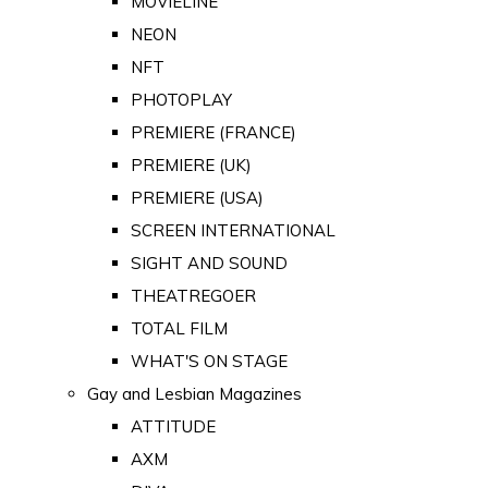
MOVIELINE
NEON
NFT
PHOTOPLAY
PREMIERE (FRANCE)
PREMIERE (UK)
PREMIERE (USA)
SCREEN INTERNATIONAL
SIGHT AND SOUND
THEATREGOER
TOTAL FILM
WHAT'S ON STAGE
Gay and Lesbian Magazines
ATTITUDE
AXM