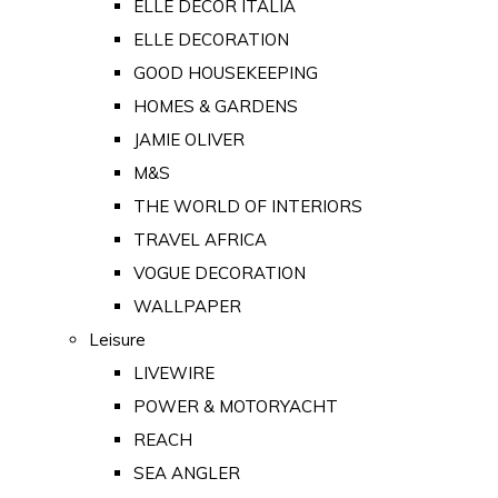
ELLE DECOR ITALIA
ELLE DECORATION
GOOD HOUSEKEEPING
HOMES & GARDENS
JAMIE OLIVER
M&S
THE WORLD OF INTERIORS
TRAVEL AFRICA
VOGUE DECORATION
WALLPAPER
Leisure
LIVEWIRE
POWER & MOTORYACHT
REACH
SEA ANGLER