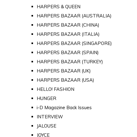
HARPERS & QUEEN
HARPERS BAZAAR (AUSTRALIA)
HARPERS BAZAAR (CHINA)
HARPERS BAZAAR (ITALIA)
HARPERS BAZAAR (SINGAPORE)
HARPERS BAZAAR (SPAIN)
HARPERS BAZAAR (TURKEY)
HARPERS BAZAAR (UK)
HARPERS BAZAAR (USA)
HELLO! FASHION
HUNGER
i-D Magazine Back Issues
INTERVIEW
JALOUSE
JOYCE