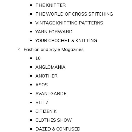
THE KNITTER
THE WORLD OF CROSS STITCHING
VINTAGE KNITTING PATTERNS
YARN FORWARD
YOUR CROCHET & KNITTING
Fashion and Style Magazines
10
ANGLOMANIA
ANOTHER
ASOS
AVANTGARDE
BLITZ
CITIZEN K
CLOTHES SHOW
DAZED & CONFUSED