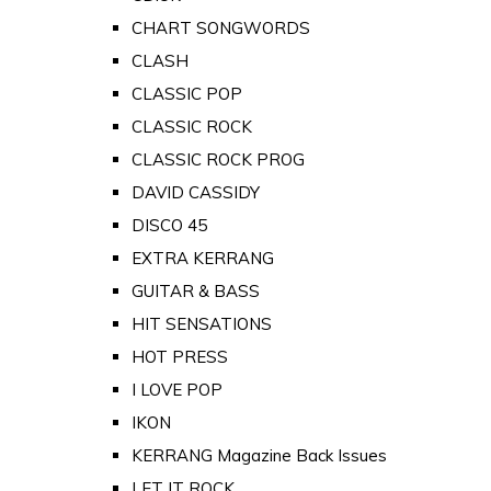
CHART SONGWORDS
CLASH
CLASSIC POP
CLASSIC ROCK
CLASSIC ROCK PROG
DAVID CASSIDY
DISCO 45
EXTRA KERRANG
GUITAR & BASS
HIT SENSATIONS
HOT PRESS
I LOVE POP
IKON
KERRANG Magazine Back Issues
LET IT ROCK