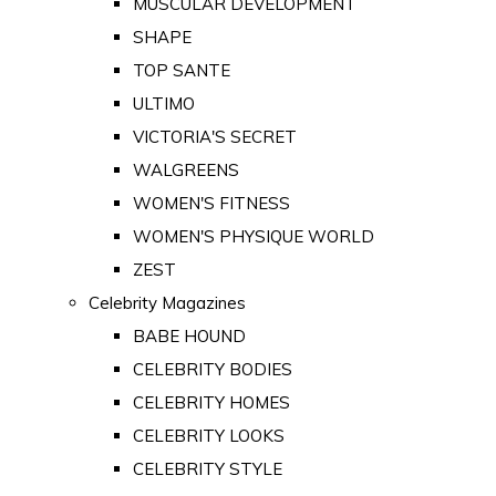
MUSCULAR DEVELOPMENT
SHAPE
TOP SANTE
ULTIMO
VICTORIA'S SECRET
WALGREENS
WOMEN'S FITNESS
WOMEN'S PHYSIQUE WORLD
ZEST
Celebrity Magazines
BABE HOUND
CELEBRITY BODIES
CELEBRITY HOMES
CELEBRITY LOOKS
CELEBRITY STYLE