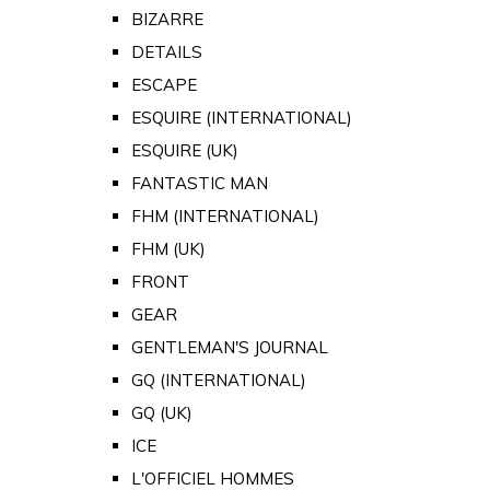
BIZARRE
DETAILS
ESCAPE
ESQUIRE (INTERNATIONAL)
ESQUIRE (UK)
FANTASTIC MAN
FHM (INTERNATIONAL)
FHM (UK)
FRONT
GEAR
GENTLEMAN'S JOURNAL
GQ (INTERNATIONAL)
GQ (UK)
ICE
L'OFFICIEL HOMMES