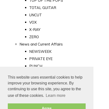
TOP OF THE POPS
TOTAL GUITAR
UNCUT
VOX
X-RAY
ZERO
News and Current Affairs
NEWSWEEK
PRIVATE EYE
PUNCH
TIME
This website uses essential cookies to help
Old Newspapers
improve your browsing experience. By
Royalty
continuing to use this site, you agree to the
MAJESTY
use of these cookies.
Learn more
ROYAL LIFE
Agree