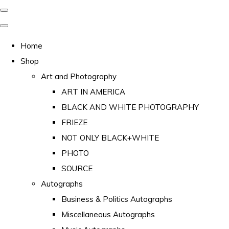
Home
Shop
Art and Photography
ART IN AMERICA
BLACK AND WHITE PHOTOGRAPHY
FRIEZE
NOT ONLY BLACK+WHITE
PHOTO
SOURCE
Autographs
Business & Politics Autographs
Miscellaneous Autographs