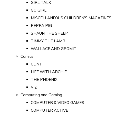
GIRL TALK
GO GIRL
MISCELLANEOUS CHILDREN'S MAGAZINES
PEPPA PIG
SHAUN THE SHEEP
TIMMY THE LAMB
WALLACE AND GROMIT
Comics
CLiNT
LIFE WITH ARCHIE
THE PHOENIX
VIZ
Computing and Gaming
COMPUTER & VIDEO GAMES
COMPUTER ACTIVE