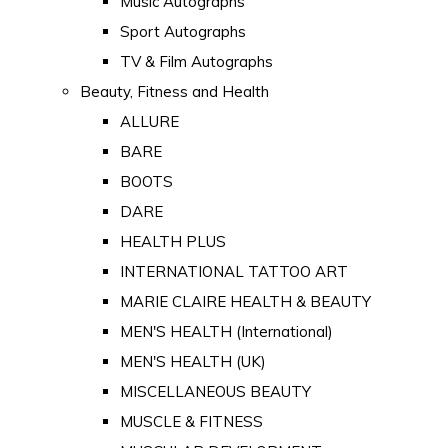
Music Autographs
Sport Autographs
TV & Film Autographs
Beauty, Fitness and Health
ALLURE
BARE
BOOTS
DARE
HEALTH PLUS
INTERNATIONAL TATTOO ART
MARIE CLAIRE HEALTH & BEAUTY
MEN'S HEALTH (International)
MEN'S HEALTH (UK)
MISCELLANEOUS BEAUTY
MUSCLE & FITNESS