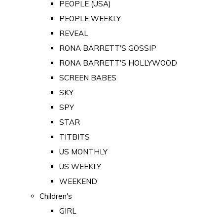
PEOPLE (USA)
PEOPLE WEEKLY
REVEAL
RONA BARRETT'S GOSSIP
RONA BARRETT'S HOLLYWOOD
SCREEN BABES
SKY
SPY
STAR
TITBITS
US MONTHLY
US WEEKLY
WEEKEND
Children's
GIRL