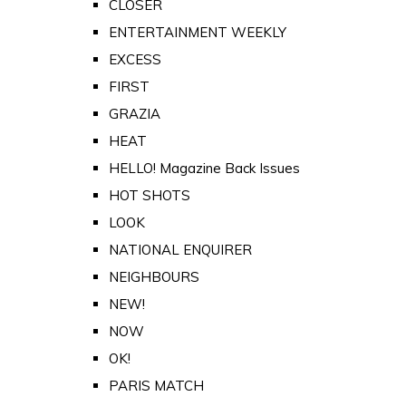
CLOSER
ENTERTAINMENT WEEKLY
EXCESS
FIRST
GRAZIA
HEAT
HELLO! Magazine Back Issues
HOT SHOTS
LOOK
NATIONAL ENQUIRER
NEIGHBOURS
NEW!
NOW
OK!
PARIS MATCH