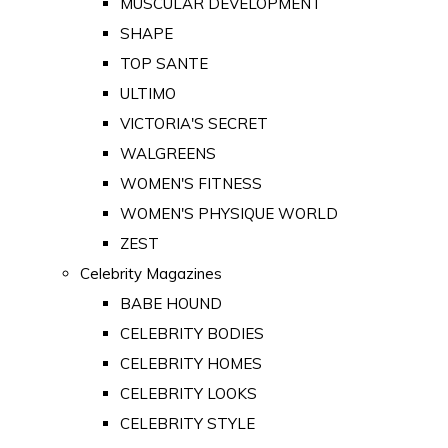
MUSCULAR DEVELOPMENT
SHAPE
TOP SANTE
ULTIMO
VICTORIA'S SECRET
WALGREENS
WOMEN'S FITNESS
WOMEN'S PHYSIQUE WORLD
ZEST
Celebrity Magazines
BABE HOUND
CELEBRITY BODIES
CELEBRITY HOMES
CELEBRITY LOOKS
CELEBRITY STYLE