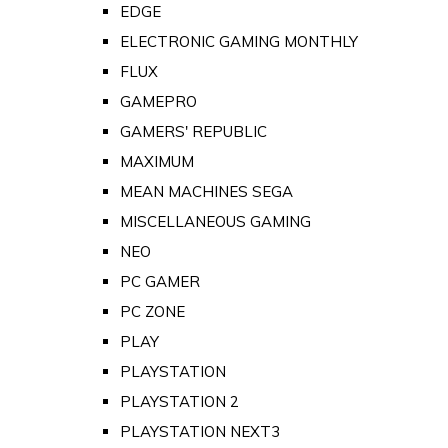
EDGE
ELECTRONIC GAMING MONTHLY
FLUX
GAMEPRO
GAMERS' REPUBLIC
MAXIMUM
MEAN MACHINES SEGA
MISCELLANEOUS GAMING
NEO
PC GAMER
PC ZONE
PLAY
PLAYSTATION
PLAYSTATION 2
PLAYSTATION NEXT3