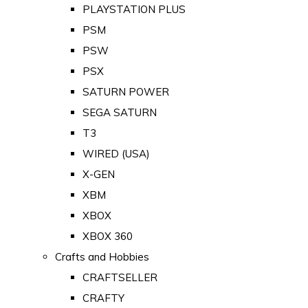
PLAYSTATION PLUS
PSM
PSW
PSX
SATURN POWER
SEGA SATURN
T3
WIRED (USA)
X-GEN
XBM
XBOX
XBOX 360
Crafts and Hobbies
CRAFTSELLER
CRAFTY