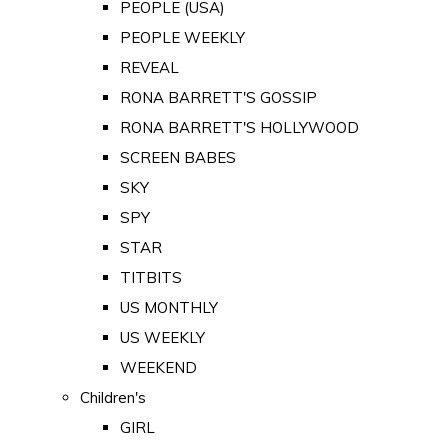
PEOPLE (USA)
PEOPLE WEEKLY
REVEAL
RONA BARRETT'S GOSSIP
RONA BARRETT'S HOLLYWOOD
SCREEN BABES
SKY
SPY
STAR
TITBITS
US MONTHLY
US WEEKLY
WEEKEND
Children's
GIRL