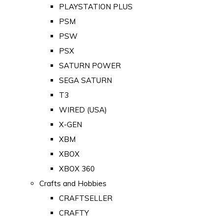
PLAYSTATION PLUS
PSM
PSW
PSX
SATURN POWER
SEGA SATURN
T3
WIRED (USA)
X-GEN
XBM
XBOX
XBOX 360
Crafts and Hobbies
CRAFTSELLER
CRAFTY