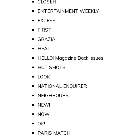
CLOSER
ENTERTAINMENT WEEKLY
EXCESS
FIRST
GRAZIA
HEAT
HELLO! Magazine Back Issues
HOT SHOTS
LOOK
NATIONAL ENQUIRER
NEIGHBOURS
NEW!
NOW
OK!
PARIS MATCH