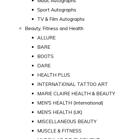
Music Autographs
Sport Autographs
TV & Film Autographs
Beauty, Fitness and Health
ALLURE
BARE
BOOTS
DARE
HEALTH PLUS
INTERNATIONAL TATTOO ART
MARIE CLAIRE HEALTH & BEAUTY
MEN'S HEALTH (International)
MEN'S HEALTH (UK)
MISCELLANEOUS BEAUTY
MUSCLE & FITNESS