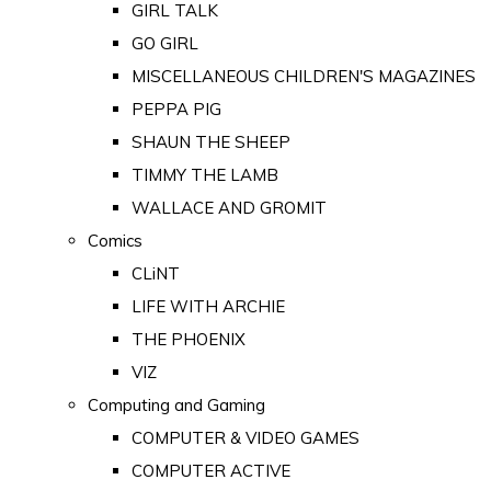
GIRL TALK
GO GIRL
MISCELLANEOUS CHILDREN'S MAGAZINES
PEPPA PIG
SHAUN THE SHEEP
TIMMY THE LAMB
WALLACE AND GROMIT
Comics
CLiNT
LIFE WITH ARCHIE
THE PHOENIX
VIZ
Computing and Gaming
COMPUTER & VIDEO GAMES
COMPUTER ACTIVE