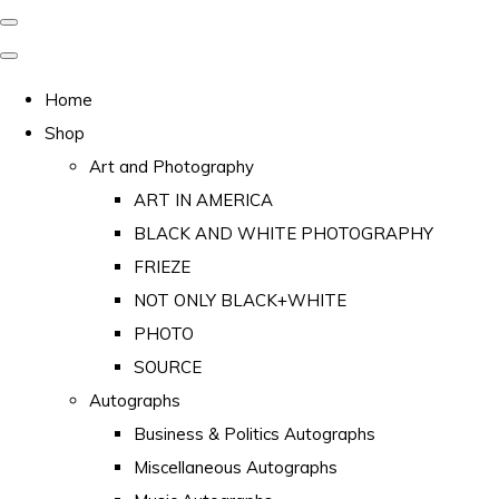
Home
Shop
Art and Photography
ART IN AMERICA
BLACK AND WHITE PHOTOGRAPHY
FRIEZE
NOT ONLY BLACK+WHITE
PHOTO
SOURCE
Autographs
Business & Politics Autographs
Miscellaneous Autographs