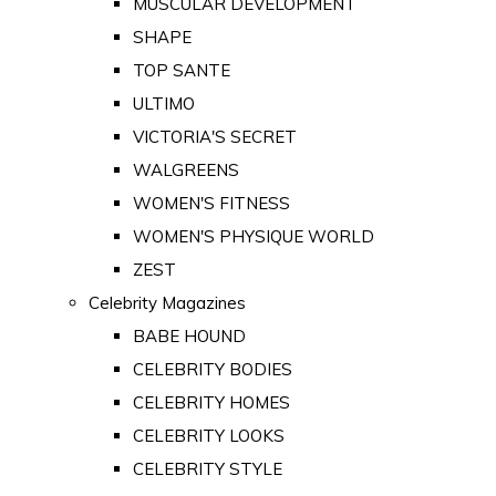
MUSCULAR DEVELOPMENT
SHAPE
TOP SANTE
ULTIMO
VICTORIA'S SECRET
WALGREENS
WOMEN'S FITNESS
WOMEN'S PHYSIQUE WORLD
ZEST
Celebrity Magazines
BABE HOUND
CELEBRITY BODIES
CELEBRITY HOMES
CELEBRITY LOOKS
CELEBRITY STYLE