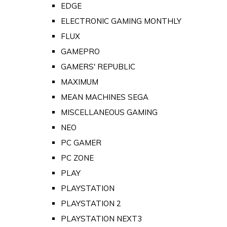
EDGE
ELECTRONIC GAMING MONTHLY
FLUX
GAMEPRO
GAMERS' REPUBLIC
MAXIMUM
MEAN MACHINES SEGA
MISCELLANEOUS GAMING
NEO
PC GAMER
PC ZONE
PLAY
PLAYSTATION
PLAYSTATION 2
PLAYSTATION NEXT3