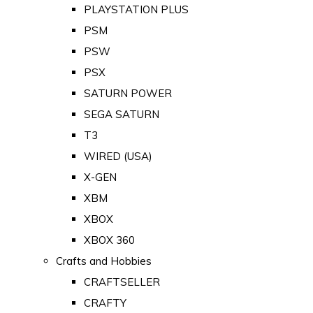
PLAYSTATION PLUS
PSM
PSW
PSX
SATURN POWER
SEGA SATURN
T3
WIRED (USA)
X-GEN
XBM
XBOX
XBOX 360
Crafts and Hobbies
CRAFTSELLER
CRAFTY