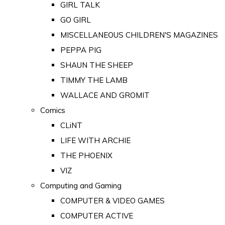
GIRL TALK
GO GIRL
MISCELLANEOUS CHILDREN'S MAGAZINES
PEPPA PIG
SHAUN THE SHEEP
TIMMY THE LAMB
WALLACE AND GROMIT
Comics
CLiNT
LIFE WITH ARCHIE
THE PHOENIX
VIZ
Computing and Gaming
COMPUTER & VIDEO GAMES
COMPUTER ACTIVE