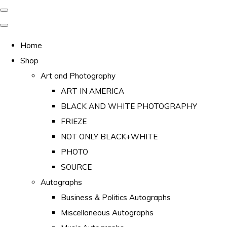
Home
Shop
Art and Photography
ART IN AMERICA
BLACK AND WHITE PHOTOGRAPHY
FRIEZE
NOT ONLY BLACK+WHITE
PHOTO
SOURCE
Autographs
Business & Politics Autographs
Miscellaneous Autographs