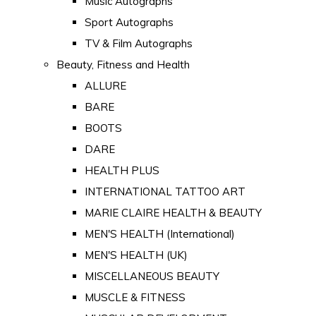
Music Autographs
Sport Autographs
TV & Film Autographs
Beauty, Fitness and Health
ALLURE
BARE
BOOTS
DARE
HEALTH PLUS
INTERNATIONAL TATTOO ART
MARIE CLAIRE HEALTH & BEAUTY
MEN'S HEALTH (International)
MEN'S HEALTH (UK)
MISCELLANEOUS BEAUTY
MUSCLE & FITNESS