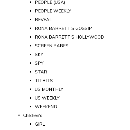
PEOPLE (USA)
PEOPLE WEEKLY
REVEAL
RONA BARRETT'S GOSSIP
RONA BARRETT'S HOLLYWOOD
SCREEN BABES
SKY
SPY
STAR
TITBITS
US MONTHLY
US WEEKLY
WEEKEND
Children's
GIRL