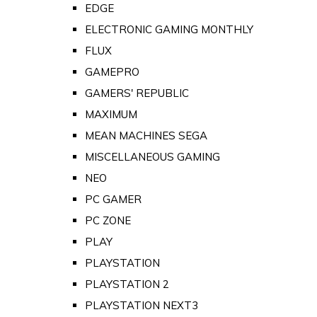
EDGE
ELECTRONIC GAMING MONTHLY
FLUX
GAMEPRO
GAMERS' REPUBLIC
MAXIMUM
MEAN MACHINES SEGA
MISCELLANEOUS GAMING
NEO
PC GAMER
PC ZONE
PLAY
PLAYSTATION
PLAYSTATION 2
PLAYSTATION NEXT3