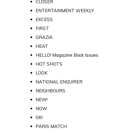
CLOSER
ENTERTAINMENT WEEKLY
EXCESS
FIRST
GRAZIA
HEAT
HELLO! Magazine Back Issues
HOT SHOTS
LOOK
NATIONAL ENQUIRER
NEIGHBOURS
NEW!
NOW
OK!
PARIS MATCH