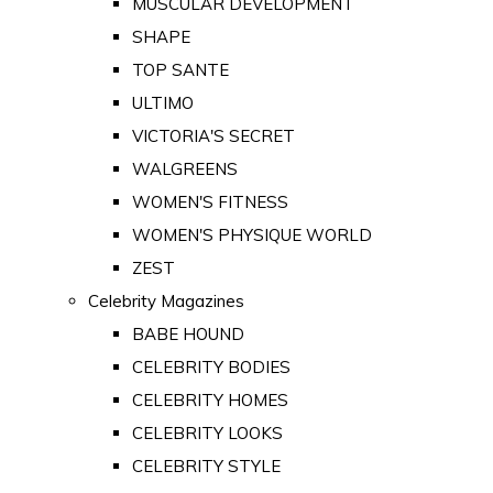
MUSCULAR DEVELOPMENT
SHAPE
TOP SANTE
ULTIMO
VICTORIA'S SECRET
WALGREENS
WOMEN'S FITNESS
WOMEN'S PHYSIQUE WORLD
ZEST
Celebrity Magazines
BABE HOUND
CELEBRITY BODIES
CELEBRITY HOMES
CELEBRITY LOOKS
CELEBRITY STYLE