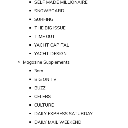
SELF MADE MILLIONAIRE
SNOWBOARD
SURFING
THE BIG ISSUE
TIME OUT
YACHT CAPITAL
YACHT DESIGN
Magazine Supplements
3am
BIG ON TV
BUZZ
CELEBS
CULTURE
DAILY EXPRESS SATURDAY
DAILY MAIL WEEKEND