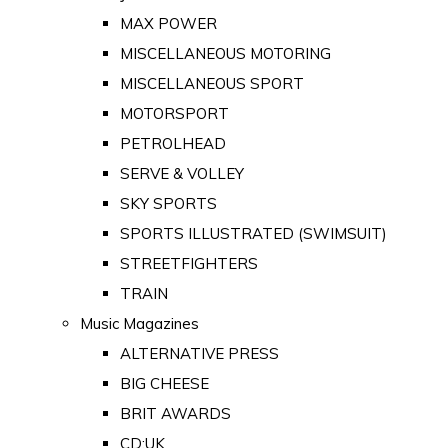
MAX POWER
MISCELLANEOUS MOTORING
MISCELLANEOUS SPORT
MOTORSPORT
PETROLHEAD
SERVE & VOLLEY
SKY SPORTS
SPORTS ILLUSTRATED (SWIMSUIT)
STREETFIGHTERS
TRAIN
Music Magazines
ALTERNATIVE PRESS
BIG CHEESE
BRIT AWARDS
CD:UK