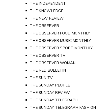
THE INDEPENDENT
THE KNOWLEDGE
THE NEW REVIEW
THE OBSERVER
THE OBSERVER FOOD MONTHLY
THE OBSERVER MUSIC MONTHLY
THE OBSERVER SPORT MONTHLY
THE OBSERVER TV
THE OBSERVER WOMAN
THE RED BULLETIN
THE SUN TV
THE SUNDAY PEOPLE
THE SUNDAY REVIEW
THE SUNDAY TELEGRAPH
THE SUNDAY TELEGRAPH FASHION