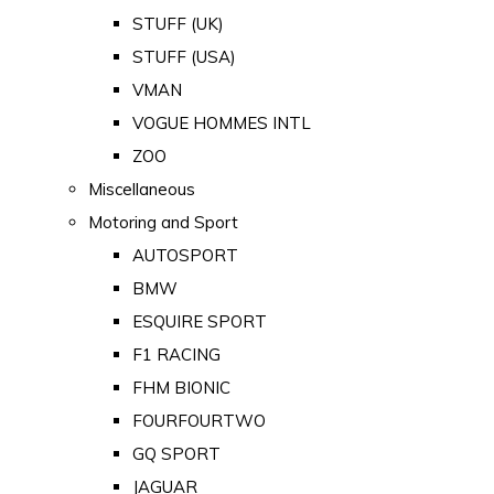
STUFF (UK)
STUFF (USA)
VMAN
VOGUE HOMMES INTL
ZOO
Miscellaneous
Motoring and Sport
AUTOSPORT
BMW
ESQUIRE SPORT
F1 RACING
FHM BIONIC
FOURFOURTWO
GQ SPORT
JAGUAR