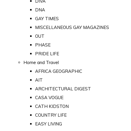
DIVA
DNA
GAY TIMES
MISCELLANEOUS GAY MAGAZINES
OUT
PHASE
PRIDE LIFE
Home and Travel
AFRICA GEOGRAPHIC
AIT
ARCHITECTURAL DIGEST
CASA VOGUE
CATH KIDSTON
COUNTRY LIFE
EASY LIVING