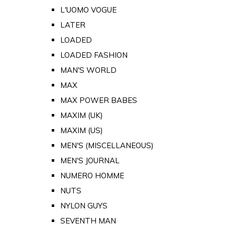
L'UOMO VOGUE
LATER
LOADED
LOADED FASHION
MAN'S WORLD
MAX
MAX POWER BABES
MAXIM (UK)
MAXIM (US)
MEN'S (MISCELLANEOUS)
MEN'S JOURNAL
NUMERO HOMME
NUTS
NYLON GUYS
SEVENTH MAN