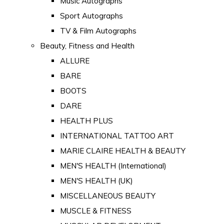
Music Autographs
Sport Autographs
TV & Film Autographs
Beauty, Fitness and Health
ALLURE
BARE
BOOTS
DARE
HEALTH PLUS
INTERNATIONAL TATTOO ART
MARIE CLAIRE HEALTH & BEAUTY
MEN'S HEALTH (International)
MEN'S HEALTH (UK)
MISCELLANEOUS BEAUTY
MUSCLE & FITNESS