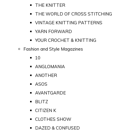
THE KNITTER
THE WORLD OF CROSS STITCHING
VINTAGE KNITTING PATTERNS
YARN FORWARD
YOUR CROCHET & KNITTING
Fashion and Style Magazines
10
ANGLOMANIA
ANOTHER
ASOS
AVANTGARDE
BLITZ
CITIZEN K
CLOTHES SHOW
DAZED & CONFUSED