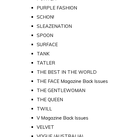
PURPLE FASHION
SCHON!
SLEAZENATION
SPOON
SURFACE
TANK
TATLER
THE BEST IN THE WORLD
THE FACE Magazine Back Issues
THE GENTLEWOMAN
THE QUEEN
TWILL
V Magazine Back Issues
VELVET
VOGUE (AUSTRALIA)