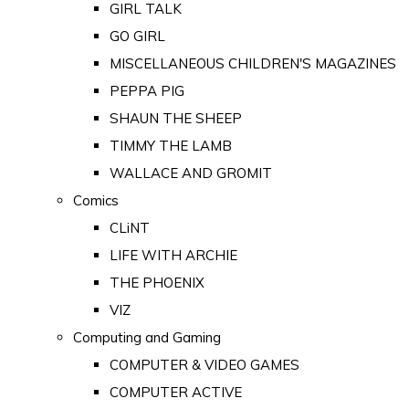
GIRL TALK
GO GIRL
MISCELLANEOUS CHILDREN'S MAGAZINES
PEPPA PIG
SHAUN THE SHEEP
TIMMY THE LAMB
WALLACE AND GROMIT
Comics
CLiNT
LIFE WITH ARCHIE
THE PHOENIX
VIZ
Computing and Gaming
COMPUTER & VIDEO GAMES
COMPUTER ACTIVE