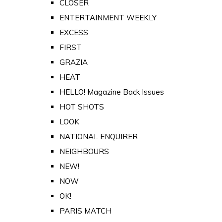
CLOSER
ENTERTAINMENT WEEKLY
EXCESS
FIRST
GRAZIA
HEAT
HELLO! Magazine Back Issues
HOT SHOTS
LOOK
NATIONAL ENQUIRER
NEIGHBOURS
NEW!
NOW
OK!
PARIS MATCH