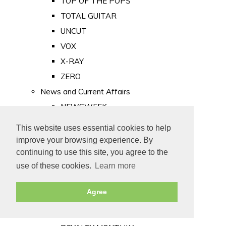
TOP OF THE POPS
TOTAL GUITAR
UNCUT
VOX
X-RAY
ZERO
News and Current Affairs
NEWSWEEK
PRIVATE EYE
This website uses essential cookies to help
PUNCH
improve your browsing experience. By
TIME
continuing to use this site, you agree to the
use of these cookies.
Learn more
Old Newspapers
Royalty
Agree
MAJESTY
ROYAL LIFE