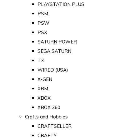
PLAYSTATION PLUS
PSM
PSW
PSX
SATURN POWER
SEGA SATURN
T3
WIRED (USA)
X-GEN
XBM
XBOX
XBOX 360
Crafts and Hobbies
CRAFTSELLER
CRAFTY