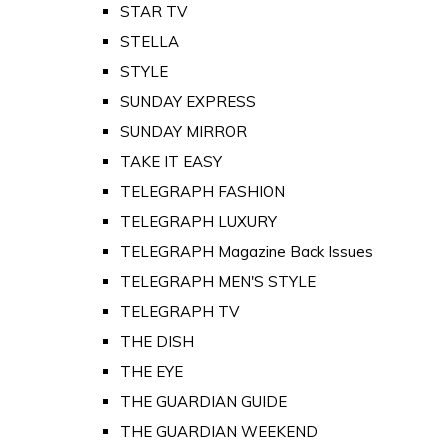
STAR TV
STELLA
STYLE
SUNDAY EXPRESS
SUNDAY MIRROR
TAKE IT EASY
TELEGRAPH FASHION
TELEGRAPH LUXURY
TELEGRAPH Magazine Back Issues
TELEGRAPH MEN'S STYLE
TELEGRAPH TV
THE DISH
THE EYE
THE GUARDIAN GUIDE
THE GUARDIAN WEEKEND