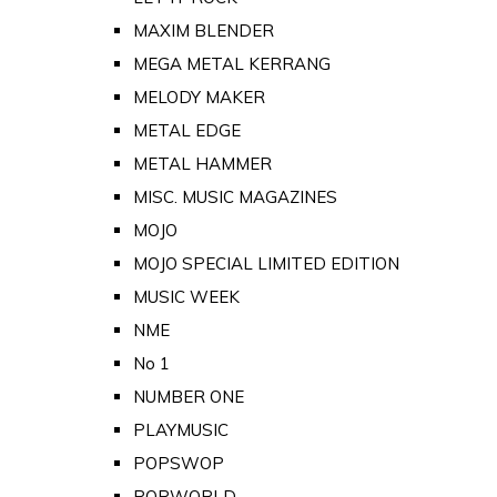
MAXIM BLENDER
MEGA METAL KERRANG
MELODY MAKER
METAL EDGE
METAL HAMMER
MISC. MUSIC MAGAZINES
MOJO
MOJO SPECIAL LIMITED EDITION
MUSIC WEEK
NME
No 1
NUMBER ONE
PLAYMUSIC
POPSWOP
POPWORLD