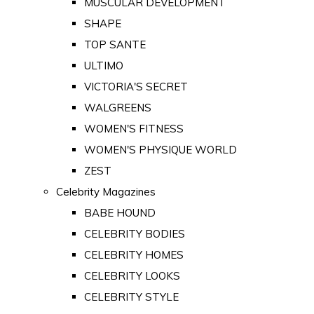
MUSCULAR DEVELOPMENT
SHAPE
TOP SANTE
ULTIMO
VICTORIA'S SECRET
WALGREENS
WOMEN'S FITNESS
WOMEN'S PHYSIQUE WORLD
ZEST
Celebrity Magazines
BABE HOUND
CELEBRITY BODIES
CELEBRITY HOMES
CELEBRITY LOOKS
CELEBRITY STYLE