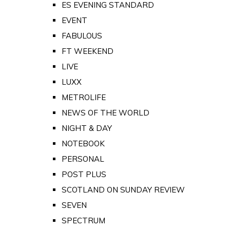
ES EVENING STANDARD
EVENT
FABULOUS
FT WEEKEND
LIVE
LUXX
METROLIFE
NEWS OF THE WORLD
NIGHT & DAY
NOTEBOOK
PERSONAL
POST PLUS
SCOTLAND ON SUNDAY REVIEW
SEVEN
SPECTRUM