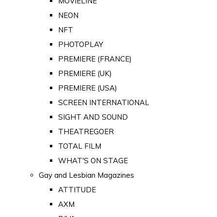
MOVIELINE
NEON
NFT
PHOTOPLAY
PREMIERE (FRANCE)
PREMIERE (UK)
PREMIERE (USA)
SCREEN INTERNATIONAL
SIGHT AND SOUND
THEATREGOER
TOTAL FILM
WHAT'S ON STAGE
Gay and Lesbian Magazines
ATTITUDE
AXM