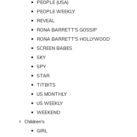
PEOPLE (USA)
PEOPLE WEEKLY
REVEAL
RONA BARRETT'S GOSSIP
RONA BARRETT'S HOLLYWOOD
SCREEN BABES
SKY
SPY
STAR
TITBITS
US MONTHLY
US WEEKLY
WEEKEND
Children's
GIRL