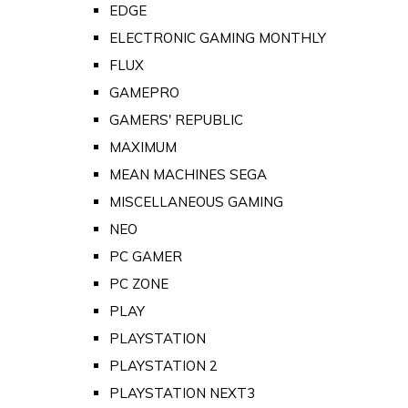
EDGE
ELECTRONIC GAMING MONTHLY
FLUX
GAMEPRO
GAMERS' REPUBLIC
MAXIMUM
MEAN MACHINES SEGA
MISCELLANEOUS GAMING
NEO
PC GAMER
PC ZONE
PLAY
PLAYSTATION
PLAYSTATION 2
PLAYSTATION NEXT3