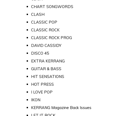
CHART SONGWORDS
CLASH
CLASSIC POP
CLASSIC ROCK
CLASSIC ROCK PROG
DAVID CASSIDY
DISCO 45
EXTRA KERRANG
GUITAR & BASS
HIT SENSATIONS
HOT PRESS
I LOVE POP
IKON
KERRANG Magazine Back Issues
LET IT ROCK