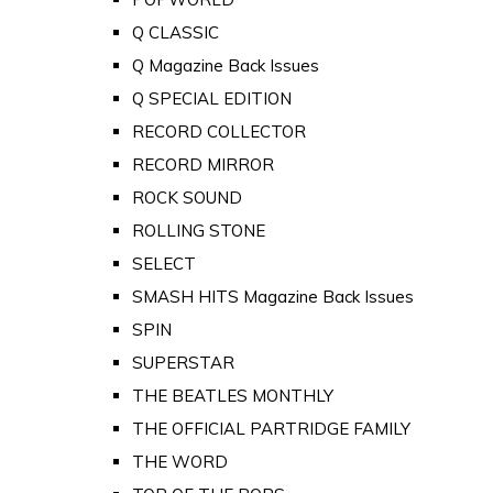
Q CLASSIC
Q Magazine Back Issues
Q SPECIAL EDITION
RECORD COLLECTOR
RECORD MIRROR
ROCK SOUND
ROLLING STONE
SELECT
SMASH HITS Magazine Back Issues
SPIN
SUPERSTAR
THE BEATLES MONTHLY
THE OFFICIAL PARTRIDGE FAMILY
THE WORD