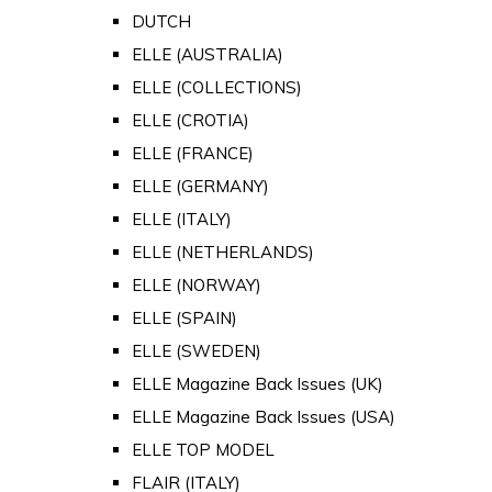
DUTCH
ELLE (AUSTRALIA)
ELLE (COLLECTIONS)
ELLE (CROTIA)
ELLE (FRANCE)
ELLE (GERMANY)
ELLE (ITALY)
ELLE (NETHERLANDS)
ELLE (NORWAY)
ELLE (SPAIN)
ELLE (SWEDEN)
ELLE Magazine Back Issues (UK)
ELLE Magazine Back Issues (USA)
ELLE TOP MODEL
FLAIR (ITALY)