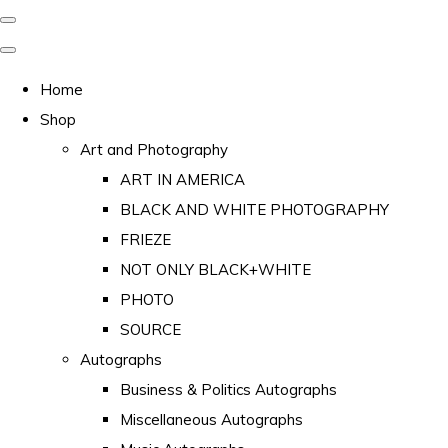
Home
Shop
Art and Photography
ART IN AMERICA
BLACK AND WHITE PHOTOGRAPHY
FRIEZE
NOT ONLY BLACK+WHITE
PHOTO
SOURCE
Autographs
Business & Politics Autographs
Miscellaneous Autographs