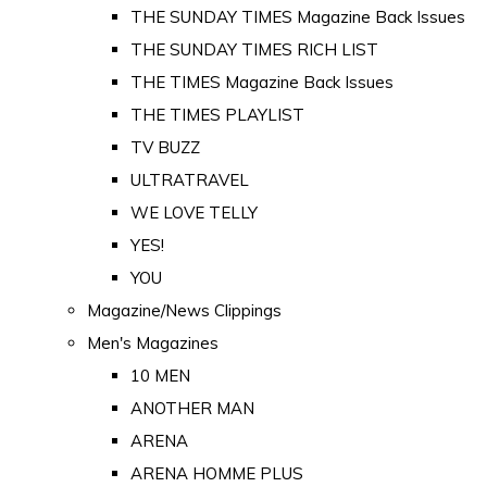
THE SUNDAY TIMES Magazine Back Issues
THE SUNDAY TIMES RICH LIST
THE TIMES Magazine Back Issues
THE TIMES PLAYLIST
TV BUZZ
ULTRATRAVEL
WE LOVE TELLY
YES!
YOU
Magazine/News Clippings
Men's Magazines
10 MEN
ANOTHER MAN
ARENA
ARENA HOMME PLUS