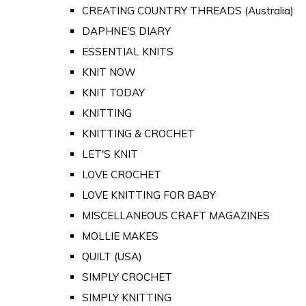
CREATING COUNTRY THREADS (Australia)
DAPHNE'S DIARY
ESSENTIAL KNITS
KNIT NOW
KNIT TODAY
KNITTING
KNITTING & CROCHET
LET'S KNIT
LOVE CROCHET
LOVE KNITTING FOR BABY
MISCELLANEOUS CRAFT MAGAZINES
MOLLIE MAKES
QUILT (USA)
SIMPLY CROCHET
SIMPLY KNITTING