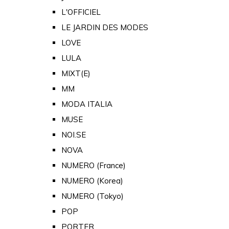
L'OFFICIEL
LE JARDIN DES MODES
LOVE
LULA
MIXT(E)
MM
MODA ITALIA
MUSE
NOI.SE
NOVA
NUMERO (France)
NUMERO (Korea)
NUMERO (Tokyo)
POP
PORTER