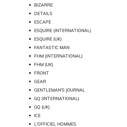
BIZARRE
DETAILS
ESCAPE
ESQUIRE (INTERNATIONAL)
ESQUIRE (UK)
FANTASTIC MAN
FHM (INTERNATIONAL)
FHM (UK)
FRONT
GEAR
GENTLEMAN'S JOURNAL
GQ (INTERNATIONAL)
GQ (UK)
ICE
L'OFFICIEL HOMMES