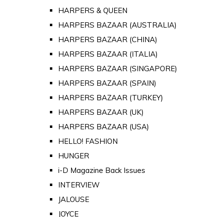
HARPERS & QUEEN
HARPERS BAZAAR (AUSTRALIA)
HARPERS BAZAAR (CHINA)
HARPERS BAZAAR (ITALIA)
HARPERS BAZAAR (SINGAPORE)
HARPERS BAZAAR (SPAIN)
HARPERS BAZAAR (TURKEY)
HARPERS BAZAAR (UK)
HARPERS BAZAAR (USA)
HELLO! FASHION
HUNGER
i-D Magazine Back Issues
INTERVIEW
JALOUSE
JOYCE