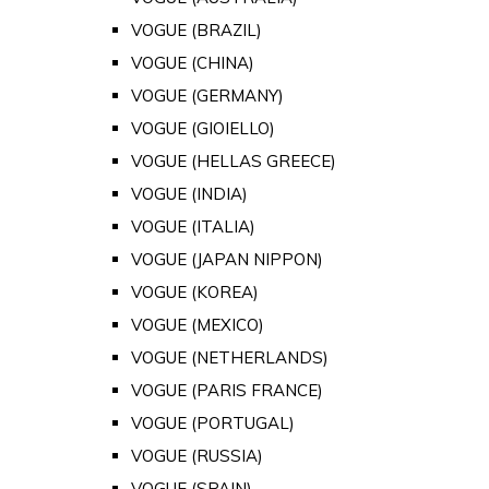
VOGUE (BRAZIL)
VOGUE (CHINA)
VOGUE (GERMANY)
VOGUE (GIOIELLO)
VOGUE (HELLAS GREECE)
VOGUE (INDIA)
VOGUE (ITALIA)
VOGUE (JAPAN NIPPON)
VOGUE (KOREA)
VOGUE (MEXICO)
VOGUE (NETHERLANDS)
VOGUE (PARIS FRANCE)
VOGUE (PORTUGAL)
VOGUE (RUSSIA)
VOGUE (SPAIN)