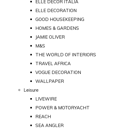
ELLE DECOR ITALIA
ELLE DECORATION
GOOD HOUSEKEEPING
HOMES & GARDENS
JAMIE OLIVER
M&S
THE WORLD OF INTERIORS
TRAVEL AFRICA
VOGUE DECORATION
WALLPAPER
Leisure
LIVEWIRE
POWER & MOTORYACHT
REACH
SEA ANGLER