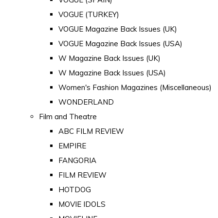
VOGUE (TURKEY)
VOGUE Magazine Back Issues (UK)
VOGUE Magazine Back Issues (USA)
W Magazine Back Issues (UK)
W Magazine Back Issues (USA)
Women's Fashion Magazines (Miscellaneous)
WONDERLAND
Film and Theatre
ABC FILM REVIEW
EMPIRE
FANGORIA
FILM REVIEW
HOTDOG
MOVIE IDOLS