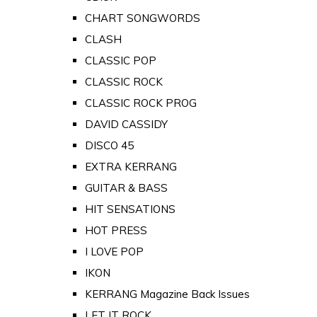
CHART SONGWORDS
CLASH
CLASSIC POP
CLASSIC ROCK
CLASSIC ROCK PROG
DAVID CASSIDY
DISCO 45
EXTRA KERRANG
GUITAR & BASS
HIT SENSATIONS
HOT PRESS
I LOVE POP
IKON
KERRANG Magazine Back Issues
LET IT ROCK