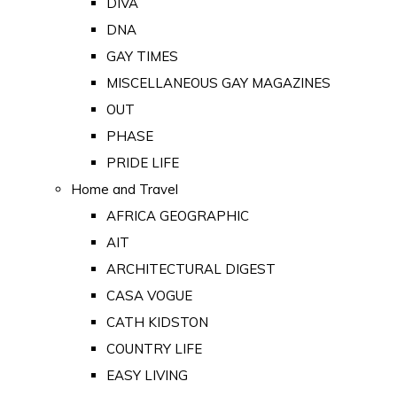
DIVA
DNA
GAY TIMES
MISCELLANEOUS GAY MAGAZINES
OUT
PHASE
PRIDE LIFE
Home and Travel
AFRICA GEOGRAPHIC
AIT
ARCHITECTURAL DIGEST
CASA VOGUE
CATH KIDSTON
COUNTRY LIFE
EASY LIVING