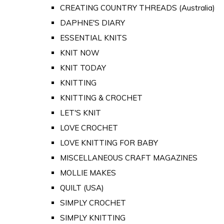
CREATING COUNTRY THREADS (Australia)
DAPHNE'S DIARY
ESSENTIAL KNITS
KNIT NOW
KNIT TODAY
KNITTING
KNITTING & CROCHET
LET'S KNIT
LOVE CROCHET
LOVE KNITTING FOR BABY
MISCELLANEOUS CRAFT MAGAZINES
MOLLIE MAKES
QUILT (USA)
SIMPLY CROCHET
SIMPLY KNITTING