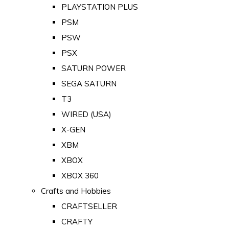
PLAYSTATION PLUS
PSM
PSW
PSX
SATURN POWER
SEGA SATURN
T3
WIRED (USA)
X-GEN
XBM
XBOX
XBOX 360
Crafts and Hobbies
CRAFTSELLER
CRAFTY