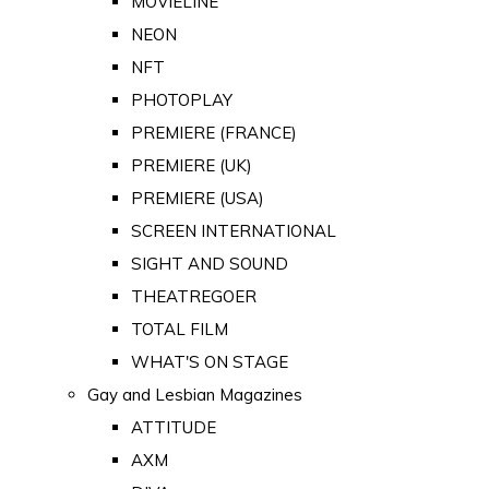
MOVIELINE
NEON
NFT
PHOTOPLAY
PREMIERE (FRANCE)
PREMIERE (UK)
PREMIERE (USA)
SCREEN INTERNATIONAL
SIGHT AND SOUND
THEATREGOER
TOTAL FILM
WHAT'S ON STAGE
Gay and Lesbian Magazines
ATTITUDE
AXM