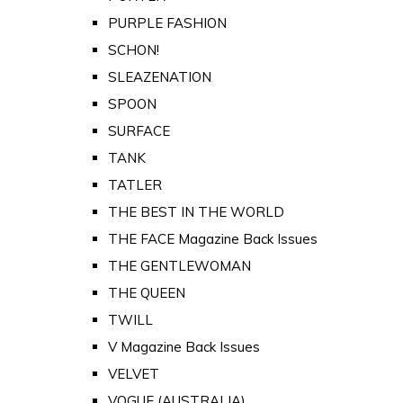
PURPLE FASHION
SCHON!
SLEAZENATION
SPOON
SURFACE
TANK
TATLER
THE BEST IN THE WORLD
THE FACE Magazine Back Issues
THE GENTLEWOMAN
THE QUEEN
TWILL
V Magazine Back Issues
VELVET
VOGUE (AUSTRALIA)