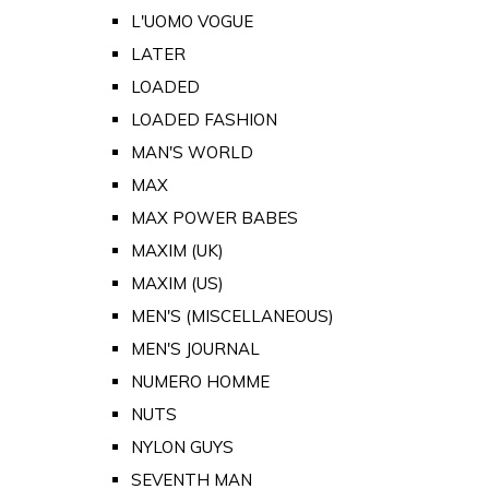
L'UOMO VOGUE
LATER
LOADED
LOADED FASHION
MAN'S WORLD
MAX
MAX POWER BABES
MAXIM (UK)
MAXIM (US)
MEN'S (MISCELLANEOUS)
MEN'S JOURNAL
NUMERO HOMME
NUTS
NYLON GUYS
SEVENTH MAN