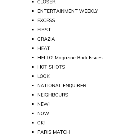
CLOSER
ENTERTAINMENT WEEKLY
EXCESS
FIRST
GRAZIA
HEAT
HELLO! Magazine Back Issues
HOT SHOTS
LOOK
NATIONAL ENQUIRER
NEIGHBOURS
NEW!
NOW
OK!
PARIS MATCH