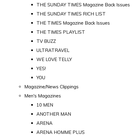
THE SUNDAY TIMES Magazine Back Issues
THE SUNDAY TIMES RICH LIST
THE TIMES Magazine Back Issues
THE TIMES PLAYLIST
TV BUZZ
ULTRATRAVEL
WE LOVE TELLY
YES!
YOU
Magazine/News Clippings
Men's Magazines
10 MEN
ANOTHER MAN
ARENA
ARENA HOMME PLUS