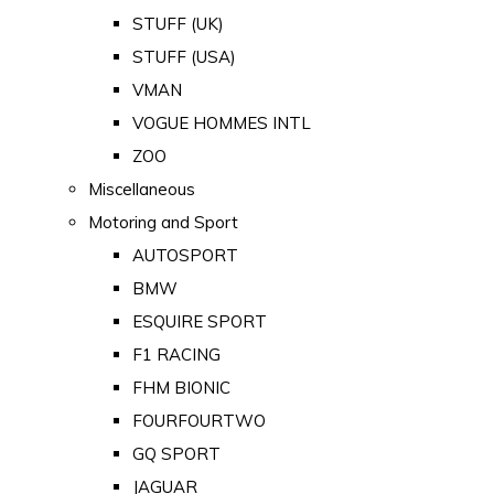
STUFF (UK)
STUFF (USA)
VMAN
VOGUE HOMMES INTL
ZOO
Miscellaneous
Motoring and Sport
AUTOSPORT
BMW
ESQUIRE SPORT
F1 RACING
FHM BIONIC
FOURFOURTWO
GQ SPORT
JAGUAR