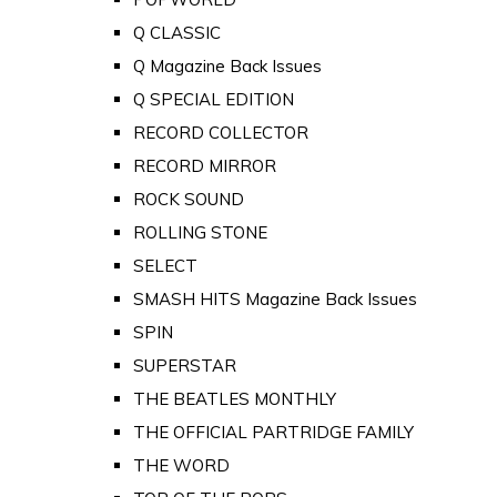
Q CLASSIC
Q Magazine Back Issues
Q SPECIAL EDITION
RECORD COLLECTOR
RECORD MIRROR
ROCK SOUND
ROLLING STONE
SELECT
SMASH HITS Magazine Back Issues
SPIN
SUPERSTAR
THE BEATLES MONTHLY
THE OFFICIAL PARTRIDGE FAMILY
THE WORD