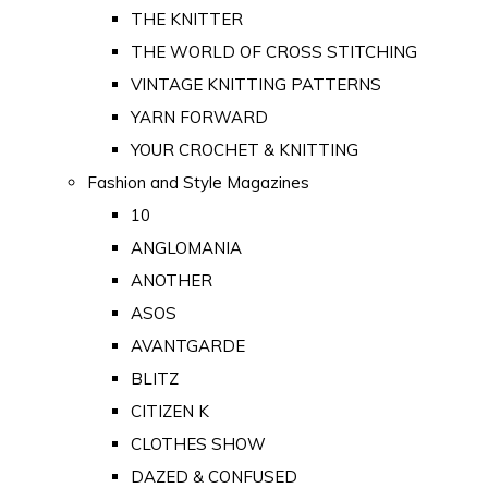
THE KNITTER
THE WORLD OF CROSS STITCHING
VINTAGE KNITTING PATTERNS
YARN FORWARD
YOUR CROCHET & KNITTING
Fashion and Style Magazines
10
ANGLOMANIA
ANOTHER
ASOS
AVANTGARDE
BLITZ
CITIZEN K
CLOTHES SHOW
DAZED & CONFUSED