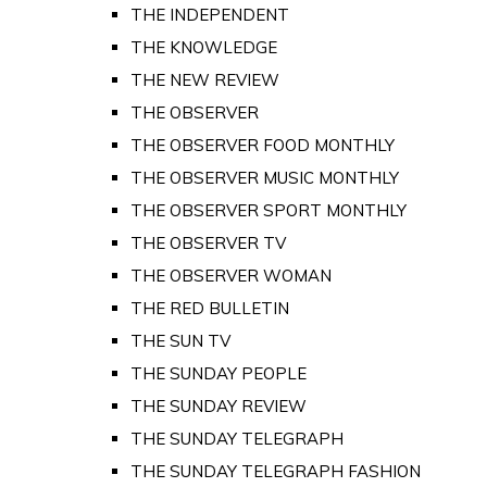
THE INDEPENDENT
THE KNOWLEDGE
THE NEW REVIEW
THE OBSERVER
THE OBSERVER FOOD MONTHLY
THE OBSERVER MUSIC MONTHLY
THE OBSERVER SPORT MONTHLY
THE OBSERVER TV
THE OBSERVER WOMAN
THE RED BULLETIN
THE SUN TV
THE SUNDAY PEOPLE
THE SUNDAY REVIEW
THE SUNDAY TELEGRAPH
THE SUNDAY TELEGRAPH FASHION