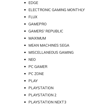
EDGE
ELECTRONIC GAMING MONTHLY
FLUX
GAMEPRO
GAMERS' REPUBLIC
MAXIMUM
MEAN MACHINES SEGA
MISCELLANEOUS GAMING
NEO
PC GAMER
PC ZONE
PLAY
PLAYSTATION
PLAYSTATION 2
PLAYSTATION NEXT3