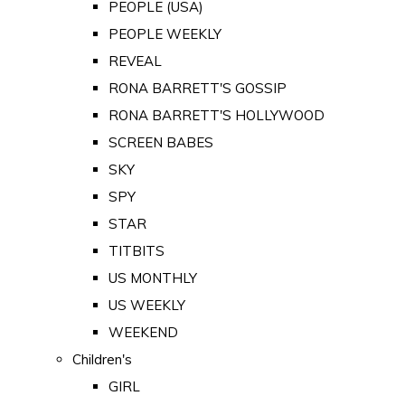
PEOPLE (USA)
PEOPLE WEEKLY
REVEAL
RONA BARRETT'S GOSSIP
RONA BARRETT'S HOLLYWOOD
SCREEN BABES
SKY
SPY
STAR
TITBITS
US MONTHLY
US WEEKLY
WEEKEND
Children's
GIRL