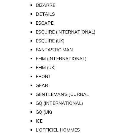
BIZARRE
DETAILS
ESCAPE
ESQUIRE (INTERNATIONAL)
ESQUIRE (UK)
FANTASTIC MAN
FHM (INTERNATIONAL)
FHM (UK)
FRONT
GEAR
GENTLEMAN'S JOURNAL
GQ (INTERNATIONAL)
GQ (UK)
ICE
L'OFFICIEL HOMMES