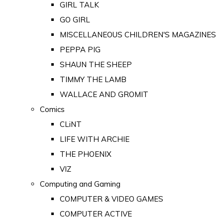
GIRL TALK
GO GIRL
MISCELLANEOUS CHILDREN'S MAGAZINES
PEPPA PIG
SHAUN THE SHEEP
TIMMY THE LAMB
WALLACE AND GROMIT
Comics
CLiNT
LIFE WITH ARCHIE
THE PHOENIX
VIZ
Computing and Gaming
COMPUTER & VIDEO GAMES
COMPUTER ACTIVE