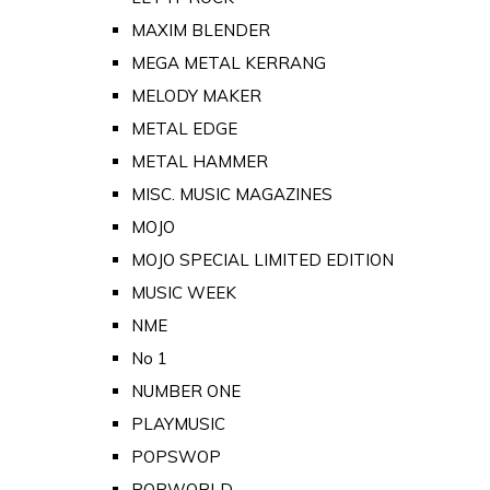
MAXIM BLENDER
MEGA METAL KERRANG
MELODY MAKER
METAL EDGE
METAL HAMMER
MISC. MUSIC MAGAZINES
MOJO
MOJO SPECIAL LIMITED EDITION
MUSIC WEEK
NME
No 1
NUMBER ONE
PLAYMUSIC
POPSWOP
POPWORLD