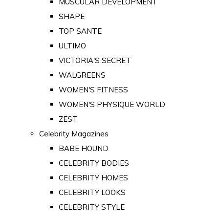
MUSCULAR DEVELOPMENT
SHAPE
TOP SANTE
ULTIMO
VICTORIA'S SECRET
WALGREENS
WOMEN'S FITNESS
WOMEN'S PHYSIQUE WORLD
ZEST
Celebrity Magazines
BABE HOUND
CELEBRITY BODIES
CELEBRITY HOMES
CELEBRITY LOOKS
CELEBRITY STYLE