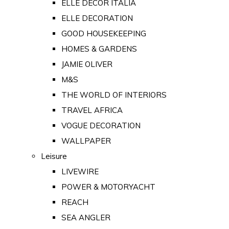
ELLE DECOR ITALIA
ELLE DECORATION
GOOD HOUSEKEEPING
HOMES & GARDENS
JAMIE OLIVER
M&S
THE WORLD OF INTERIORS
TRAVEL AFRICA
VOGUE DECORATION
WALLPAPER
Leisure
LIVEWIRE
POWER & MOTORYACHT
REACH
SEA ANGLER