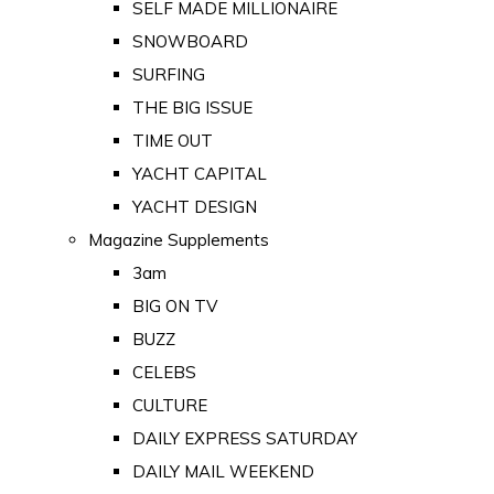
SELF MADE MILLIONAIRE
SNOWBOARD
SURFING
THE BIG ISSUE
TIME OUT
YACHT CAPITAL
YACHT DESIGN
Magazine Supplements
3am
BIG ON TV
BUZZ
CELEBS
CULTURE
DAILY EXPRESS SATURDAY
DAILY MAIL WEEKEND