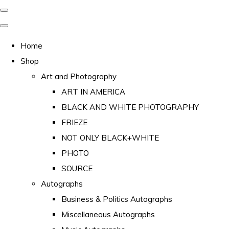
Home
Shop
Art and Photography
ART IN AMERICA
BLACK AND WHITE PHOTOGRAPHY
FRIEZE
NOT ONLY BLACK+WHITE
PHOTO
SOURCE
Autographs
Business & Politics Autographs
Miscellaneous Autographs