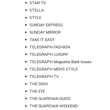
STAR TV
STELLA
STYLE
SUNDAY EXPRESS
SUNDAY MIRROR
TAKE IT EASY
TELEGRAPH FASHION
TELEGRAPH LUXURY
TELEGRAPH Magazine Back Issues
TELEGRAPH MEN'S STYLE
TELEGRAPH TV
THE DISH
THE EYE
THE GUARDIAN GUIDE
THE GUARDIAN WEEKEND