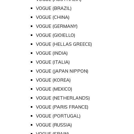
VOGUE (BRAZIL)
VOGUE (CHINA)
VOGUE (GERMANY)
VOGUE (GIOIELLO)
VOGUE (HELLAS GREECE)
VOGUE (INDIA)
VOGUE (ITALIA)
VOGUE (JAPAN NIPPON)
VOGUE (KOREA)
VOGUE (MEXICO)
VOGUE (NETHERLANDS)
VOGUE (PARIS FRANCE)
VOGUE (PORTUGAL)
VOGUE (RUSSIA)
VOGUE (SPAIN)