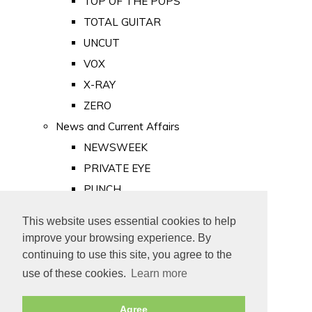
TOP OF THE POPS
TOTAL GUITAR
UNCUT
VOX
X-RAY
ZERO
News and Current Affairs
NEWSWEEK
PRIVATE EYE
PUNCH
TIME
This website uses essential cookies to help
Old Newspapers
improve your browsing experience. By
Royalty
continuing to use this site, you agree to the
MAJESTY
use of these cookies.
Learn more
ROYAL LIFE
Agree