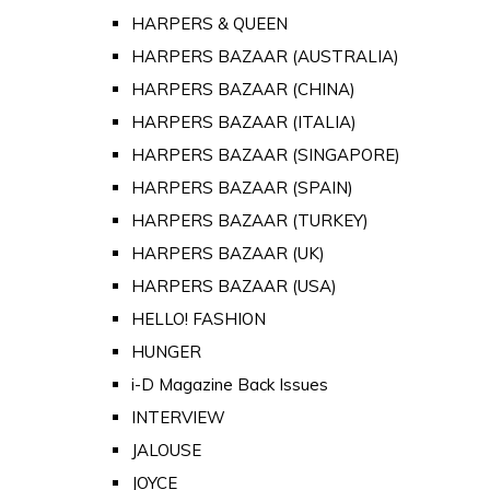
HARPERS & QUEEN
HARPERS BAZAAR (AUSTRALIA)
HARPERS BAZAAR (CHINA)
HARPERS BAZAAR (ITALIA)
HARPERS BAZAAR (SINGAPORE)
HARPERS BAZAAR (SPAIN)
HARPERS BAZAAR (TURKEY)
HARPERS BAZAAR (UK)
HARPERS BAZAAR (USA)
HELLO! FASHION
HUNGER
i-D Magazine Back Issues
INTERVIEW
JALOUSE
JOYCE