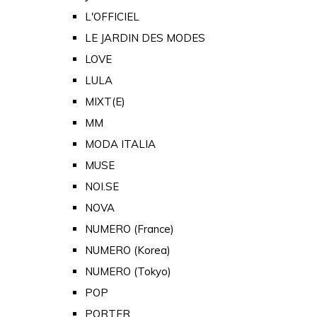
L'OFFICIEL
LE JARDIN DES MODES
LOVE
LULA
MIXT(E)
MM
MODA ITALIA
MUSE
NOI.SE
NOVA
NUMERO (France)
NUMERO (Korea)
NUMERO (Tokyo)
POP
PORTER