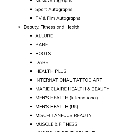
Music Autographs
Sport Autographs
TV & Film Autographs
Beauty, Fitness and Health
ALLURE
BARE
BOOTS
DARE
HEALTH PLUS
INTERNATIONAL TATTOO ART
MARIE CLAIRE HEALTH & BEAUTY
MEN'S HEALTH (International)
MEN'S HEALTH (UK)
MISCELLANEOUS BEAUTY
MUSCLE & FITNESS