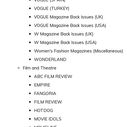
VOGUE (TURKEY)
VOGUE Magazine Back Issues (UK)
VOGUE Magazine Back Issues (USA)
W Magazine Back Issues (UK)
W Magazine Back Issues (USA)
Women's Fashion Magazines (Miscellaneous)
WONDERLAND
Film and Theatre
ABC FILM REVIEW
EMPIRE
FANGORIA
FILM REVIEW
HOTDOG
MOVIE IDOLS