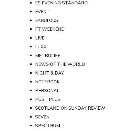
ES EVENING STANDARD
EVENT
FABULOUS
FT WEEKEND
LIVE
LUXX
METROLIFE
NEWS OF THE WORLD
NIGHT & DAY
NOTEBOOK
PERSONAL
POST PLUS
SCOTLAND ON SUNDAY REVIEW
SEVEN
SPECTRUM