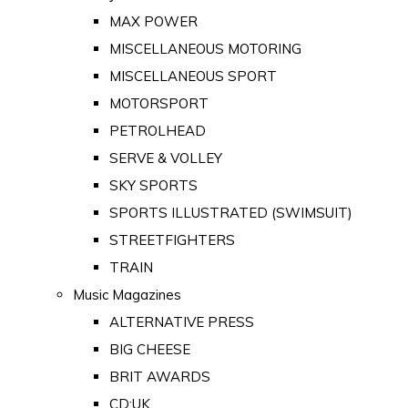
MAX POWER
MISCELLANEOUS MOTORING
MISCELLANEOUS SPORT
MOTORSPORT
PETROLHEAD
SERVE & VOLLEY
SKY SPORTS
SPORTS ILLUSTRATED (SWIMSUIT)
STREETFIGHTERS
TRAIN
Music Magazines
ALTERNATIVE PRESS
BIG CHEESE
BRIT AWARDS
CD:UK