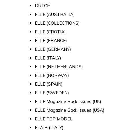
DUTCH
ELLE (AUSTRALIA)
ELLE (COLLECTIONS)
ELLE (CROTIA)
ELLE (FRANCE)
ELLE (GERMANY)
ELLE (ITALY)
ELLE (NETHERLANDS)
ELLE (NORWAY)
ELLE (SPAIN)
ELLE (SWEDEN)
ELLE Magazine Back Issues (UK)
ELLE Magazine Back Issues (USA)
ELLE TOP MODEL
FLAIR (ITALY)