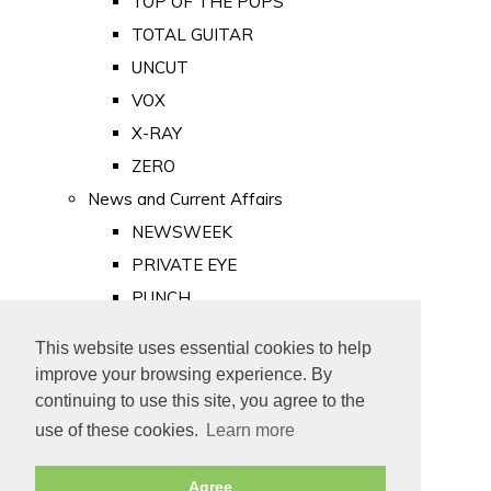
TOP OF THE POPS
TOTAL GUITAR
UNCUT
VOX
X-RAY
ZERO
News and Current Affairs
NEWSWEEK
PRIVATE EYE
PUNCH
TIME
This website uses essential cookies to help
Old Newspapers
improve your browsing experience. By
Royalty
continuing to use this site, you agree to the
MAJESTY
use of these cookies.
Learn more
ROYAL LIFE
Agree