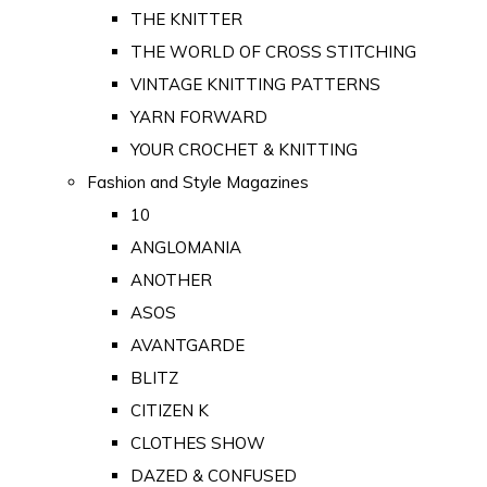
THE KNITTER
THE WORLD OF CROSS STITCHING
VINTAGE KNITTING PATTERNS
YARN FORWARD
YOUR CROCHET & KNITTING
Fashion and Style Magazines
10
ANGLOMANIA
ANOTHER
ASOS
AVANTGARDE
BLITZ
CITIZEN K
CLOTHES SHOW
DAZED & CONFUSED