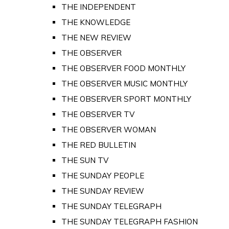
THE INDEPENDENT
THE KNOWLEDGE
THE NEW REVIEW
THE OBSERVER
THE OBSERVER FOOD MONTHLY
THE OBSERVER MUSIC MONTHLY
THE OBSERVER SPORT MONTHLY
THE OBSERVER TV
THE OBSERVER WOMAN
THE RED BULLETIN
THE SUN TV
THE SUNDAY PEOPLE
THE SUNDAY REVIEW
THE SUNDAY TELEGRAPH
THE SUNDAY TELEGRAPH FASHION