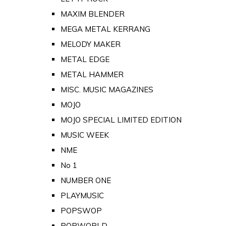
MAXIM BLENDER
MEGA METAL KERRANG
MELODY MAKER
METAL EDGE
METAL HAMMER
MISC. MUSIC MAGAZINES
MOJO
MOJO SPECIAL LIMITED EDITION
MUSIC WEEK
NME
No 1
NUMBER ONE
PLAYMUSIC
POPSWOP
POPWORLD