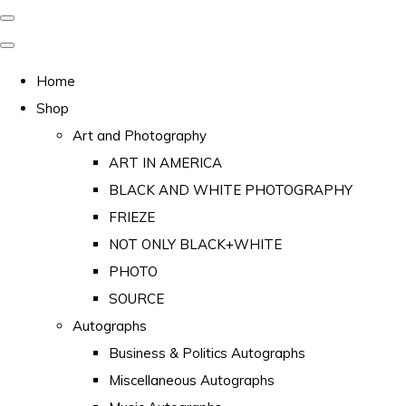
Home
Shop
Art and Photography
ART IN AMERICA
BLACK AND WHITE PHOTOGRAPHY
FRIEZE
NOT ONLY BLACK+WHITE
PHOTO
SOURCE
Autographs
Business & Politics Autographs
Miscellaneous Autographs