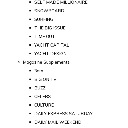
SELF MADE MILLIONAIRE
SNOWBOARD
SURFING
THE BIG ISSUE
TIME OUT
YACHT CAPITAL
YACHT DESIGN
Magazine Supplements
3am
BIG ON TV
BUZZ
CELEBS
CULTURE
DAILY EXPRESS SATURDAY
DAILY MAIL WEEKEND