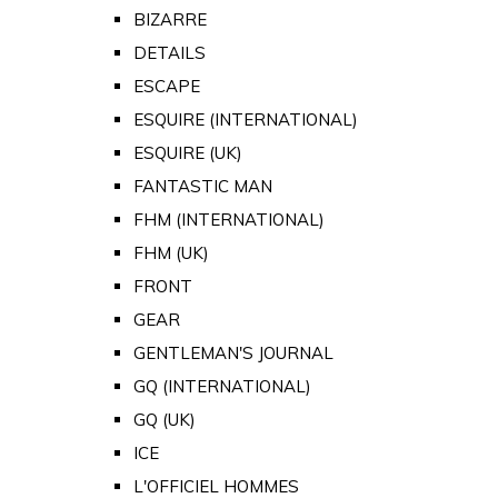
BIZARRE
DETAILS
ESCAPE
ESQUIRE (INTERNATIONAL)
ESQUIRE (UK)
FANTASTIC MAN
FHM (INTERNATIONAL)
FHM (UK)
FRONT
GEAR
GENTLEMAN'S JOURNAL
GQ (INTERNATIONAL)
GQ (UK)
ICE
L'OFFICIEL HOMMES