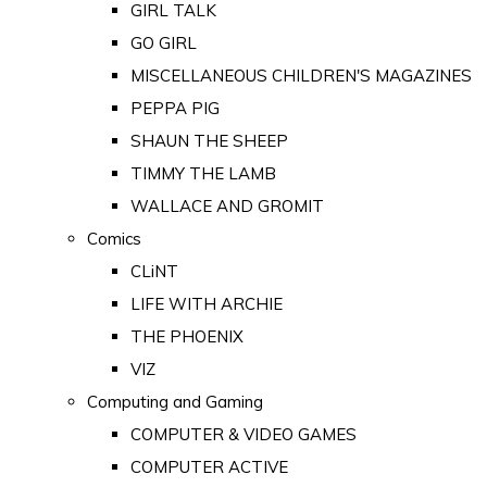
GIRL TALK
GO GIRL
MISCELLANEOUS CHILDREN'S MAGAZINES
PEPPA PIG
SHAUN THE SHEEP
TIMMY THE LAMB
WALLACE AND GROMIT
Comics
CLiNT
LIFE WITH ARCHIE
THE PHOENIX
VIZ
Computing and Gaming
COMPUTER & VIDEO GAMES
COMPUTER ACTIVE