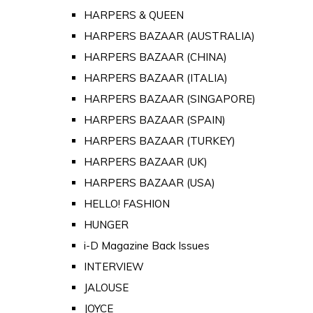
HARPERS & QUEEN
HARPERS BAZAAR (AUSTRALIA)
HARPERS BAZAAR (CHINA)
HARPERS BAZAAR (ITALIA)
HARPERS BAZAAR (SINGAPORE)
HARPERS BAZAAR (SPAIN)
HARPERS BAZAAR (TURKEY)
HARPERS BAZAAR (UK)
HARPERS BAZAAR (USA)
HELLO! FASHION
HUNGER
i-D Magazine Back Issues
INTERVIEW
JALOUSE
JOYCE