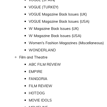
VOGUE (TURKEY)
VOGUE Magazine Back Issues (UK)
VOGUE Magazine Back Issues (USA)
W Magazine Back Issues (UK)
W Magazine Back Issues (USA)
Women's Fashion Magazines (Miscellaneous)
WONDERLAND
Film and Theatre
ABC FILM REVIEW
EMPIRE
FANGORIA
FILM REVIEW
HOTDOG
MOVIE IDOLS