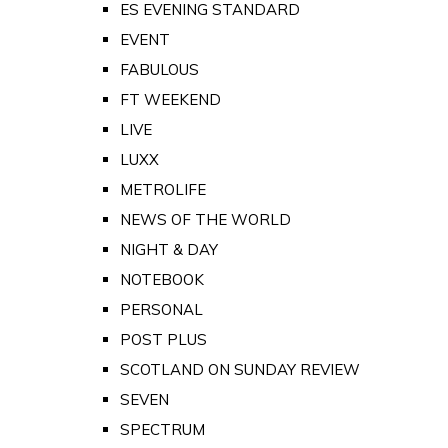
ES EVENING STANDARD
EVENT
FABULOUS
FT WEEKEND
LIVE
LUXX
METROLIFE
NEWS OF THE WORLD
NIGHT & DAY
NOTEBOOK
PERSONAL
POST PLUS
SCOTLAND ON SUNDAY REVIEW
SEVEN
SPECTRUM