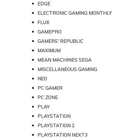
EDGE
ELECTRONIC GAMING MONTHLY
FLUX
GAMEPRO
GAMERS' REPUBLIC
MAXIMUM
MEAN MACHINES SEGA
MISCELLANEOUS GAMING
NEO
PC GAMER
PC ZONE
PLAY
PLAYSTATION
PLAYSTATION 2
PLAYSTATION NEXT3