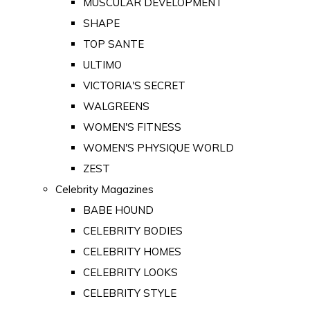
MUSCULAR DEVELOPMENT
SHAPE
TOP SANTE
ULTIMO
VICTORIA'S SECRET
WALGREENS
WOMEN'S FITNESS
WOMEN'S PHYSIQUE WORLD
ZEST
Celebrity Magazines
BABE HOUND
CELEBRITY BODIES
CELEBRITY HOMES
CELEBRITY LOOKS
CELEBRITY STYLE