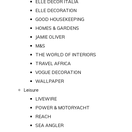
ELLE DECOR ITALIA
ELLE DECORATION
GOOD HOUSEKEEPING
HOMES & GARDENS
JAMIE OLIVER
M&S
THE WORLD OF INTERIORS
TRAVEL AFRICA
VOGUE DECORATION
WALLPAPER
Leisure
LIVEWIRE
POWER & MOTORYACHT
REACH
SEA ANGLER