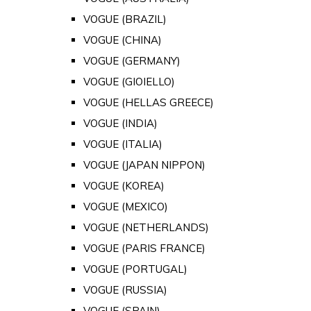
VOGUE (BRAZIL)
VOGUE (CHINA)
VOGUE (GERMANY)
VOGUE (GIOIELLO)
VOGUE (HELLAS GREECE)
VOGUE (INDIA)
VOGUE (ITALIA)
VOGUE (JAPAN NIPPON)
VOGUE (KOREA)
VOGUE (MEXICO)
VOGUE (NETHERLANDS)
VOGUE (PARIS FRANCE)
VOGUE (PORTUGAL)
VOGUE (RUSSIA)
VOGUE (SPAIN)