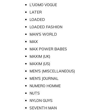
L'UOMO VOGUE
LATER
LOADED
LOADED FASHION
MAN'S WORLD
MAX
MAX POWER BABES
MAXIM (UK)
MAXIM (US)
MEN'S (MISCELLANEOUS)
MEN'S JOURNAL
NUMERO HOMME
NUTS
NYLON GUYS
SEVENTH MAN