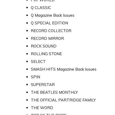
Q CLASSIC
Q Magazine Back Issues
Q SPECIAL EDITION
RECORD COLLECTOR
RECORD MIRROR
ROCK SOUND
ROLLING STONE
SELECT
SMASH HITS Magazine Back Issues
SPIN
SUPERSTAR
THE BEATLES MONTHLY
THE OFFICIAL PARTRIDGE FAMILY
THE WORD