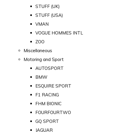
STUFF (UK)
STUFF (USA)
VMAN
VOGUE HOMMES INTL
ZOO
Miscellaneous
Motoring and Sport
AUTOSPORT
BMW
ESQUIRE SPORT
F1 RACING
FHM BIONIC
FOURFOURTWO
GQ SPORT
JAGUAR