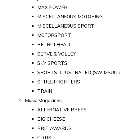
MAX POWER
MISCELLANEOUS MOTORING
MISCELLANEOUS SPORT
MOTORSPORT
PETROLHEAD
SERVE & VOLLEY
SKY SPORTS
SPORTS ILLUSTRATED (SWIMSUIT)
STREETFIGHTERS
TRAIN
Music Magazines
ALTERNATIVE PRESS
BIG CHEESE
BRIT AWARDS
CD:UK