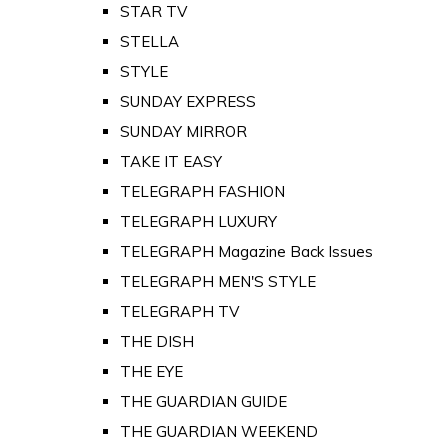
STAR TV
STELLA
STYLE
SUNDAY EXPRESS
SUNDAY MIRROR
TAKE IT EASY
TELEGRAPH FASHION
TELEGRAPH LUXURY
TELEGRAPH Magazine Back Issues
TELEGRAPH MEN'S STYLE
TELEGRAPH TV
THE DISH
THE EYE
THE GUARDIAN GUIDE
THE GUARDIAN WEEKEND