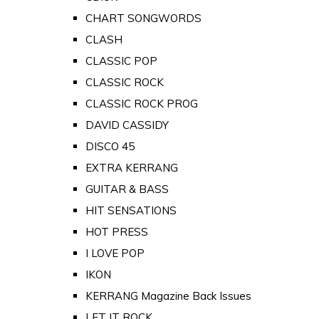
CHART SONGWORDS
CLASH
CLASSIC POP
CLASSIC ROCK
CLASSIC ROCK PROG
DAVID CASSIDY
DISCO 45
EXTRA KERRANG
GUITAR & BASS
HIT SENSATIONS
HOT PRESS
I LOVE POP
IKON
KERRANG Magazine Back Issues
LET IT ROCK