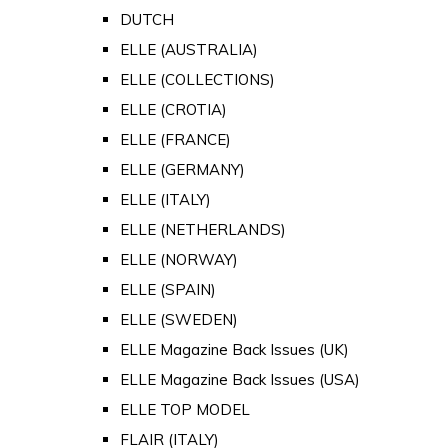
DUTCH
ELLE (AUSTRALIA)
ELLE (COLLECTIONS)
ELLE (CROTIA)
ELLE (FRANCE)
ELLE (GERMANY)
ELLE (ITALY)
ELLE (NETHERLANDS)
ELLE (NORWAY)
ELLE (SPAIN)
ELLE (SWEDEN)
ELLE Magazine Back Issues (UK)
ELLE Magazine Back Issues (USA)
ELLE TOP MODEL
FLAIR (ITALY)