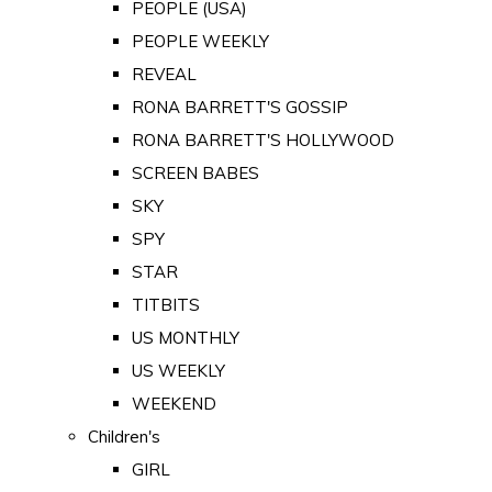
PEOPLE (USA)
PEOPLE WEEKLY
REVEAL
RONA BARRETT'S GOSSIP
RONA BARRETT'S HOLLYWOOD
SCREEN BABES
SKY
SPY
STAR
TITBITS
US MONTHLY
US WEEKLY
WEEKEND
Children's
GIRL