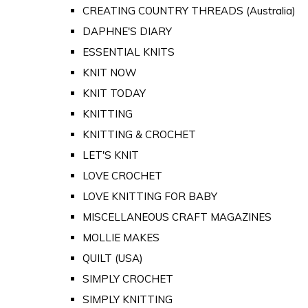
CREATING COUNTRY THREADS (Australia)
DAPHNE'S DIARY
ESSENTIAL KNITS
KNIT NOW
KNIT TODAY
KNITTING
KNITTING & CROCHET
LET'S KNIT
LOVE CROCHET
LOVE KNITTING FOR BABY
MISCELLANEOUS CRAFT MAGAZINES
MOLLIE MAKES
QUILT (USA)
SIMPLY CROCHET
SIMPLY KNITTING