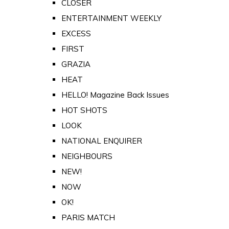
CLOSER
ENTERTAINMENT WEEKLY
EXCESS
FIRST
GRAZIA
HEAT
HELLO! Magazine Back Issues
HOT SHOTS
LOOK
NATIONAL ENQUIRER
NEIGHBOURS
NEW!
NOW
OK!
PARIS MATCH