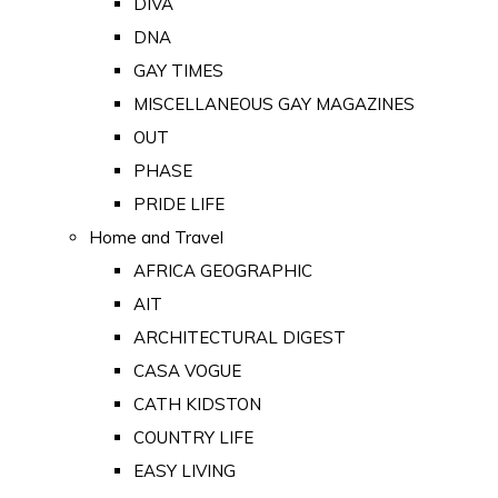
DIVA
DNA
GAY TIMES
MISCELLANEOUS GAY MAGAZINES
OUT
PHASE
PRIDE LIFE
Home and Travel
AFRICA GEOGRAPHIC
AIT
ARCHITECTURAL DIGEST
CASA VOGUE
CATH KIDSTON
COUNTRY LIFE
EASY LIVING