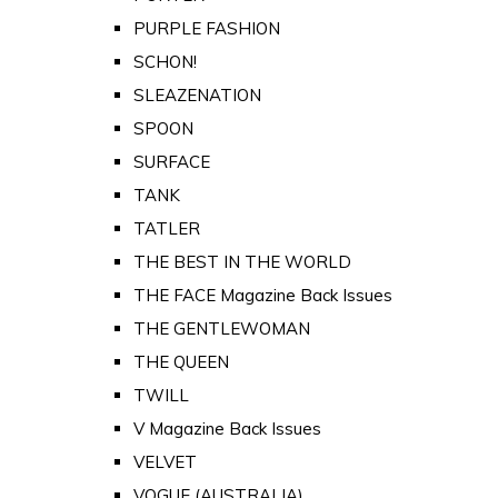
PURPLE FASHION
SCHON!
SLEAZENATION
SPOON
SURFACE
TANK
TATLER
THE BEST IN THE WORLD
THE FACE Magazine Back Issues
THE GENTLEWOMAN
THE QUEEN
TWILL
V Magazine Back Issues
VELVET
VOGUE (AUSTRALIA)