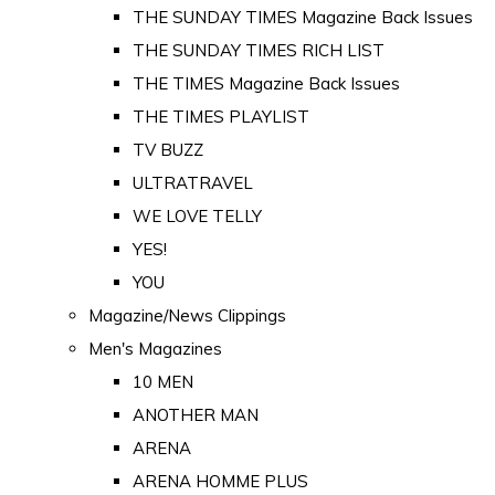
THE SUNDAY TIMES Magazine Back Issues
THE SUNDAY TIMES RICH LIST
THE TIMES Magazine Back Issues
THE TIMES PLAYLIST
TV BUZZ
ULTRATRAVEL
WE LOVE TELLY
YES!
YOU
Magazine/News Clippings
Men's Magazines
10 MEN
ANOTHER MAN
ARENA
ARENA HOMME PLUS