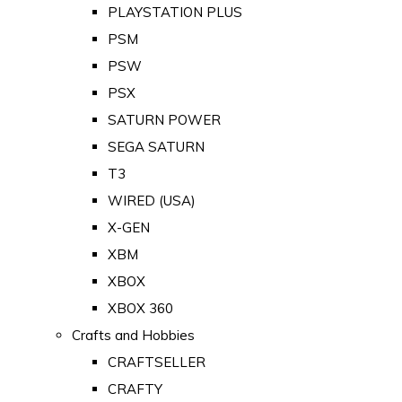
PLAYSTATION PLUS
PSM
PSW
PSX
SATURN POWER
SEGA SATURN
T3
WIRED (USA)
X-GEN
XBM
XBOX
XBOX 360
Crafts and Hobbies
CRAFTSELLER
CRAFTY