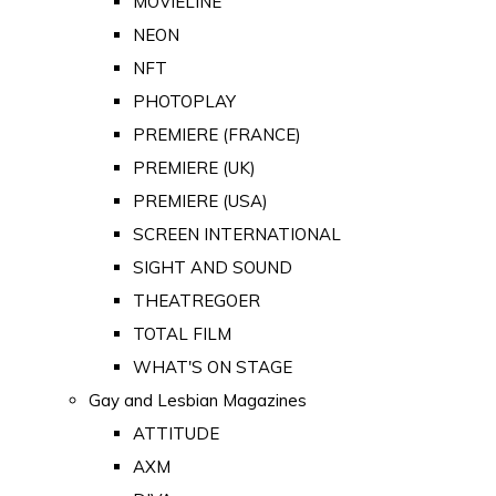
MOVIELINE
NEON
NFT
PHOTOPLAY
PREMIERE (FRANCE)
PREMIERE (UK)
PREMIERE (USA)
SCREEN INTERNATIONAL
SIGHT AND SOUND
THEATREGOER
TOTAL FILM
WHAT'S ON STAGE
Gay and Lesbian Magazines
ATTITUDE
AXM