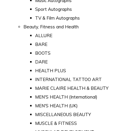
Music Autographs
Sport Autographs
TV & Film Autographs
Beauty, Fitness and Health
ALLURE
BARE
BOOTS
DARE
HEALTH PLUS
INTERNATIONAL TATTOO ART
MARIE CLAIRE HEALTH & BEAUTY
MEN'S HEALTH (International)
MEN'S HEALTH (UK)
MISCELLANEOUS BEAUTY
MUSCLE & FITNESS