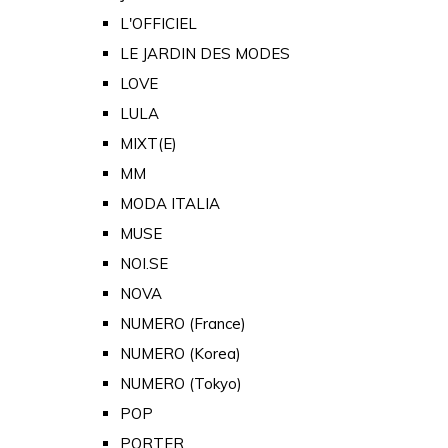
L'OFFICIEL
LE JARDIN DES MODES
LOVE
LULA
MIXT(E)
MM
MODA ITALIA
MUSE
NOI.SE
NOVA
NUMERO (France)
NUMERO (Korea)
NUMERO (Tokyo)
POP
PORTER