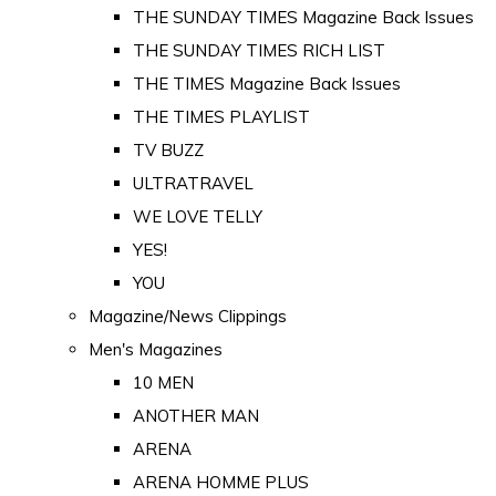
THE SUNDAY TIMES Magazine Back Issues
THE SUNDAY TIMES RICH LIST
THE TIMES Magazine Back Issues
THE TIMES PLAYLIST
TV BUZZ
ULTRATRAVEL
WE LOVE TELLY
YES!
YOU
Magazine/News Clippings
Men's Magazines
10 MEN
ANOTHER MAN
ARENA
ARENA HOMME PLUS