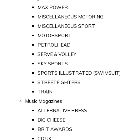
MAX POWER
MISCELLANEOUS MOTORING
MISCELLANEOUS SPORT
MOTORSPORT
PETROLHEAD
SERVE & VOLLEY
SKY SPORTS
SPORTS ILLUSTRATED (SWIMSUIT)
STREETFIGHTERS
TRAIN
Music Magazines
ALTERNATIVE PRESS
BIG CHEESE
BRIT AWARDS
CD:UK