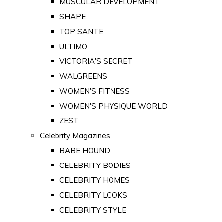
MUSCULAR DEVELOPMENT
SHAPE
TOP SANTE
ULTIMO
VICTORIA'S SECRET
WALGREENS
WOMEN'S FITNESS
WOMEN'S PHYSIQUE WORLD
ZEST
Celebrity Magazines
BABE HOUND
CELEBRITY BODIES
CELEBRITY HOMES
CELEBRITY LOOKS
CELEBRITY STYLE