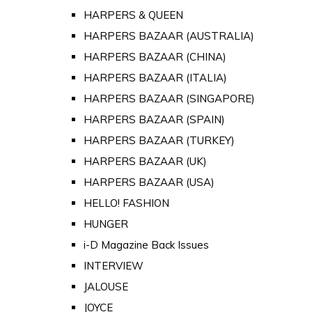
HARPERS & QUEEN
HARPERS BAZAAR (AUSTRALIA)
HARPERS BAZAAR (CHINA)
HARPERS BAZAAR (ITALIA)
HARPERS BAZAAR (SINGAPORE)
HARPERS BAZAAR (SPAIN)
HARPERS BAZAAR (TURKEY)
HARPERS BAZAAR (UK)
HARPERS BAZAAR (USA)
HELLO! FASHION
HUNGER
i-D Magazine Back Issues
INTERVIEW
JALOUSE
JOYCE