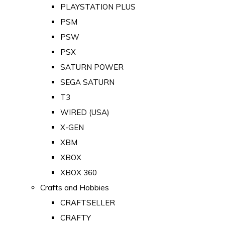
PLAYSTATION PLUS
PSM
PSW
PSX
SATURN POWER
SEGA SATURN
T3
WIRED (USA)
X-GEN
XBM
XBOX
XBOX 360
Crafts and Hobbies
CRAFTSELLER
CRAFTY