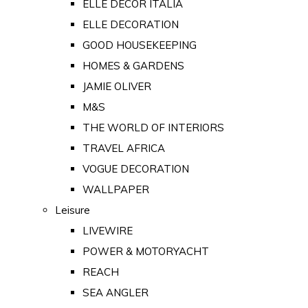
ELLE DECOR ITALIA
ELLE DECORATION
GOOD HOUSEKEEPING
HOMES & GARDENS
JAMIE OLIVER
M&S
THE WORLD OF INTERIORS
TRAVEL AFRICA
VOGUE DECORATION
WALLPAPER
Leisure
LIVEWIRE
POWER & MOTORYACHT
REACH
SEA ANGLER