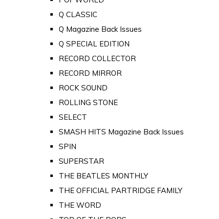
Q CLASSIC
Q Magazine Back Issues
Q SPECIAL EDITION
RECORD COLLECTOR
RECORD MIRROR
ROCK SOUND
ROLLING STONE
SELECT
SMASH HITS Magazine Back Issues
SPIN
SUPERSTAR
THE BEATLES MONTHLY
THE OFFICIAL PARTRIDGE FAMILY
THE WORD