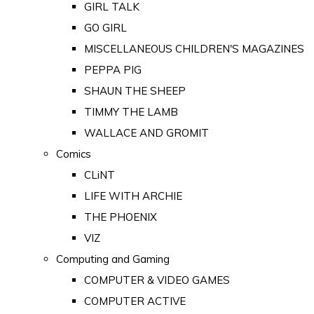
GIRL TALK
GO GIRL
MISCELLANEOUS CHILDREN'S MAGAZINES
PEPPA PIG
SHAUN THE SHEEP
TIMMY THE LAMB
WALLACE AND GROMIT
Comics
CLiNT
LIFE WITH ARCHIE
THE PHOENIX
VIZ
Computing and Gaming
COMPUTER & VIDEO GAMES
COMPUTER ACTIVE