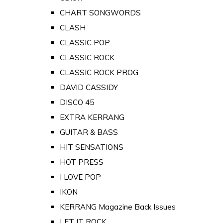
CHART SONGWORDS
CLASH
CLASSIC POP
CLASSIC ROCK
CLASSIC ROCK PROG
DAVID CASSIDY
DISCO 45
EXTRA KERRANG
GUITAR & BASS
HIT SENSATIONS
HOT PRESS
I LOVE POP
IKON
KERRANG Magazine Back Issues
LET IT ROCK