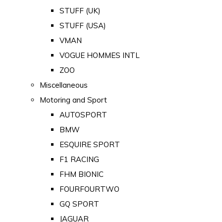
STUFF (UK)
STUFF (USA)
VMAN
VOGUE HOMMES INTL
ZOO
Miscellaneous
Motoring and Sport
AUTOSPORT
BMW
ESQUIRE SPORT
F1 RACING
FHM BIONIC
FOURFOURTWO
GQ SPORT
JAGUAR