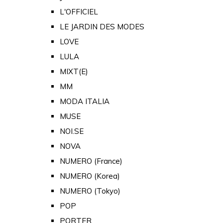
L'OFFICIEL
LE JARDIN DES MODES
LOVE
LULA
MIXT(E)
MM
MODA ITALIA
MUSE
NOI.SE
NOVA
NUMERO (France)
NUMERO (Korea)
NUMERO (Tokyo)
POP
PORTER