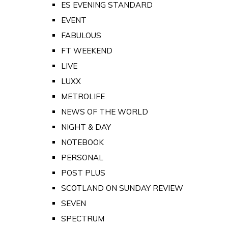
ES EVENING STANDARD
EVENT
FABULOUS
FT WEEKEND
LIVE
LUXX
METROLIFE
NEWS OF THE WORLD
NIGHT & DAY
NOTEBOOK
PERSONAL
POST PLUS
SCOTLAND ON SUNDAY REVIEW
SEVEN
SPECTRUM