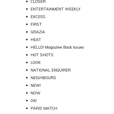
CLOSER
ENTERTAINMENT WEEKLY
EXCESS
FIRST
GRAZIA
HEAT
HELLO! Magazine Back Issues
HOT SHOTS
LOOK
NATIONAL ENQUIRER
NEIGHBOURS
NEW!
NOW
OK!
PARIS MATCH