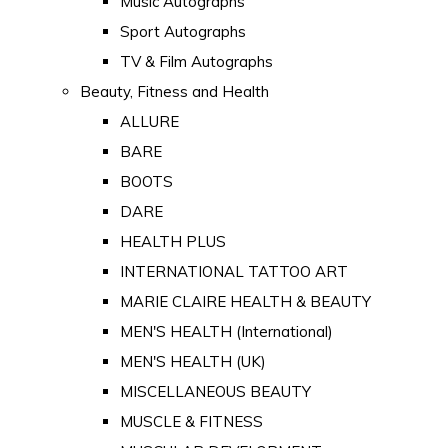
Music Autographs
Sport Autographs
TV & Film Autographs
Beauty, Fitness and Health
ALLURE
BARE
BOOTS
DARE
HEALTH PLUS
INTERNATIONAL TATTOO ART
MARIE CLAIRE HEALTH & BEAUTY
MEN'S HEALTH (International)
MEN'S HEALTH (UK)
MISCELLANEOUS BEAUTY
MUSCLE & FITNESS