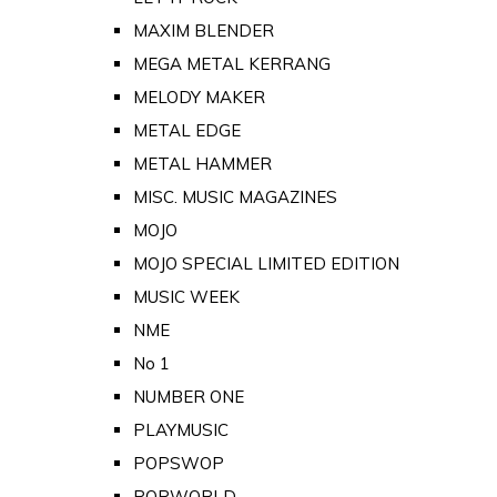
MAXIM BLENDER
MEGA METAL KERRANG
MELODY MAKER
METAL EDGE
METAL HAMMER
MISC. MUSIC MAGAZINES
MOJO
MOJO SPECIAL LIMITED EDITION
MUSIC WEEK
NME
No 1
NUMBER ONE
PLAYMUSIC
POPSWOP
POPWORLD