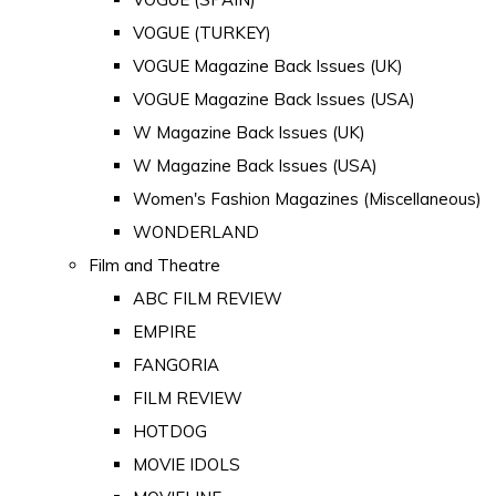
VOGUE (TURKEY)
VOGUE Magazine Back Issues (UK)
VOGUE Magazine Back Issues (USA)
W Magazine Back Issues (UK)
W Magazine Back Issues (USA)
Women's Fashion Magazines (Miscellaneous)
WONDERLAND
Film and Theatre
ABC FILM REVIEW
EMPIRE
FANGORIA
FILM REVIEW
HOTDOG
MOVIE IDOLS