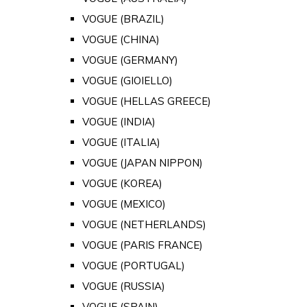
VOGUE (BRAZIL)
VOGUE (CHINA)
VOGUE (GERMANY)
VOGUE (GIOIELLO)
VOGUE (HELLAS GREECE)
VOGUE (INDIA)
VOGUE (ITALIA)
VOGUE (JAPAN NIPPON)
VOGUE (KOREA)
VOGUE (MEXICO)
VOGUE (NETHERLANDS)
VOGUE (PARIS FRANCE)
VOGUE (PORTUGAL)
VOGUE (RUSSIA)
VOGUE (SPAIN)