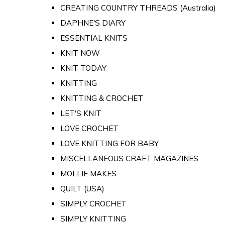
CREATING COUNTRY THREADS (Australia)
DAPHNE'S DIARY
ESSENTIAL KNITS
KNIT NOW
KNIT TODAY
KNITTING
KNITTING & CROCHET
LET'S KNIT
LOVE CROCHET
LOVE KNITTING FOR BABY
MISCELLANEOUS CRAFT MAGAZINES
MOLLIE MAKES
QUILT (USA)
SIMPLY CROCHET
SIMPLY KNITTING