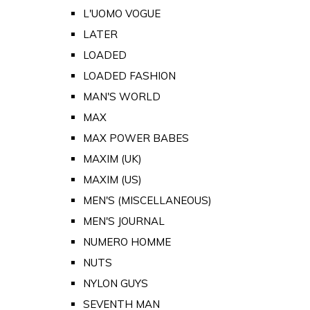
L'UOMO VOGUE
LATER
LOADED
LOADED FASHION
MAN'S WORLD
MAX
MAX POWER BABES
MAXIM (UK)
MAXIM (US)
MEN'S (MISCELLANEOUS)
MEN'S JOURNAL
NUMERO HOMME
NUTS
NYLON GUYS
SEVENTH MAN