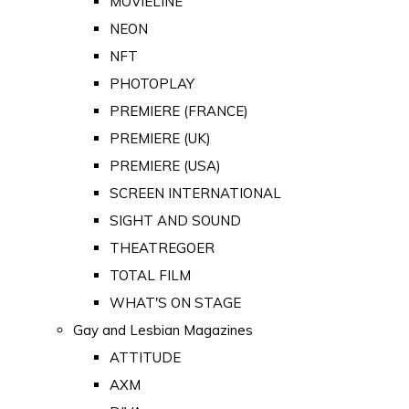
MOVIELINE
NEON
NFT
PHOTOPLAY
PREMIERE (FRANCE)
PREMIERE (UK)
PREMIERE (USA)
SCREEN INTERNATIONAL
SIGHT AND SOUND
THEATREGOER
TOTAL FILM
WHAT'S ON STAGE
Gay and Lesbian Magazines
ATTITUDE
AXM