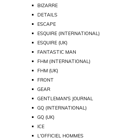
BIZARRE
DETAILS
ESCAPE
ESQUIRE (INTERNATIONAL)
ESQUIRE (UK)
FANTASTIC MAN
FHM (INTERNATIONAL)
FHM (UK)
FRONT
GEAR
GENTLEMAN'S JOURNAL
GQ (INTERNATIONAL)
GQ (UK)
ICE
L'OFFICIEL HOMMES