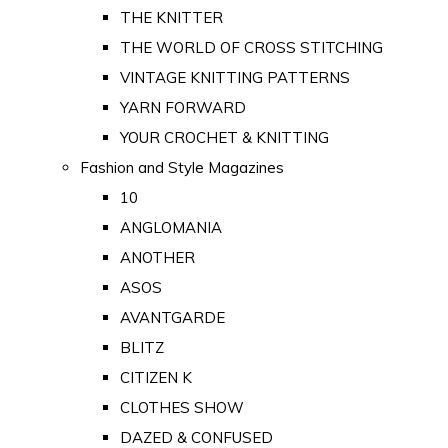
THE KNITTER
THE WORLD OF CROSS STITCHING
VINTAGE KNITTING PATTERNS
YARN FORWARD
YOUR CROCHET & KNITTING
Fashion and Style Magazines
10
ANGLOMANIA
ANOTHER
ASOS
AVANTGARDE
BLITZ
CITIZEN K
CLOTHES SHOW
DAZED & CONFUSED