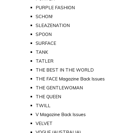
PURPLE FASHION
SCHON!
SLEAZENATION
SPOON
SURFACE
TANK
TATLER
THE BEST IN THE WORLD
THE FACE Magazine Back Issues
THE GENTLEWOMAN
THE QUEEN
TWILL
V Magazine Back Issues
VELVET
VOGUE (AUSTRALIA)