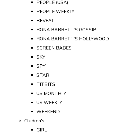
PEOPLE (USA)
PEOPLE WEEKLY
REVEAL
RONA BARRETT'S GOSSIP
RONA BARRETT'S HOLLYWOOD
SCREEN BABES
SKY
SPY
STAR
TITBITS
US MONTHLY
US WEEKLY
WEEKEND
Children's
GIRL