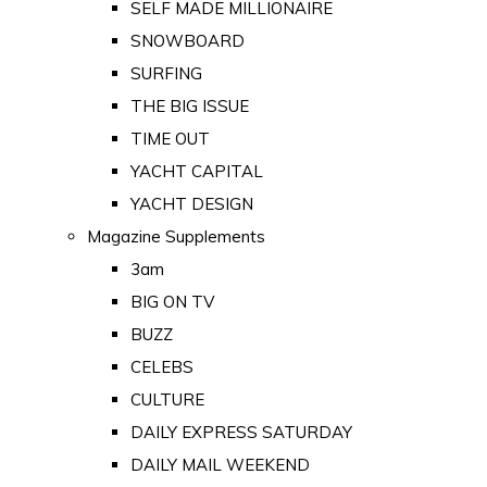
SELF MADE MILLIONAIRE
SNOWBOARD
SURFING
THE BIG ISSUE
TIME OUT
YACHT CAPITAL
YACHT DESIGN
Magazine Supplements
3am
BIG ON TV
BUZZ
CELEBS
CULTURE
DAILY EXPRESS SATURDAY
DAILY MAIL WEEKEND