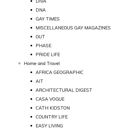
DIVA
DNA
GAY TIMES
MISCELLANEOUS GAY MAGAZINES
OUT
PHASE
PRIDE LIFE
Home and Travel
AFRICA GEOGRAPHIC
AIT
ARCHITECTURAL DIGEST
CASA VOGUE
CATH KIDSTON
COUNTRY LIFE
EASY LIVING