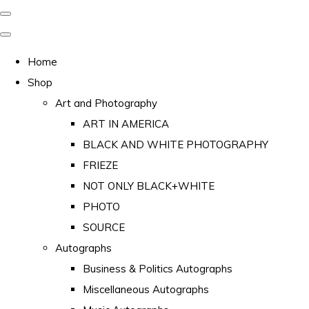
Home
Shop
Art and Photography
ART IN AMERICA
BLACK AND WHITE PHOTOGRAPHY
FRIEZE
NOT ONLY BLACK+WHITE
PHOTO
SOURCE
Autographs
Business & Politics Autographs
Miscellaneous Autographs