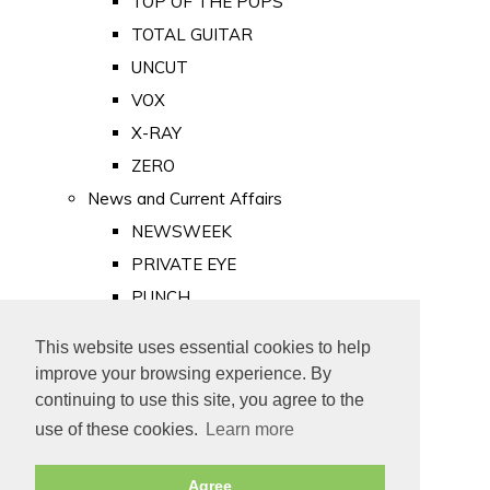
TOP OF THE POPS
TOTAL GUITAR
UNCUT
VOX
X-RAY
ZERO
News and Current Affairs
NEWSWEEK
PRIVATE EYE
PUNCH
TIME
This website uses essential cookies to help
Old Newspapers
improve your browsing experience. By
Royalty
continuing to use this site, you agree to the
MAJESTY
use of these cookies.
Learn more
ROYAL LIFE
Agree