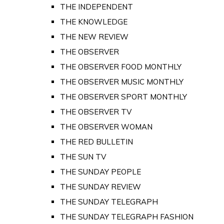
THE INDEPENDENT
THE KNOWLEDGE
THE NEW REVIEW
THE OBSERVER
THE OBSERVER FOOD MONTHLY
THE OBSERVER MUSIC MONTHLY
THE OBSERVER SPORT MONTHLY
THE OBSERVER TV
THE OBSERVER WOMAN
THE RED BULLETIN
THE SUN TV
THE SUNDAY PEOPLE
THE SUNDAY REVIEW
THE SUNDAY TELEGRAPH
THE SUNDAY TELEGRAPH FASHION