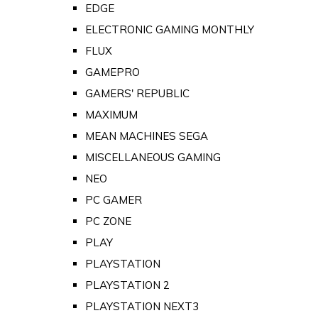
EDGE
ELECTRONIC GAMING MONTHLY
FLUX
GAMEPRO
GAMERS' REPUBLIC
MAXIMUM
MEAN MACHINES SEGA
MISCELLANEOUS GAMING
NEO
PC GAMER
PC ZONE
PLAY
PLAYSTATION
PLAYSTATION 2
PLAYSTATION NEXT3