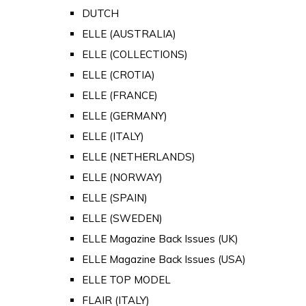
DUTCH
ELLE (AUSTRALIA)
ELLE (COLLECTIONS)
ELLE (CROTIA)
ELLE (FRANCE)
ELLE (GERMANY)
ELLE (ITALY)
ELLE (NETHERLANDS)
ELLE (NORWAY)
ELLE (SPAIN)
ELLE (SWEDEN)
ELLE Magazine Back Issues (UK)
ELLE Magazine Back Issues (USA)
ELLE TOP MODEL
FLAIR (ITALY)