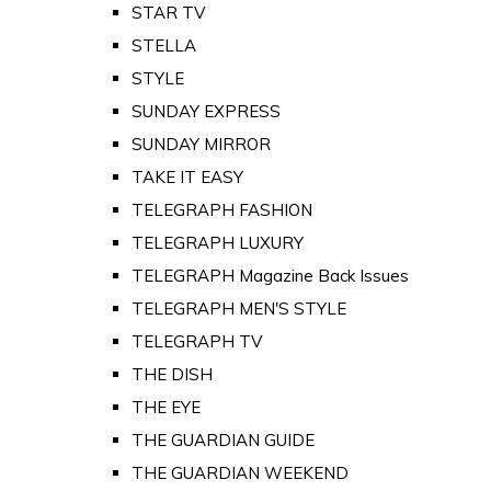
STAR TV
STELLA
STYLE
SUNDAY EXPRESS
SUNDAY MIRROR
TAKE IT EASY
TELEGRAPH FASHION
TELEGRAPH LUXURY
TELEGRAPH Magazine Back Issues
TELEGRAPH MEN'S STYLE
TELEGRAPH TV
THE DISH
THE EYE
THE GUARDIAN GUIDE
THE GUARDIAN WEEKEND