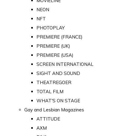
MOVIELINE
NEON
NFT
PHOTOPLAY
PREMIERE (FRANCE)
PREMIERE (UK)
PREMIERE (USA)
SCREEN INTERNATIONAL
SIGHT AND SOUND
THEATREGOER
TOTAL FILM
WHAT'S ON STAGE
Gay and Lesbian Magazines
ATTITUDE
AXM