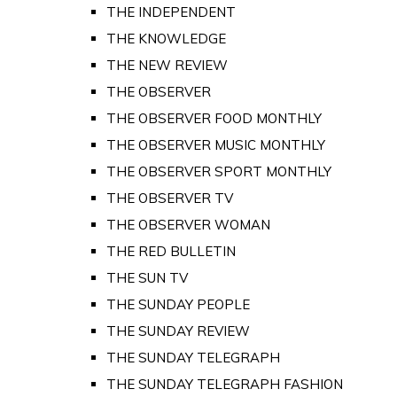
THE INDEPENDENT
THE KNOWLEDGE
THE NEW REVIEW
THE OBSERVER
THE OBSERVER FOOD MONTHLY
THE OBSERVER MUSIC MONTHLY
THE OBSERVER SPORT MONTHLY
THE OBSERVER TV
THE OBSERVER WOMAN
THE RED BULLETIN
THE SUN TV
THE SUNDAY PEOPLE
THE SUNDAY REVIEW
THE SUNDAY TELEGRAPH
THE SUNDAY TELEGRAPH FASHION