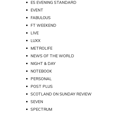
ES EVENING STANDARD
EVENT
FABULOUS
FT WEEKEND
LIVE
LUXX
METROLIFE
NEWS OF THE WORLD
NIGHT & DAY
NOTEBOOK
PERSONAL
POST PLUS
SCOTLAND ON SUNDAY REVIEW
SEVEN
SPECTRUM