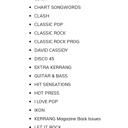
CHART SONGWORDS
CLASH
CLASSIC POP
CLASSIC ROCK
CLASSIC ROCK PROG
DAVID CASSIDY
DISCO 45
EXTRA KERRANG
GUITAR & BASS
HIT SENSATIONS
HOT PRESS
I LOVE POP
IKON
KERRANG Magazine Back Issues
LET IT ROCK