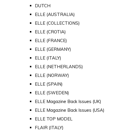
DUTCH
ELLE (AUSTRALIA)
ELLE (COLLECTIONS)
ELLE (CROTIA)
ELLE (FRANCE)
ELLE (GERMANY)
ELLE (ITALY)
ELLE (NETHERLANDS)
ELLE (NORWAY)
ELLE (SPAIN)
ELLE (SWEDEN)
ELLE Magazine Back Issues (UK)
ELLE Magazine Back Issues (USA)
ELLE TOP MODEL
FLAIR (ITALY)