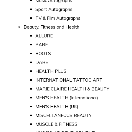
Music Autographs
Sport Autographs
TV & Film Autographs
Beauty, Fitness and Health
ALLURE
BARE
BOOTS
DARE
HEALTH PLUS
INTERNATIONAL TATTOO ART
MARIE CLAIRE HEALTH & BEAUTY
MEN'S HEALTH (International)
MEN'S HEALTH (UK)
MISCELLANEOUS BEAUTY
MUSCLE & FITNESS