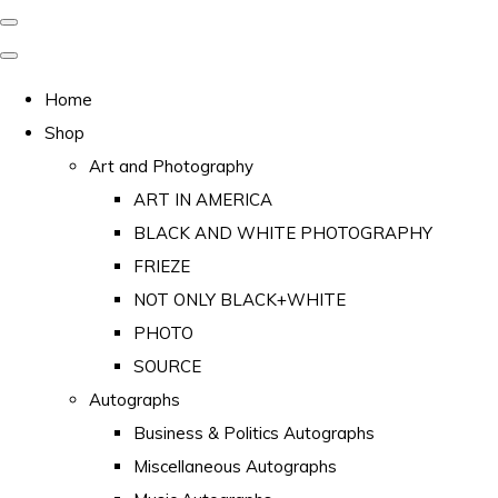
Home
Shop
Art and Photography
ART IN AMERICA
BLACK AND WHITE PHOTOGRAPHY
FRIEZE
NOT ONLY BLACK+WHITE
PHOTO
SOURCE
Autographs
Business & Politics Autographs
Miscellaneous Autographs