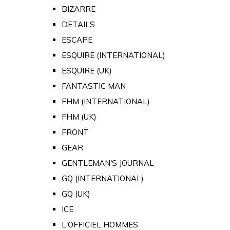
BIZARRE
DETAILS
ESCAPE
ESQUIRE (INTERNATIONAL)
ESQUIRE (UK)
FANTASTIC MAN
FHM (INTERNATIONAL)
FHM (UK)
FRONT
GEAR
GENTLEMAN'S JOURNAL
GQ (INTERNATIONAL)
GQ (UK)
ICE
L'OFFICIEL HOMMES