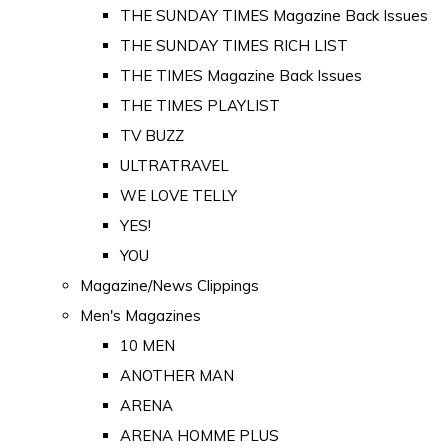
THE SUNDAY TIMES Magazine Back Issues
THE SUNDAY TIMES RICH LIST
THE TIMES Magazine Back Issues
THE TIMES PLAYLIST
TV BUZZ
ULTRATRAVEL
WE LOVE TELLY
YES!
YOU
Magazine/News Clippings
Men's Magazines
10 MEN
ANOTHER MAN
ARENA
ARENA HOMME PLUS