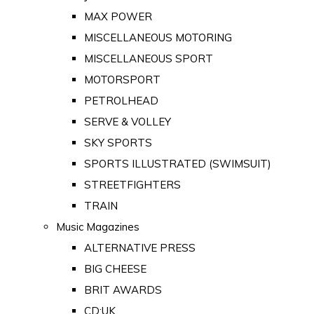
MAX POWER
MISCELLANEOUS MOTORING
MISCELLANEOUS SPORT
MOTORSPORT
PETROLHEAD
SERVE & VOLLEY
SKY SPORTS
SPORTS ILLUSTRATED (SWIMSUIT)
STREETFIGHTERS
TRAIN
Music Magazines
ALTERNATIVE PRESS
BIG CHEESE
BRIT AWARDS
CD:UK