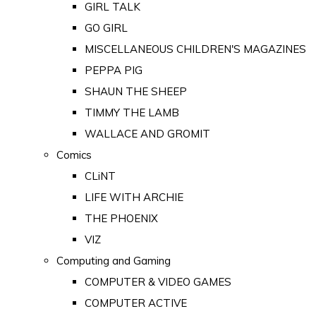
GIRL TALK
GO GIRL
MISCELLANEOUS CHILDREN'S MAGAZINES
PEPPA PIG
SHAUN THE SHEEP
TIMMY THE LAMB
WALLACE AND GROMIT
Comics
CLiNT
LIFE WITH ARCHIE
THE PHOENIX
VIZ
Computing and Gaming
COMPUTER & VIDEO GAMES
COMPUTER ACTIVE