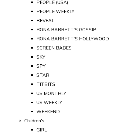
PEOPLE (USA)
PEOPLE WEEKLY
REVEAL
RONA BARRETT'S GOSSIP
RONA BARRETT'S HOLLYWOOD
SCREEN BABES
SKY
SPY
STAR
TITBITS
US MONTHLY
US WEEKLY
WEEKEND
Children's
GIRL