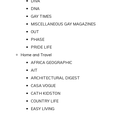
DIVA
DNA
GAY TIMES
MISCELLANEOUS GAY MAGAZINES
OUT
PHASE
PRIDE LIFE
Home and Travel
AFRICA GEOGRAPHIC
AIT
ARCHITECTURAL DIGEST
CASA VOGUE
CATH KIDSTON
COUNTRY LIFE
EASY LIVING