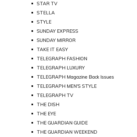
STAR TV
STELLA
STYLE
SUNDAY EXPRESS
SUNDAY MIRROR
TAKE IT EASY
TELEGRAPH FASHION
TELEGRAPH LUXURY
TELEGRAPH Magazine Back Issues
TELEGRAPH MEN'S STYLE
TELEGRAPH TV
THE DISH
THE EYE
THE GUARDIAN GUIDE
THE GUARDIAN WEEKEND