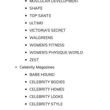
MUSCULAR DEVELOPMENT
SHAPE
TOP SANTE
ULTIMO
VICTORIA'S SECRET
WALGREENS
WOMEN'S FITNESS
WOMEN'S PHYSIQUE WORLD
ZEST
Celebrity Magazines
BABE HOUND
CELEBRITY BODIES
CELEBRITY HOMES
CELEBRITY LOOKS
CELEBRITY STYLE