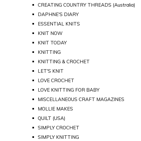
CREATING COUNTRY THREADS (Australia)
DAPHNE'S DIARY
ESSENTIAL KNITS
KNIT NOW
KNIT TODAY
KNITTING
KNITTING & CROCHET
LET'S KNIT
LOVE CROCHET
LOVE KNITTING FOR BABY
MISCELLANEOUS CRAFT MAGAZINES
MOLLIE MAKES
QUILT (USA)
SIMPLY CROCHET
SIMPLY KNITTING