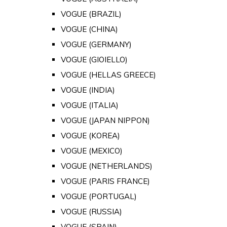
VOGUE (BRAZIL)
VOGUE (CHINA)
VOGUE (GERMANY)
VOGUE (GIOIELLO)
VOGUE (HELLAS GREECE)
VOGUE (INDIA)
VOGUE (ITALIA)
VOGUE (JAPAN NIPPON)
VOGUE (KOREA)
VOGUE (MEXICO)
VOGUE (NETHERLANDS)
VOGUE (PARIS FRANCE)
VOGUE (PORTUGAL)
VOGUE (RUSSIA)
VOGUE (SPAIN)