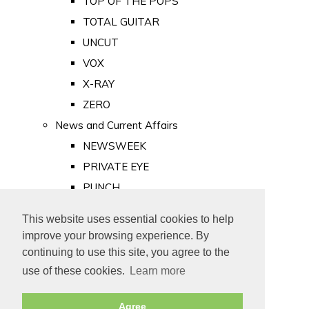
TOP OF THE POPS
TOTAL GUITAR
UNCUT
VOX
X-RAY
ZERO
News and Current Affairs
NEWSWEEK
PRIVATE EYE
PUNCH
TIME
This website uses essential cookies to help
Old Newspapers
improve your browsing experience. By
Royalty
continuing to use this site, you agree to the
MAJESTY
use of these cookies.
Learn more
ROYAL LIFE
Agree