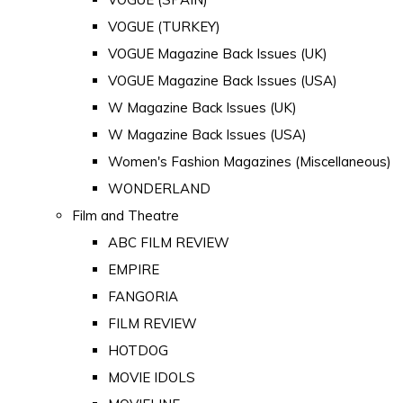
VOGUE (TURKEY)
VOGUE Magazine Back Issues (UK)
VOGUE Magazine Back Issues (USA)
W Magazine Back Issues (UK)
W Magazine Back Issues (USA)
Women's Fashion Magazines (Miscellaneous)
WONDERLAND
Film and Theatre
ABC FILM REVIEW
EMPIRE
FANGORIA
FILM REVIEW
HOTDOG
MOVIE IDOLS