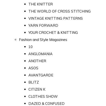
THE KNITTER
THE WORLD OF CROSS STITCHING
VINTAGE KNITTING PATTERNS
YARN FORWARD
YOUR CROCHET & KNITTING
Fashion and Style Magazines
10
ANGLOMANIA
ANOTHER
ASOS
AVANTGARDE
BLITZ
CITIZEN K
CLOTHES SHOW
DAZED & CONFUSED