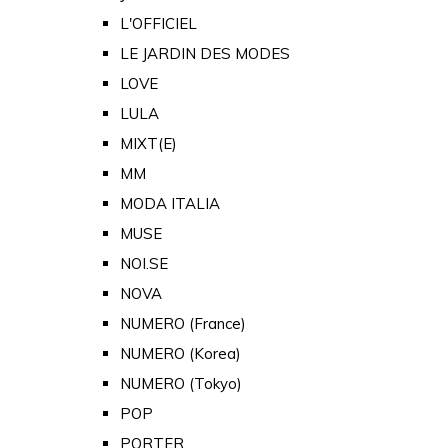
L'OFFICIEL
LE JARDIN DES MODES
LOVE
LULA
MIXT(E)
MM
MODA ITALIA
MUSE
NOI.SE
NOVA
NUMERO (France)
NUMERO (Korea)
NUMERO (Tokyo)
POP
PORTER