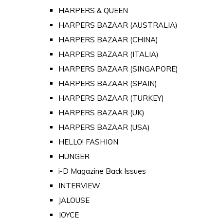
HARPERS & QUEEN
HARPERS BAZAAR (AUSTRALIA)
HARPERS BAZAAR (CHINA)
HARPERS BAZAAR (ITALIA)
HARPERS BAZAAR (SINGAPORE)
HARPERS BAZAAR (SPAIN)
HARPERS BAZAAR (TURKEY)
HARPERS BAZAAR (UK)
HARPERS BAZAAR (USA)
HELLO! FASHION
HUNGER
i-D Magazine Back Issues
INTERVIEW
JALOUSE
JOYCE