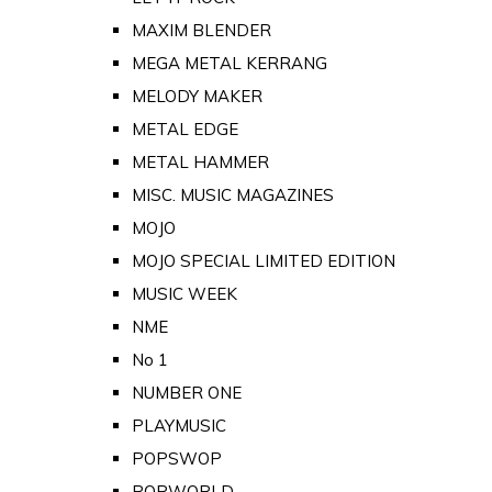
MAXIM BLENDER
MEGA METAL KERRANG
MELODY MAKER
METAL EDGE
METAL HAMMER
MISC. MUSIC MAGAZINES
MOJO
MOJO SPECIAL LIMITED EDITION
MUSIC WEEK
NME
No 1
NUMBER ONE
PLAYMUSIC
POPSWOP
POPWORLD