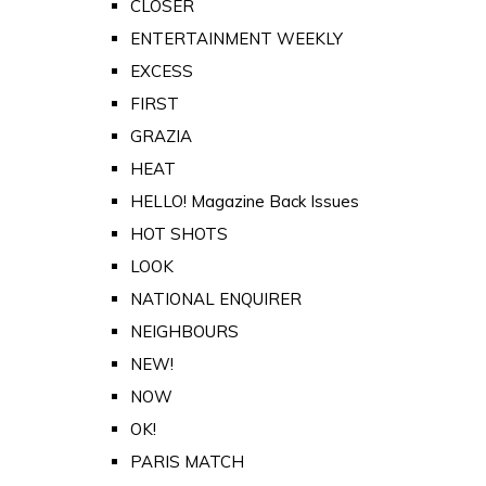
CLOSER
ENTERTAINMENT WEEKLY
EXCESS
FIRST
GRAZIA
HEAT
HELLO! Magazine Back Issues
HOT SHOTS
LOOK
NATIONAL ENQUIRER
NEIGHBOURS
NEW!
NOW
OK!
PARIS MATCH