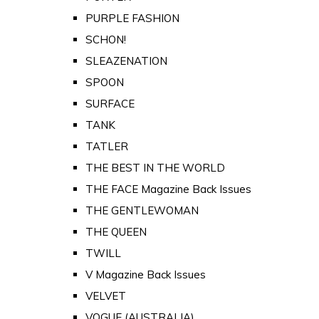
PURPLE FASHION
SCHON!
SLEAZENATION
SPOON
SURFACE
TANK
TATLER
THE BEST IN THE WORLD
THE FACE Magazine Back Issues
THE GENTLEWOMAN
THE QUEEN
TWILL
V Magazine Back Issues
VELVET
VOGUE (AUSTRALIA)