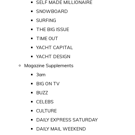
SELF MADE MILLIONAIRE
SNOWBOARD
SURFING
THE BIG ISSUE
TIME OUT
YACHT CAPITAL
YACHT DESIGN
Magazine Supplements
3am
BIG ON TV
BUZZ
CELEBS
CULTURE
DAILY EXPRESS SATURDAY
DAILY MAIL WEEKEND