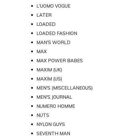
L'UOMO VOGUE
LATER
LOADED
LOADED FASHION
MAN'S WORLD
MAX
MAX POWER BABES
MAXIM (UK)
MAXIM (US)
MEN'S (MISCELLANEOUS)
MEN'S JOURNAL
NUMERO HOMME
NUTS
NYLON GUYS
SEVENTH MAN