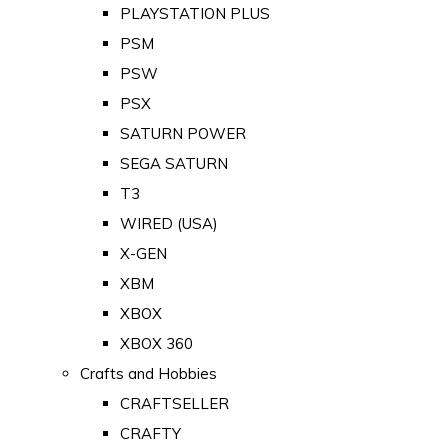
PLAYSTATION PLUS
PSM
PSW
PSX
SATURN POWER
SEGA SATURN
T3
WIRED (USA)
X-GEN
XBM
XBOX
XBOX 360
Crafts and Hobbies
CRAFTSELLER
CRAFTY