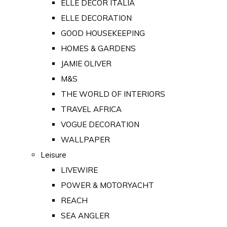
ELLE DECOR ITALIA
ELLE DECORATION
GOOD HOUSEKEEPING
HOMES & GARDENS
JAMIE OLIVER
M&S
THE WORLD OF INTERIORS
TRAVEL AFRICA
VOGUE DECORATION
WALLPAPER
Leisure
LIVEWIRE
POWER & MOTORYACHT
REACH
SEA ANGLER