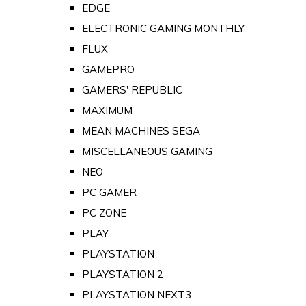
EDGE
ELECTRONIC GAMING MONTHLY
FLUX
GAMEPRO
GAMERS' REPUBLIC
MAXIMUM
MEAN MACHINES SEGA
MISCELLANEOUS GAMING
NEO
PC GAMER
PC ZONE
PLAY
PLAYSTATION
PLAYSTATION 2
PLAYSTATION NEXT3