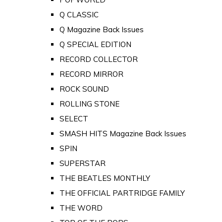
Q CLASSIC
Q Magazine Back Issues
Q SPECIAL EDITION
RECORD COLLECTOR
RECORD MIRROR
ROCK SOUND
ROLLING STONE
SELECT
SMASH HITS Magazine Back Issues
SPIN
SUPERSTAR
THE BEATLES MONTHLY
THE OFFICIAL PARTRIDGE FAMILY
THE WORD