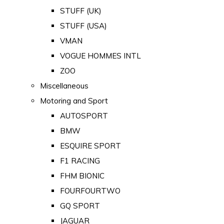
STUFF (UK)
STUFF (USA)
VMAN
VOGUE HOMMES INTL
ZOO
Miscellaneous
Motoring and Sport
AUTOSPORT
BMW
ESQUIRE SPORT
F1 RACING
FHM BIONIC
FOURFOURTWO
GQ SPORT
JAGUAR