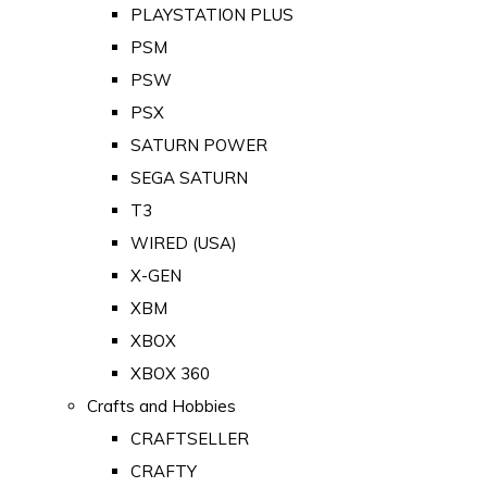
PLAYSTATION PLUS
PSM
PSW
PSX
SATURN POWER
SEGA SATURN
T3
WIRED (USA)
X-GEN
XBM
XBOX
XBOX 360
Crafts and Hobbies
CRAFTSELLER
CRAFTY