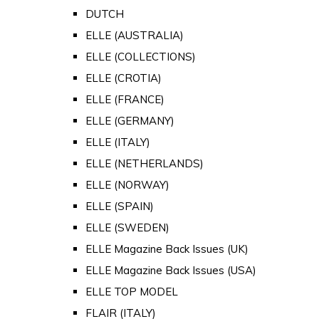
DUTCH
ELLE (AUSTRALIA)
ELLE (COLLECTIONS)
ELLE (CROTIA)
ELLE (FRANCE)
ELLE (GERMANY)
ELLE (ITALY)
ELLE (NETHERLANDS)
ELLE (NORWAY)
ELLE (SPAIN)
ELLE (SWEDEN)
ELLE Magazine Back Issues (UK)
ELLE Magazine Back Issues (USA)
ELLE TOP MODEL
FLAIR (ITALY)