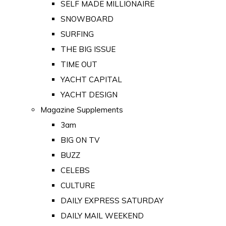
SELF MADE MILLIONAIRE
SNOWBOARD
SURFING
THE BIG ISSUE
TIME OUT
YACHT CAPITAL
YACHT DESIGN
Magazine Supplements
3am
BIG ON TV
BUZZ
CELEBS
CULTURE
DAILY EXPRESS SATURDAY
DAILY MAIL WEEKEND