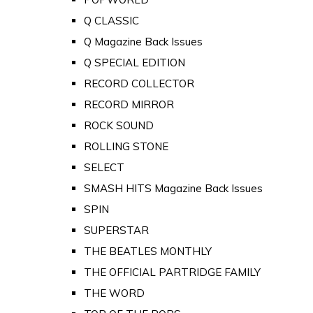
Q CLASSIC
Q Magazine Back Issues
Q SPECIAL EDITION
RECORD COLLECTOR
RECORD MIRROR
ROCK SOUND
ROLLING STONE
SELECT
SMASH HITS Magazine Back Issues
SPIN
SUPERSTAR
THE BEATLES MONTHLY
THE OFFICIAL PARTRIDGE FAMILY
THE WORD