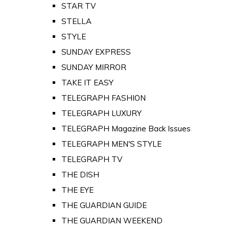
STAR TV
STELLA
STYLE
SUNDAY EXPRESS
SUNDAY MIRROR
TAKE IT EASY
TELEGRAPH FASHION
TELEGRAPH LUXURY
TELEGRAPH Magazine Back Issues
TELEGRAPH MEN'S STYLE
TELEGRAPH TV
THE DISH
THE EYE
THE GUARDIAN GUIDE
THE GUARDIAN WEEKEND