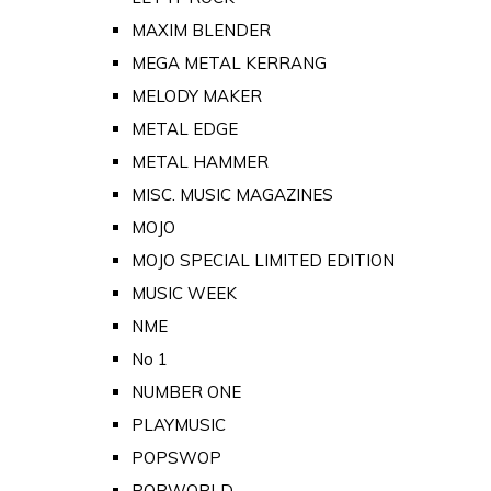
MAXIM BLENDER
MEGA METAL KERRANG
MELODY MAKER
METAL EDGE
METAL HAMMER
MISC. MUSIC MAGAZINES
MOJO
MOJO SPECIAL LIMITED EDITION
MUSIC WEEK
NME
No 1
NUMBER ONE
PLAYMUSIC
POPSWOP
POPWORLD