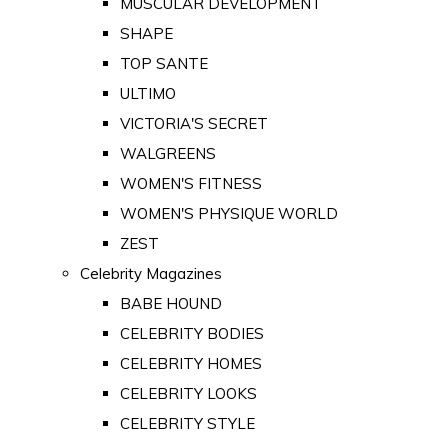
MUSCULAR DEVELOPMENT
SHAPE
TOP SANTE
ULTIMO
VICTORIA'S SECRET
WALGREENS
WOMEN'S FITNESS
WOMEN'S PHYSIQUE WORLD
ZEST
Celebrity Magazines
BABE HOUND
CELEBRITY BODIES
CELEBRITY HOMES
CELEBRITY LOOKS
CELEBRITY STYLE