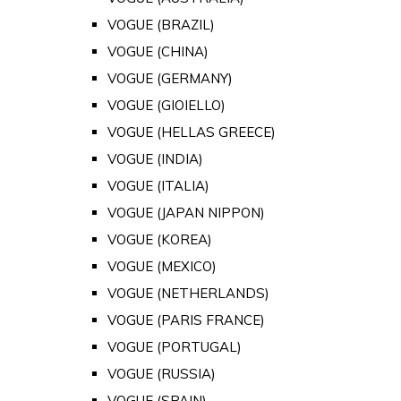
VOGUE (BRAZIL)
VOGUE (CHINA)
VOGUE (GERMANY)
VOGUE (GIOIELLO)
VOGUE (HELLAS GREECE)
VOGUE (INDIA)
VOGUE (ITALIA)
VOGUE (JAPAN NIPPON)
VOGUE (KOREA)
VOGUE (MEXICO)
VOGUE (NETHERLANDS)
VOGUE (PARIS FRANCE)
VOGUE (PORTUGAL)
VOGUE (RUSSIA)
VOGUE (SPAIN)