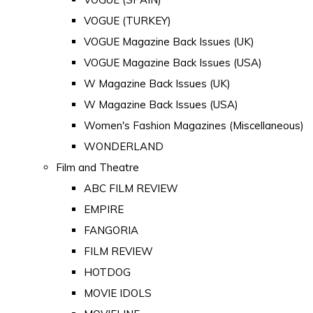
VOGUE (TURKEY)
VOGUE Magazine Back Issues (UK)
VOGUE Magazine Back Issues (USA)
W Magazine Back Issues (UK)
W Magazine Back Issues (USA)
Women's Fashion Magazines (Miscellaneous)
WONDERLAND
Film and Theatre
ABC FILM REVIEW
EMPIRE
FANGORIA
FILM REVIEW
HOTDOG
MOVIE IDOLS