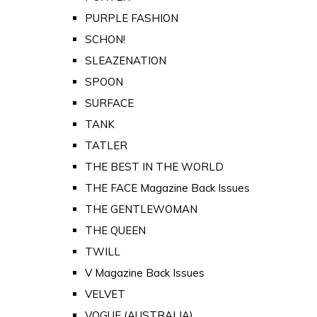
PURPLE FASHION
SCHON!
SLEAZENATION
SPOON
SURFACE
TANK
TATLER
THE BEST IN THE WORLD
THE FACE Magazine Back Issues
THE GENTLEWOMAN
THE QUEEN
TWILL
V Magazine Back Issues
VELVET
VOGUE (AUSTRALIA)