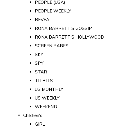
PEOPLE (USA)
PEOPLE WEEKLY
REVEAL
RONA BARRETT'S GOSSIP
RONA BARRETT'S HOLLYWOOD
SCREEN BABES
SKY
SPY
STAR
TITBITS
US MONTHLY
US WEEKLY
WEEKEND
Children's
GIRL