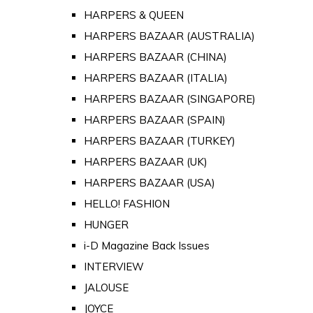
HARPERS & QUEEN
HARPERS BAZAAR (AUSTRALIA)
HARPERS BAZAAR (CHINA)
HARPERS BAZAAR (ITALIA)
HARPERS BAZAAR (SINGAPORE)
HARPERS BAZAAR (SPAIN)
HARPERS BAZAAR (TURKEY)
HARPERS BAZAAR (UK)
HARPERS BAZAAR (USA)
HELLO! FASHION
HUNGER
i-D Magazine Back Issues
INTERVIEW
JALOUSE
JOYCE