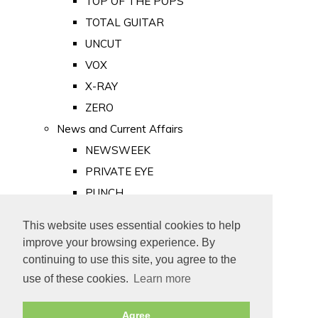
TOP OF THE POPS
TOTAL GUITAR
UNCUT
VOX
X-RAY
ZERO
News and Current Affairs
NEWSWEEK
PRIVATE EYE
PUNCH
TIME
This website uses essential cookies to help
Old Newspapers
improve your browsing experience. By
Royalty
continuing to use this site, you agree to the
MAJESTY
use of these cookies.
Learn more
ROYAL LIFE
Agree