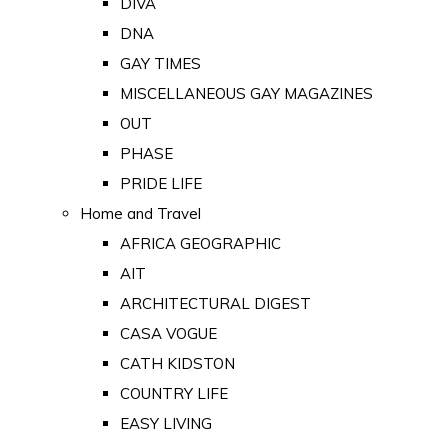
DIVA
DNA
GAY TIMES
MISCELLANEOUS GAY MAGAZINES
OUT
PHASE
PRIDE LIFE
Home and Travel
AFRICA GEOGRAPHIC
AIT
ARCHITECTURAL DIGEST
CASA VOGUE
CATH KIDSTON
COUNTRY LIFE
EASY LIVING