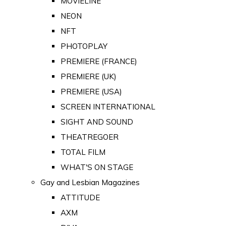
MOVIELINE
NEON
NFT
PHOTOPLAY
PREMIERE (FRANCE)
PREMIERE (UK)
PREMIERE (USA)
SCREEN INTERNATIONAL
SIGHT AND SOUND
THEATREGOER
TOTAL FILM
WHAT'S ON STAGE
Gay and Lesbian Magazines
ATTITUDE
AXM