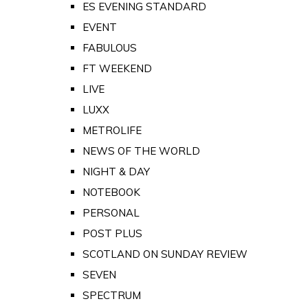
ES EVENING STANDARD
EVENT
FABULOUS
FT WEEKEND
LIVE
LUXX
METROLIFE
NEWS OF THE WORLD
NIGHT & DAY
NOTEBOOK
PERSONAL
POST PLUS
SCOTLAND ON SUNDAY REVIEW
SEVEN
SPECTRUM