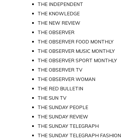
THE INDEPENDENT
THE KNOWLEDGE
THE NEW REVIEW
THE OBSERVER
THE OBSERVER FOOD MONTHLY
THE OBSERVER MUSIC MONTHLY
THE OBSERVER SPORT MONTHLY
THE OBSERVER TV
THE OBSERVER WOMAN
THE RED BULLETIN
THE SUN TV
THE SUNDAY PEOPLE
THE SUNDAY REVIEW
THE SUNDAY TELEGRAPH
THE SUNDAY TELEGRAPH FASHION