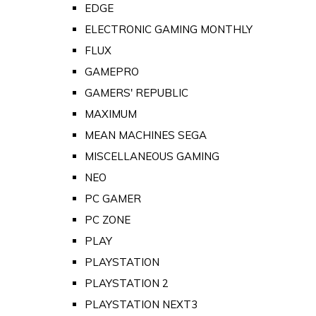
EDGE
ELECTRONIC GAMING MONTHLY
FLUX
GAMEPRO
GAMERS' REPUBLIC
MAXIMUM
MEAN MACHINES SEGA
MISCELLANEOUS GAMING
NEO
PC GAMER
PC ZONE
PLAY
PLAYSTATION
PLAYSTATION 2
PLAYSTATION NEXT3