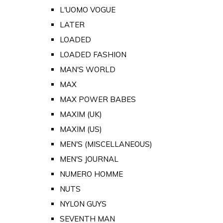
L'UOMO VOGUE
LATER
LOADED
LOADED FASHION
MAN'S WORLD
MAX
MAX POWER BABES
MAXIM (UK)
MAXIM (US)
MEN'S (MISCELLANEOUS)
MEN'S JOURNAL
NUMERO HOMME
NUTS
NYLON GUYS
SEVENTH MAN