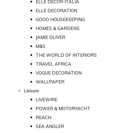
ELLE DECOR ITALIA
ELLE DECORATION
GOOD HOUSEKEEPING
HOMES & GARDENS
JAMIE OLIVER
M&S
THE WORLD OF INTERIORS
TRAVEL AFRICA
VOGUE DECORATION
WALLPAPER
Leisure
LIVEWIRE
POWER & MOTORYACHT
REACH
SEA ANGLER