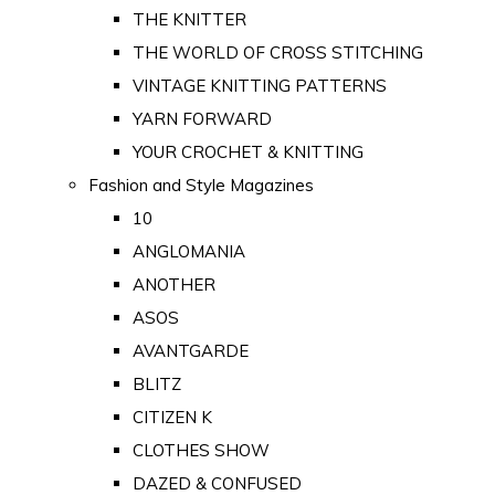
THE KNITTER
THE WORLD OF CROSS STITCHING
VINTAGE KNITTING PATTERNS
YARN FORWARD
YOUR CROCHET & KNITTING
Fashion and Style Magazines
10
ANGLOMANIA
ANOTHER
ASOS
AVANTGARDE
BLITZ
CITIZEN K
CLOTHES SHOW
DAZED & CONFUSED