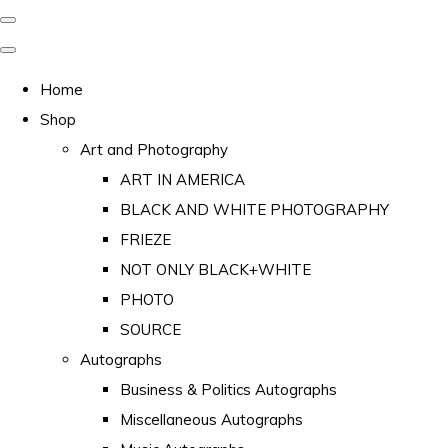
Home
Shop
Art and Photography
ART IN AMERICA
BLACK AND WHITE PHOTOGRAPHY
FRIEZE
NOT ONLY BLACK+WHITE
PHOTO
SOURCE
Autographs
Business & Politics Autographs
Miscellaneous Autographs