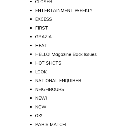
CLOSER
ENTERTAINMENT WEEKLY
EXCESS
FIRST
GRAZIA
HEAT
HELLO! Magazine Back Issues
HOT SHOTS
LOOK
NATIONAL ENQUIRER
NEIGHBOURS
NEW!
NOW
OK!
PARIS MATCH