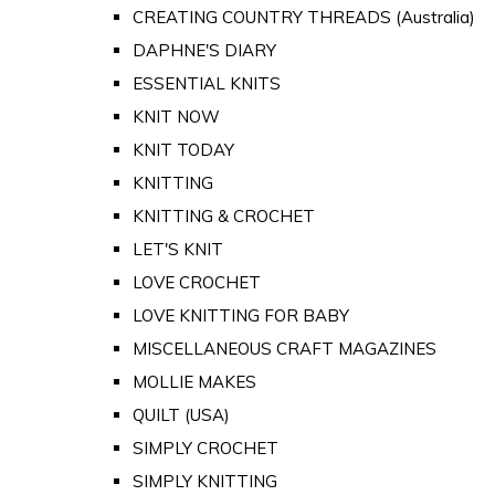
CREATING COUNTRY THREADS (Australia)
DAPHNE'S DIARY
ESSENTIAL KNITS
KNIT NOW
KNIT TODAY
KNITTING
KNITTING & CROCHET
LET'S KNIT
LOVE CROCHET
LOVE KNITTING FOR BABY
MISCELLANEOUS CRAFT MAGAZINES
MOLLIE MAKES
QUILT (USA)
SIMPLY CROCHET
SIMPLY KNITTING