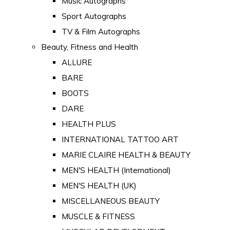
Music Autographs
Sport Autographs
TV & Film Autographs
Beauty, Fitness and Health
ALLURE
BARE
BOOTS
DARE
HEALTH PLUS
INTERNATIONAL TATTOO ART
MARIE CLAIRE HEALTH & BEAUTY
MEN'S HEALTH (International)
MEN'S HEALTH (UK)
MISCELLANEOUS BEAUTY
MUSCLE & FITNESS