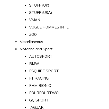
STUFF (UK)
STUFF (USA)
VMAN
VOGUE HOMMES INTL
ZOO
Miscellaneous
Motoring and Sport
AUTOSPORT
BMW
ESQUIRE SPORT
F1 RACING
FHM BIONIC
FOURFOURTWO
GQ SPORT
JAGUAR