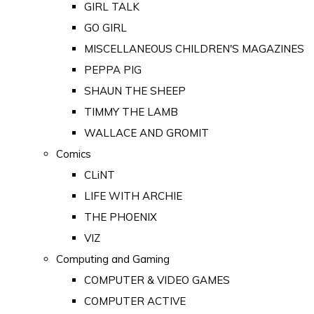
GIRL TALK
GO GIRL
MISCELLANEOUS CHILDREN'S MAGAZINES
PEPPA PIG
SHAUN THE SHEEP
TIMMY THE LAMB
WALLACE AND GROMIT
Comics
CLiNT
LIFE WITH ARCHIE
THE PHOENIX
VIZ
Computing and Gaming
COMPUTER & VIDEO GAMES
COMPUTER ACTIVE