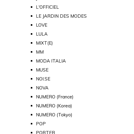
L'OFFICIEL
LE JARDIN DES MODES
LOVE
LULA
MIXT(E)
MM
MODA ITALIA
MUSE
NOI.SE
NOVA
NUMERO (France)
NUMERO (Korea)
NUMERO (Tokyo)
POP
PORTER