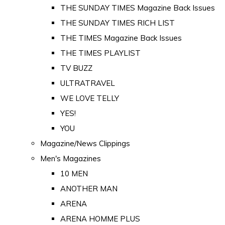
THE SUNDAY TIMES Magazine Back Issues
THE SUNDAY TIMES RICH LIST
THE TIMES Magazine Back Issues
THE TIMES PLAYLIST
TV BUZZ
ULTRATRAVEL
WE LOVE TELLY
YES!
YOU
Magazine/News Clippings
Men's Magazines
10 MEN
ANOTHER MAN
ARENA
ARENA HOMME PLUS