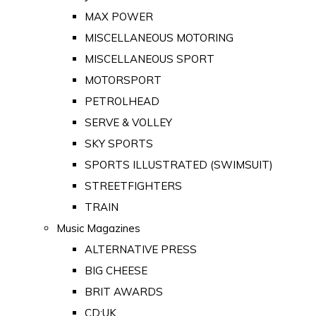
MAX POWER
MISCELLANEOUS MOTORING
MISCELLANEOUS SPORT
MOTORSPORT
PETROLHEAD
SERVE & VOLLEY
SKY SPORTS
SPORTS ILLUSTRATED (SWIMSUIT)
STREETFIGHTERS
TRAIN
Music Magazines
ALTERNATIVE PRESS
BIG CHEESE
BRIT AWARDS
CD:UK