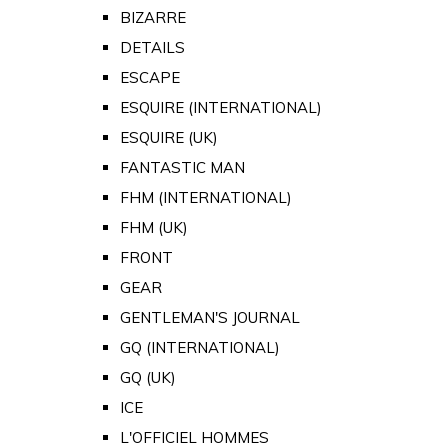
BIZARRE
DETAILS
ESCAPE
ESQUIRE (INTERNATIONAL)
ESQUIRE (UK)
FANTASTIC MAN
FHM (INTERNATIONAL)
FHM (UK)
FRONT
GEAR
GENTLEMAN'S JOURNAL
GQ (INTERNATIONAL)
GQ (UK)
ICE
L'OFFICIEL HOMMES