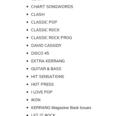
CHART SONGWORDS
CLASH
CLASSIC POP
CLASSIC ROCK
CLASSIC ROCK PROG
DAVID CASSIDY
DISCO 45
EXTRA KERRANG
GUITAR & BASS
HIT SENSATIONS
HOT PRESS
I LOVE POP
IKON
KERRANG Magazine Back Issues
LET IT ROCK