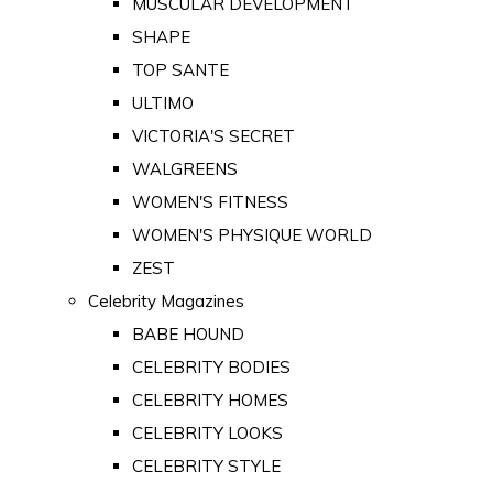
MUSCULAR DEVELOPMENT
SHAPE
TOP SANTE
ULTIMO
VICTORIA'S SECRET
WALGREENS
WOMEN'S FITNESS
WOMEN'S PHYSIQUE WORLD
ZEST
Celebrity Magazines
BABE HOUND
CELEBRITY BODIES
CELEBRITY HOMES
CELEBRITY LOOKS
CELEBRITY STYLE