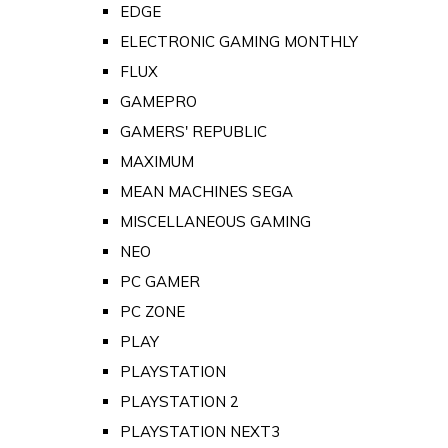
EDGE
ELECTRONIC GAMING MONTHLY
FLUX
GAMEPRO
GAMERS' REPUBLIC
MAXIMUM
MEAN MACHINES SEGA
MISCELLANEOUS GAMING
NEO
PC GAMER
PC ZONE
PLAY
PLAYSTATION
PLAYSTATION 2
PLAYSTATION NEXT3