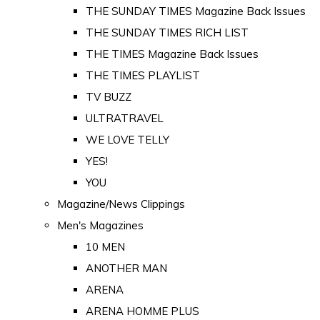
THE SUNDAY TIMES Magazine Back Issues
THE SUNDAY TIMES RICH LIST
THE TIMES Magazine Back Issues
THE TIMES PLAYLIST
TV BUZZ
ULTRATRAVEL
WE LOVE TELLY
YES!
YOU
Magazine/News Clippings
Men's Magazines
10 MEN
ANOTHER MAN
ARENA
ARENA HOMME PLUS