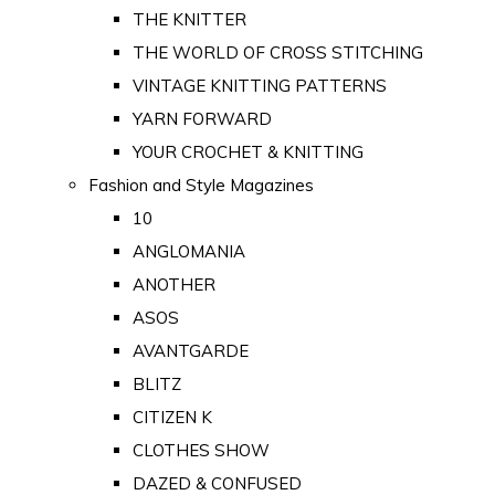
THE KNITTER
THE WORLD OF CROSS STITCHING
VINTAGE KNITTING PATTERNS
YARN FORWARD
YOUR CROCHET & KNITTING
Fashion and Style Magazines
10
ANGLOMANIA
ANOTHER
ASOS
AVANTGARDE
BLITZ
CITIZEN K
CLOTHES SHOW
DAZED & CONFUSED