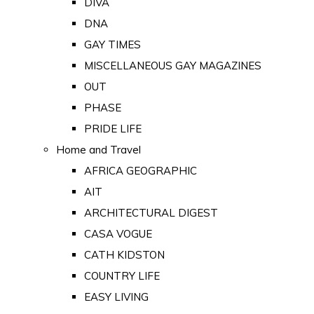
DIVA
DNA
GAY TIMES
MISCELLANEOUS GAY MAGAZINES
OUT
PHASE
PRIDE LIFE
Home and Travel
AFRICA GEOGRAPHIC
AIT
ARCHITECTURAL DIGEST
CASA VOGUE
CATH KIDSTON
COUNTRY LIFE
EASY LIVING