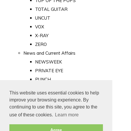
TOP OF THE POPS
TOTAL GUITAR
UNCUT
VOX
X-RAY
ZERO
News and Current Affairs
NEWSWEEK
PRIVATE EYE
PUNCH
TIME
This website uses essential cookies to help
Old Newspapers
improve your browsing experience. By
Royalty
continuing to use this site, you agree to the
MAJESTY
use of these cookies.
Learn more
ROYAL LIFE
Agree