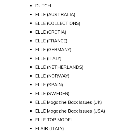
DUTCH
ELLE (AUSTRALIA)
ELLE (COLLECTIONS)
ELLE (CROTIA)
ELLE (FRANCE)
ELLE (GERMANY)
ELLE (ITALY)
ELLE (NETHERLANDS)
ELLE (NORWAY)
ELLE (SPAIN)
ELLE (SWEDEN)
ELLE Magazine Back Issues (UK)
ELLE Magazine Back Issues (USA)
ELLE TOP MODEL
FLAIR (ITALY)