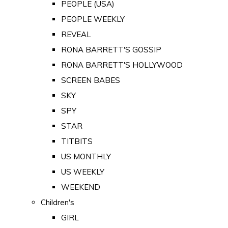
PEOPLE (USA)
PEOPLE WEEKLY
REVEAL
RONA BARRETT'S GOSSIP
RONA BARRETT'S HOLLYWOOD
SCREEN BABES
SKY
SPY
STAR
TITBITS
US MONTHLY
US WEEKLY
WEEKEND
Children's
GIRL