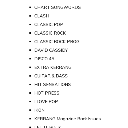
CHART SONGWORDS
CLASH
CLASSIC POP
CLASSIC ROCK
CLASSIC ROCK PROG
DAVID CASSIDY
DISCO 45
EXTRA KERRANG
GUITAR & BASS
HIT SENSATIONS
HOT PRESS
I LOVE POP
IKON
KERRANG Magazine Back Issues
LET IT ROCK