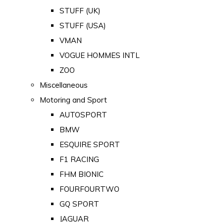
STUFF (UK)
STUFF (USA)
VMAN
VOGUE HOMMES INTL
ZOO
Miscellaneous
Motoring and Sport
AUTOSPORT
BMW
ESQUIRE SPORT
F1 RACING
FHM BIONIC
FOURFOURTWO
GQ SPORT
JAGUAR