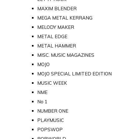
MAXIM BLENDER
MEGA METAL KERRANG
MELODY MAKER
METAL EDGE
METAL HAMMER
MISC. MUSIC MAGAZINES
MOJO
MOJO SPECIAL LIMITED EDITION
MUSIC WEEK
NME
No 1
NUMBER ONE
PLAYMUSIC
POPSWOP
POPWORLD