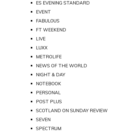
ES EVENING STANDARD
EVENT
FABULOUS
FT WEEKEND
LIVE
LUXX
METROLIFE
NEWS OF THE WORLD
NIGHT & DAY
NOTEBOOK
PERSONAL
POST PLUS
SCOTLAND ON SUNDAY REVIEW
SEVEN
SPECTRUM