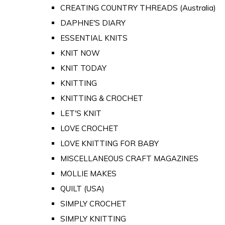
CREATING COUNTRY THREADS (Australia)
DAPHNE'S DIARY
ESSENTIAL KNITS
KNIT NOW
KNIT TODAY
KNITTING
KNITTING & CROCHET
LET'S KNIT
LOVE CROCHET
LOVE KNITTING FOR BABY
MISCELLANEOUS CRAFT MAGAZINES
MOLLIE MAKES
QUILT (USA)
SIMPLY CROCHET
SIMPLY KNITTING