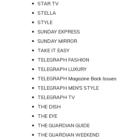
STAR TV
STELLA
STYLE
SUNDAY EXPRESS
SUNDAY MIRROR
TAKE IT EASY
TELEGRAPH FASHION
TELEGRAPH LUXURY
TELEGRAPH Magazine Back Issues
TELEGRAPH MEN'S STYLE
TELEGRAPH TV
THE DISH
THE EYE
THE GUARDIAN GUIDE
THE GUARDIAN WEEKEND