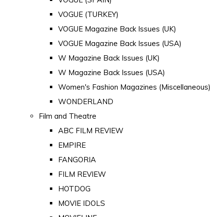
VOGUE (TURKEY)
VOGUE Magazine Back Issues (UK)
VOGUE Magazine Back Issues (USA)
W Magazine Back Issues (UK)
W Magazine Back Issues (USA)
Women's Fashion Magazines (Miscellaneous)
WONDERLAND
Film and Theatre
ABC FILM REVIEW
EMPIRE
FANGORIA
FILM REVIEW
HOTDOG
MOVIE IDOLS