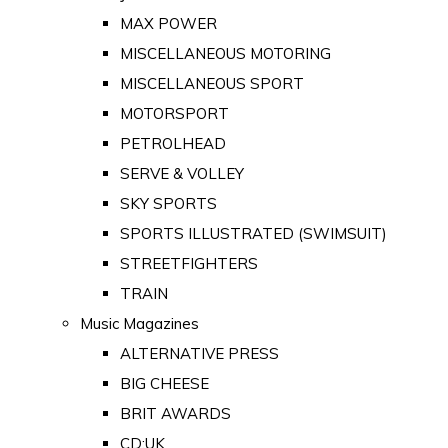
MAX POWER
MISCELLANEOUS MOTORING
MISCELLANEOUS SPORT
MOTORSPORT
PETROLHEAD
SERVE & VOLLEY
SKY SPORTS
SPORTS ILLUSTRATED (SWIMSUIT)
STREETFIGHTERS
TRAIN
Music Magazines
ALTERNATIVE PRESS
BIG CHEESE
BRIT AWARDS
CD:UK