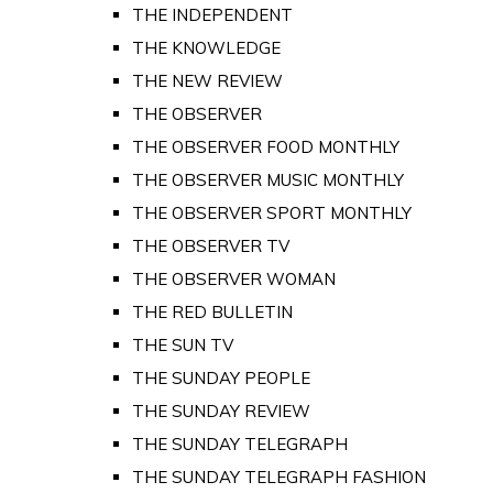
THE INDEPENDENT
THE KNOWLEDGE
THE NEW REVIEW
THE OBSERVER
THE OBSERVER FOOD MONTHLY
THE OBSERVER MUSIC MONTHLY
THE OBSERVER SPORT MONTHLY
THE OBSERVER TV
THE OBSERVER WOMAN
THE RED BULLETIN
THE SUN TV
THE SUNDAY PEOPLE
THE SUNDAY REVIEW
THE SUNDAY TELEGRAPH
THE SUNDAY TELEGRAPH FASHION