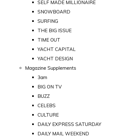
SELF MADE MILLIONAIRE
SNOWBOARD
SURFING
THE BIG ISSUE
TIME OUT
YACHT CAPITAL
YACHT DESIGN
Magazine Supplements
3am
BIG ON TV
BUZZ
CELEBS
CULTURE
DAILY EXPRESS SATURDAY
DAILY MAIL WEEKEND