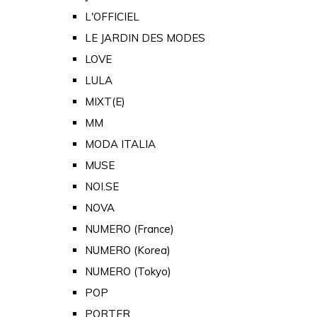
L'OFFICIEL
LE JARDIN DES MODES
LOVE
LULA
MIXT(E)
MM
MODA ITALIA
MUSE
NOI.SE
NOVA
NUMERO (France)
NUMERO (Korea)
NUMERO (Tokyo)
POP
PORTER