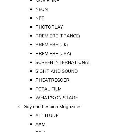
MOVIELINE
NEON
NFT
PHOTOPLAY
PREMIERE (FRANCE)
PREMIERE (UK)
PREMIERE (USA)
SCREEN INTERNATIONAL
SIGHT AND SOUND
THEATREGOER
TOTAL FILM
WHAT'S ON STAGE
Gay and Lesbian Magazines
ATTITUDE
AXM