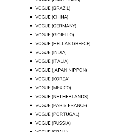
VOGUE (BRAZIL)
VOGUE (CHINA)
VOGUE (GERMANY)
VOGUE (GIOIELLO)
VOGUE (HELLAS GREECE)
VOGUE (INDIA)
VOGUE (ITALIA)
VOGUE (JAPAN NIPPON)
VOGUE (KOREA)
VOGUE (MEXICO)
VOGUE (NETHERLANDS)
VOGUE (PARIS FRANCE)
VOGUE (PORTUGAL)
VOGUE (RUSSIA)
VOGUE (SPAIN)