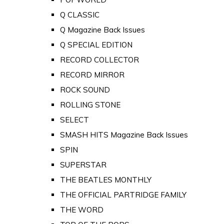
Q CLASSIC
Q Magazine Back Issues
Q SPECIAL EDITION
RECORD COLLECTOR
RECORD MIRROR
ROCK SOUND
ROLLING STONE
SELECT
SMASH HITS Magazine Back Issues
SPIN
SUPERSTAR
THE BEATLES MONTHLY
THE OFFICIAL PARTRIDGE FAMILY
THE WORD