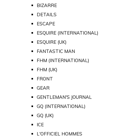
BIZARRE
DETAILS
ESCAPE
ESQUIRE (INTERNATIONAL)
ESQUIRE (UK)
FANTASTIC MAN
FHM (INTERNATIONAL)
FHM (UK)
FRONT
GEAR
GENTLEMAN'S JOURNAL
GQ (INTERNATIONAL)
GQ (UK)
ICE
L'OFFICIEL HOMMES