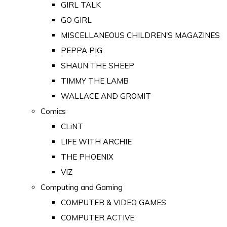
GIRL TALK
GO GIRL
MISCELLANEOUS CHILDREN'S MAGAZINES
PEPPA PIG
SHAUN THE SHEEP
TIMMY THE LAMB
WALLACE AND GROMIT
Comics
CLiNT
LIFE WITH ARCHIE
THE PHOENIX
VIZ
Computing and Gaming
COMPUTER & VIDEO GAMES
COMPUTER ACTIVE