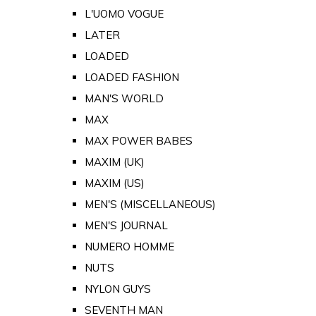
L'UOMO VOGUE
LATER
LOADED
LOADED FASHION
MAN'S WORLD
MAX
MAX POWER BABES
MAXIM (UK)
MAXIM (US)
MEN'S (MISCELLANEOUS)
MEN'S JOURNAL
NUMERO HOMME
NUTS
NYLON GUYS
SEVENTH MAN