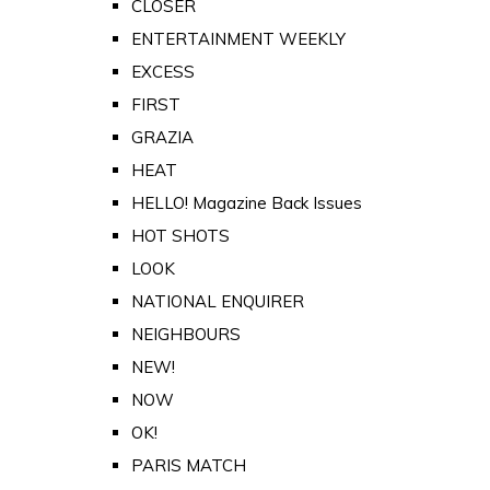
CLOSER
ENTERTAINMENT WEEKLY
EXCESS
FIRST
GRAZIA
HEAT
HELLO! Magazine Back Issues
HOT SHOTS
LOOK
NATIONAL ENQUIRER
NEIGHBOURS
NEW!
NOW
OK!
PARIS MATCH