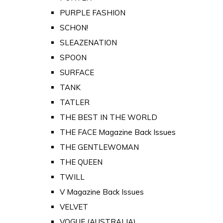
PURPLE FASHION
SCHON!
SLEAZENATION
SPOON
SURFACE
TANK
TATLER
THE BEST IN THE WORLD
THE FACE Magazine Back Issues
THE GENTLEWOMAN
THE QUEEN
TWILL
V Magazine Back Issues
VELVET
VOGUE (AUSTRALIA)