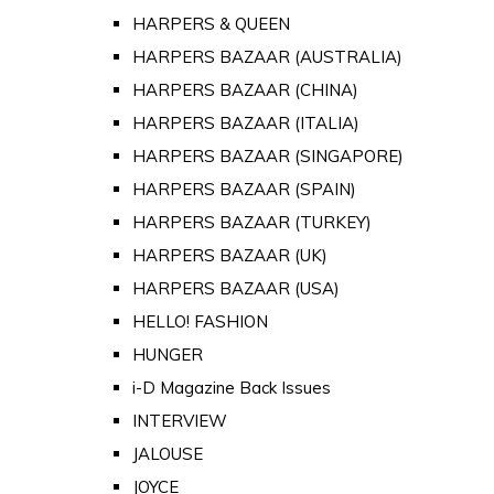
HARPERS & QUEEN
HARPERS BAZAAR (AUSTRALIA)
HARPERS BAZAAR (CHINA)
HARPERS BAZAAR (ITALIA)
HARPERS BAZAAR (SINGAPORE)
HARPERS BAZAAR (SPAIN)
HARPERS BAZAAR (TURKEY)
HARPERS BAZAAR (UK)
HARPERS BAZAAR (USA)
HELLO! FASHION
HUNGER
i-D Magazine Back Issues
INTERVIEW
JALOUSE
JOYCE