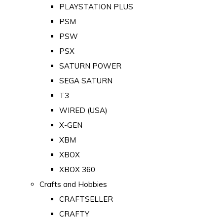
PLAYSTATION PLUS
PSM
PSW
PSX
SATURN POWER
SEGA SATURN
T3
WIRED (USA)
X-GEN
XBM
XBOX
XBOX 360
Crafts and Hobbies
CRAFTSELLER
CRAFTY