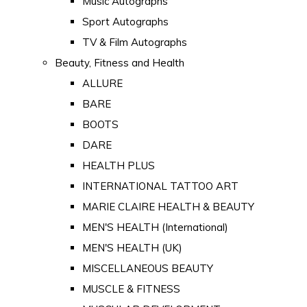
Music Autographs
Sport Autographs
TV & Film Autographs
Beauty, Fitness and Health
ALLURE
BARE
BOOTS
DARE
HEALTH PLUS
INTERNATIONAL TATTOO ART
MARIE CLAIRE HEALTH & BEAUTY
MEN'S HEALTH (International)
MEN'S HEALTH (UK)
MISCELLANEOUS BEAUTY
MUSCLE & FITNESS