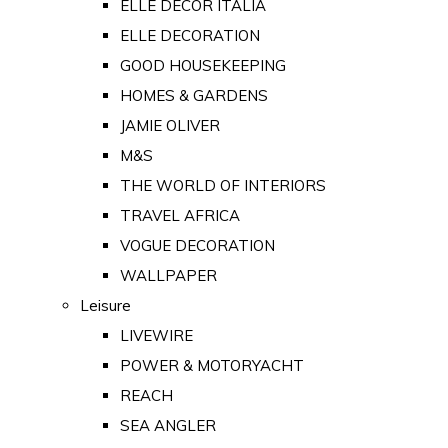
ELLE DECOR ITALIA
ELLE DECORATION
GOOD HOUSEKEEPING
HOMES & GARDENS
JAMIE OLIVER
M&S
THE WORLD OF INTERIORS
TRAVEL AFRICA
VOGUE DECORATION
WALLPAPER
Leisure
LIVEWIRE
POWER & MOTORYACHT
REACH
SEA ANGLER