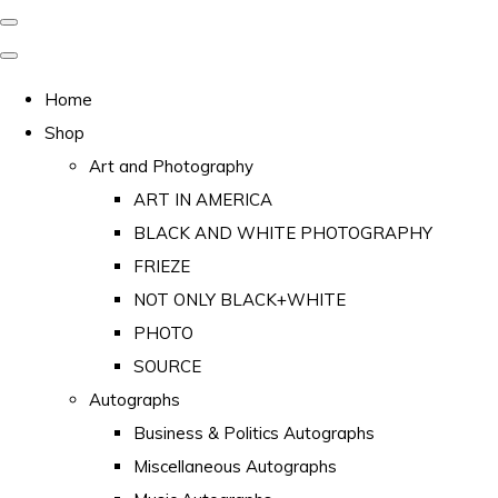
Home
Shop
Art and Photography
ART IN AMERICA
BLACK AND WHITE PHOTOGRAPHY
FRIEZE
NOT ONLY BLACK+WHITE
PHOTO
SOURCE
Autographs
Business & Politics Autographs
Miscellaneous Autographs