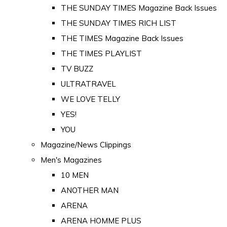
THE SUNDAY TIMES Magazine Back Issues
THE SUNDAY TIMES RICH LIST
THE TIMES Magazine Back Issues
THE TIMES PLAYLIST
TV BUZZ
ULTRATRAVEL
WE LOVE TELLY
YES!
YOU
Magazine/News Clippings
Men's Magazines
10 MEN
ANOTHER MAN
ARENA
ARENA HOMME PLUS