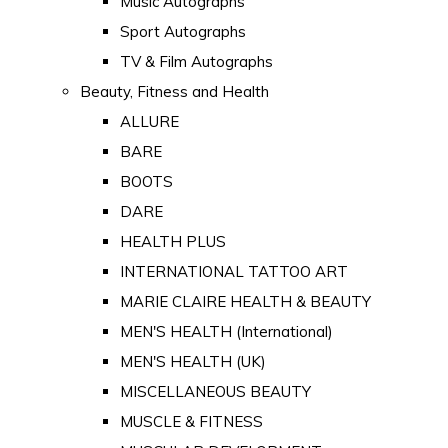
Music Autographs
Sport Autographs
TV & Film Autographs
Beauty, Fitness and Health
ALLURE
BARE
BOOTS
DARE
HEALTH PLUS
INTERNATIONAL TATTOO ART
MARIE CLAIRE HEALTH & BEAUTY
MEN'S HEALTH (International)
MEN'S HEALTH (UK)
MISCELLANEOUS BEAUTY
MUSCLE & FITNESS