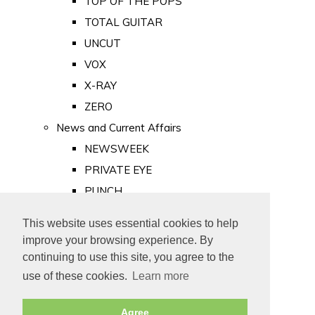
TOP OF THE POPS
TOTAL GUITAR
UNCUT
VOX
X-RAY
ZERO
News and Current Affairs
NEWSWEEK
PRIVATE EYE
PUNCH
TIME
This website uses essential cookies to help
Old Newspapers
improve your browsing experience. By
Royalty
continuing to use this site, you agree to the
MAJESTY
use of these cookies.
Learn more
ROYAL LIFE
Agree