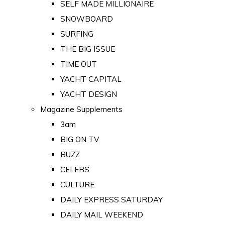
SELF MADE MILLIONAIRE
SNOWBOARD
SURFING
THE BIG ISSUE
TIME OUT
YACHT CAPITAL
YACHT DESIGN
Magazine Supplements
3am
BIG ON TV
BUZZ
CELEBS
CULTURE
DAILY EXPRESS SATURDAY
DAILY MAIL WEEKEND