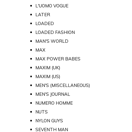
L'UOMO VOGUE
LATER
LOADED
LOADED FASHION
MAN'S WORLD
MAX
MAX POWER BABES
MAXIM (UK)
MAXIM (US)
MEN'S (MISCELLANEOUS)
MEN'S JOURNAL
NUMERO HOMME
NUTS
NYLON GUYS
SEVENTH MAN