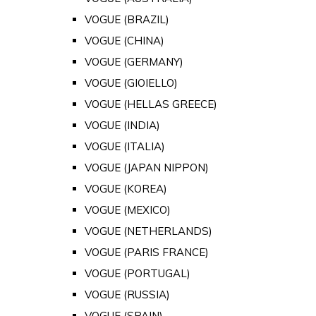
VOGUE (BRAZIL)
VOGUE (CHINA)
VOGUE (GERMANY)
VOGUE (GIOIELLO)
VOGUE (HELLAS GREECE)
VOGUE (INDIA)
VOGUE (ITALIA)
VOGUE (JAPAN NIPPON)
VOGUE (KOREA)
VOGUE (MEXICO)
VOGUE (NETHERLANDS)
VOGUE (PARIS FRANCE)
VOGUE (PORTUGAL)
VOGUE (RUSSIA)
VOGUE (SPAIN)