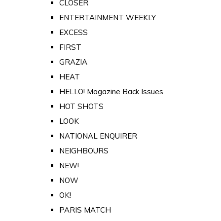
CLOSER
ENTERTAINMENT WEEKLY
EXCESS
FIRST
GRAZIA
HEAT
HELLO! Magazine Back Issues
HOT SHOTS
LOOK
NATIONAL ENQUIRER
NEIGHBOURS
NEW!
NOW
OK!
PARIS MATCH