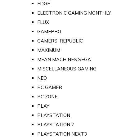
EDGE
ELECTRONIC GAMING MONTHLY
FLUX
GAMEPRO
GAMERS' REPUBLIC
MAXIMUM
MEAN MACHINES SEGA
MISCELLANEOUS GAMING
NEO
PC GAMER
PC ZONE
PLAY
PLAYSTATION
PLAYSTATION 2
PLAYSTATION NEXT3