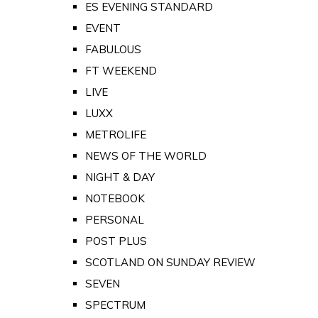
ES EVENING STANDARD
EVENT
FABULOUS
FT WEEKEND
LIVE
LUXX
METROLIFE
NEWS OF THE WORLD
NIGHT & DAY
NOTEBOOK
PERSONAL
POST PLUS
SCOTLAND ON SUNDAY REVIEW
SEVEN
SPECTRUM