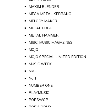
MAXIM BLENDER
MEGA METAL KERRANG
MELODY MAKER
METAL EDGE
METAL HAMMER
MISC. MUSIC MAGAZINES
MOJO
MOJO SPECIAL LIMITED EDITION
MUSIC WEEK
NME
No 1
NUMBER ONE
PLAYMUSIC
POPSWOP
POPWORLD