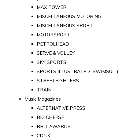
MAX POWER
MISCELLANEOUS MOTORING
MISCELLANEOUS SPORT
MOTORSPORT
PETROLHEAD
SERVE & VOLLEY
SKY SPORTS
SPORTS ILLUSTRATED (SWIMSUIT)
STREETFIGHTERS
TRAIN
Music Magazines
ALTERNATIVE PRESS
BIG CHEESE
BRIT AWARDS
CD:UK