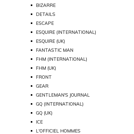
BIZARRE
DETAILS
ESCAPE
ESQUIRE (INTERNATIONAL)
ESQUIRE (UK)
FANTASTIC MAN
FHM (INTERNATIONAL)
FHM (UK)
FRONT
GEAR
GENTLEMAN'S JOURNAL
GQ (INTERNATIONAL)
GQ (UK)
ICE
L'OFFICIEL HOMMES