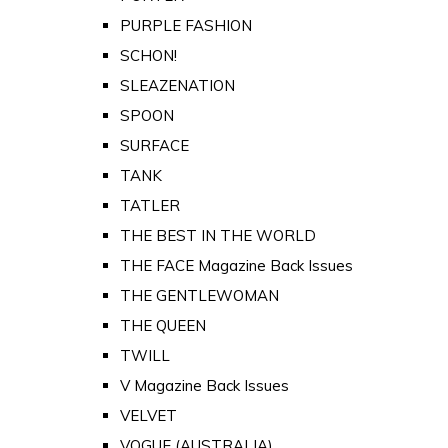
PURPLE FASHION
SCHON!
SLEAZENATION
SPOON
SURFACE
TANK
TATLER
THE BEST IN THE WORLD
THE FACE Magazine Back Issues
THE GENTLEWOMAN
THE QUEEN
TWILL
V Magazine Back Issues
VELVET
VOGUE (AUSTRALIA)