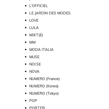
L'OFFICIEL
LE JARDIN DES MODES
LOVE
LULA
MIXT(E)
MM
MODA ITALIA
MUSE
NOI.SE
NOVA
NUMERO (France)
NUMERO (Korea)
NUMERO (Tokyo)
POP
PORTER