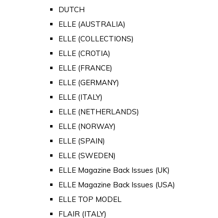
DUTCH
ELLE (AUSTRALIA)
ELLE (COLLECTIONS)
ELLE (CROTIA)
ELLE (FRANCE)
ELLE (GERMANY)
ELLE (ITALY)
ELLE (NETHERLANDS)
ELLE (NORWAY)
ELLE (SPAIN)
ELLE (SWEDEN)
ELLE Magazine Back Issues (UK)
ELLE Magazine Back Issues (USA)
ELLE TOP MODEL
FLAIR (ITALY)