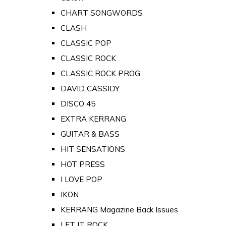
CHART SONGWORDS
CLASH
CLASSIC POP
CLASSIC ROCK
CLASSIC ROCK PROG
DAVID CASSIDY
DISCO 45
EXTRA KERRANG
GUITAR & BASS
HIT SENSATIONS
HOT PRESS
I LOVE POP
IKON
KERRANG Magazine Back Issues
LET IT ROCK