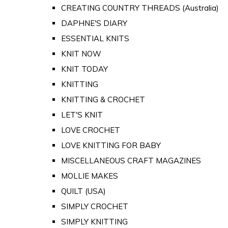
CREATING COUNTRY THREADS (Australia)
DAPHNE'S DIARY
ESSENTIAL KNITS
KNIT NOW
KNIT TODAY
KNITTING
KNITTING & CROCHET
LET'S KNIT
LOVE CROCHET
LOVE KNITTING FOR BABY
MISCELLANEOUS CRAFT MAGAZINES
MOLLIE MAKES
QUILT (USA)
SIMPLY CROCHET
SIMPLY KNITTING