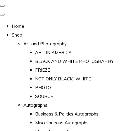
Home
Shop
Art and Photography
ART IN AMERICA
BLACK AND WHITE PHOTOGRAPHY
FRIEZE
NOT ONLY BLACK+WHITE
PHOTO
SOURCE
Autographs
Business & Politics Autographs
Miscellaneous Autographs