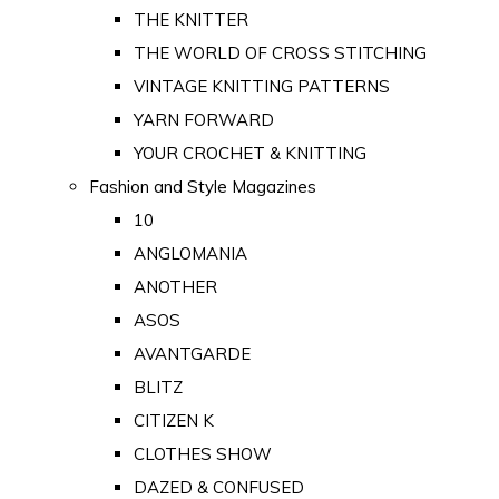
THE KNITTER
THE WORLD OF CROSS STITCHING
VINTAGE KNITTING PATTERNS
YARN FORWARD
YOUR CROCHET & KNITTING
Fashion and Style Magazines
10
ANGLOMANIA
ANOTHER
ASOS
AVANTGARDE
BLITZ
CITIZEN K
CLOTHES SHOW
DAZED & CONFUSED