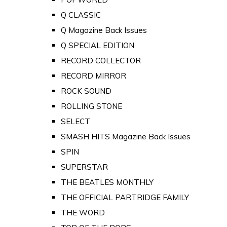
Q CLASSIC
Q Magazine Back Issues
Q SPECIAL EDITION
RECORD COLLECTOR
RECORD MIRROR
ROCK SOUND
ROLLING STONE
SELECT
SMASH HITS Magazine Back Issues
SPIN
SUPERSTAR
THE BEATLES MONTHLY
THE OFFICIAL PARTRIDGE FAMILY
THE WORD