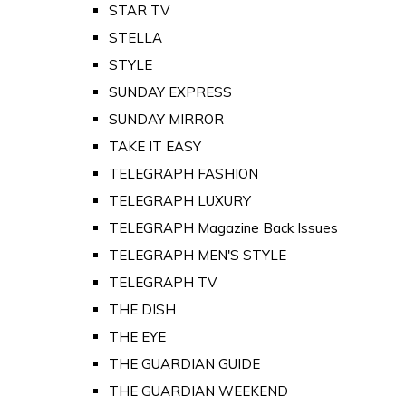
STAR TV
STELLA
STYLE
SUNDAY EXPRESS
SUNDAY MIRROR
TAKE IT EASY
TELEGRAPH FASHION
TELEGRAPH LUXURY
TELEGRAPH Magazine Back Issues
TELEGRAPH MEN'S STYLE
TELEGRAPH TV
THE DISH
THE EYE
THE GUARDIAN GUIDE
THE GUARDIAN WEEKEND