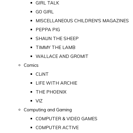
GIRL TALK
GO GIRL
MISCELLANEOUS CHILDREN'S MAGAZINES
PEPPA PIG
SHAUN THE SHEEP
TIMMY THE LAMB
WALLACE AND GROMIT
Comics
CLiNT
LIFE WITH ARCHIE
THE PHOENIX
VIZ
Computing and Gaming
COMPUTER & VIDEO GAMES
COMPUTER ACTIVE