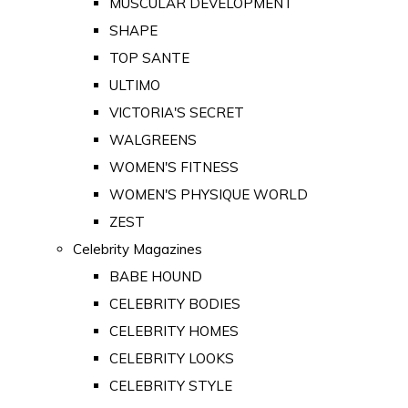
MUSCULAR DEVELOPMENT
SHAPE
TOP SANTE
ULTIMO
VICTORIA'S SECRET
WALGREENS
WOMEN'S FITNESS
WOMEN'S PHYSIQUE WORLD
ZEST
Celebrity Magazines
BABE HOUND
CELEBRITY BODIES
CELEBRITY HOMES
CELEBRITY LOOKS
CELEBRITY STYLE