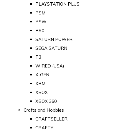
PLAYSTATION PLUS
PSM
PSW
PSX
SATURN POWER
SEGA SATURN
T3
WIRED (USA)
X-GEN
XBM
XBOX
XBOX 360
Crafts and Hobbies
CRAFTSELLER
CRAFTY