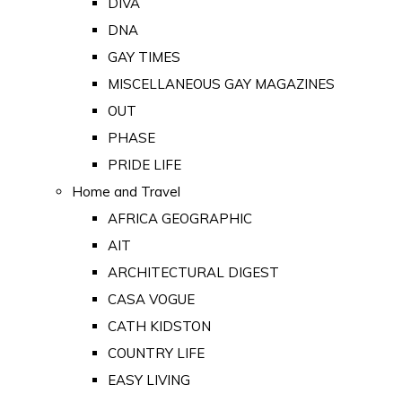
DIVA
DNA
GAY TIMES
MISCELLANEOUS GAY MAGAZINES
OUT
PHASE
PRIDE LIFE
Home and Travel
AFRICA GEOGRAPHIC
AIT
ARCHITECTURAL DIGEST
CASA VOGUE
CATH KIDSTON
COUNTRY LIFE
EASY LIVING