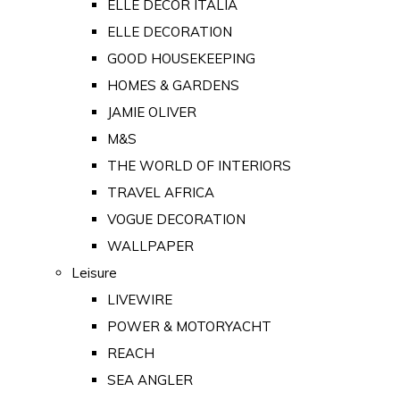
ELLE DECOR ITALIA
ELLE DECORATION
GOOD HOUSEKEEPING
HOMES & GARDENS
JAMIE OLIVER
M&S
THE WORLD OF INTERIORS
TRAVEL AFRICA
VOGUE DECORATION
WALLPAPER
Leisure
LIVEWIRE
POWER & MOTORYACHT
REACH
SEA ANGLER