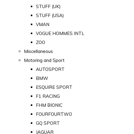
STUFF (UK)
STUFF (USA)
VMAN
VOGUE HOMMES INTL
ZOO
Miscellaneous
Motoring and Sport
AUTOSPORT
BMW
ESQUIRE SPORT
F1 RACING
FHM BIONIC
FOURFOURTWO
GQ SPORT
JAGUAR