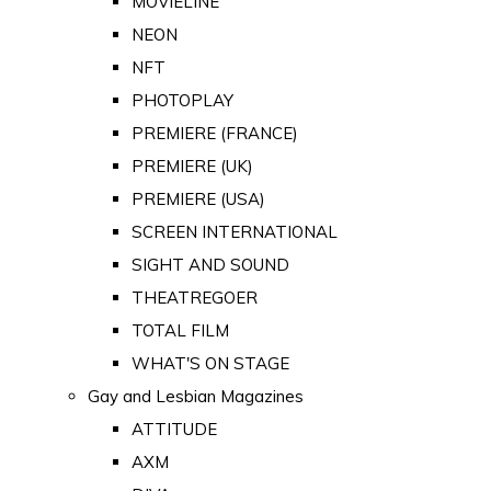
MOVIELINE
NEON
NFT
PHOTOPLAY
PREMIERE (FRANCE)
PREMIERE (UK)
PREMIERE (USA)
SCREEN INTERNATIONAL
SIGHT AND SOUND
THEATREGOER
TOTAL FILM
WHAT'S ON STAGE
Gay and Lesbian Magazines
ATTITUDE
AXM