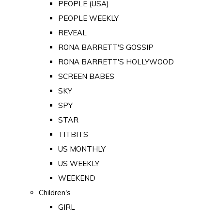
PEOPLE (USA)
PEOPLE WEEKLY
REVEAL
RONA BARRETT'S GOSSIP
RONA BARRETT'S HOLLYWOOD
SCREEN BABES
SKY
SPY
STAR
TITBITS
US MONTHLY
US WEEKLY
WEEKEND
Children's
GIRL