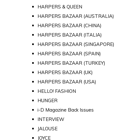
HARPERS & QUEEN
HARPERS BAZAAR (AUSTRALIA)
HARPERS BAZAAR (CHINA)
HARPERS BAZAAR (ITALIA)
HARPERS BAZAAR (SINGAPORE)
HARPERS BAZAAR (SPAIN)
HARPERS BAZAAR (TURKEY)
HARPERS BAZAAR (UK)
HARPERS BAZAAR (USA)
HELLO! FASHION
HUNGER
i-D Magazine Back Issues
INTERVIEW
JALOUSE
JOYCE