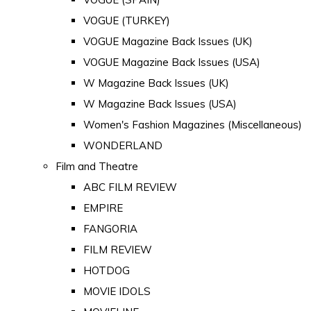
VOGUE (TURKEY)
VOGUE Magazine Back Issues (UK)
VOGUE Magazine Back Issues (USA)
W Magazine Back Issues (UK)
W Magazine Back Issues (USA)
Women's Fashion Magazines (Miscellaneous)
WONDERLAND
Film and Theatre
ABC FILM REVIEW
EMPIRE
FANGORIA
FILM REVIEW
HOTDOG
MOVIE IDOLS