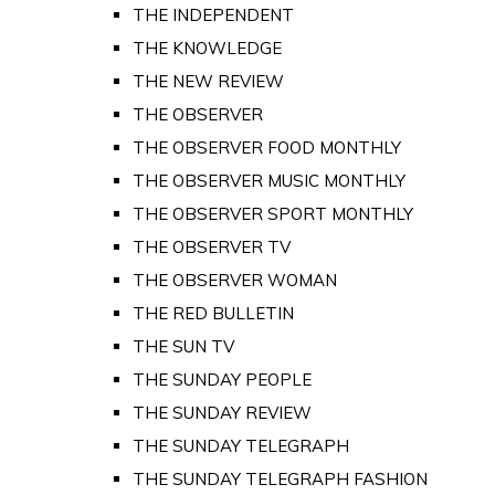
THE INDEPENDENT
THE KNOWLEDGE
THE NEW REVIEW
THE OBSERVER
THE OBSERVER FOOD MONTHLY
THE OBSERVER MUSIC MONTHLY
THE OBSERVER SPORT MONTHLY
THE OBSERVER TV
THE OBSERVER WOMAN
THE RED BULLETIN
THE SUN TV
THE SUNDAY PEOPLE
THE SUNDAY REVIEW
THE SUNDAY TELEGRAPH
THE SUNDAY TELEGRAPH FASHION