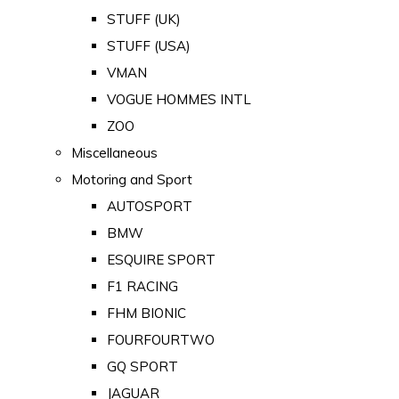
STUFF (UK)
STUFF (USA)
VMAN
VOGUE HOMMES INTL
ZOO
Miscellaneous
Motoring and Sport
AUTOSPORT
BMW
ESQUIRE SPORT
F1 RACING
FHM BIONIC
FOURFOURTWO
GQ SPORT
JAGUAR