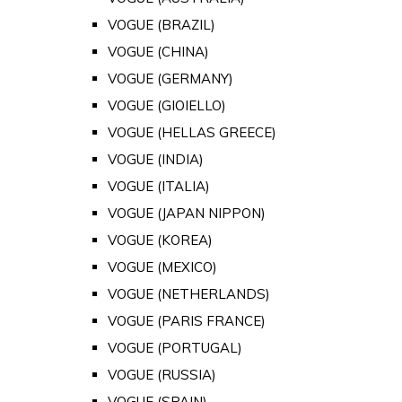
VOGUE (BRAZIL)
VOGUE (CHINA)
VOGUE (GERMANY)
VOGUE (GIOIELLO)
VOGUE (HELLAS GREECE)
VOGUE (INDIA)
VOGUE (ITALIA)
VOGUE (JAPAN NIPPON)
VOGUE (KOREA)
VOGUE (MEXICO)
VOGUE (NETHERLANDS)
VOGUE (PARIS FRANCE)
VOGUE (PORTUGAL)
VOGUE (RUSSIA)
VOGUE (SPAIN)