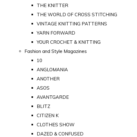
THE KNITTER
THE WORLD OF CROSS STITCHING
VINTAGE KNITTING PATTERNS
YARN FORWARD
YOUR CROCHET & KNITTING
Fashion and Style Magazines
10
ANGLOMANIA
ANOTHER
ASOS
AVANTGARDE
BLITZ
CITIZEN K
CLOTHES SHOW
DAZED & CONFUSED