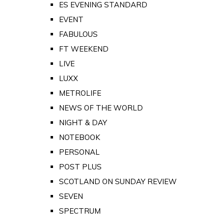
ES EVENING STANDARD
EVENT
FABULOUS
FT WEEKEND
LIVE
LUXX
METROLIFE
NEWS OF THE WORLD
NIGHT & DAY
NOTEBOOK
PERSONAL
POST PLUS
SCOTLAND ON SUNDAY REVIEW
SEVEN
SPECTRUM