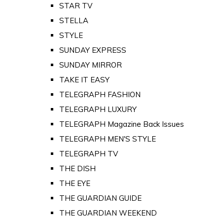
STAR TV
STELLA
STYLE
SUNDAY EXPRESS
SUNDAY MIRROR
TAKE IT EASY
TELEGRAPH FASHION
TELEGRAPH LUXURY
TELEGRAPH Magazine Back Issues
TELEGRAPH MEN'S STYLE
TELEGRAPH TV
THE DISH
THE EYE
THE GUARDIAN GUIDE
THE GUARDIAN WEEKEND