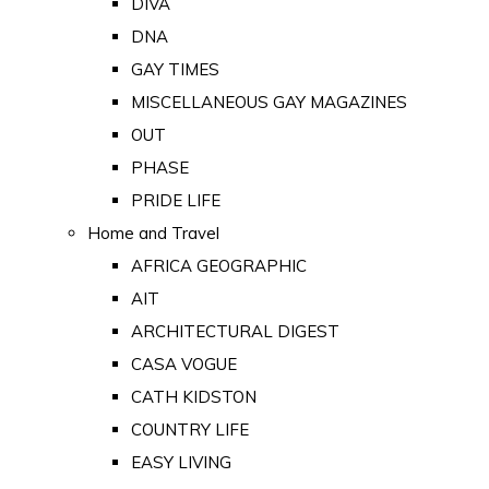
DIVA
DNA
GAY TIMES
MISCELLANEOUS GAY MAGAZINES
OUT
PHASE
PRIDE LIFE
Home and Travel
AFRICA GEOGRAPHIC
AIT
ARCHITECTURAL DIGEST
CASA VOGUE
CATH KIDSTON
COUNTRY LIFE
EASY LIVING