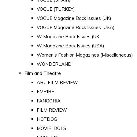
VOGUE (TURKEY)
VOGUE Magazine Back Issues (UK)
VOGUE Magazine Back Issues (USA)
W Magazine Back Issues (UK)
W Magazine Back Issues (USA)
Women's Fashion Magazines (Miscellaneous)
WONDERLAND
Film and Theatre
ABC FILM REVIEW
EMPIRE
FANGORIA
FILM REVIEW
HOTDOG
MOVIE IDOLS