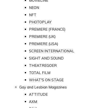
MOVIELINE
NEON
NFT
PHOTOPLAY
PREMIERE (FRANCE)
PREMIERE (UK)
PREMIERE (USA)
SCREEN INTERNATIONAL
SIGHT AND SOUND
THEATREGOER
TOTAL FILM
WHAT'S ON STAGE
Gay and Lesbian Magazines
ATTITUDE
AXM