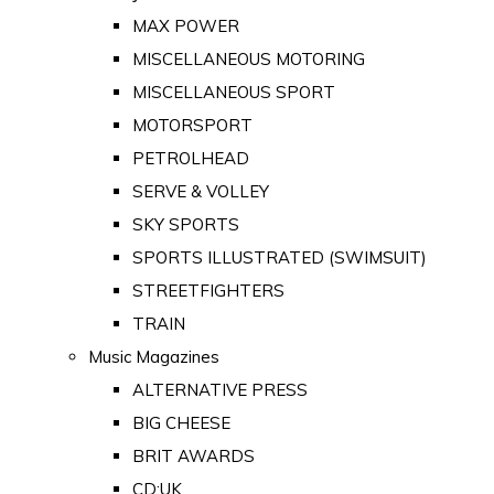
MAX POWER
MISCELLANEOUS MOTORING
MISCELLANEOUS SPORT
MOTORSPORT
PETROLHEAD
SERVE & VOLLEY
SKY SPORTS
SPORTS ILLUSTRATED (SWIMSUIT)
STREETFIGHTERS
TRAIN
Music Magazines
ALTERNATIVE PRESS
BIG CHEESE
BRIT AWARDS
CD:UK