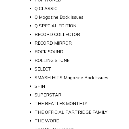
Q CLASSIC
Q Magazine Back Issues
Q SPECIAL EDITION
RECORD COLLECTOR
RECORD MIRROR
ROCK SOUND
ROLLING STONE
SELECT
SMASH HITS Magazine Back Issues
SPIN
SUPERSTAR
THE BEATLES MONTHLY
THE OFFICIAL PARTRIDGE FAMILY
THE WORD