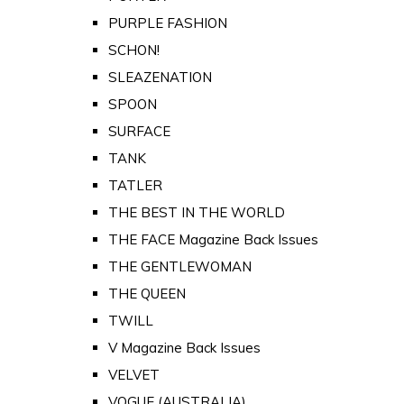
PURPLE FASHION
SCHON!
SLEAZENATION
SPOON
SURFACE
TANK
TATLER
THE BEST IN THE WORLD
THE FACE Magazine Back Issues
THE GENTLEWOMAN
THE QUEEN
TWILL
V Magazine Back Issues
VELVET
VOGUE (AUSTRALIA)