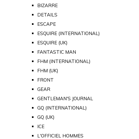
BIZARRE
DETAILS
ESCAPE
ESQUIRE (INTERNATIONAL)
ESQUIRE (UK)
FANTASTIC MAN
FHM (INTERNATIONAL)
FHM (UK)
FRONT
GEAR
GENTLEMAN'S JOURNAL
GQ (INTERNATIONAL)
GQ (UK)
ICE
L'OFFICIEL HOMMES