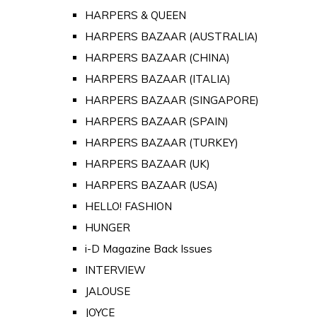
HARPERS & QUEEN
HARPERS BAZAAR (AUSTRALIA)
HARPERS BAZAAR (CHINA)
HARPERS BAZAAR (ITALIA)
HARPERS BAZAAR (SINGAPORE)
HARPERS BAZAAR (SPAIN)
HARPERS BAZAAR (TURKEY)
HARPERS BAZAAR (UK)
HARPERS BAZAAR (USA)
HELLO! FASHION
HUNGER
i-D Magazine Back Issues
INTERVIEW
JALOUSE
JOYCE