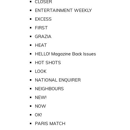
CLOSER
ENTERTAINMENT WEEKLY
EXCESS
FIRST
GRAZIA
HEAT
HELLO! Magazine Back Issues
HOT SHOTS
LOOK
NATIONAL ENQUIRER
NEIGHBOURS
NEW!
NOW
OK!
PARIS MATCH