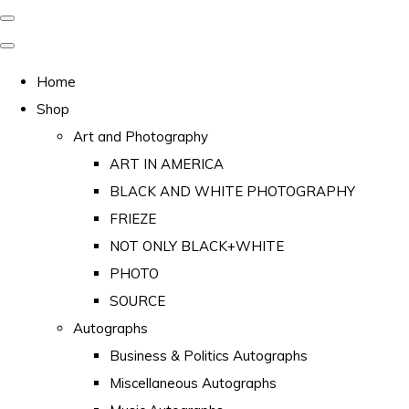
Home
Shop
Art and Photography
ART IN AMERICA
BLACK AND WHITE PHOTOGRAPHY
FRIEZE
NOT ONLY BLACK+WHITE
PHOTO
SOURCE
Autographs
Business & Politics Autographs
Miscellaneous Autographs