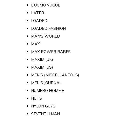
L'UOMO VOGUE
LATER
LOADED
LOADED FASHION
MAN'S WORLD
MAX
MAX POWER BABES
MAXIM (UK)
MAXIM (US)
MEN'S (MISCELLANEOUS)
MEN'S JOURNAL
NUMERO HOMME
NUTS
NYLON GUYS
SEVENTH MAN