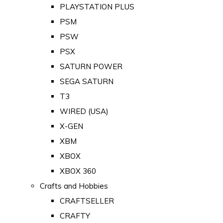
PLAYSTATION PLUS
PSM
PSW
PSX
SATURN POWER
SEGA SATURN
T3
WIRED (USA)
X-GEN
XBM
XBOX
XBOX 360
Crafts and Hobbies
CRAFTSELLER
CRAFTY