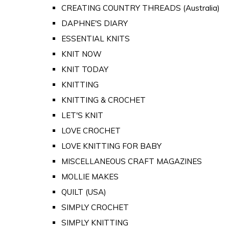
CREATING COUNTRY THREADS (Australia)
DAPHNE'S DIARY
ESSENTIAL KNITS
KNIT NOW
KNIT TODAY
KNITTING
KNITTING & CROCHET
LET'S KNIT
LOVE CROCHET
LOVE KNITTING FOR BABY
MISCELLANEOUS CRAFT MAGAZINES
MOLLIE MAKES
QUILT (USA)
SIMPLY CROCHET
SIMPLY KNITTING