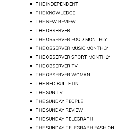
THE INDEPENDENT
THE KNOWLEDGE
THE NEW REVIEW
THE OBSERVER
THE OBSERVER FOOD MONTHLY
THE OBSERVER MUSIC MONTHLY
THE OBSERVER SPORT MONTHLY
THE OBSERVER TV
THE OBSERVER WOMAN
THE RED BULLETIN
THE SUN TV
THE SUNDAY PEOPLE
THE SUNDAY REVIEW
THE SUNDAY TELEGRAPH
THE SUNDAY TELEGRAPH FASHION