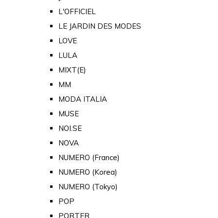
L'OFFICIEL
LE JARDIN DES MODES
LOVE
LULA
MIXT(E)
MM
MODA ITALIA
MUSE
NOI.SE
NOVA
NUMERO (France)
NUMERO (Korea)
NUMERO (Tokyo)
POP
PORTER