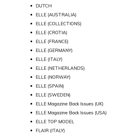
DUTCH
ELLE (AUSTRALIA)
ELLE (COLLECTIONS)
ELLE (CROTIA)
ELLE (FRANCE)
ELLE (GERMANY)
ELLE (ITALY)
ELLE (NETHERLANDS)
ELLE (NORWAY)
ELLE (SPAIN)
ELLE (SWEDEN)
ELLE Magazine Back Issues (UK)
ELLE Magazine Back Issues (USA)
ELLE TOP MODEL
FLAIR (ITALY)