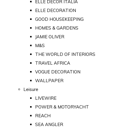
ELLE DECOR ITALIA
ELLE DECORATION
GOOD HOUSEKEEPING
HOMES & GARDENS
JAMIE OLIVER
M&S
THE WORLD OF INTERIORS
TRAVEL AFRICA
VOGUE DECORATION
WALLPAPER
Leisure
LIVEWIRE
POWER & MOTORYACHT
REACH
SEA ANGLER