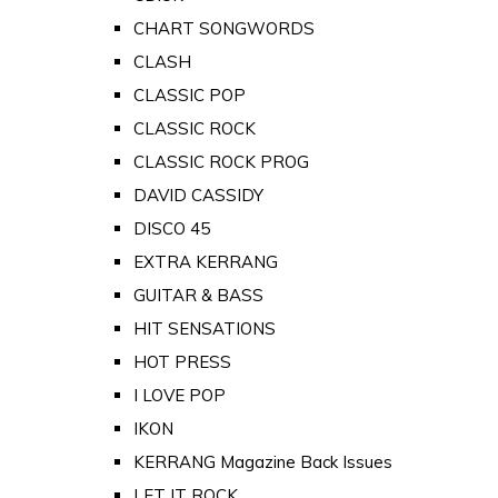
CHART SONGWORDS
CLASH
CLASSIC POP
CLASSIC ROCK
CLASSIC ROCK PROG
DAVID CASSIDY
DISCO 45
EXTRA KERRANG
GUITAR & BASS
HIT SENSATIONS
HOT PRESS
I LOVE POP
IKON
KERRANG Magazine Back Issues
LET IT ROCK