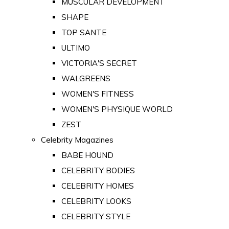
MUSCULAR DEVELOPMENT
SHAPE
TOP SANTE
ULTIMO
VICTORIA'S SECRET
WALGREENS
WOMEN'S FITNESS
WOMEN'S PHYSIQUE WORLD
ZEST
Celebrity Magazines
BABE HOUND
CELEBRITY BODIES
CELEBRITY HOMES
CELEBRITY LOOKS
CELEBRITY STYLE