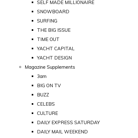
SELF MADE MILLIONAIRE
SNOWBOARD
SURFING
THE BIG ISSUE
TIME OUT
YACHT CAPITAL
YACHT DESIGN
Magazine Supplements
3am
BIG ON TV
BUZZ
CELEBS
CULTURE
DAILY EXPRESS SATURDAY
DAILY MAIL WEEKEND