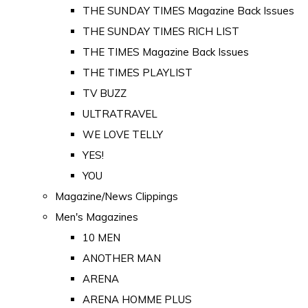
THE SUNDAY TIMES Magazine Back Issues
THE SUNDAY TIMES RICH LIST
THE TIMES Magazine Back Issues
THE TIMES PLAYLIST
TV BUZZ
ULTRATRAVEL
WE LOVE TELLY
YES!
YOU
Magazine/News Clippings
Men's Magazines
10 MEN
ANOTHER MAN
ARENA
ARENA HOMME PLUS