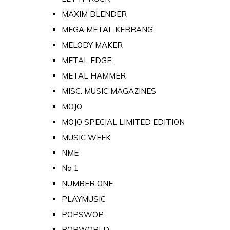
MAXIM BLENDER
MEGA METAL KERRANG
MELODY MAKER
METAL EDGE
METAL HAMMER
MISC. MUSIC MAGAZINES
MOJO
MOJO SPECIAL LIMITED EDITION
MUSIC WEEK
NME
No 1
NUMBER ONE
PLAYMUSIC
POPSWOP
POPWORLD