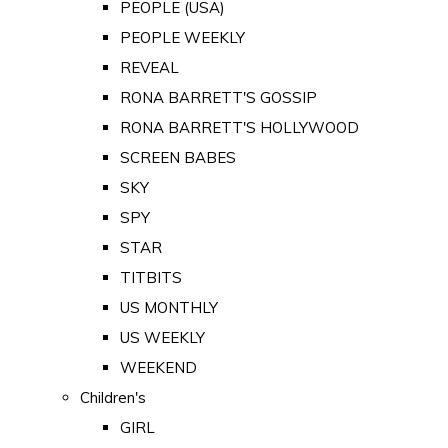
PEOPLE (USA)
PEOPLE WEEKLY
REVEAL
RONA BARRETT'S GOSSIP
RONA BARRETT'S HOLLYWOOD
SCREEN BABES
SKY
SPY
STAR
TITBITS
US MONTHLY
US WEEKLY
WEEKEND
Children's
GIRL