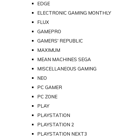
EDGE
ELECTRONIC GAMING MONTHLY
FLUX
GAMEPRO
GAMERS' REPUBLIC
MAXIMUM
MEAN MACHINES SEGA
MISCELLANEOUS GAMING
NEO
PC GAMER
PC ZONE
PLAY
PLAYSTATION
PLAYSTATION 2
PLAYSTATION NEXT3