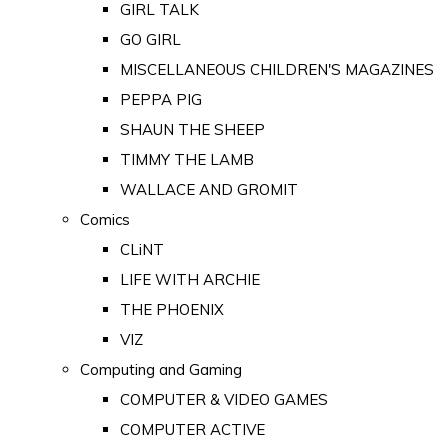
GIRL TALK
GO GIRL
MISCELLANEOUS CHILDREN'S MAGAZINES
PEPPA PIG
SHAUN THE SHEEP
TIMMY THE LAMB
WALLACE AND GROMIT
Comics
CLiNT
LIFE WITH ARCHIE
THE PHOENIX
VIZ
Computing and Gaming
COMPUTER & VIDEO GAMES
COMPUTER ACTIVE