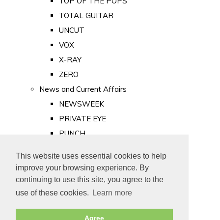
TOP OF THE POPS
TOTAL GUITAR
UNCUT
VOX
X-RAY
ZERO
News and Current Affairs
NEWSWEEK
PRIVATE EYE
PUNCH
TIME
This website uses essential cookies to help
Old Newspapers
improve your browsing experience. By
Royalty
continuing to use this site, you agree to the
MAJESTY
use of these cookies.
Learn more
ROYAL LIFE
Agree