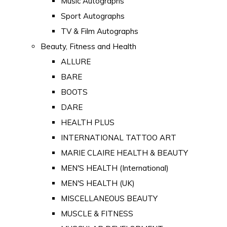
Music Autographs
Sport Autographs
TV & Film Autographs
Beauty, Fitness and Health
ALLURE
BARE
BOOTS
DARE
HEALTH PLUS
INTERNATIONAL TATTOO ART
MARIE CLAIRE HEALTH & BEAUTY
MEN'S HEALTH (International)
MEN'S HEALTH (UK)
MISCELLANEOUS BEAUTY
MUSCLE & FITNESS