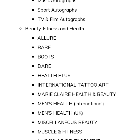
Music Autographs
Sport Autographs
TV & Film Autographs
Beauty, Fitness and Health
ALLURE
BARE
BOOTS
DARE
HEALTH PLUS
INTERNATIONAL TATTOO ART
MARIE CLAIRE HEALTH & BEAUTY
MEN'S HEALTH (International)
MEN'S HEALTH (UK)
MISCELLANEOUS BEAUTY
MUSCLE & FITNESS