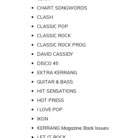
CHART SONGWORDS
CLASH
CLASSIC POP
CLASSIC ROCK
CLASSIC ROCK PROG
DAVID CASSIDY
DISCO 45
EXTRA KERRANG
GUITAR & BASS
HIT SENSATIONS
HOT PRESS
I LOVE POP
IKON
KERRANG Magazine Back Issues
LET IT ROCK