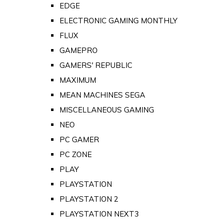
EDGE
ELECTRONIC GAMING MONTHLY
FLUX
GAMEPRO
GAMERS' REPUBLIC
MAXIMUM
MEAN MACHINES SEGA
MISCELLANEOUS GAMING
NEO
PC GAMER
PC ZONE
PLAY
PLAYSTATION
PLAYSTATION 2
PLAYSTATION NEXT3