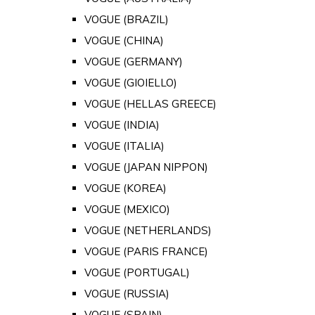
VOGUE (BRAZIL)
VOGUE (CHINA)
VOGUE (GERMANY)
VOGUE (GIOIELLO)
VOGUE (HELLAS GREECE)
VOGUE (INDIA)
VOGUE (ITALIA)
VOGUE (JAPAN NIPPON)
VOGUE (KOREA)
VOGUE (MEXICO)
VOGUE (NETHERLANDS)
VOGUE (PARIS FRANCE)
VOGUE (PORTUGAL)
VOGUE (RUSSIA)
VOGUE (SPAIN)