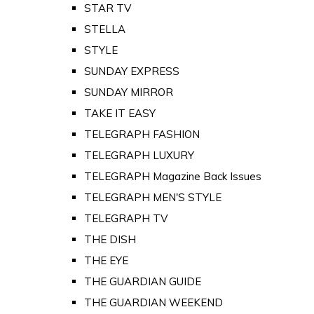
STAR TV
STELLA
STYLE
SUNDAY EXPRESS
SUNDAY MIRROR
TAKE IT EASY
TELEGRAPH FASHION
TELEGRAPH LUXURY
TELEGRAPH Magazine Back Issues
TELEGRAPH MEN'S STYLE
TELEGRAPH TV
THE DISH
THE EYE
THE GUARDIAN GUIDE
THE GUARDIAN WEEKEND