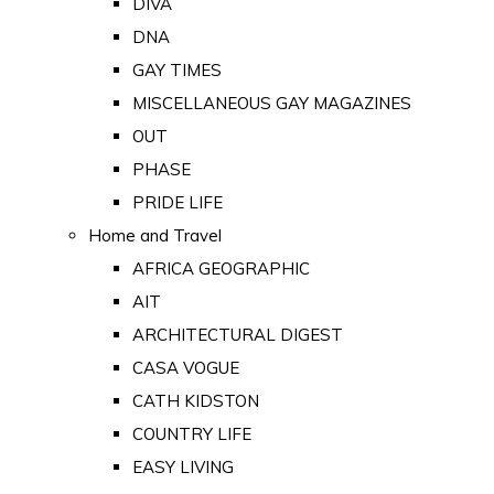
DIVA
DNA
GAY TIMES
MISCELLANEOUS GAY MAGAZINES
OUT
PHASE
PRIDE LIFE
Home and Travel
AFRICA GEOGRAPHIC
AIT
ARCHITECTURAL DIGEST
CASA VOGUE
CATH KIDSTON
COUNTRY LIFE
EASY LIVING