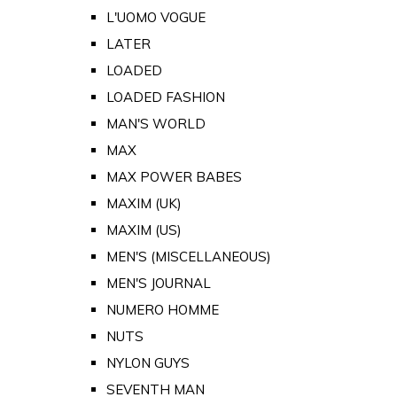
L'UOMO VOGUE
LATER
LOADED
LOADED FASHION
MAN'S WORLD
MAX
MAX POWER BABES
MAXIM (UK)
MAXIM (US)
MEN'S (MISCELLANEOUS)
MEN'S JOURNAL
NUMERO HOMME
NUTS
NYLON GUYS
SEVENTH MAN