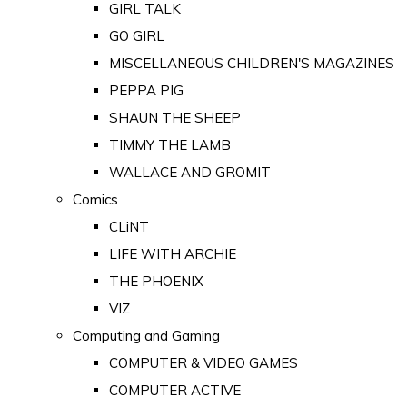
GIRL TALK
GO GIRL
MISCELLANEOUS CHILDREN'S MAGAZINES
PEPPA PIG
SHAUN THE SHEEP
TIMMY THE LAMB
WALLACE AND GROMIT
Comics
CLiNT
LIFE WITH ARCHIE
THE PHOENIX
VIZ
Computing and Gaming
COMPUTER & VIDEO GAMES
COMPUTER ACTIVE