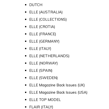
DUTCH
ELLE (AUSTRALIA)
ELLE (COLLECTIONS)
ELLE (CROTIA)
ELLE (FRANCE)
ELLE (GERMANY)
ELLE (ITALY)
ELLE (NETHERLANDS)
ELLE (NORWAY)
ELLE (SPAIN)
ELLE (SWEDEN)
ELLE Magazine Back Issues (UK)
ELLE Magazine Back Issues (USA)
ELLE TOP MODEL
FLAIR (ITALY)