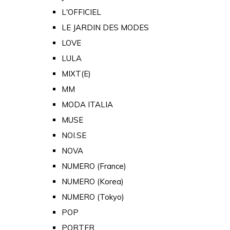
L'OFFICIEL
LE JARDIN DES MODES
LOVE
LULA
MIXT(E)
MM
MODA ITALIA
MUSE
NOI.SE
NOVA
NUMERO (France)
NUMERO (Korea)
NUMERO (Tokyo)
POP
PORTER