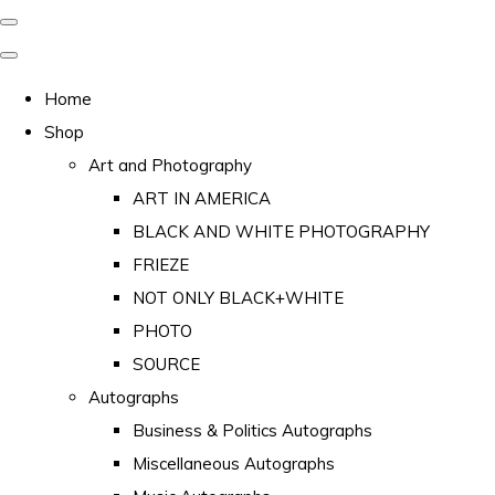
Home
Shop
Art and Photography
ART IN AMERICA
BLACK AND WHITE PHOTOGRAPHY
FRIEZE
NOT ONLY BLACK+WHITE
PHOTO
SOURCE
Autographs
Business & Politics Autographs
Miscellaneous Autographs