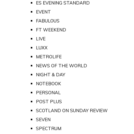
ES EVENING STANDARD
EVENT
FABULOUS
FT WEEKEND
LIVE
LUXX
METROLIFE
NEWS OF THE WORLD
NIGHT & DAY
NOTEBOOK
PERSONAL
POST PLUS
SCOTLAND ON SUNDAY REVIEW
SEVEN
SPECTRUM