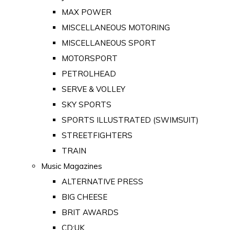
MAX POWER
MISCELLANEOUS MOTORING
MISCELLANEOUS SPORT
MOTORSPORT
PETROLHEAD
SERVE & VOLLEY
SKY SPORTS
SPORTS ILLUSTRATED (SWIMSUIT)
STREETFIGHTERS
TRAIN
Music Magazines
ALTERNATIVE PRESS
BIG CHEESE
BRIT AWARDS
CD:UK