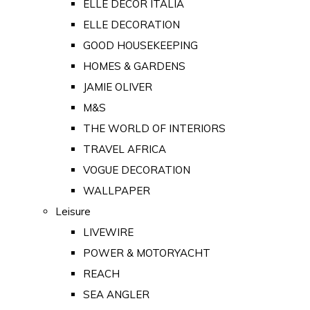
ELLE DECOR ITALIA
ELLE DECORATION
GOOD HOUSEKEEPING
HOMES & GARDENS
JAMIE OLIVER
M&S
THE WORLD OF INTERIORS
TRAVEL AFRICA
VOGUE DECORATION
WALLPAPER
Leisure
LIVEWIRE
POWER & MOTORYACHT
REACH
SEA ANGLER