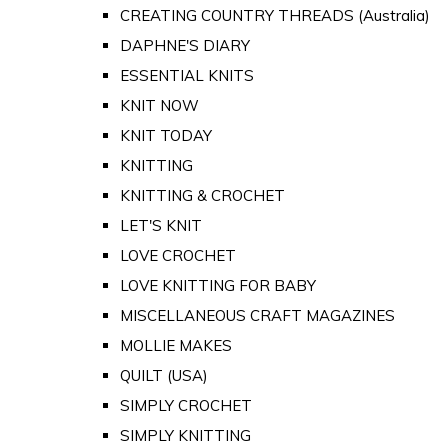
CREATING COUNTRY THREADS (Australia)
DAPHNE'S DIARY
ESSENTIAL KNITS
KNIT NOW
KNIT TODAY
KNITTING
KNITTING & CROCHET
LET'S KNIT
LOVE CROCHET
LOVE KNITTING FOR BABY
MISCELLANEOUS CRAFT MAGAZINES
MOLLIE MAKES
QUILT (USA)
SIMPLY CROCHET
SIMPLY KNITTING