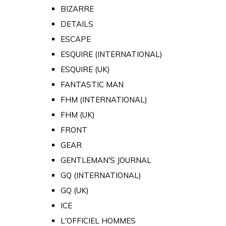
BIZARRE
DETAILS
ESCAPE
ESQUIRE (INTERNATIONAL)
ESQUIRE (UK)
FANTASTIC MAN
FHM (INTERNATIONAL)
FHM (UK)
FRONT
GEAR
GENTLEMAN'S JOURNAL
GQ (INTERNATIONAL)
GQ (UK)
ICE
L'OFFICIEL HOMMES