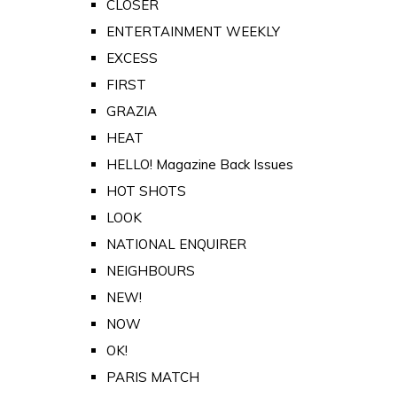
CLOSER
ENTERTAINMENT WEEKLY
EXCESS
FIRST
GRAZIA
HEAT
HELLO! Magazine Back Issues
HOT SHOTS
LOOK
NATIONAL ENQUIRER
NEIGHBOURS
NEW!
NOW
OK!
PARIS MATCH