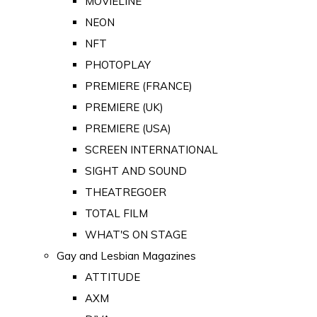
MOVIELINE
NEON
NFT
PHOTOPLAY
PREMIERE (FRANCE)
PREMIERE (UK)
PREMIERE (USA)
SCREEN INTERNATIONAL
SIGHT AND SOUND
THEATREGOER
TOTAL FILM
WHAT'S ON STAGE
Gay and Lesbian Magazines
ATTITUDE
AXM