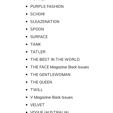
PURPLE FASHION
SCHON!
SLEAZENATION
SPOON
SURFACE
TANK
TATLER
THE BEST IN THE WORLD
THE FACE Magazine Back Issues
THE GENTLEWOMAN
THE QUEEN
TWILL
V Magazine Back Issues
VELVET
VOGUE (AUSTRALIA)