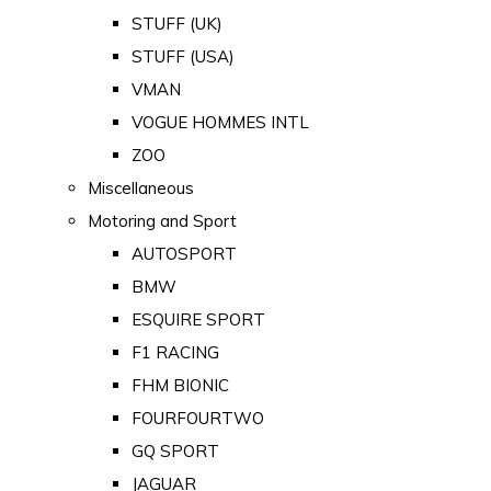
STUFF (UK)
STUFF (USA)
VMAN
VOGUE HOMMES INTL
ZOO
Miscellaneous
Motoring and Sport
AUTOSPORT
BMW
ESQUIRE SPORT
F1 RACING
FHM BIONIC
FOURFOURTWO
GQ SPORT
JAGUAR