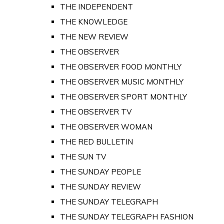
THE INDEPENDENT
THE KNOWLEDGE
THE NEW REVIEW
THE OBSERVER
THE OBSERVER FOOD MONTHLY
THE OBSERVER MUSIC MONTHLY
THE OBSERVER SPORT MONTHLY
THE OBSERVER TV
THE OBSERVER WOMAN
THE RED BULLETIN
THE SUN TV
THE SUNDAY PEOPLE
THE SUNDAY REVIEW
THE SUNDAY TELEGRAPH
THE SUNDAY TELEGRAPH FASHION