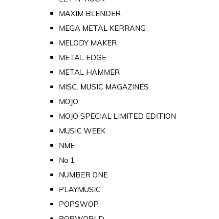
MAXIM BLENDER
MEGA METAL KERRANG
MELODY MAKER
METAL EDGE
METAL HAMMER
MISC. MUSIC MAGAZINES
MOJO
MOJO SPECIAL LIMITED EDITION
MUSIC WEEK
NME
No 1
NUMBER ONE
PLAYMUSIC
POPSWOP
POPWORLD