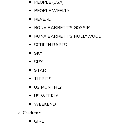
PEOPLE (USA)
PEOPLE WEEKLY
REVEAL
RONA BARRETT'S GOSSIP
RONA BARRETT'S HOLLYWOOD
SCREEN BABES
SKY
SPY
STAR
TITBITS
US MONTHLY
US WEEKLY
WEEKEND
Children's
GIRL