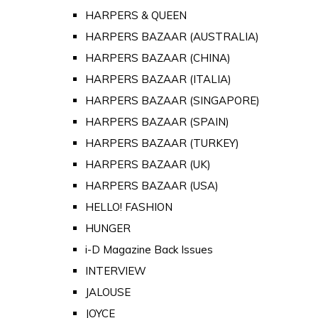
HARPERS & QUEEN
HARPERS BAZAAR (AUSTRALIA)
HARPERS BAZAAR (CHINA)
HARPERS BAZAAR (ITALIA)
HARPERS BAZAAR (SINGAPORE)
HARPERS BAZAAR (SPAIN)
HARPERS BAZAAR (TURKEY)
HARPERS BAZAAR (UK)
HARPERS BAZAAR (USA)
HELLO! FASHION
HUNGER
i-D Magazine Back Issues
INTERVIEW
JALOUSE
JOYCE