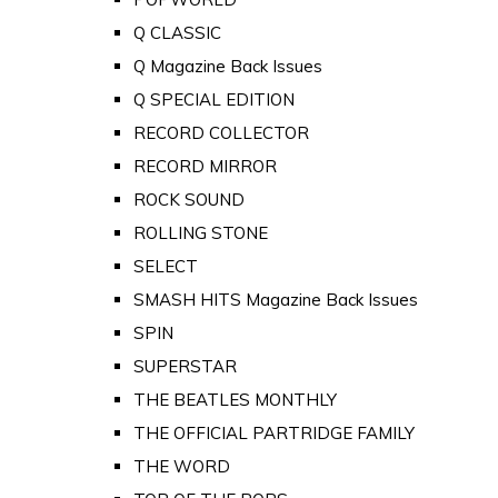
Q CLASSIC
Q Magazine Back Issues
Q SPECIAL EDITION
RECORD COLLECTOR
RECORD MIRROR
ROCK SOUND
ROLLING STONE
SELECT
SMASH HITS Magazine Back Issues
SPIN
SUPERSTAR
THE BEATLES MONTHLY
THE OFFICIAL PARTRIDGE FAMILY
THE WORD