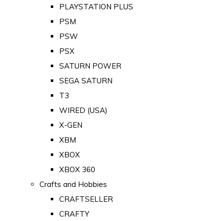
PLAYSTATION PLUS
PSM
PSW
PSX
SATURN POWER
SEGA SATURN
T3
WIRED (USA)
X-GEN
XBM
XBOX
XBOX 360
Crafts and Hobbies
CRAFTSELLER
CRAFTY