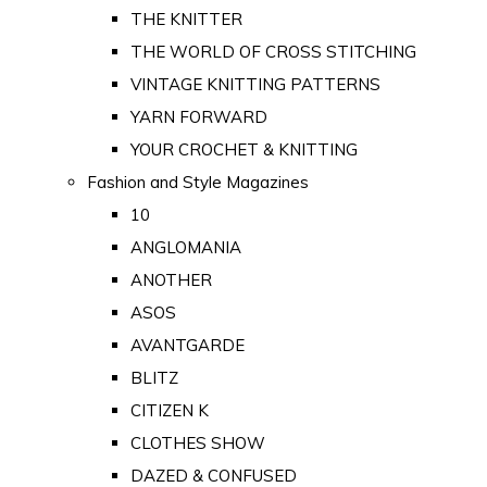
THE KNITTER
THE WORLD OF CROSS STITCHING
VINTAGE KNITTING PATTERNS
YARN FORWARD
YOUR CROCHET & KNITTING
Fashion and Style Magazines
10
ANGLOMANIA
ANOTHER
ASOS
AVANTGARDE
BLITZ
CITIZEN K
CLOTHES SHOW
DAZED & CONFUSED