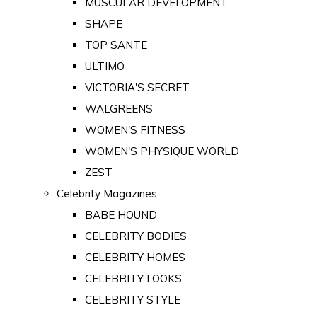
MUSCULAR DEVELOPMENT
SHAPE
TOP SANTE
ULTIMO
VICTORIA'S SECRET
WALGREENS
WOMEN'S FITNESS
WOMEN'S PHYSIQUE WORLD
ZEST
Celebrity Magazines
BABE HOUND
CELEBRITY BODIES
CELEBRITY HOMES
CELEBRITY LOOKS
CELEBRITY STYLE