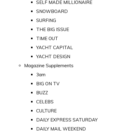
SELF MADE MILLIONAIRE
SNOWBOARD
SURFING
THE BIG ISSUE
TIME OUT
YACHT CAPITAL
YACHT DESIGN
Magazine Supplements
3am
BIG ON TV
BUZZ
CELEBS
CULTURE
DAILY EXPRESS SATURDAY
DAILY MAIL WEEKEND