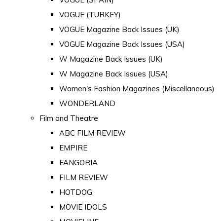
VOGUE (TURKEY)
VOGUE Magazine Back Issues (UK)
VOGUE Magazine Back Issues (USA)
W Magazine Back Issues (UK)
W Magazine Back Issues (USA)
Women's Fashion Magazines (Miscellaneous)
WONDERLAND
Film and Theatre
ABC FILM REVIEW
EMPIRE
FANGORIA
FILM REVIEW
HOTDOG
MOVIE IDOLS