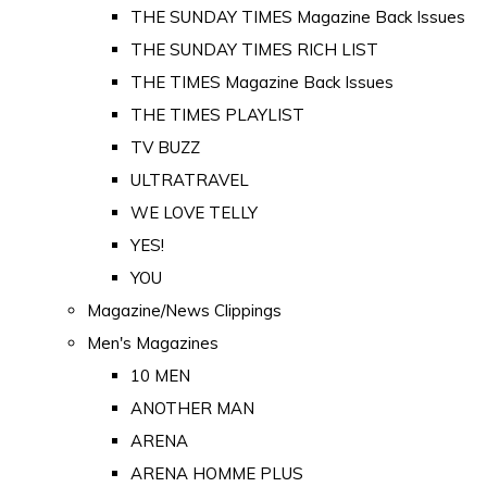
THE SUNDAY TIMES Magazine Back Issues
THE SUNDAY TIMES RICH LIST
THE TIMES Magazine Back Issues
THE TIMES PLAYLIST
TV BUZZ
ULTRATRAVEL
WE LOVE TELLY
YES!
YOU
Magazine/News Clippings
Men's Magazines
10 MEN
ANOTHER MAN
ARENA
ARENA HOMME PLUS