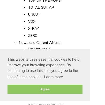
TOP OF THE POPS
TOTAL GUITAR
UNCUT
VOX
X-RAY
ZERO
News and Current Affairs
NEWSWEEK
PRIVATE EYE
This website uses essential cookies to help
PUNCH
improve your browsing experience. By
TIME
continuing to use this site, you agree to the
use of these cookies.
Learn more
Old Newspapers
Royalty
Agree
MAJESTY
ROYAL LIFE