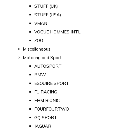
STUFF (UK)
STUFF (USA)
VMAN
VOGUE HOMMES INTL
ZOO
Miscellaneous
Motoring and Sport
AUTOSPORT
BMW
ESQUIRE SPORT
F1 RACING
FHM BIONIC
FOURFOURTWO
GQ SPORT
JAGUAR