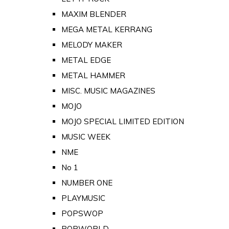
MAXIM BLENDER
MEGA METAL KERRANG
MELODY MAKER
METAL EDGE
METAL HAMMER
MISC. MUSIC MAGAZINES
MOJO
MOJO SPECIAL LIMITED EDITION
MUSIC WEEK
NME
No 1
NUMBER ONE
PLAYMUSIC
POPSWOP
POPWORLD