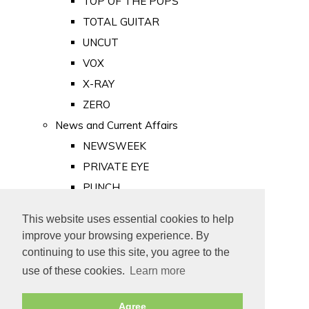
TOP OF THE POPS
TOTAL GUITAR
UNCUT
VOX
X-RAY
ZERO
News and Current Affairs
NEWSWEEK
PRIVATE EYE
PUNCH
TIME
This website uses essential cookies to help
Old Newspapers
improve your browsing experience. By
Royalty
continuing to use this site, you agree to the
MAJESTY
use of these cookies.
Learn more
ROYAL LIFE
Agree