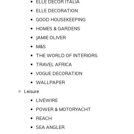
ELLE DECOR ITALIA
ELLE DECORATION
GOOD HOUSEKEEPING
HOMES & GARDENS
JAMIE OLIVER
M&S
THE WORLD OF INTERIORS
TRAVEL AFRICA
VOGUE DECORATION
WALLPAPER
Leisure
LIVEWIRE
POWER & MOTORYACHT
REACH
SEA ANGLER