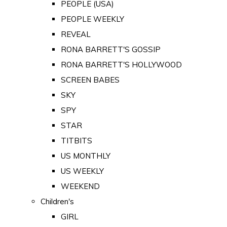
PEOPLE (USA)
PEOPLE WEEKLY
REVEAL
RONA BARRETT'S GOSSIP
RONA BARRETT'S HOLLYWOOD
SCREEN BABES
SKY
SPY
STAR
TITBITS
US MONTHLY
US WEEKLY
WEEKEND
Children's
GIRL