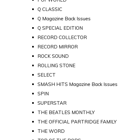
Q CLASSIC
Q Magazine Back Issues
Q SPECIAL EDITION
RECORD COLLECTOR
RECORD MIRROR
ROCK SOUND
ROLLING STONE
SELECT
SMASH HITS Magazine Back Issues
SPIN
SUPERSTAR
THE BEATLES MONTHLY
THE OFFICIAL PARTRIDGE FAMILY
THE WORD