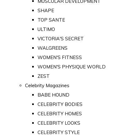
MUSCULAR DEVELOPMENT
SHAPE
TOP SANTE
ULTIMO
VICTORIA'S SECRET
WALGREENS
WOMEN'S FITNESS
WOMEN'S PHYSIQUE WORLD
ZEST
Celebrity Magazines
BABE HOUND
CELEBRITY BODIES
CELEBRITY HOMES
CELEBRITY LOOKS
CELEBRITY STYLE