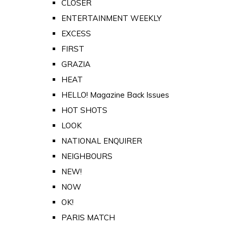
CLOSER
ENTERTAINMENT WEEKLY
EXCESS
FIRST
GRAZIA
HEAT
HELLO! Magazine Back Issues
HOT SHOTS
LOOK
NATIONAL ENQUIRER
NEIGHBOURS
NEW!
NOW
OK!
PARIS MATCH