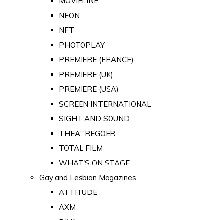
MOVIELINE
NEON
NFT
PHOTOPLAY
PREMIERE (FRANCE)
PREMIERE (UK)
PREMIERE (USA)
SCREEN INTERNATIONAL
SIGHT AND SOUND
THEATREGOER
TOTAL FILM
WHAT'S ON STAGE
Gay and Lesbian Magazines
ATTITUDE
AXM