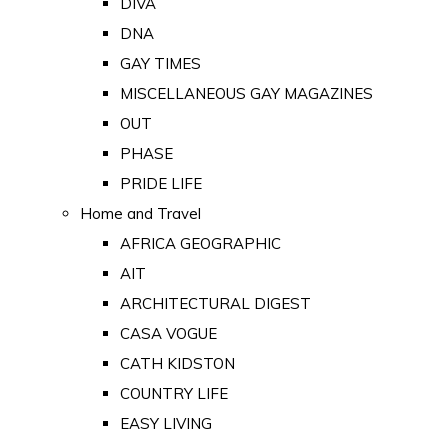
DIVA
DNA
GAY TIMES
MISCELLANEOUS GAY MAGAZINES
OUT
PHASE
PRIDE LIFE
Home and Travel
AFRICA GEOGRAPHIC
AIT
ARCHITECTURAL DIGEST
CASA VOGUE
CATH KIDSTON
COUNTRY LIFE
EASY LIVING