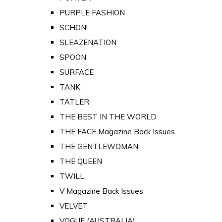
PURPLE FASHION
SCHON!
SLEAZENATION
SPOON
SURFACE
TANK
TATLER
THE BEST IN THE WORLD
THE FACE Magazine Back Issues
THE GENTLEWOMAN
THE QUEEN
TWILL
V Magazine Back Issues
VELVET
VOGUE (AUSTRALIA)