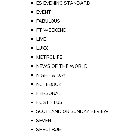
ES EVENING STANDARD
EVENT
FABULOUS
FT WEEKEND
LIVE
LUXX
METROLIFE
NEWS OF THE WORLD
NIGHT & DAY
NOTEBOOK
PERSONAL
POST PLUS
SCOTLAND ON SUNDAY REVIEW
SEVEN
SPECTRUM