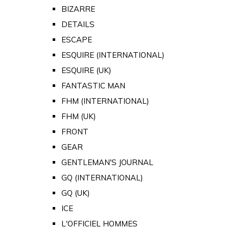
BIZARRE
DETAILS
ESCAPE
ESQUIRE (INTERNATIONAL)
ESQUIRE (UK)
FANTASTIC MAN
FHM (INTERNATIONAL)
FHM (UK)
FRONT
GEAR
GENTLEMAN'S JOURNAL
GQ (INTERNATIONAL)
GQ (UK)
ICE
L'OFFICIEL HOMMES