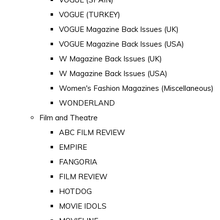
VOGUE (TURKEY)
VOGUE Magazine Back Issues (UK)
VOGUE Magazine Back Issues (USA)
W Magazine Back Issues (UK)
W Magazine Back Issues (USA)
Women's Fashion Magazines (Miscellaneous)
WONDERLAND
Film and Theatre
ABC FILM REVIEW
EMPIRE
FANGORIA
FILM REVIEW
HOTDOG
MOVIE IDOLS