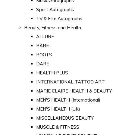
Music Autographs
Sport Autographs
TV & Film Autographs
Beauty, Fitness and Health
ALLURE
BARE
BOOTS
DARE
HEALTH PLUS
INTERNATIONAL TATTOO ART
MARIE CLAIRE HEALTH & BEAUTY
MEN'S HEALTH (International)
MEN'S HEALTH (UK)
MISCELLANEOUS BEAUTY
MUSCLE & FITNESS