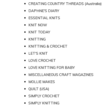
CREATING COUNTRY THREADS (Australia)
DAPHNE'S DIARY
ESSENTIAL KNITS
KNIT NOW
KNIT TODAY
KNITTING
KNITTING & CROCHET
LET'S KNIT
LOVE CROCHET
LOVE KNITTING FOR BABY
MISCELLANEOUS CRAFT MAGAZINES
MOLLIE MAKES
QUILT (USA)
SIMPLY CROCHET
SIMPLY KNITTING