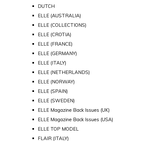
DUTCH
ELLE (AUSTRALIA)
ELLE (COLLECTIONS)
ELLE (CROTIA)
ELLE (FRANCE)
ELLE (GERMANY)
ELLE (ITALY)
ELLE (NETHERLANDS)
ELLE (NORWAY)
ELLE (SPAIN)
ELLE (SWEDEN)
ELLE Magazine Back Issues (UK)
ELLE Magazine Back Issues (USA)
ELLE TOP MODEL
FLAIR (ITALY)