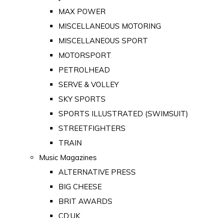
MAX POWER
MISCELLANEOUS MOTORING
MISCELLANEOUS SPORT
MOTORSPORT
PETROLHEAD
SERVE & VOLLEY
SKY SPORTS
SPORTS ILLUSTRATED (SWIMSUIT)
STREETFIGHTERS
TRAIN
Music Magazines
ALTERNATIVE PRESS
BIG CHEESE
BRIT AWARDS
CD:UK