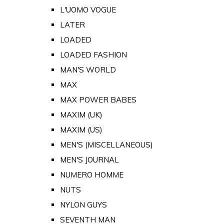
L'UOMO VOGUE
LATER
LOADED
LOADED FASHION
MAN'S WORLD
MAX
MAX POWER BABES
MAXIM (UK)
MAXIM (US)
MEN'S (MISCELLANEOUS)
MEN'S JOURNAL
NUMERO HOMME
NUTS
NYLON GUYS
SEVENTH MAN