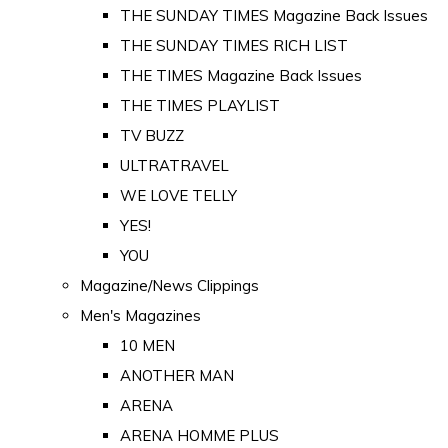
THE SUNDAY TIMES Magazine Back Issues
THE SUNDAY TIMES RICH LIST
THE TIMES Magazine Back Issues
THE TIMES PLAYLIST
TV BUZZ
ULTRATRAVEL
WE LOVE TELLY
YES!
YOU
Magazine/News Clippings
Men's Magazines
10 MEN
ANOTHER MAN
ARENA
ARENA HOMME PLUS