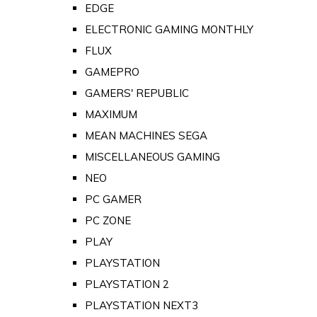
EDGE
ELECTRONIC GAMING MONTHLY
FLUX
GAMEPRO
GAMERS' REPUBLIC
MAXIMUM
MEAN MACHINES SEGA
MISCELLANEOUS GAMING
NEO
PC GAMER
PC ZONE
PLAY
PLAYSTATION
PLAYSTATION 2
PLAYSTATION NEXT3