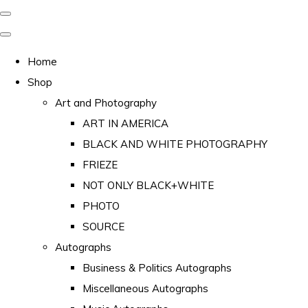
Home
Shop
Art and Photography
ART IN AMERICA
BLACK AND WHITE PHOTOGRAPHY
FRIEZE
NOT ONLY BLACK+WHITE
PHOTO
SOURCE
Autographs
Business & Politics Autographs
Miscellaneous Autographs