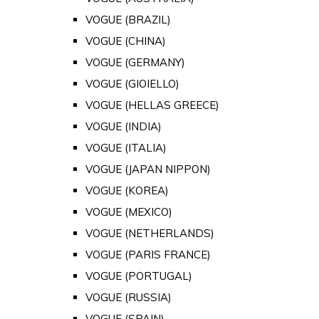
VOGUE (BRAZIL)
VOGUE (CHINA)
VOGUE (GERMANY)
VOGUE (GIOIELLO)
VOGUE (HELLAS GREECE)
VOGUE (INDIA)
VOGUE (ITALIA)
VOGUE (JAPAN NIPPON)
VOGUE (KOREA)
VOGUE (MEXICO)
VOGUE (NETHERLANDS)
VOGUE (PARIS FRANCE)
VOGUE (PORTUGAL)
VOGUE (RUSSIA)
VOGUE (SPAIN)