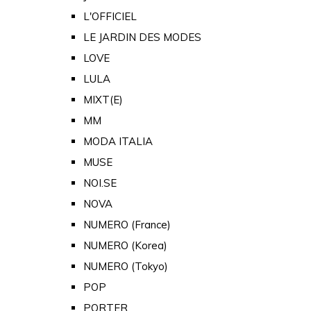
L'OFFICIEL
LE JARDIN DES MODES
LOVE
LULA
MIXT(E)
MM
MODA ITALIA
MUSE
NOI.SE
NOVA
NUMERO (France)
NUMERO (Korea)
NUMERO (Tokyo)
POP
PORTER