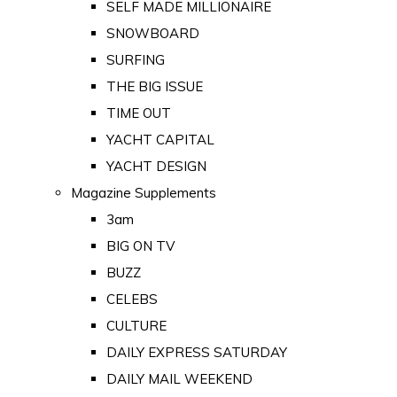
SELF MADE MILLIONAIRE
SNOWBOARD
SURFING
THE BIG ISSUE
TIME OUT
YACHT CAPITAL
YACHT DESIGN
Magazine Supplements
3am
BIG ON TV
BUZZ
CELEBS
CULTURE
DAILY EXPRESS SATURDAY
DAILY MAIL WEEKEND