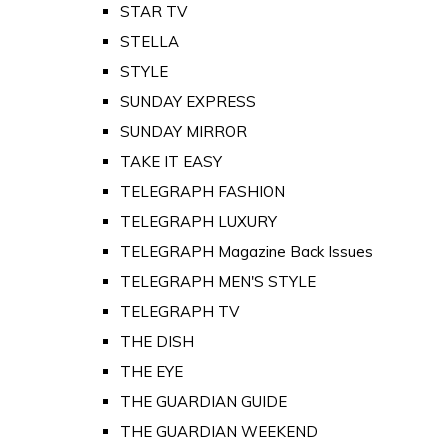
STAR TV
STELLA
STYLE
SUNDAY EXPRESS
SUNDAY MIRROR
TAKE IT EASY
TELEGRAPH FASHION
TELEGRAPH LUXURY
TELEGRAPH Magazine Back Issues
TELEGRAPH MEN'S STYLE
TELEGRAPH TV
THE DISH
THE EYE
THE GUARDIAN GUIDE
THE GUARDIAN WEEKEND