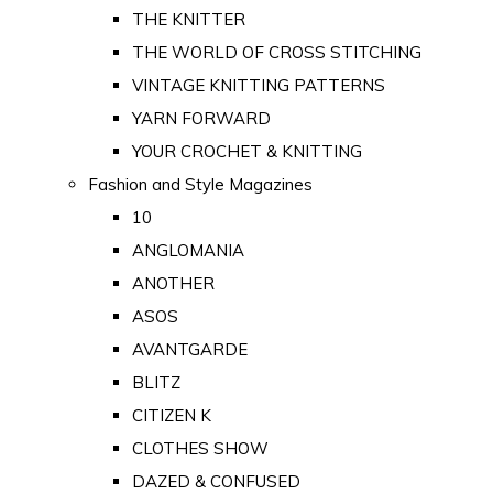
THE KNITTER
THE WORLD OF CROSS STITCHING
VINTAGE KNITTING PATTERNS
YARN FORWARD
YOUR CROCHET & KNITTING
Fashion and Style Magazines
10
ANGLOMANIA
ANOTHER
ASOS
AVANTGARDE
BLITZ
CITIZEN K
CLOTHES SHOW
DAZED & CONFUSED