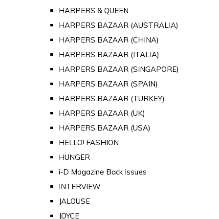
HARPERS & QUEEN
HARPERS BAZAAR (AUSTRALIA)
HARPERS BAZAAR (CHINA)
HARPERS BAZAAR (ITALIA)
HARPERS BAZAAR (SINGAPORE)
HARPERS BAZAAR (SPAIN)
HARPERS BAZAAR (TURKEY)
HARPERS BAZAAR (UK)
HARPERS BAZAAR (USA)
HELLO! FASHION
HUNGER
i-D Magazine Back Issues
INTERVIEW
JALOUSE
JOYCE