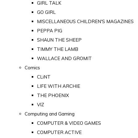
GIRL TALK
GO GIRL
MISCELLANEOUS CHILDREN'S MAGAZINES
PEPPA PIG
SHAUN THE SHEEP
TIMMY THE LAMB
WALLACE AND GROMIT
Comics
CLiNT
LIFE WITH ARCHIE
THE PHOENIX
VIZ
Computing and Gaming
COMPUTER & VIDEO GAMES
COMPUTER ACTIVE