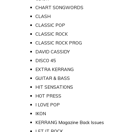
CHART SONGWORDS
CLASH
CLASSIC POP
CLASSIC ROCK
CLASSIC ROCK PROG
DAVID CASSIDY
DISCO 45
EXTRA KERRANG
GUITAR & BASS
HIT SENSATIONS
HOT PRESS
I LOVE POP
IKON
KERRANG Magazine Back Issues
LET IT ROCK