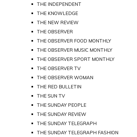
THE INDEPENDENT
THE KNOWLEDGE
THE NEW REVIEW
THE OBSERVER
THE OBSERVER FOOD MONTHLY
THE OBSERVER MUSIC MONTHLY
THE OBSERVER SPORT MONTHLY
THE OBSERVER TV
THE OBSERVER WOMAN
THE RED BULLETIN
THE SUN TV
THE SUNDAY PEOPLE
THE SUNDAY REVIEW
THE SUNDAY TELEGRAPH
THE SUNDAY TELEGRAPH FASHION