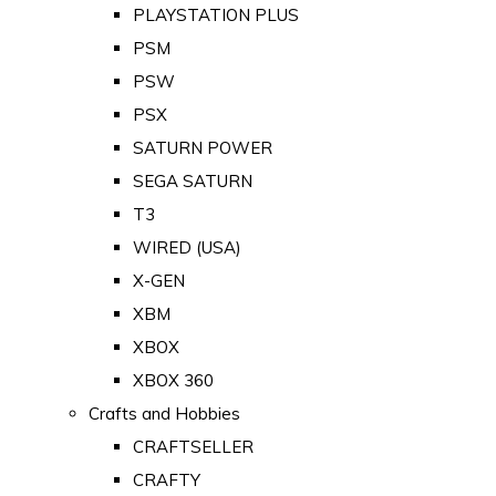
PLAYSTATION PLUS
PSM
PSW
PSX
SATURN POWER
SEGA SATURN
T3
WIRED (USA)
X-GEN
XBM
XBOX
XBOX 360
Crafts and Hobbies
CRAFTSELLER
CRAFTY