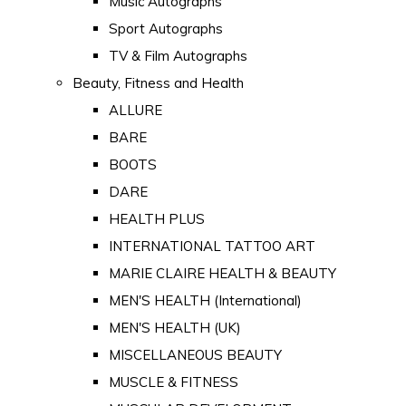
Music Autographs
Sport Autographs
TV & Film Autographs
Beauty, Fitness and Health
ALLURE
BARE
BOOTS
DARE
HEALTH PLUS
INTERNATIONAL TATTOO ART
MARIE CLAIRE HEALTH & BEAUTY
MEN'S HEALTH (International)
MEN'S HEALTH (UK)
MISCELLANEOUS BEAUTY
MUSCLE & FITNESS