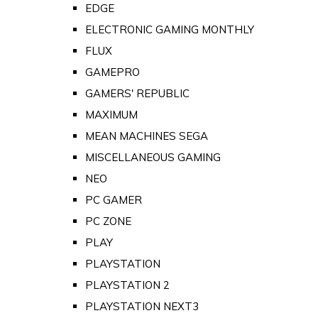
EDGE
ELECTRONIC GAMING MONTHLY
FLUX
GAMEPRO
GAMERS' REPUBLIC
MAXIMUM
MEAN MACHINES SEGA
MISCELLANEOUS GAMING
NEO
PC GAMER
PC ZONE
PLAY
PLAYSTATION
PLAYSTATION 2
PLAYSTATION NEXT3