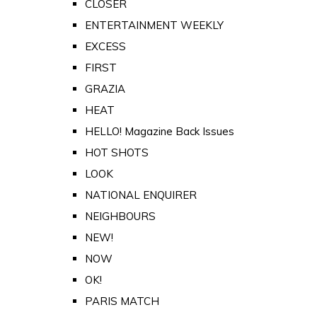
CLOSER
ENTERTAINMENT WEEKLY
EXCESS
FIRST
GRAZIA
HEAT
HELLO! Magazine Back Issues
HOT SHOTS
LOOK
NATIONAL ENQUIRER
NEIGHBOURS
NEW!
NOW
OK!
PARIS MATCH