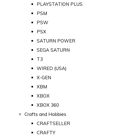
PLAYSTATION PLUS
PSM
PSW
PSX
SATURN POWER
SEGA SATURN
T3
WIRED (USA)
X-GEN
XBM
XBOX
XBOX 360
Crafts and Hobbies
CRAFTSELLER
CRAFTY