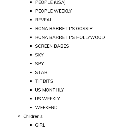
PEOPLE (USA)
PEOPLE WEEKLY
REVEAL
RONA BARRETT'S GOSSIP
RONA BARRETT'S HOLLYWOOD
SCREEN BABES
SKY
SPY
STAR
TITBITS
US MONTHLY
US WEEKLY
WEEKEND
Children's
GIRL