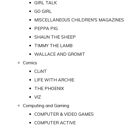
GIRL TALK
GO GIRL
MISCELLANEOUS CHILDREN'S MAGAZINES
PEPPA PIG
SHAUN THE SHEEP
TIMMY THE LAMB
WALLACE AND GROMIT
Comics
CLiNT
LIFE WITH ARCHIE
THE PHOENIX
VIZ
Computing and Gaming
COMPUTER & VIDEO GAMES
COMPUTER ACTIVE