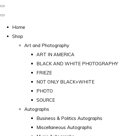
Home
Shop
Art and Photography
ART IN AMERICA
BLACK AND WHITE PHOTOGRAPHY
FRIEZE
NOT ONLY BLACK+WHITE
PHOTO
SOURCE
Autographs
Business & Politics Autographs
Miscellaneous Autographs