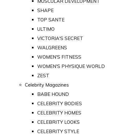
MUSCULAR DEVELOPMENT
SHAPE
TOP SANTE
ULTIMO
VICTORIA'S SECRET
WALGREENS
WOMEN'S FITNESS
WOMEN'S PHYSIQUE WORLD
ZEST
Celebrity Magazines
BABE HOUND
CELEBRITY BODIES
CELEBRITY HOMES
CELEBRITY LOOKS
CELEBRITY STYLE