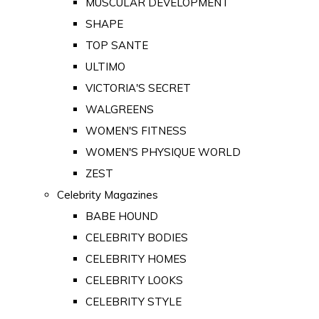
MUSCULAR DEVELOPMENT
SHAPE
TOP SANTE
ULTIMO
VICTORIA'S SECRET
WALGREENS
WOMEN'S FITNESS
WOMEN'S PHYSIQUE WORLD
ZEST
Celebrity Magazines
BABE HOUND
CELEBRITY BODIES
CELEBRITY HOMES
CELEBRITY LOOKS
CELEBRITY STYLE