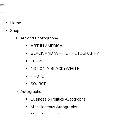
Home
Shop
Art and Photography
ART IN AMERICA
BLACK AND WHITE PHOTOGRAPHY
FRIEZE
NOT ONLY BLACK+WHITE
PHOTO
SOURCE
Autographs
Business & Politics Autographs
Miscellaneous Autographs