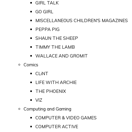
GIRL TALK
GO GIRL
MISCELLANEOUS CHILDREN'S MAGAZINES
PEPPA PIG
SHAUN THE SHEEP
TIMMY THE LAMB
WALLACE AND GROMIT
Comics
CLiNT
LIFE WITH ARCHIE
THE PHOENIX
VIZ
Computing and Gaming
COMPUTER & VIDEO GAMES
COMPUTER ACTIVE