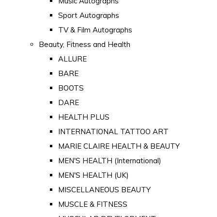
Music Autographs
Sport Autographs
TV & Film Autographs
Beauty, Fitness and Health
ALLURE
BARE
BOOTS
DARE
HEALTH PLUS
INTERNATIONAL TATTOO ART
MARIE CLAIRE HEALTH & BEAUTY
MEN'S HEALTH (International)
MEN'S HEALTH (UK)
MISCELLANEOUS BEAUTY
MUSCLE & FITNESS