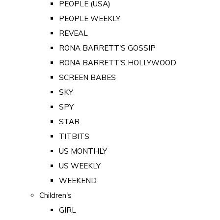
PEOPLE (USA)
PEOPLE WEEKLY
REVEAL
RONA BARRETT'S GOSSIP
RONA BARRETT'S HOLLYWOOD
SCREEN BABES
SKY
SPY
STAR
TITBITS
US MONTHLY
US WEEKLY
WEEKEND
Children's
GIRL