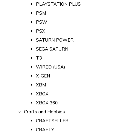
PLAYSTATION PLUS
PSM
PSW
PSX
SATURN POWER
SEGA SATURN
T3
WIRED (USA)
X-GEN
XBM
XBOX
XBOX 360
Crafts and Hobbies
CRAFTSELLER
CRAFTY