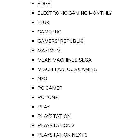
EDGE
ELECTRONIC GAMING MONTHLY
FLUX
GAMEPRO
GAMERS' REPUBLIC
MAXIMUM
MEAN MACHINES SEGA
MISCELLANEOUS GAMING
NEO
PC GAMER
PC ZONE
PLAY
PLAYSTATION
PLAYSTATION 2
PLAYSTATION NEXT3