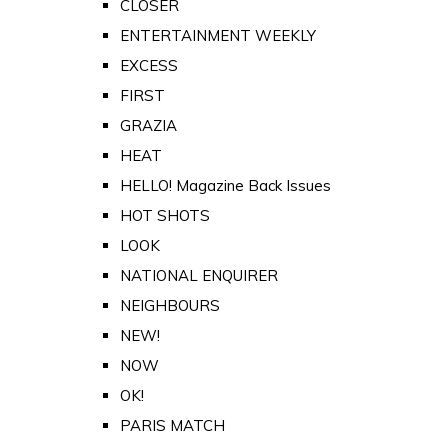
CLOSER
ENTERTAINMENT WEEKLY
EXCESS
FIRST
GRAZIA
HEAT
HELLO! Magazine Back Issues
HOT SHOTS
LOOK
NATIONAL ENQUIRER
NEIGHBOURS
NEW!
NOW
OK!
PARIS MATCH