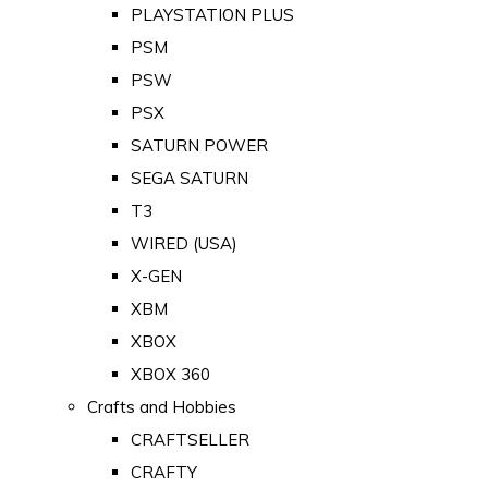
PLAYSTATION PLUS
PSM
PSW
PSX
SATURN POWER
SEGA SATURN
T3
WIRED (USA)
X-GEN
XBM
XBOX
XBOX 360
Crafts and Hobbies
CRAFTSELLER
CRAFTY