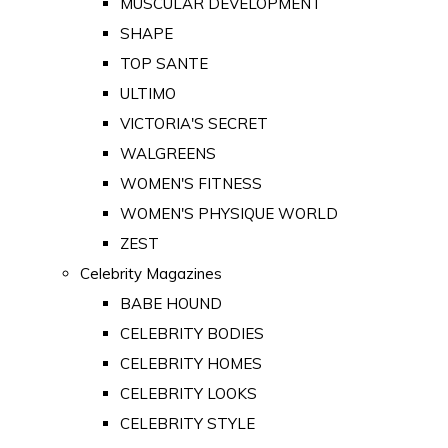
MUSCULAR DEVELOPMENT
SHAPE
TOP SANTE
ULTIMO
VICTORIA'S SECRET
WALGREENS
WOMEN'S FITNESS
WOMEN'S PHYSIQUE WORLD
ZEST
Celebrity Magazines
BABE HOUND
CELEBRITY BODIES
CELEBRITY HOMES
CELEBRITY LOOKS
CELEBRITY STYLE