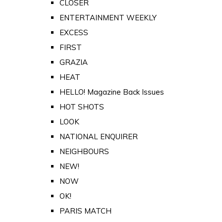
CLOSER
ENTERTAINMENT WEEKLY
EXCESS
FIRST
GRAZIA
HEAT
HELLO! Magazine Back Issues
HOT SHOTS
LOOK
NATIONAL ENQUIRER
NEIGHBOURS
NEW!
NOW
OK!
PARIS MATCH