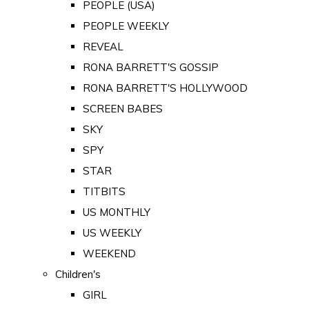
PEOPLE (USA)
PEOPLE WEEKLY
REVEAL
RONA BARRETT'S GOSSIP
RONA BARRETT'S HOLLYWOOD
SCREEN BABES
SKY
SPY
STAR
TITBITS
US MONTHLY
US WEEKLY
WEEKEND
Children's
GIRL