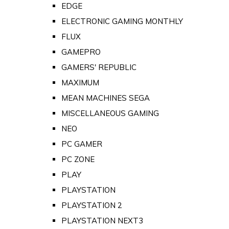
EDGE
ELECTRONIC GAMING MONTHLY
FLUX
GAMEPRO
GAMERS' REPUBLIC
MAXIMUM
MEAN MACHINES SEGA
MISCELLANEOUS GAMING
NEO
PC GAMER
PC ZONE
PLAY
PLAYSTATION
PLAYSTATION 2
PLAYSTATION NEXT3