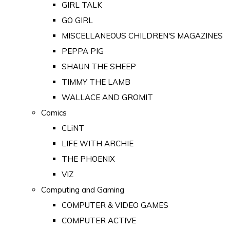
GIRL TALK
GO GIRL
MISCELLANEOUS CHILDREN'S MAGAZINES
PEPPA PIG
SHAUN THE SHEEP
TIMMY THE LAMB
WALLACE AND GROMIT
Comics
CLiNT
LIFE WITH ARCHIE
THE PHOENIX
VIZ
Computing and Gaming
COMPUTER & VIDEO GAMES
COMPUTER ACTIVE