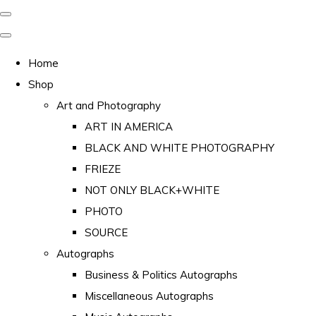
Home
Shop
Art and Photography
ART IN AMERICA
BLACK AND WHITE PHOTOGRAPHY
FRIEZE
NOT ONLY BLACK+WHITE
PHOTO
SOURCE
Autographs
Business & Politics Autographs
Miscellaneous Autographs