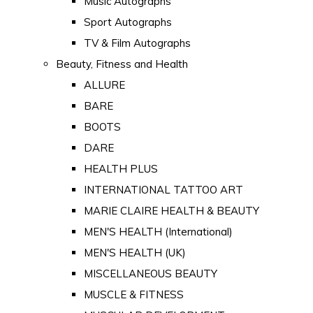
Music Autographs
Sport Autographs
TV & Film Autographs
Beauty, Fitness and Health
ALLURE
BARE
BOOTS
DARE
HEALTH PLUS
INTERNATIONAL TATTOO ART
MARIE CLAIRE HEALTH & BEAUTY
MEN'S HEALTH (International)
MEN'S HEALTH (UK)
MISCELLANEOUS BEAUTY
MUSCLE & FITNESS