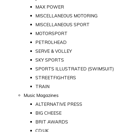
MAX POWER
MISCELLANEOUS MOTORING
MISCELLANEOUS SPORT
MOTORSPORT
PETROLHEAD
SERVE & VOLLEY
SKY SPORTS
SPORTS ILLUSTRATED (SWIMSUIT)
STREETFIGHTERS
TRAIN
Music Magazines
ALTERNATIVE PRESS
BIG CHEESE
BRIT AWARDS
CD:UK