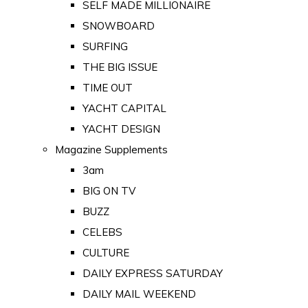
SELF MADE MILLIONAIRE
SNOWBOARD
SURFING
THE BIG ISSUE
TIME OUT
YACHT CAPITAL
YACHT DESIGN
Magazine Supplements
3am
BIG ON TV
BUZZ
CELEBS
CULTURE
DAILY EXPRESS SATURDAY
DAILY MAIL WEEKEND