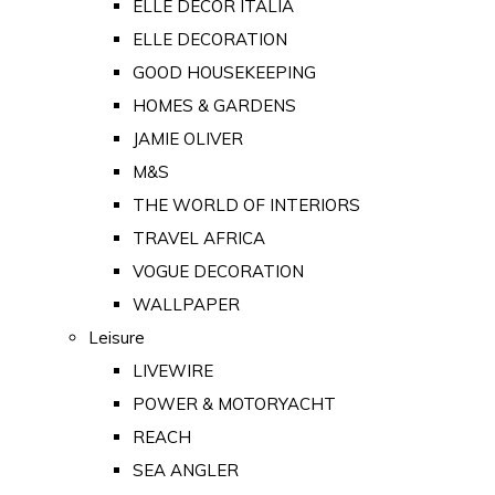
ELLE DECOR ITALIA
ELLE DECORATION
GOOD HOUSEKEEPING
HOMES & GARDENS
JAMIE OLIVER
M&S
THE WORLD OF INTERIORS
TRAVEL AFRICA
VOGUE DECORATION
WALLPAPER
Leisure
LIVEWIRE
POWER & MOTORYACHT
REACH
SEA ANGLER