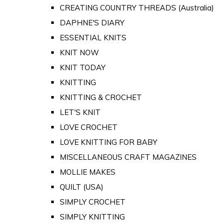
CREATING COUNTRY THREADS (Australia)
DAPHNE'S DIARY
ESSENTIAL KNITS
KNIT NOW
KNIT TODAY
KNITTING
KNITTING & CROCHET
LET'S KNIT
LOVE CROCHET
LOVE KNITTING FOR BABY
MISCELLANEOUS CRAFT MAGAZINES
MOLLIE MAKES
QUILT (USA)
SIMPLY CROCHET
SIMPLY KNITTING