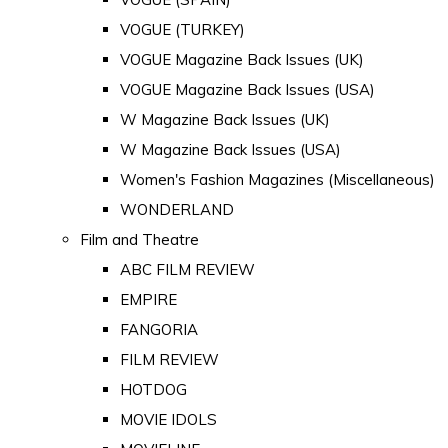
VOGUE (TURKEY)
VOGUE Magazine Back Issues (UK)
VOGUE Magazine Back Issues (USA)
W Magazine Back Issues (UK)
W Magazine Back Issues (USA)
Women's Fashion Magazines (Miscellaneous)
WONDERLAND
Film and Theatre
ABC FILM REVIEW
EMPIRE
FANGORIA
FILM REVIEW
HOTDOG
MOVIE IDOLS