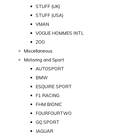
STUFF (UK)
STUFF (USA)
VMAN
VOGUE HOMMES INTL
ZOO
Miscellaneous
Motoring and Sport
AUTOSPORT
BMW
ESQUIRE SPORT
F1 RACING
FHM BIONIC
FOURFOURTWO
GQ SPORT
JAGUAR