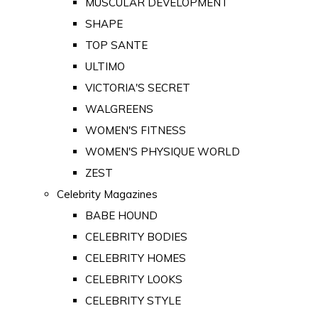
MUSCULAR DEVELOPMENT
SHAPE
TOP SANTE
ULTIMO
VICTORIA'S SECRET
WALGREENS
WOMEN'S FITNESS
WOMEN'S PHYSIQUE WORLD
ZEST
Celebrity Magazines
BABE HOUND
CELEBRITY BODIES
CELEBRITY HOMES
CELEBRITY LOOKS
CELEBRITY STYLE