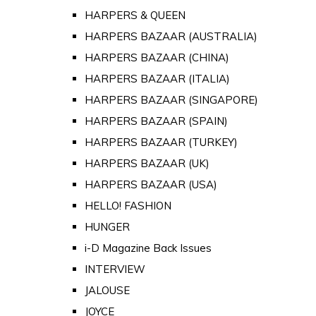
HARPERS & QUEEN
HARPERS BAZAAR (AUSTRALIA)
HARPERS BAZAAR (CHINA)
HARPERS BAZAAR (ITALIA)
HARPERS BAZAAR (SINGAPORE)
HARPERS BAZAAR (SPAIN)
HARPERS BAZAAR (TURKEY)
HARPERS BAZAAR (UK)
HARPERS BAZAAR (USA)
HELLO! FASHION
HUNGER
i-D Magazine Back Issues
INTERVIEW
JALOUSE
JOYCE