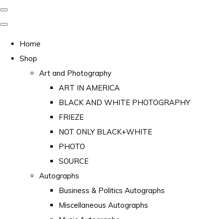
Home
Shop
Art and Photography
ART IN AMERICA
BLACK AND WHITE PHOTOGRAPHY
FRIEZE
NOT ONLY BLACK+WHITE
PHOTO
SOURCE
Autographs
Business & Politics Autographs
Miscellaneous Autographs