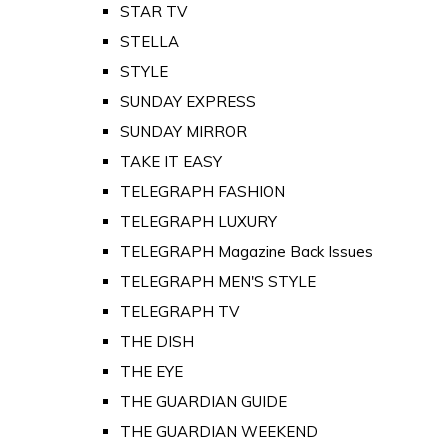
STAR TV
STELLA
STYLE
SUNDAY EXPRESS
SUNDAY MIRROR
TAKE IT EASY
TELEGRAPH FASHION
TELEGRAPH LUXURY
TELEGRAPH Magazine Back Issues
TELEGRAPH MEN'S STYLE
TELEGRAPH TV
THE DISH
THE EYE
THE GUARDIAN GUIDE
THE GUARDIAN WEEKEND