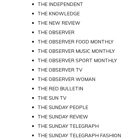
THE INDEPENDENT
THE KNOWLEDGE
THE NEW REVIEW
THE OBSERVER
THE OBSERVER FOOD MONTHLY
THE OBSERVER MUSIC MONTHLY
THE OBSERVER SPORT MONTHLY
THE OBSERVER TV
THE OBSERVER WOMAN
THE RED BULLETIN
THE SUN TV
THE SUNDAY PEOPLE
THE SUNDAY REVIEW
THE SUNDAY TELEGRAPH
THE SUNDAY TELEGRAPH FASHION