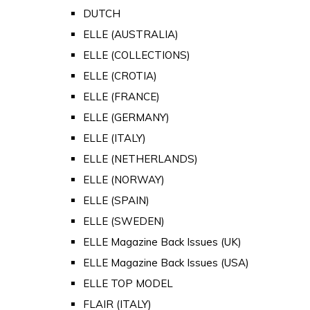
DUTCH
ELLE (AUSTRALIA)
ELLE (COLLECTIONS)
ELLE (CROTIA)
ELLE (FRANCE)
ELLE (GERMANY)
ELLE (ITALY)
ELLE (NETHERLANDS)
ELLE (NORWAY)
ELLE (SPAIN)
ELLE (SWEDEN)
ELLE Magazine Back Issues (UK)
ELLE Magazine Back Issues (USA)
ELLE TOP MODEL
FLAIR (ITALY)