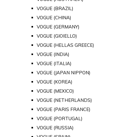
VOGUE (BRAZIL)
VOGUE (CHINA)
VOGUE (GERMANY)
VOGUE (GIOIELLO)
VOGUE (HELLAS GREECE)
VOGUE (INDIA)
VOGUE (ITALIA)
VOGUE (JAPAN NIPPON)
VOGUE (KOREA)
VOGUE (MEXICO)
VOGUE (NETHERLANDS)
VOGUE (PARIS FRANCE)
VOGUE (PORTUGAL)
VOGUE (RUSSIA)
VOGUE (SPAIN)