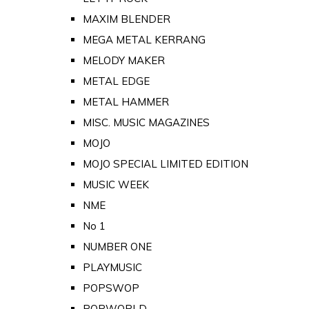
MAXIM BLENDER
MEGA METAL KERRANG
MELODY MAKER
METAL EDGE
METAL HAMMER
MISC. MUSIC MAGAZINES
MOJO
MOJO SPECIAL LIMITED EDITION
MUSIC WEEK
NME
No 1
NUMBER ONE
PLAYMUSIC
POPSWOP
POPWORLD