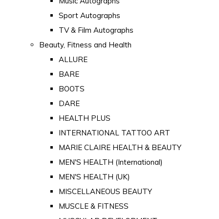
Music Autographs
Sport Autographs
TV & Film Autographs
Beauty, Fitness and Health
ALLURE
BARE
BOOTS
DARE
HEALTH PLUS
INTERNATIONAL TATTOO ART
MARIE CLAIRE HEALTH & BEAUTY
MEN'S HEALTH (International)
MEN'S HEALTH (UK)
MISCELLANEOUS BEAUTY
MUSCLE & FITNESS