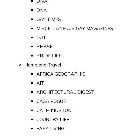
DIVA
DNA
GAY TIMES
MISCELLANEOUS GAY MAGAZINES
OUT
PHASE
PRIDE LIFE
Home and Travel
AFRICA GEOGRAPHIC
AIT
ARCHITECTURAL DIGEST
CASA VOGUE
CATH KIDSTON
COUNTRY LIFE
EASY LIVING