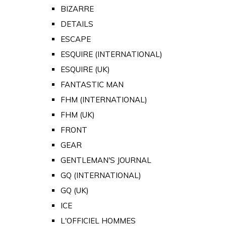
BIZARRE
DETAILS
ESCAPE
ESQUIRE (INTERNATIONAL)
ESQUIRE (UK)
FANTASTIC MAN
FHM (INTERNATIONAL)
FHM (UK)
FRONT
GEAR
GENTLEMAN'S JOURNAL
GQ (INTERNATIONAL)
GQ (UK)
ICE
L'OFFICIEL HOMMES