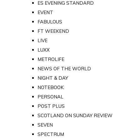
ES EVENING STANDARD
EVENT
FABULOUS
FT WEEKEND
LIVE
LUXX
METROLIFE
NEWS OF THE WORLD
NIGHT & DAY
NOTEBOOK
PERSONAL
POST PLUS
SCOTLAND ON SUNDAY REVIEW
SEVEN
SPECTRUM