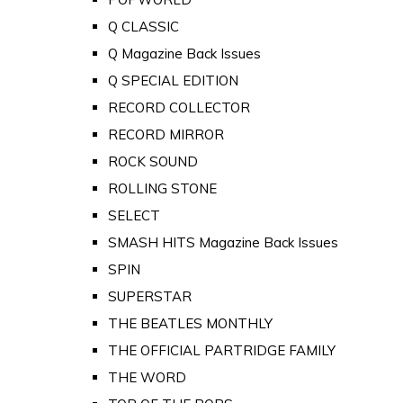
Q CLASSIC
Q Magazine Back Issues
Q SPECIAL EDITION
RECORD COLLECTOR
RECORD MIRROR
ROCK SOUND
ROLLING STONE
SELECT
SMASH HITS Magazine Back Issues
SPIN
SUPERSTAR
THE BEATLES MONTHLY
THE OFFICIAL PARTRIDGE FAMILY
THE WORD