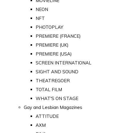
MOVIELINE
NEON
NFT
PHOTOPLAY
PREMIERE (FRANCE)
PREMIERE (UK)
PREMIERE (USA)
SCREEN INTERNATIONAL
SIGHT AND SOUND
THEATREGOER
TOTAL FILM
WHAT'S ON STAGE
Gay and Lesbian Magazines
ATTITUDE
AXM