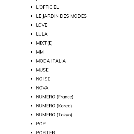
L'OFFICIEL
LE JARDIN DES MODES
LOVE
LULA
MIXT(E)
MM
MODA ITALIA
MUSE
NOI.SE
NOVA
NUMERO (France)
NUMERO (Korea)
NUMERO (Tokyo)
POP
PORTER