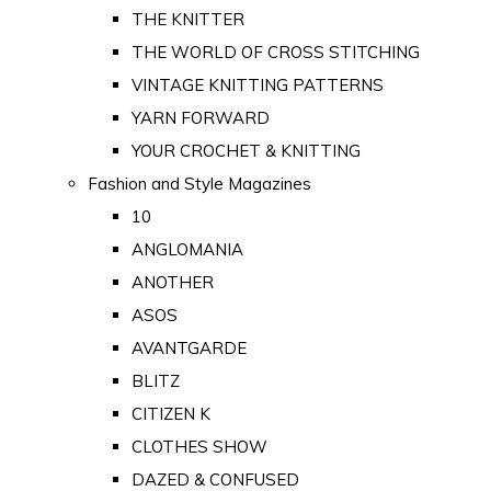
THE KNITTER
THE WORLD OF CROSS STITCHING
VINTAGE KNITTING PATTERNS
YARN FORWARD
YOUR CROCHET & KNITTING
Fashion and Style Magazines
10
ANGLOMANIA
ANOTHER
ASOS
AVANTGARDE
BLITZ
CITIZEN K
CLOTHES SHOW
DAZED & CONFUSED