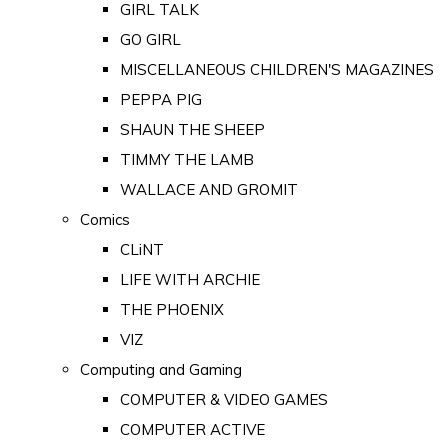
GIRL TALK
GO GIRL
MISCELLANEOUS CHILDREN'S MAGAZINES
PEPPA PIG
SHAUN THE SHEEP
TIMMY THE LAMB
WALLACE AND GROMIT
Comics
CLiNT
LIFE WITH ARCHIE
THE PHOENIX
VIZ
Computing and Gaming
COMPUTER & VIDEO GAMES
COMPUTER ACTIVE