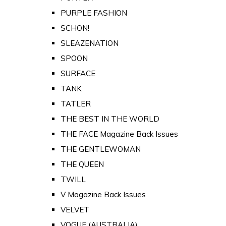
PURPLE FASHION
SCHON!
SLEAZENATION
SPOON
SURFACE
TANK
TATLER
THE BEST IN THE WORLD
THE FACE Magazine Back Issues
THE GENTLEWOMAN
THE QUEEN
TWILL
V Magazine Back Issues
VELVET
VOGUE (AUSTRALIA)