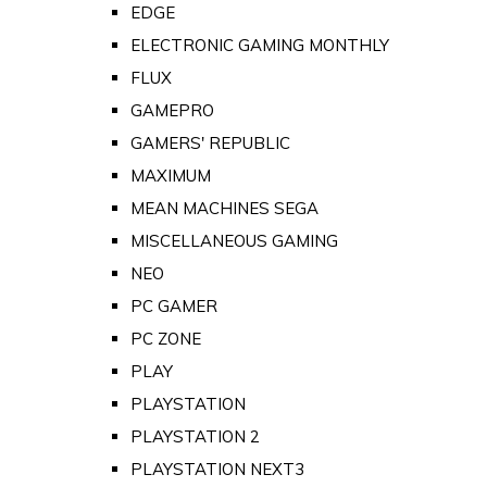
EDGE
ELECTRONIC GAMING MONTHLY
FLUX
GAMEPRO
GAMERS' REPUBLIC
MAXIMUM
MEAN MACHINES SEGA
MISCELLANEOUS GAMING
NEO
PC GAMER
PC ZONE
PLAY
PLAYSTATION
PLAYSTATION 2
PLAYSTATION NEXT3