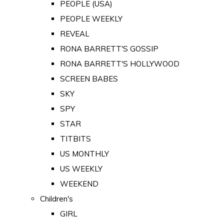
PEOPLE (USA)
PEOPLE WEEKLY
REVEAL
RONA BARRETT'S GOSSIP
RONA BARRETT'S HOLLYWOOD
SCREEN BABES
SKY
SPY
STAR
TITBITS
US MONTHLY
US WEEKLY
WEEKEND
Children's
GIRL