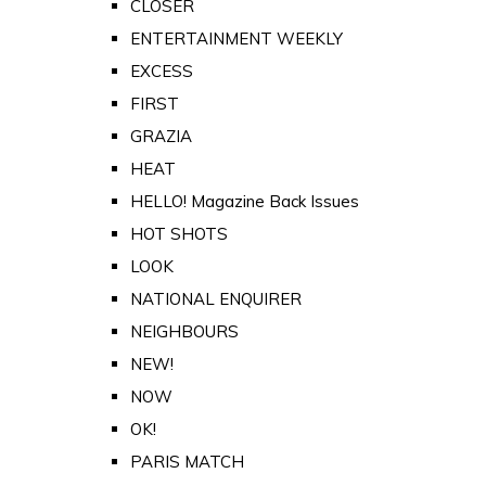
CLOSER
ENTERTAINMENT WEEKLY
EXCESS
FIRST
GRAZIA
HEAT
HELLO! Magazine Back Issues
HOT SHOTS
LOOK
NATIONAL ENQUIRER
NEIGHBOURS
NEW!
NOW
OK!
PARIS MATCH