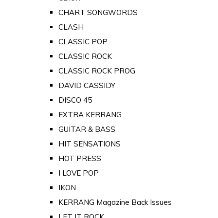
CHART SONGWORDS
CLASH
CLASSIC POP
CLASSIC ROCK
CLASSIC ROCK PROG
DAVID CASSIDY
DISCO 45
EXTRA KERRANG
GUITAR & BASS
HIT SENSATIONS
HOT PRESS
I LOVE POP
IKON
KERRANG Magazine Back Issues
LET IT ROCK