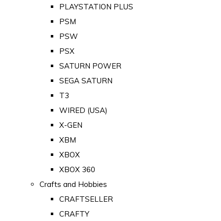
PLAYSTATION PLUS
PSM
PSW
PSX
SATURN POWER
SEGA SATURN
T3
WIRED (USA)
X-GEN
XBM
XBOX
XBOX 360
Crafts and Hobbies
CRAFTSELLER
CRAFTY