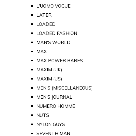
L'UOMO VOGUE
LATER
LOADED
LOADED FASHION
MAN'S WORLD
MAX
MAX POWER BABES
MAXIM (UK)
MAXIM (US)
MEN'S (MISCELLANEOUS)
MEN'S JOURNAL
NUMERO HOMME
NUTS
NYLON GUYS
SEVENTH MAN