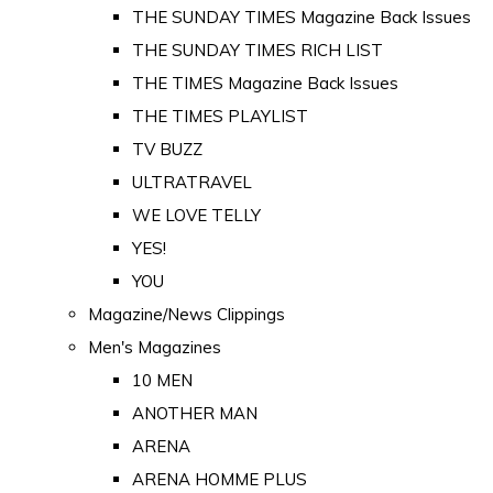
THE SUNDAY TIMES Magazine Back Issues
THE SUNDAY TIMES RICH LIST
THE TIMES Magazine Back Issues
THE TIMES PLAYLIST
TV BUZZ
ULTRATRAVEL
WE LOVE TELLY
YES!
YOU
Magazine/News Clippings
Men's Magazines
10 MEN
ANOTHER MAN
ARENA
ARENA HOMME PLUS