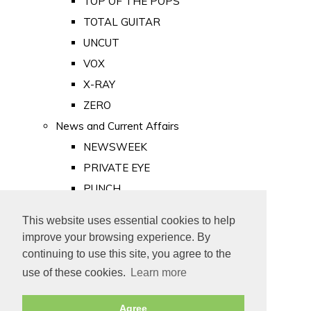
TOP OF THE POPS
TOTAL GUITAR
UNCUT
VOX
X-RAY
ZERO
News and Current Affairs
NEWSWEEK
PRIVATE EYE
PUNCH
TIME
This website uses essential cookies to help
Old Newspapers
improve your browsing experience. By
Royalty
continuing to use this site, you agree to the
MAJESTY
use of these cookies.
Learn more
ROYAL LIFE
Agree