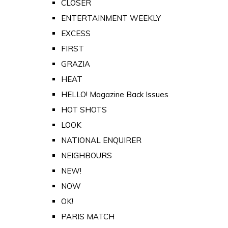
CLOSER
ENTERTAINMENT WEEKLY
EXCESS
FIRST
GRAZIA
HEAT
HELLO! Magazine Back Issues
HOT SHOTS
LOOK
NATIONAL ENQUIRER
NEIGHBOURS
NEW!
NOW
OK!
PARIS MATCH