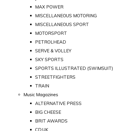
MAX POWER
MISCELLANEOUS MOTORING
MISCELLANEOUS SPORT
MOTORSPORT
PETROLHEAD
SERVE & VOLLEY
SKY SPORTS
SPORTS ILLUSTRATED (SWIMSUIT)
STREETFIGHTERS
TRAIN
Music Magazines
ALTERNATIVE PRESS
BIG CHEESE
BRIT AWARDS
CD:UK