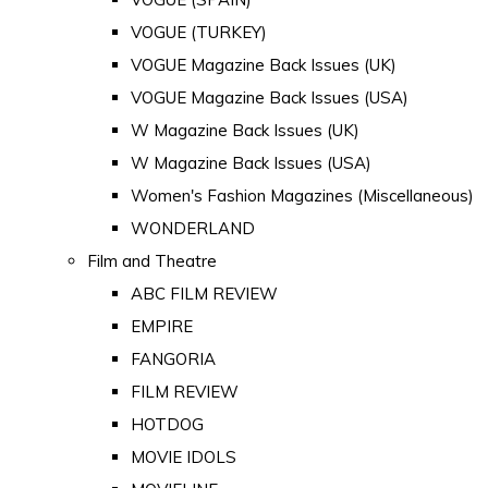
VOGUE (TURKEY)
VOGUE Magazine Back Issues (UK)
VOGUE Magazine Back Issues (USA)
W Magazine Back Issues (UK)
W Magazine Back Issues (USA)
Women's Fashion Magazines (Miscellaneous)
WONDERLAND
Film and Theatre
ABC FILM REVIEW
EMPIRE
FANGORIA
FILM REVIEW
HOTDOG
MOVIE IDOLS