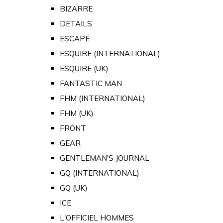
BIZARRE
DETAILS
ESCAPE
ESQUIRE (INTERNATIONAL)
ESQUIRE (UK)
FANTASTIC MAN
FHM (INTERNATIONAL)
FHM (UK)
FRONT
GEAR
GENTLEMAN'S JOURNAL
GQ (INTERNATIONAL)
GQ (UK)
ICE
L'OFFICIEL HOMMES