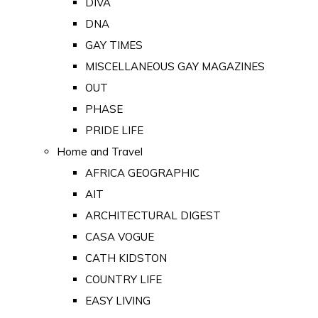
DIVA
DNA
GAY TIMES
MISCELLANEOUS GAY MAGAZINES
OUT
PHASE
PRIDE LIFE
Home and Travel
AFRICA GEOGRAPHIC
AIT
ARCHITECTURAL DIGEST
CASA VOGUE
CATH KIDSTON
COUNTRY LIFE
EASY LIVING