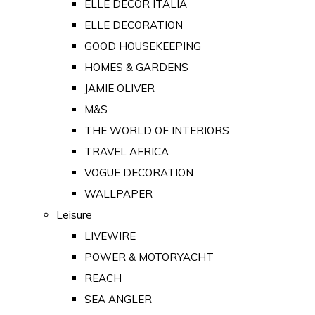
ELLE DECOR ITALIA
ELLE DECORATION
GOOD HOUSEKEEPING
HOMES & GARDENS
JAMIE OLIVER
M&S
THE WORLD OF INTERIORS
TRAVEL AFRICA
VOGUE DECORATION
WALLPAPER
Leisure
LIVEWIRE
POWER & MOTORYACHT
REACH
SEA ANGLER