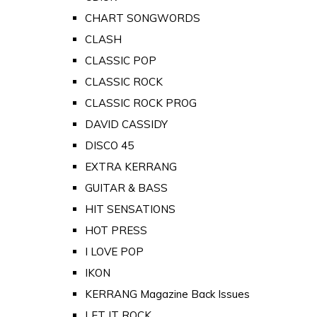
CHART SONGWORDS
CLASH
CLASSIC POP
CLASSIC ROCK
CLASSIC ROCK PROG
DAVID CASSIDY
DISCO 45
EXTRA KERRANG
GUITAR & BASS
HIT SENSATIONS
HOT PRESS
I LOVE POP
IKON
KERRANG Magazine Back Issues
LET IT ROCK