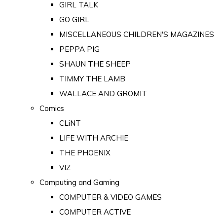
GIRL TALK
GO GIRL
MISCELLANEOUS CHILDREN'S MAGAZINES
PEPPA PIG
SHAUN THE SHEEP
TIMMY THE LAMB
WALLACE AND GROMIT
Comics
CLiNT
LIFE WITH ARCHIE
THE PHOENIX
VIZ
Computing and Gaming
COMPUTER & VIDEO GAMES
COMPUTER ACTIVE