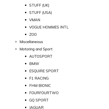
STUFF (UK)
STUFF (USA)
VMAN
VOGUE HOMMES INTL
ZOO
Miscellaneous
Motoring and Sport
AUTOSPORT
BMW
ESQUIRE SPORT
F1 RACING
FHM BIONIC
FOURFOURTWO
GQ SPORT
JAGUAR