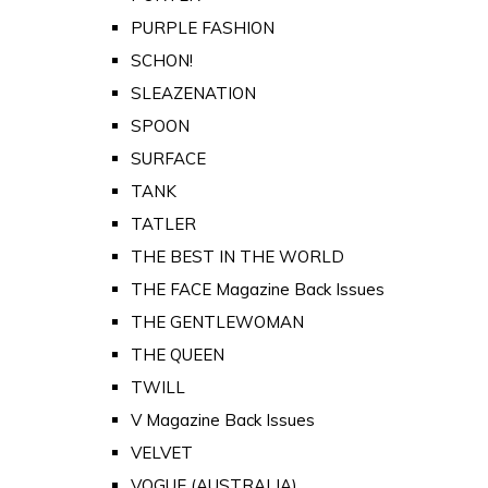
PURPLE FASHION
SCHON!
SLEAZENATION
SPOON
SURFACE
TANK
TATLER
THE BEST IN THE WORLD
THE FACE Magazine Back Issues
THE GENTLEWOMAN
THE QUEEN
TWILL
V Magazine Back Issues
VELVET
VOGUE (AUSTRALIA)