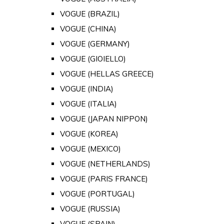
VOGUE (BRAZIL)
VOGUE (CHINA)
VOGUE (GERMANY)
VOGUE (GIOIELLO)
VOGUE (HELLAS GREECE)
VOGUE (INDIA)
VOGUE (ITALIA)
VOGUE (JAPAN NIPPON)
VOGUE (KOREA)
VOGUE (MEXICO)
VOGUE (NETHERLANDS)
VOGUE (PARIS FRANCE)
VOGUE (PORTUGAL)
VOGUE (RUSSIA)
VOGUE (SPAIN)