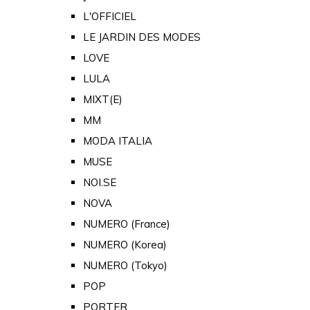
L'OFFICIEL
LE JARDIN DES MODES
LOVE
LULA
MIXT(E)
MM
MODA ITALIA
MUSE
NOI.SE
NOVA
NUMERO (France)
NUMERO (Korea)
NUMERO (Tokyo)
POP
PORTER