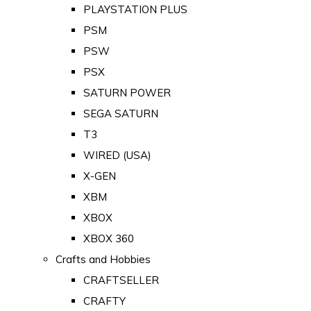
PLAYSTATION PLUS
PSM
PSW
PSX
SATURN POWER
SEGA SATURN
T3
WIRED (USA)
X-GEN
XBM
XBOX
XBOX 360
Crafts and Hobbies
CRAFTSELLER
CRAFTY