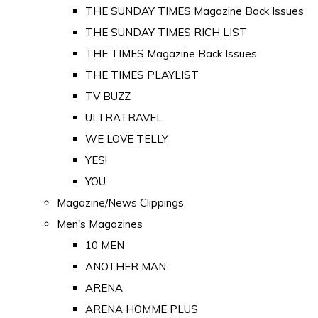
THE SUNDAY TIMES Magazine Back Issues
THE SUNDAY TIMES RICH LIST
THE TIMES Magazine Back Issues
THE TIMES PLAYLIST
TV BUZZ
ULTRATRAVEL
WE LOVE TELLY
YES!
YOU
Magazine/News Clippings
Men's Magazines
10 MEN
ANOTHER MAN
ARENA
ARENA HOMME PLUS