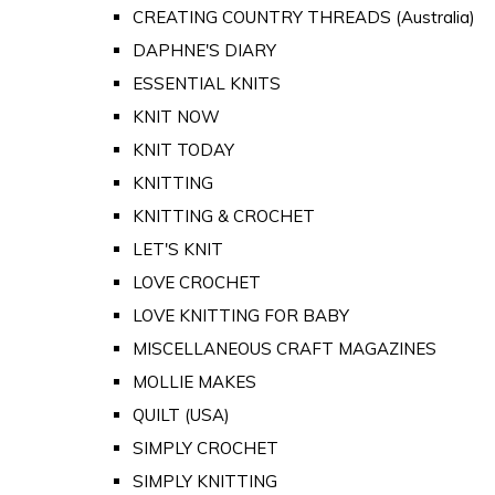
CREATING COUNTRY THREADS (Australia)
DAPHNE'S DIARY
ESSENTIAL KNITS
KNIT NOW
KNIT TODAY
KNITTING
KNITTING & CROCHET
LET'S KNIT
LOVE CROCHET
LOVE KNITTING FOR BABY
MISCELLANEOUS CRAFT MAGAZINES
MOLLIE MAKES
QUILT (USA)
SIMPLY CROCHET
SIMPLY KNITTING