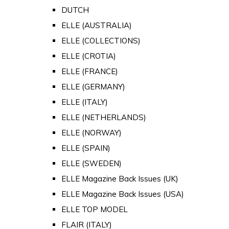
DUTCH
ELLE (AUSTRALIA)
ELLE (COLLECTIONS)
ELLE (CROTIA)
ELLE (FRANCE)
ELLE (GERMANY)
ELLE (ITALY)
ELLE (NETHERLANDS)
ELLE (NORWAY)
ELLE (SPAIN)
ELLE (SWEDEN)
ELLE Magazine Back Issues (UK)
ELLE Magazine Back Issues (USA)
ELLE TOP MODEL
FLAIR (ITALY)