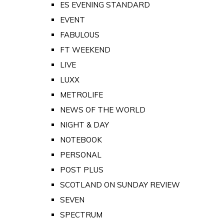
ES EVENING STANDARD
EVENT
FABULOUS
FT WEEKEND
LIVE
LUXX
METROLIFE
NEWS OF THE WORLD
NIGHT & DAY
NOTEBOOK
PERSONAL
POST PLUS
SCOTLAND ON SUNDAY REVIEW
SEVEN
SPECTRUM