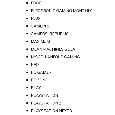
EDGE
ELECTRONIC GAMING MONTHLY
FLUX
GAMEPRO
GAMERS' REPUBLIC
MAXIMUM
MEAN MACHINES SEGA
MISCELLANEOUS GAMING
NEO
PC GAMER
PC ZONE
PLAY
PLAYSTATION
PLAYSTATION 2
PLAYSTATION NEXT3