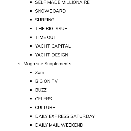
SELF MADE MILLIONAIRE
SNOWBOARD
SURFING
THE BIG ISSUE
TIME OUT
YACHT CAPITAL
YACHT DESIGN
Magazine Supplements
3am
BIG ON TV
BUZZ
CELEBS
CULTURE
DAILY EXPRESS SATURDAY
DAILY MAIL WEEKEND