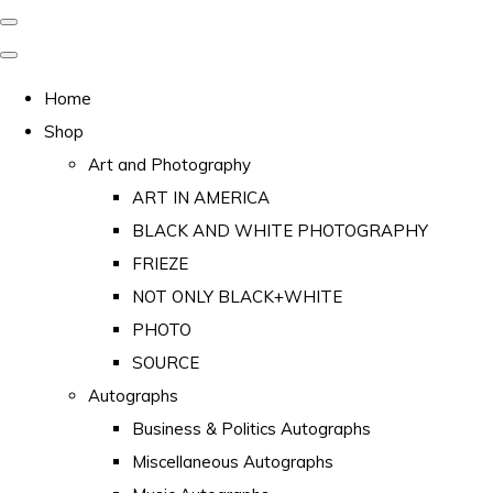
Home
Shop
Art and Photography
ART IN AMERICA
BLACK AND WHITE PHOTOGRAPHY
FRIEZE
NOT ONLY BLACK+WHITE
PHOTO
SOURCE
Autographs
Business & Politics Autographs
Miscellaneous Autographs