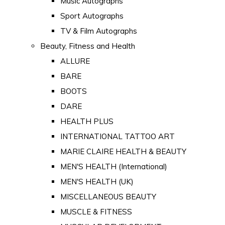
Music Autographs
Sport Autographs
TV & Film Autographs
Beauty, Fitness and Health
ALLURE
BARE
BOOTS
DARE
HEALTH PLUS
INTERNATIONAL TATTOO ART
MARIE CLAIRE HEALTH & BEAUTY
MEN'S HEALTH (International)
MEN'S HEALTH (UK)
MISCELLANEOUS BEAUTY
MUSCLE & FITNESS