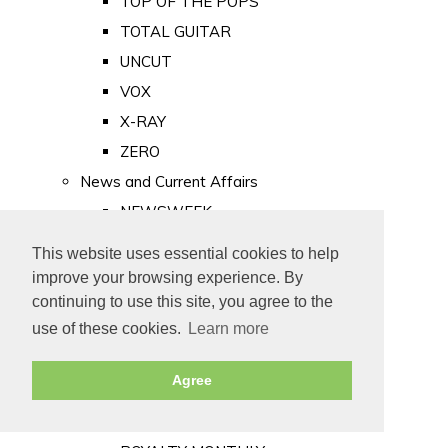
TOP OF THE POPS
TOTAL GUITAR
UNCUT
VOX
X-RAY
ZERO
News and Current Affairs
NEWSWEEK
PRIVATE EYE
This website uses essential cookies to help
PUNCH
improve your browsing experience. By
TIME
continuing to use this site, you agree to the
use of these cookies.
Learn more
Old Newspapers
Royalty
Agree
MAJESTY
ROYAL LIFE