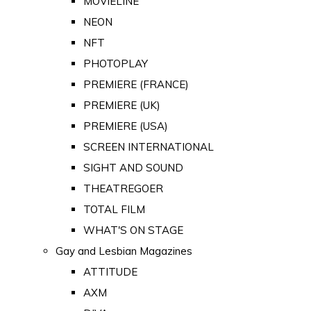
MOVIELINE
NEON
NFT
PHOTOPLAY
PREMIERE (FRANCE)
PREMIERE (UK)
PREMIERE (USA)
SCREEN INTERNATIONAL
SIGHT AND SOUND
THEATREGOER
TOTAL FILM
WHAT'S ON STAGE
Gay and Lesbian Magazines
ATTITUDE
AXM