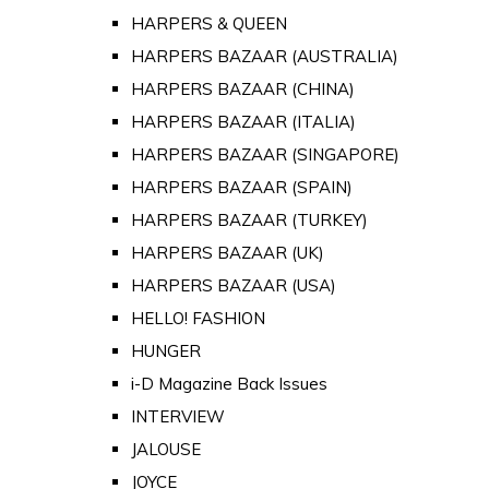
HARPERS & QUEEN
HARPERS BAZAAR (AUSTRALIA)
HARPERS BAZAAR (CHINA)
HARPERS BAZAAR (ITALIA)
HARPERS BAZAAR (SINGAPORE)
HARPERS BAZAAR (SPAIN)
HARPERS BAZAAR (TURKEY)
HARPERS BAZAAR (UK)
HARPERS BAZAAR (USA)
HELLO! FASHION
HUNGER
i-D Magazine Back Issues
INTERVIEW
JALOUSE
JOYCE