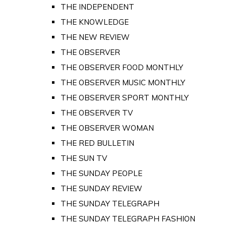
THE INDEPENDENT
THE KNOWLEDGE
THE NEW REVIEW
THE OBSERVER
THE OBSERVER FOOD MONTHLY
THE OBSERVER MUSIC MONTHLY
THE OBSERVER SPORT MONTHLY
THE OBSERVER TV
THE OBSERVER WOMAN
THE RED BULLETIN
THE SUN TV
THE SUNDAY PEOPLE
THE SUNDAY REVIEW
THE SUNDAY TELEGRAPH
THE SUNDAY TELEGRAPH FASHION