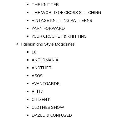
THE KNITTER
THE WORLD OF CROSS STITCHING
VINTAGE KNITTING PATTERNS
YARN FORWARD
YOUR CROCHET & KNITTING
Fashion and Style Magazines
10
ANGLOMANIA
ANOTHER
ASOS
AVANTGARDE
BLITZ
CITIZEN K
CLOTHES SHOW
DAZED & CONFUSED