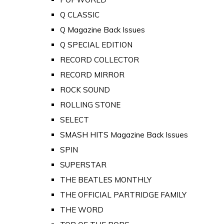
Q CLASSIC
Q Magazine Back Issues
Q SPECIAL EDITION
RECORD COLLECTOR
RECORD MIRROR
ROCK SOUND
ROLLING STONE
SELECT
SMASH HITS Magazine Back Issues
SPIN
SUPERSTAR
THE BEATLES MONTHLY
THE OFFICIAL PARTRIDGE FAMILY
THE WORD