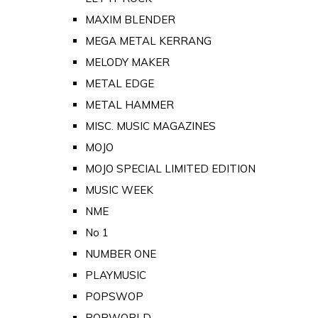
MAXIM BLENDER
MEGA METAL KERRANG
MELODY MAKER
METAL EDGE
METAL HAMMER
MISC. MUSIC MAGAZINES
MOJO
MOJO SPECIAL LIMITED EDITION
MUSIC WEEK
NME
No 1
NUMBER ONE
PLAYMUSIC
POPSWOP
POPWORLD