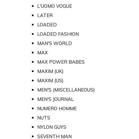
L'UOMO VOGUE
LATER
LOADED
LOADED FASHION
MAN'S WORLD
MAX
MAX POWER BABES
MAXIM (UK)
MAXIM (US)
MEN'S (MISCELLANEOUS)
MEN'S JOURNAL
NUMERO HOMME
NUTS
NYLON GUYS
SEVENTH MAN