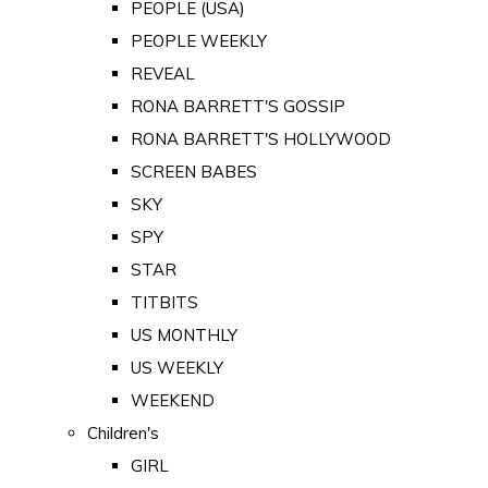
PEOPLE (USA)
PEOPLE WEEKLY
REVEAL
RONA BARRETT'S GOSSIP
RONA BARRETT'S HOLLYWOOD
SCREEN BABES
SKY
SPY
STAR
TITBITS
US MONTHLY
US WEEKLY
WEEKEND
Children's
GIRL