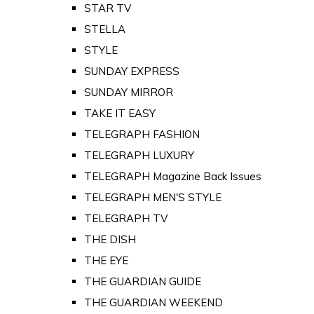
STAR TV
STELLA
STYLE
SUNDAY EXPRESS
SUNDAY MIRROR
TAKE IT EASY
TELEGRAPH FASHION
TELEGRAPH LUXURY
TELEGRAPH Magazine Back Issues
TELEGRAPH MEN'S STYLE
TELEGRAPH TV
THE DISH
THE EYE
THE GUARDIAN GUIDE
THE GUARDIAN WEEKEND