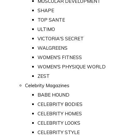
MUSCULAR DEVELOPMENT
SHAPE
TOP SANTE
ULTIMO
VICTORIA'S SECRET
WALGREENS
WOMEN'S FITNESS
WOMEN'S PHYSIQUE WORLD
ZEST
Celebrity Magazines
BABE HOUND
CELEBRITY BODIES
CELEBRITY HOMES
CELEBRITY LOOKS
CELEBRITY STYLE