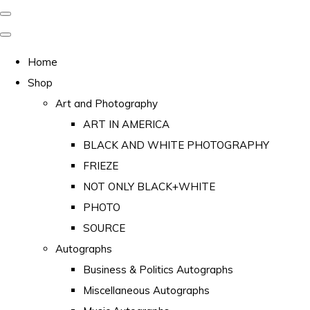
Home
Shop
Art and Photography
ART IN AMERICA
BLACK AND WHITE PHOTOGRAPHY
FRIEZE
NOT ONLY BLACK+WHITE
PHOTO
SOURCE
Autographs
Business & Politics Autographs
Miscellaneous Autographs