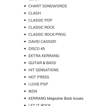
CHART SONGWORDS
CLASH
CLASSIC POP
CLASSIC ROCK
CLASSIC ROCK PROG
DAVID CASSIDY
DISCO 45
EXTRA KERRANG
GUITAR & BASS
HIT SENSATIONS
HOT PRESS
I LOVE POP
IKON
KERRANG Magazine Back Issues
LET IT ROCK