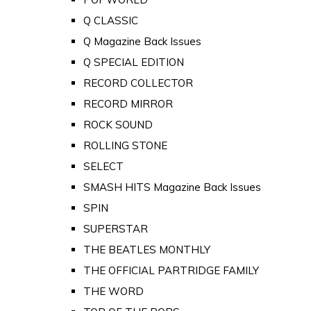
Q CLASSIC
Q Magazine Back Issues
Q SPECIAL EDITION
RECORD COLLECTOR
RECORD MIRROR
ROCK SOUND
ROLLING STONE
SELECT
SMASH HITS Magazine Back Issues
SPIN
SUPERSTAR
THE BEATLES MONTHLY
THE OFFICIAL PARTRIDGE FAMILY
THE WORD