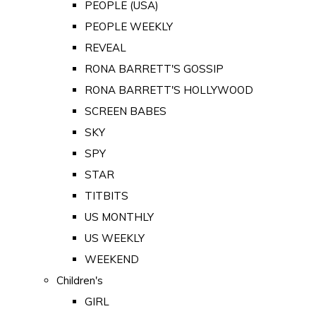
PEOPLE (USA)
PEOPLE WEEKLY
REVEAL
RONA BARRETT'S GOSSIP
RONA BARRETT'S HOLLYWOOD
SCREEN BABES
SKY
SPY
STAR
TITBITS
US MONTHLY
US WEEKLY
WEEKEND
Children's
GIRL