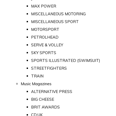
MAX POWER
MISCELLANEOUS MOTORING
MISCELLANEOUS SPORT
MOTORSPORT
PETROLHEAD
SERVE & VOLLEY
SKY SPORTS
SPORTS ILLUSTRATED (SWIMSUIT)
STREETFIGHTERS
TRAIN
Music Magazines
ALTERNATIVE PRESS
BIG CHEESE
BRIT AWARDS
CD:UK