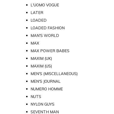
L'UOMO VOGUE
LATER
LOADED
LOADED FASHION
MAN'S WORLD
MAX
MAX POWER BABES
MAXIM (UK)
MAXIM (US)
MEN'S (MISCELLANEOUS)
MEN'S JOURNAL
NUMERO HOMME
NUTS
NYLON GUYS
SEVENTH MAN