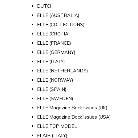
DUTCH
ELLE (AUSTRALIA)
ELLE (COLLECTIONS)
ELLE (CROTIA)
ELLE (FRANCE)
ELLE (GERMANY)
ELLE (ITALY)
ELLE (NETHERLANDS)
ELLE (NORWAY)
ELLE (SPAIN)
ELLE (SWEDEN)
ELLE Magazine Back Issues (UK)
ELLE Magazine Back Issues (USA)
ELLE TOP MODEL
FLAIR (ITALY)