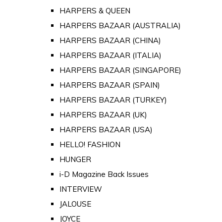
HARPERS & QUEEN
HARPERS BAZAAR (AUSTRALIA)
HARPERS BAZAAR (CHINA)
HARPERS BAZAAR (ITALIA)
HARPERS BAZAAR (SINGAPORE)
HARPERS BAZAAR (SPAIN)
HARPERS BAZAAR (TURKEY)
HARPERS BAZAAR (UK)
HARPERS BAZAAR (USA)
HELLO! FASHION
HUNGER
i-D Magazine Back Issues
INTERVIEW
JALOUSE
JOYCE