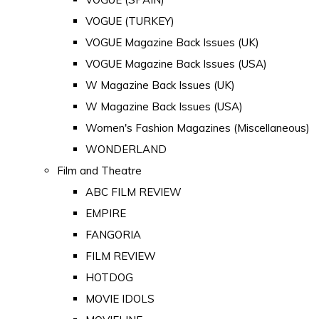
VOGUE (TURKEY)
VOGUE Magazine Back Issues (UK)
VOGUE Magazine Back Issues (USA)
W Magazine Back Issues (UK)
W Magazine Back Issues (USA)
Women's Fashion Magazines (Miscellaneous)
WONDERLAND
Film and Theatre
ABC FILM REVIEW
EMPIRE
FANGORIA
FILM REVIEW
HOTDOG
MOVIE IDOLS