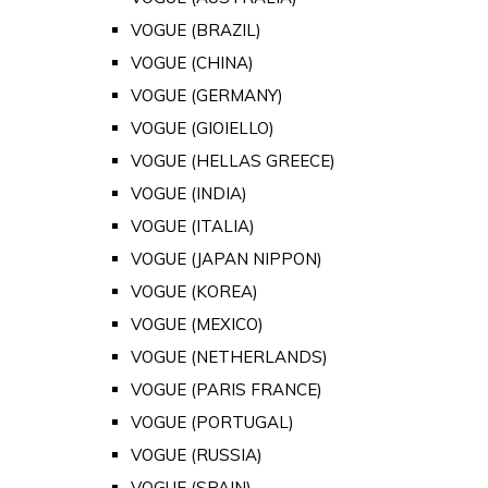
VOGUE (BRAZIL)
VOGUE (CHINA)
VOGUE (GERMANY)
VOGUE (GIOIELLO)
VOGUE (HELLAS GREECE)
VOGUE (INDIA)
VOGUE (ITALIA)
VOGUE (JAPAN NIPPON)
VOGUE (KOREA)
VOGUE (MEXICO)
VOGUE (NETHERLANDS)
VOGUE (PARIS FRANCE)
VOGUE (PORTUGAL)
VOGUE (RUSSIA)
VOGUE (SPAIN)