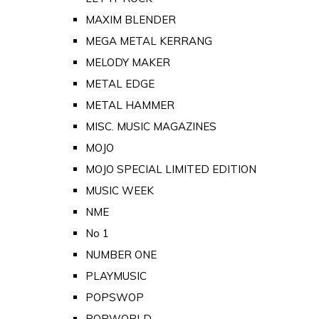
MAXIM BLENDER
MEGA METAL KERRANG
MELODY MAKER
METAL EDGE
METAL HAMMER
MISC. MUSIC MAGAZINES
MOJO
MOJO SPECIAL LIMITED EDITION
MUSIC WEEK
NME
No 1
NUMBER ONE
PLAYMUSIC
POPSWOP
POPWORLD