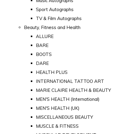
Music Autographs
Sport Autographs
TV & Film Autographs
Beauty, Fitness and Health
ALLURE
BARE
BOOTS
DARE
HEALTH PLUS
INTERNATIONAL TATTOO ART
MARIE CLAIRE HEALTH & BEAUTY
MEN'S HEALTH (International)
MEN'S HEALTH (UK)
MISCELLANEOUS BEAUTY
MUSCLE & FITNESS