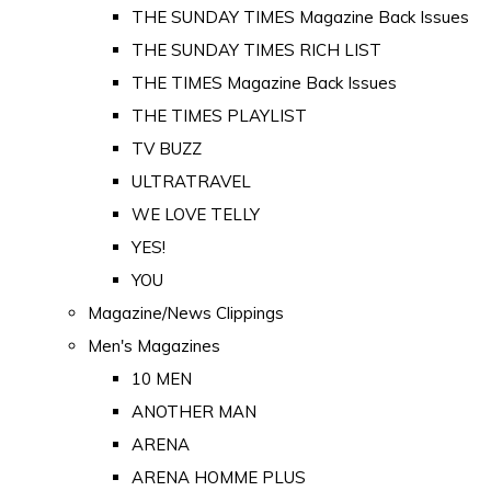
THE SUNDAY TIMES Magazine Back Issues
THE SUNDAY TIMES RICH LIST
THE TIMES Magazine Back Issues
THE TIMES PLAYLIST
TV BUZZ
ULTRATRAVEL
WE LOVE TELLY
YES!
YOU
Magazine/News Clippings
Men's Magazines
10 MEN
ANOTHER MAN
ARENA
ARENA HOMME PLUS