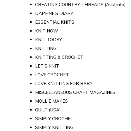
CREATING COUNTRY THREADS (Australia)
DAPHNE'S DIARY
ESSENTIAL KNITS
KNIT NOW
KNIT TODAY
KNITTING
KNITTING & CROCHET
LET'S KNIT
LOVE CROCHET
LOVE KNITTING FOR BABY
MISCELLANEOUS CRAFT MAGAZINES
MOLLIE MAKES
QUILT (USA)
SIMPLY CROCHET
SIMPLY KNITTING