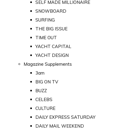
SELF MADE MILLIONAIRE
SNOWBOARD
SURFING
THE BIG ISSUE
TIME OUT
YACHT CAPITAL
YACHT DESIGN
Magazine Supplements
3am
BIG ON TV
BUZZ
CELEBS
CULTURE
DAILY EXPRESS SATURDAY
DAILY MAIL WEEKEND