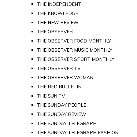
THE INDEPENDENT
THE KNOWLEDGE
THE NEW REVIEW
THE OBSERVER
THE OBSERVER FOOD MONTHLY
THE OBSERVER MUSIC MONTHLY
THE OBSERVER SPORT MONTHLY
THE OBSERVER TV
THE OBSERVER WOMAN
THE RED BULLETIN
THE SUN TV
THE SUNDAY PEOPLE
THE SUNDAY REVIEW
THE SUNDAY TELEGRAPH
THE SUNDAY TELEGRAPH FASHION