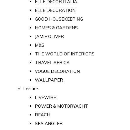
ELLE DECOR ITALIA
ELLE DECORATION
GOOD HOUSEKEEPING
HOMES & GARDENS
JAMIE OLIVER
M&S
THE WORLD OF INTERIORS
TRAVEL AFRICA
VOGUE DECORATION
WALLPAPER
Leisure
LIVEWIRE
POWER & MOTORYACHT
REACH
SEA ANGLER