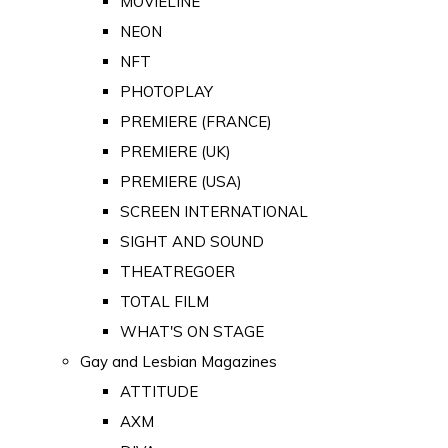
MOVIELINE
NEON
NFT
PHOTOPLAY
PREMIERE (FRANCE)
PREMIERE (UK)
PREMIERE (USA)
SCREEN INTERNATIONAL
SIGHT AND SOUND
THEATREGOER
TOTAL FILM
WHAT'S ON STAGE
Gay and Lesbian Magazines
ATTITUDE
AXM