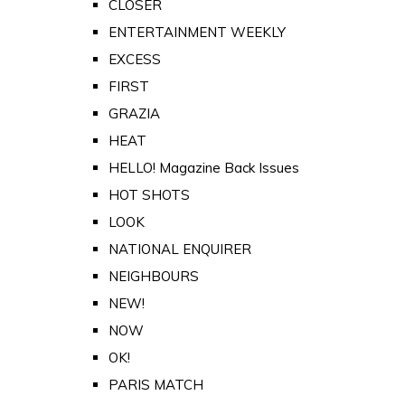
CLOSER
ENTERTAINMENT WEEKLY
EXCESS
FIRST
GRAZIA
HEAT
HELLO! Magazine Back Issues
HOT SHOTS
LOOK
NATIONAL ENQUIRER
NEIGHBOURS
NEW!
NOW
OK!
PARIS MATCH