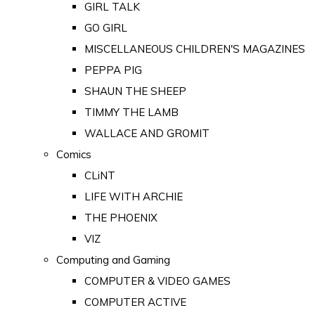
GIRL TALK
GO GIRL
MISCELLANEOUS CHILDREN'S MAGAZINES
PEPPA PIG
SHAUN THE SHEEP
TIMMY THE LAMB
WALLACE AND GROMIT
Comics
CLiNT
LIFE WITH ARCHIE
THE PHOENIX
VIZ
Computing and Gaming
COMPUTER & VIDEO GAMES
COMPUTER ACTIVE