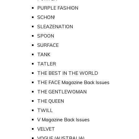
PURPLE FASHION
SCHON!
SLEAZENATION
SPOON
SURFACE
TANK
TATLER
THE BEST IN THE WORLD
THE FACE Magazine Back Issues
THE GENTLEWOMAN
THE QUEEN
TWILL
V Magazine Back Issues
VELVET
VOGUE (AUSTRALIA)