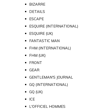
BIZARRE
DETAILS
ESCAPE
ESQUIRE (INTERNATIONAL)
ESQUIRE (UK)
FANTASTIC MAN
FHM (INTERNATIONAL)
FHM (UK)
FRONT
GEAR
GENTLEMAN'S JOURNAL
GQ (INTERNATIONAL)
GQ (UK)
ICE
L'OFFICIEL HOMMES