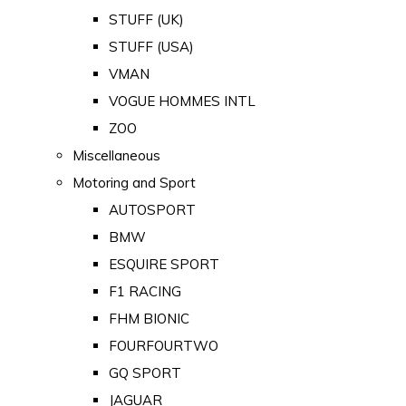
STUFF (UK)
STUFF (USA)
VMAN
VOGUE HOMMES INTL
ZOO
Miscellaneous
Motoring and Sport
AUTOSPORT
BMW
ESQUIRE SPORT
F1 RACING
FHM BIONIC
FOURFOURTWO
GQ SPORT
JAGUAR