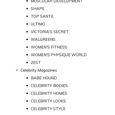
MUSCULAR DEVELOPMENT
SHAPE
TOP SANTE
ULTIMO
VICTORIA'S SECRET
WALGREENS
WOMEN'S FITNESS
WOMEN'S PHYSIQUE WORLD
ZEST
Celebrity Magazines
BABE HOUND
CELEBRITY BODIES
CELEBRITY HOMES
CELEBRITY LOOKS
CELEBRITY STYLE