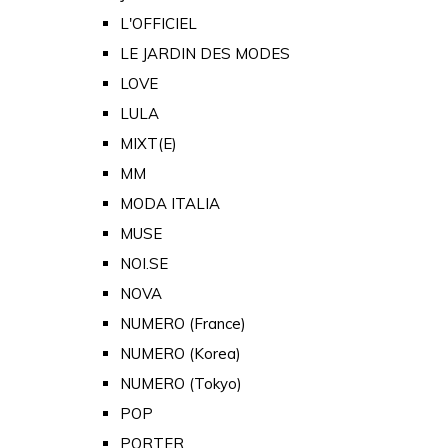
L'OFFICIEL
LE JARDIN DES MODES
LOVE
LULA
MIXT(E)
MM
MODA ITALIA
MUSE
NOI.SE
NOVA
NUMERO (France)
NUMERO (Korea)
NUMERO (Tokyo)
POP
PORTER