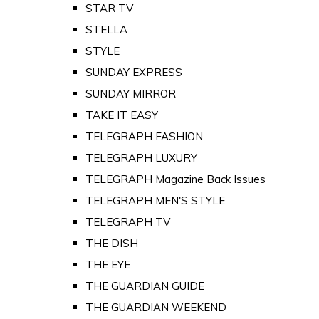
STAR TV
STELLA
STYLE
SUNDAY EXPRESS
SUNDAY MIRROR
TAKE IT EASY
TELEGRAPH FASHION
TELEGRAPH LUXURY
TELEGRAPH Magazine Back Issues
TELEGRAPH MEN'S STYLE
TELEGRAPH TV
THE DISH
THE EYE
THE GUARDIAN GUIDE
THE GUARDIAN WEEKEND