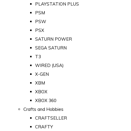
PLAYSTATION PLUS
PSM
PSW
PSX
SATURN POWER
SEGA SATURN
T3
WIRED (USA)
X-GEN
XBM
XBOX
XBOX 360
Crafts and Hobbies
CRAFTSELLER
CRAFTY