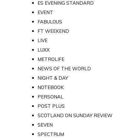
ES EVENING STANDARD
EVENT
FABULOUS
FT WEEKEND
LIVE
LUXX
METROLIFE
NEWS OF THE WORLD
NIGHT & DAY
NOTEBOOK
PERSONAL
POST PLUS
SCOTLAND ON SUNDAY REVIEW
SEVEN
SPECTRUM