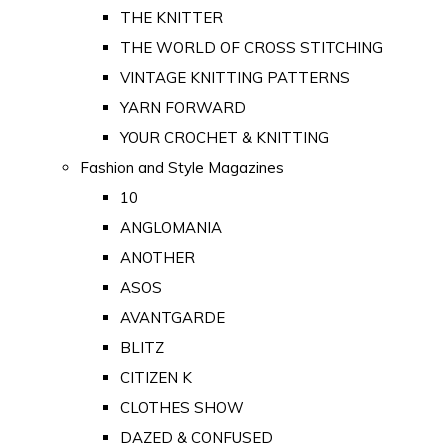
THE KNITTER
THE WORLD OF CROSS STITCHING
VINTAGE KNITTING PATTERNS
YARN FORWARD
YOUR CROCHET & KNITTING
Fashion and Style Magazines
10
ANGLOMANIA
ANOTHER
ASOS
AVANTGARDE
BLITZ
CITIZEN K
CLOTHES SHOW
DAZED & CONFUSED