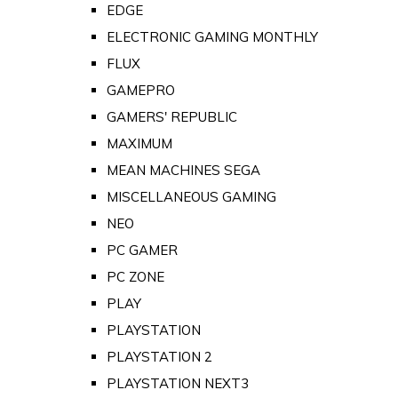
EDGE
ELECTRONIC GAMING MONTHLY
FLUX
GAMEPRO
GAMERS' REPUBLIC
MAXIMUM
MEAN MACHINES SEGA
MISCELLANEOUS GAMING
NEO
PC GAMER
PC ZONE
PLAY
PLAYSTATION
PLAYSTATION 2
PLAYSTATION NEXT3