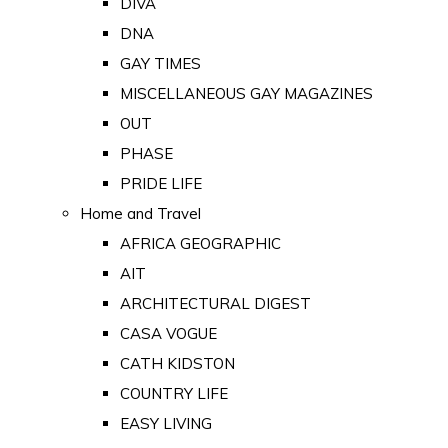
DIVA
DNA
GAY TIMES
MISCELLANEOUS GAY MAGAZINES
OUT
PHASE
PRIDE LIFE
Home and Travel
AFRICA GEOGRAPHIC
AIT
ARCHITECTURAL DIGEST
CASA VOGUE
CATH KIDSTON
COUNTRY LIFE
EASY LIVING