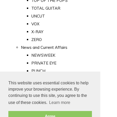
TOP OF THE POPS
TOTAL GUITAR
UNCUT
VOX
X-RAY
ZERO
News and Current Affairs
NEWSWEEK
PRIVATE EYE
PUNCH
TIME
This website uses essential cookies to help
Old Newspapers
improve your browsing experience. By
Royalty
continuing to use this site, you agree to the
MAJESTY
use of these cookies.
Learn more
ROYAL LIFE
Agree