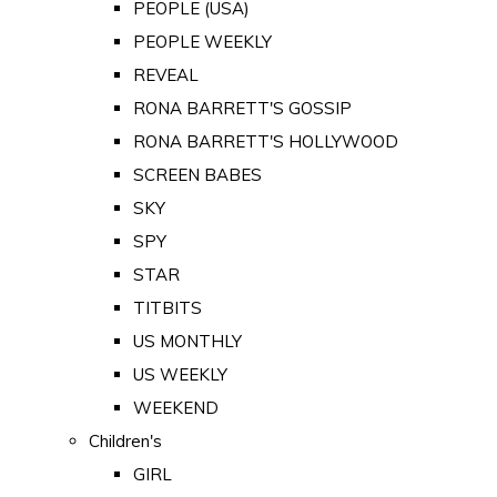
PEOPLE (USA)
PEOPLE WEEKLY
REVEAL
RONA BARRETT'S GOSSIP
RONA BARRETT'S HOLLYWOOD
SCREEN BABES
SKY
SPY
STAR
TITBITS
US MONTHLY
US WEEKLY
WEEKEND
Children's
GIRL