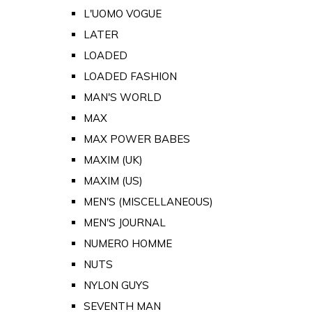
L'UOMO VOGUE
LATER
LOADED
LOADED FASHION
MAN'S WORLD
MAX
MAX POWER BABES
MAXIM (UK)
MAXIM (US)
MEN'S (MISCELLANEOUS)
MEN'S JOURNAL
NUMERO HOMME
NUTS
NYLON GUYS
SEVENTH MAN