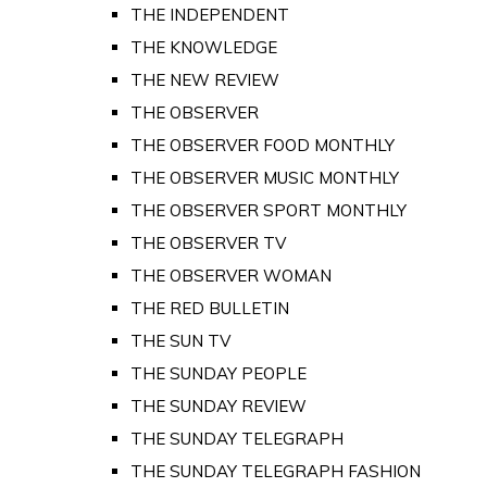
THE INDEPENDENT
THE KNOWLEDGE
THE NEW REVIEW
THE OBSERVER
THE OBSERVER FOOD MONTHLY
THE OBSERVER MUSIC MONTHLY
THE OBSERVER SPORT MONTHLY
THE OBSERVER TV
THE OBSERVER WOMAN
THE RED BULLETIN
THE SUN TV
THE SUNDAY PEOPLE
THE SUNDAY REVIEW
THE SUNDAY TELEGRAPH
THE SUNDAY TELEGRAPH FASHION