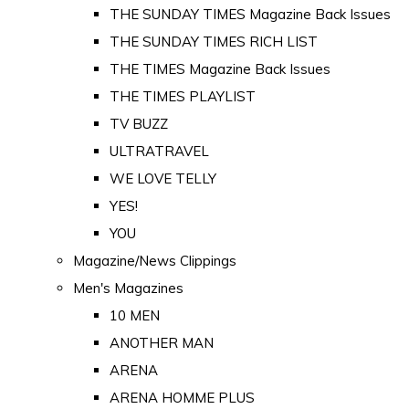
THE SUNDAY TIMES Magazine Back Issues
THE SUNDAY TIMES RICH LIST
THE TIMES Magazine Back Issues
THE TIMES PLAYLIST
TV BUZZ
ULTRATRAVEL
WE LOVE TELLY
YES!
YOU
Magazine/News Clippings
Men's Magazines
10 MEN
ANOTHER MAN
ARENA
ARENA HOMME PLUS