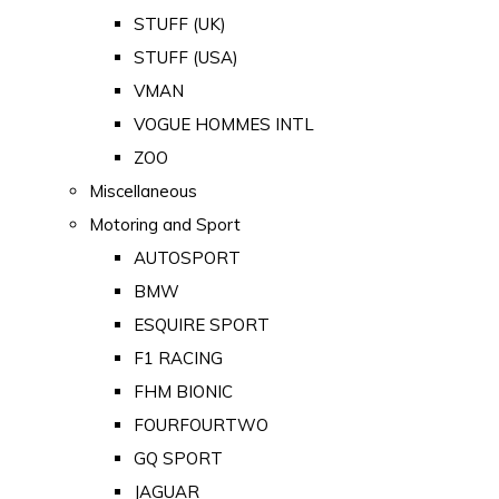
STUFF (UK)
STUFF (USA)
VMAN
VOGUE HOMMES INTL
ZOO
Miscellaneous
Motoring and Sport
AUTOSPORT
BMW
ESQUIRE SPORT
F1 RACING
FHM BIONIC
FOURFOURTWO
GQ SPORT
JAGUAR