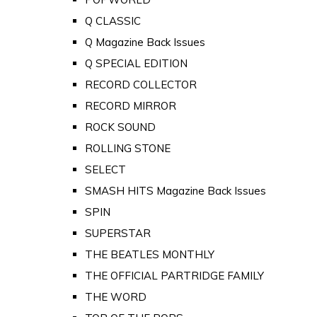
Q CLASSIC
Q Magazine Back Issues
Q SPECIAL EDITION
RECORD COLLECTOR
RECORD MIRROR
ROCK SOUND
ROLLING STONE
SELECT
SMASH HITS Magazine Back Issues
SPIN
SUPERSTAR
THE BEATLES MONTHLY
THE OFFICIAL PARTRIDGE FAMILY
THE WORD