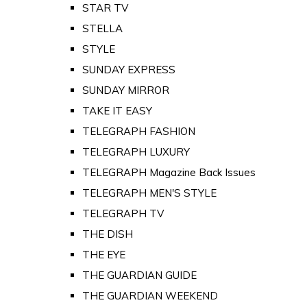
STAR TV
STELLA
STYLE
SUNDAY EXPRESS
SUNDAY MIRROR
TAKE IT EASY
TELEGRAPH FASHION
TELEGRAPH LUXURY
TELEGRAPH Magazine Back Issues
TELEGRAPH MEN'S STYLE
TELEGRAPH TV
THE DISH
THE EYE
THE GUARDIAN GUIDE
THE GUARDIAN WEEKEND