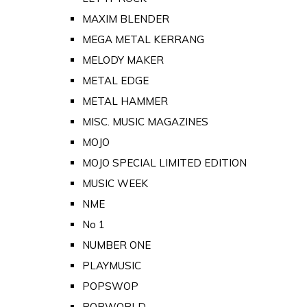
MAXIM BLENDER
MEGA METAL KERRANG
MELODY MAKER
METAL EDGE
METAL HAMMER
MISC. MUSIC MAGAZINES
MOJO
MOJO SPECIAL LIMITED EDITION
MUSIC WEEK
NME
No 1
NUMBER ONE
PLAYMUSIC
POPSWOP
POPWORLD