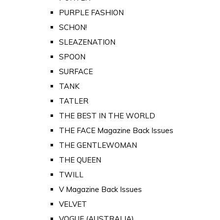
PURPLE FASHION
SCHON!
SLEAZENATION
SPOON
SURFACE
TANK
TATLER
THE BEST IN THE WORLD
THE FACE Magazine Back Issues
THE GENTLEWOMAN
THE QUEEN
TWILL
V Magazine Back Issues
VELVET
VOGUE (AUSTRALIA)