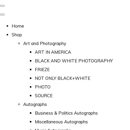
Home
Shop
Art and Photography
ART IN AMERICA
BLACK AND WHITE PHOTOGRAPHY
FRIEZE
NOT ONLY BLACK+WHITE
PHOTO
SOURCE
Autographs
Business & Politics Autographs
Miscellaneous Autographs