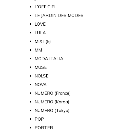
L'OFFICIEL
LE JARDIN DES MODES
LOVE
LULA
MIXT(E)
MM
MODA ITALIA
MUSE
NOI.SE
NOVA
NUMERO (France)
NUMERO (Korea)
NUMERO (Tokyo)
POP
PORTER