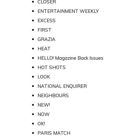
CLOSER
ENTERTAINMENT WEEKLY
EXCESS
FIRST
GRAZIA
HEAT
HELLO! Magazine Back Issues
HOT SHOTS
LOOK
NATIONAL ENQUIRER
NEIGHBOURS
NEW!
NOW
OK!
PARIS MATCH