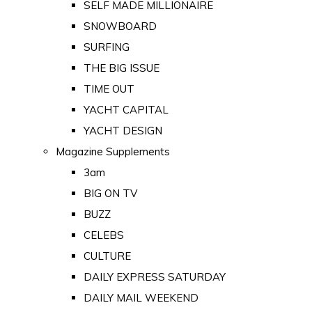
SELF MADE MILLIONAIRE
SNOWBOARD
SURFING
THE BIG ISSUE
TIME OUT
YACHT CAPITAL
YACHT DESIGN
Magazine Supplements
3am
BIG ON TV
BUZZ
CELEBS
CULTURE
DAILY EXPRESS SATURDAY
DAILY MAIL WEEKEND