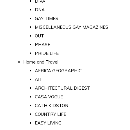
DIVA
DNA
GAY TIMES
MISCELLANEOUS GAY MAGAZINES
OUT
PHASE
PRIDE LIFE
Home and Travel
AFRICA GEOGRAPHIC
AIT
ARCHITECTURAL DIGEST
CASA VOGUE
CATH KIDSTON
COUNTRY LIFE
EASY LIVING