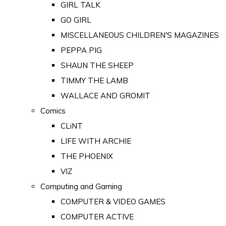
GIRL TALK
GO GIRL
MISCELLANEOUS CHILDREN'S MAGAZINES
PEPPA PIG
SHAUN THE SHEEP
TIMMY THE LAMB
WALLACE AND GROMIT
Comics
CLiNT
LIFE WITH ARCHIE
THE PHOENIX
VIZ
Computing and Gaming
COMPUTER & VIDEO GAMES
COMPUTER ACTIVE