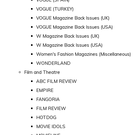
VOGUE (TURKEY)
VOGUE Magazine Back Issues (UK)
VOGUE Magazine Back Issues (USA)
W Magazine Back Issues (UK)
W Magazine Back Issues (USA)
Women's Fashion Magazines (Miscellaneous)
WONDERLAND
Film and Theatre
ABC FILM REVIEW
EMPIRE
FANGORIA
FILM REVIEW
HOTDOG
MOVIE IDOLS