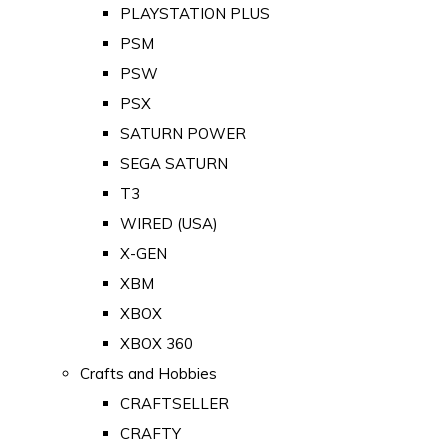
PLAYSTATION PLUS
PSM
PSW
PSX
SATURN POWER
SEGA SATURN
T3
WIRED (USA)
X-GEN
XBM
XBOX
XBOX 360
Crafts and Hobbies
CRAFTSELLER
CRAFTY