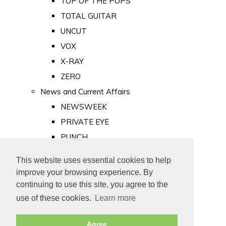
TOP OF THE POPS
TOTAL GUITAR
UNCUT
VOX
X-RAY
ZERO
News and Current Affairs
NEWSWEEK
PRIVATE EYE
PUNCH
TIME
This website uses essential cookies to help
Old Newspapers
improve your browsing experience. By
Royalty
continuing to use this site, you agree to the
MAJESTY
use of these cookies.
Learn more
ROYAL LIFE
Agree