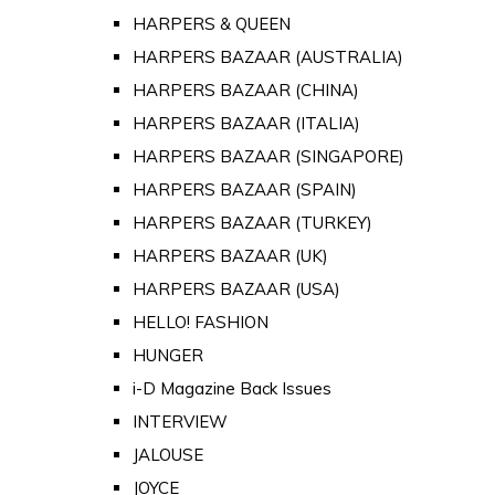
HARPERS & QUEEN
HARPERS BAZAAR (AUSTRALIA)
HARPERS BAZAAR (CHINA)
HARPERS BAZAAR (ITALIA)
HARPERS BAZAAR (SINGAPORE)
HARPERS BAZAAR (SPAIN)
HARPERS BAZAAR (TURKEY)
HARPERS BAZAAR (UK)
HARPERS BAZAAR (USA)
HELLO! FASHION
HUNGER
i-D Magazine Back Issues
INTERVIEW
JALOUSE
JOYCE