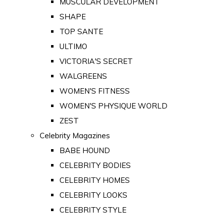
MUSCULAR DEVELOPMENT
SHAPE
TOP SANTE
ULTIMO
VICTORIA'S SECRET
WALGREENS
WOMEN'S FITNESS
WOMEN'S PHYSIQUE WORLD
ZEST
Celebrity Magazines
BABE HOUND
CELEBRITY BODIES
CELEBRITY HOMES
CELEBRITY LOOKS
CELEBRITY STYLE