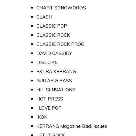
CHART SONGWORDS
CLASH
CLASSIC POP
CLASSIC ROCK
CLASSIC ROCK PROG
DAVID CASSIDY
DISCO 45
EXTRA KERRANG
GUITAR & BASS
HIT SENSATIONS
HOT PRESS
I LOVE POP
IKON
KERRANG Magazine Back Issues
LET IT ROCK