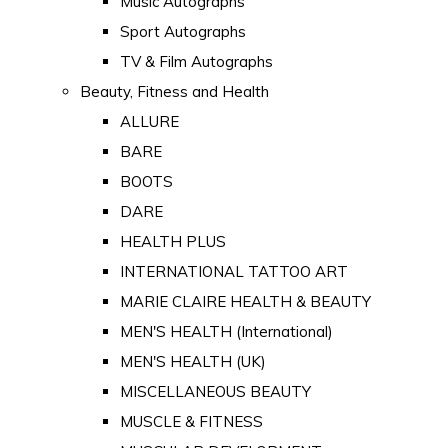
Music Autographs
Sport Autographs
TV & Film Autographs
Beauty, Fitness and Health
ALLURE
BARE
BOOTS
DARE
HEALTH PLUS
INTERNATIONAL TATTOO ART
MARIE CLAIRE HEALTH & BEAUTY
MEN'S HEALTH (International)
MEN'S HEALTH (UK)
MISCELLANEOUS BEAUTY
MUSCLE & FITNESS