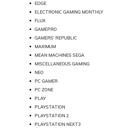
EDGE
ELECTRONIC GAMING MONTHLY
FLUX
GAMEPRO
GAMERS' REPUBLIC
MAXIMUM
MEAN MACHINES SEGA
MISCELLANEOUS GAMING
NEO
PC GAMER
PC ZONE
PLAY
PLAYSTATION
PLAYSTATION 2
PLAYSTATION NEXT3