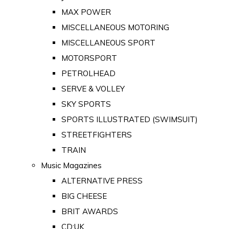
MAX POWER
MISCELLANEOUS MOTORING
MISCELLANEOUS SPORT
MOTORSPORT
PETROLHEAD
SERVE & VOLLEY
SKY SPORTS
SPORTS ILLUSTRATED (SWIMSUIT)
STREETFIGHTERS
TRAIN
Music Magazines
ALTERNATIVE PRESS
BIG CHEESE
BRIT AWARDS
CD:UK