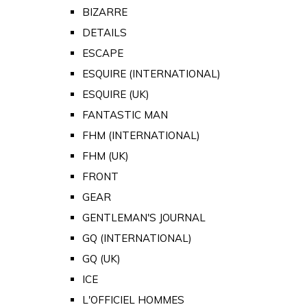
BIZARRE
DETAILS
ESCAPE
ESQUIRE (INTERNATIONAL)
ESQUIRE (UK)
FANTASTIC MAN
FHM (INTERNATIONAL)
FHM (UK)
FRONT
GEAR
GENTLEMAN'S JOURNAL
GQ (INTERNATIONAL)
GQ (UK)
ICE
L'OFFICIEL HOMMES