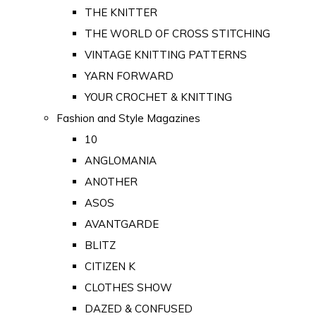
THE KNITTER
THE WORLD OF CROSS STITCHING
VINTAGE KNITTING PATTERNS
YARN FORWARD
YOUR CROCHET & KNITTING
Fashion and Style Magazines
10
ANGLOMANIA
ANOTHER
ASOS
AVANTGARDE
BLITZ
CITIZEN K
CLOTHES SHOW
DAZED & CONFUSED