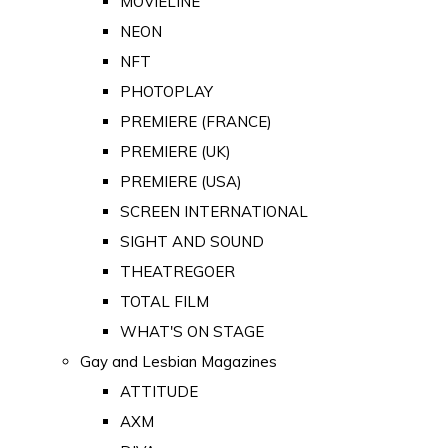
MOVIELINE
NEON
NFT
PHOTOPLAY
PREMIERE (FRANCE)
PREMIERE (UK)
PREMIERE (USA)
SCREEN INTERNATIONAL
SIGHT AND SOUND
THEATREGOER
TOTAL FILM
WHAT'S ON STAGE
Gay and Lesbian Magazines
ATTITUDE
AXM