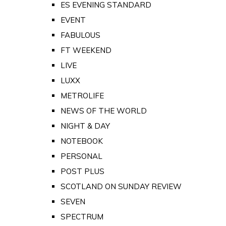
ES EVENING STANDARD
EVENT
FABULOUS
FT WEEKEND
LIVE
LUXX
METROLIFE
NEWS OF THE WORLD
NIGHT & DAY
NOTEBOOK
PERSONAL
POST PLUS
SCOTLAND ON SUNDAY REVIEW
SEVEN
SPECTRUM