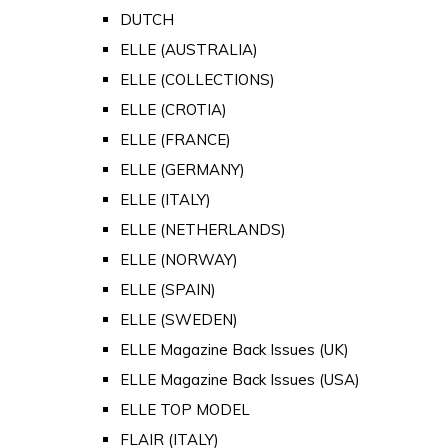
DUTCH
ELLE (AUSTRALIA)
ELLE (COLLECTIONS)
ELLE (CROTIA)
ELLE (FRANCE)
ELLE (GERMANY)
ELLE (ITALY)
ELLE (NETHERLANDS)
ELLE (NORWAY)
ELLE (SPAIN)
ELLE (SWEDEN)
ELLE Magazine Back Issues (UK)
ELLE Magazine Back Issues (USA)
ELLE TOP MODEL
FLAIR (ITALY)