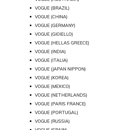
VOGUE (BRAZIL)
VOGUE (CHINA)
VOGUE (GERMANY)
VOGUE (GIOIELLO)
VOGUE (HELLAS GREECE)
VOGUE (INDIA)
VOGUE (ITALIA)
VOGUE (JAPAN NIPPON)
VOGUE (KOREA)
VOGUE (MEXICO)
VOGUE (NETHERLANDS)
VOGUE (PARIS FRANCE)
VOGUE (PORTUGAL)
VOGUE (RUSSIA)
VOGUE (SPAIN)