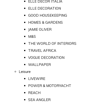
ELLE DECOR ITALIA
ELLE DECORATION
GOOD HOUSEKEEPING
HOMES & GARDENS
JAMIE OLIVER
M&S
THE WORLD OF INTERIORS
TRAVEL AFRICA
VOGUE DECORATION
WALLPAPER
Leisure
LIVEWIRE
POWER & MOTORYACHT
REACH
SEA ANGLER