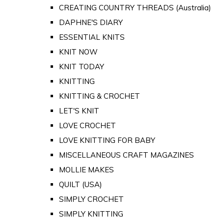
CREATING COUNTRY THREADS (Australia)
DAPHNE'S DIARY
ESSENTIAL KNITS
KNIT NOW
KNIT TODAY
KNITTING
KNITTING & CROCHET
LET'S KNIT
LOVE CROCHET
LOVE KNITTING FOR BABY
MISCELLANEOUS CRAFT MAGAZINES
MOLLIE MAKES
QUILT (USA)
SIMPLY CROCHET
SIMPLY KNITTING