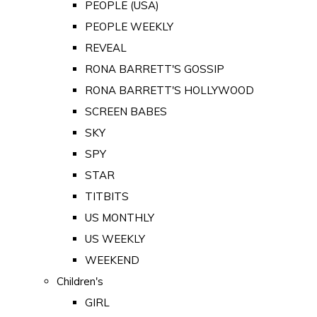
PEOPLE (USA)
PEOPLE WEEKLY
REVEAL
RONA BARRETT'S GOSSIP
RONA BARRETT'S HOLLYWOOD
SCREEN BABES
SKY
SPY
STAR
TITBITS
US MONTHLY
US WEEKLY
WEEKEND
Children's
GIRL