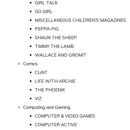
GIRL TALK
GO GIRL
MISCELLANEOUS CHILDREN'S MAGAZINES
PEPPA PIG
SHAUN THE SHEEP
TIMMY THE LAMB
WALLACE AND GROMIT
Comics
CLiNT
LIFE WITH ARCHIE
THE PHOENIX
VIZ
Computing and Gaming
COMPUTER & VIDEO GAMES
COMPUTER ACTIVE