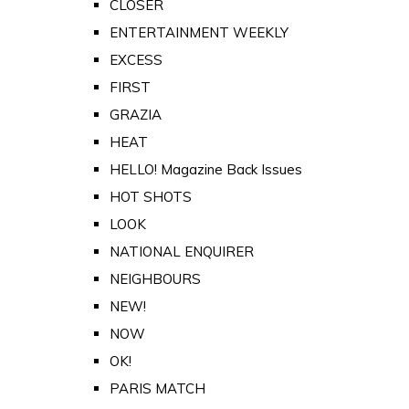
CLOSER
ENTERTAINMENT WEEKLY
EXCESS
FIRST
GRAZIA
HEAT
HELLO! Magazine Back Issues
HOT SHOTS
LOOK
NATIONAL ENQUIRER
NEIGHBOURS
NEW!
NOW
OK!
PARIS MATCH