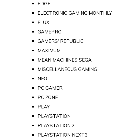
EDGE
ELECTRONIC GAMING MONTHLY
FLUX
GAMEPRO
GAMERS' REPUBLIC
MAXIMUM
MEAN MACHINES SEGA
MISCELLANEOUS GAMING
NEO
PC GAMER
PC ZONE
PLAY
PLAYSTATION
PLAYSTATION 2
PLAYSTATION NEXT3