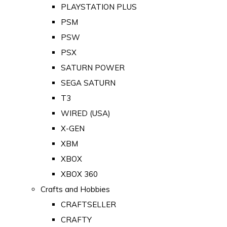
PLAYSTATION PLUS
PSM
PSW
PSX
SATURN POWER
SEGA SATURN
T3
WIRED (USA)
X-GEN
XBM
XBOX
XBOX 360
Crafts and Hobbies
CRAFTSELLER
CRAFTY