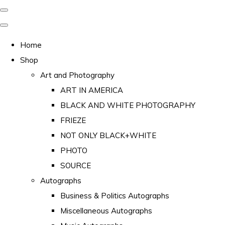
Home
Shop
Art and Photography
ART IN AMERICA
BLACK AND WHITE PHOTOGRAPHY
FRIEZE
NOT ONLY BLACK+WHITE
PHOTO
SOURCE
Autographs
Business & Politics Autographs
Miscellaneous Autographs