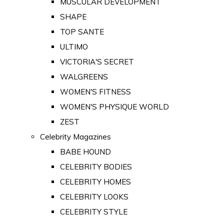
MUSCULAR DEVELOPMENT
SHAPE
TOP SANTE
ULTIMO
VICTORIA'S SECRET
WALGREENS
WOMEN'S FITNESS
WOMEN'S PHYSIQUE WORLD
ZEST
Celebrity Magazines
BABE HOUND
CELEBRITY BODIES
CELEBRITY HOMES
CELEBRITY LOOKS
CELEBRITY STYLE