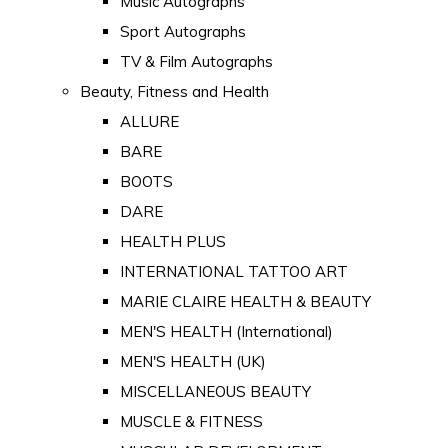
Music Autographs
Sport Autographs
TV & Film Autographs
Beauty, Fitness and Health
ALLURE
BARE
BOOTS
DARE
HEALTH PLUS
INTERNATIONAL TATTOO ART
MARIE CLAIRE HEALTH & BEAUTY
MEN'S HEALTH (International)
MEN'S HEALTH (UK)
MISCELLANEOUS BEAUTY
MUSCLE & FITNESS