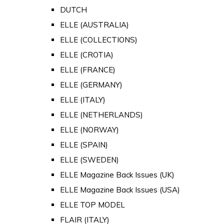
DUTCH
ELLE (AUSTRALIA)
ELLE (COLLECTIONS)
ELLE (CROTIA)
ELLE (FRANCE)
ELLE (GERMANY)
ELLE (ITALY)
ELLE (NETHERLANDS)
ELLE (NORWAY)
ELLE (SPAIN)
ELLE (SWEDEN)
ELLE Magazine Back Issues (UK)
ELLE Magazine Back Issues (USA)
ELLE TOP MODEL
FLAIR (ITALY)