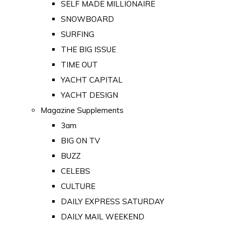
SELF MADE MILLIONAIRE
SNOWBOARD
SURFING
THE BIG ISSUE
TIME OUT
YACHT CAPITAL
YACHT DESIGN
Magazine Supplements
3am
BIG ON TV
BUZZ
CELEBS
CULTURE
DAILY EXPRESS SATURDAY
DAILY MAIL WEEKEND