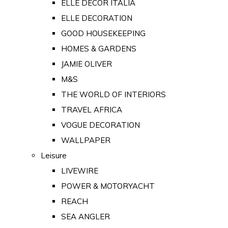
ELLE DECOR ITALIA
ELLE DECORATION
GOOD HOUSEKEEPING
HOMES & GARDENS
JAMIE OLIVER
M&S
THE WORLD OF INTERIORS
TRAVEL AFRICA
VOGUE DECORATION
WALLPAPER
Leisure
LIVEWIRE
POWER & MOTORYACHT
REACH
SEA ANGLER