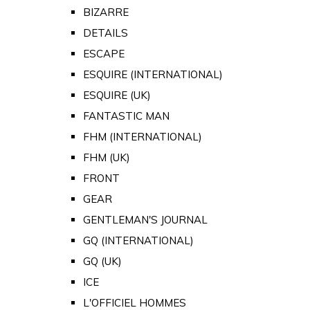
BIZARRE
DETAILS
ESCAPE
ESQUIRE (INTERNATIONAL)
ESQUIRE (UK)
FANTASTIC MAN
FHM (INTERNATIONAL)
FHM (UK)
FRONT
GEAR
GENTLEMAN'S JOURNAL
GQ (INTERNATIONAL)
GQ (UK)
ICE
L'OFFICIEL HOMMES