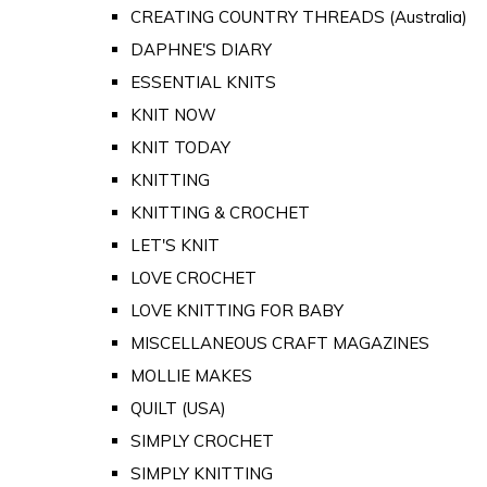
CREATING COUNTRY THREADS (Australia)
DAPHNE'S DIARY
ESSENTIAL KNITS
KNIT NOW
KNIT TODAY
KNITTING
KNITTING & CROCHET
LET'S KNIT
LOVE CROCHET
LOVE KNITTING FOR BABY
MISCELLANEOUS CRAFT MAGAZINES
MOLLIE MAKES
QUILT (USA)
SIMPLY CROCHET
SIMPLY KNITTING