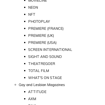
MOVIELINE
NEON
NFT
PHOTOPLAY
PREMIERE (FRANCE)
PREMIERE (UK)
PREMIERE (USA)
SCREEN INTERNATIONAL
SIGHT AND SOUND
THEATREGOER
TOTAL FILM
WHAT'S ON STAGE
Gay and Lesbian Magazines
ATTITUDE
AXM