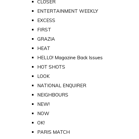
CLOSER
ENTERTAINMENT WEEKLY
EXCESS
FIRST
GRAZIA
HEAT
HELLO! Magazine Back Issues
HOT SHOTS
LOOK
NATIONAL ENQUIRER
NEIGHBOURS
NEW!
NOW
OK!
PARIS MATCH