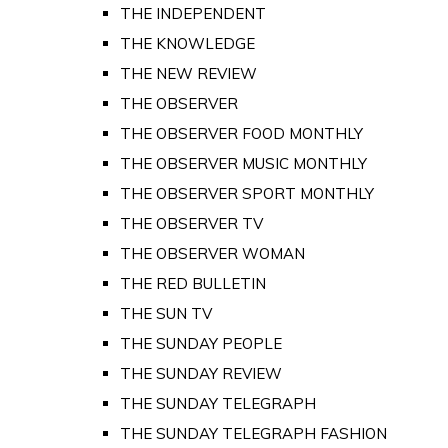
THE INDEPENDENT
THE KNOWLEDGE
THE NEW REVIEW
THE OBSERVER
THE OBSERVER FOOD MONTHLY
THE OBSERVER MUSIC MONTHLY
THE OBSERVER SPORT MONTHLY
THE OBSERVER TV
THE OBSERVER WOMAN
THE RED BULLETIN
THE SUN TV
THE SUNDAY PEOPLE
THE SUNDAY REVIEW
THE SUNDAY TELEGRAPH
THE SUNDAY TELEGRAPH FASHION