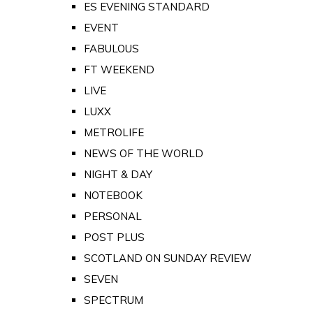
ES EVENING STANDARD
EVENT
FABULOUS
FT WEEKEND
LIVE
LUXX
METROLIFE
NEWS OF THE WORLD
NIGHT & DAY
NOTEBOOK
PERSONAL
POST PLUS
SCOTLAND ON SUNDAY REVIEW
SEVEN
SPECTRUM