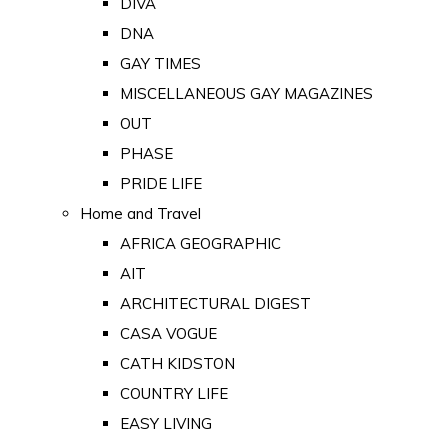
DIVA
DNA
GAY TIMES
MISCELLANEOUS GAY MAGAZINES
OUT
PHASE
PRIDE LIFE
Home and Travel
AFRICA GEOGRAPHIC
AIT
ARCHITECTURAL DIGEST
CASA VOGUE
CATH KIDSTON
COUNTRY LIFE
EASY LIVING