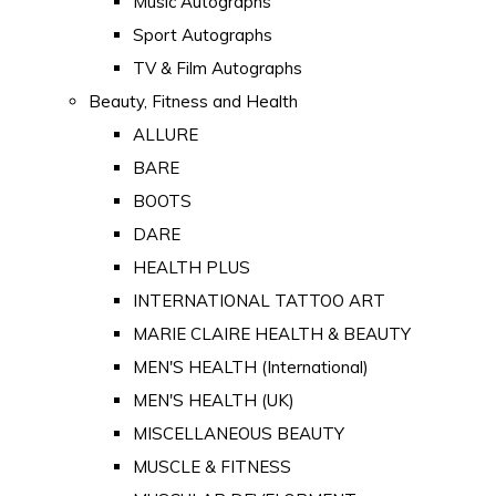
Music Autographs
Sport Autographs
TV & Film Autographs
Beauty, Fitness and Health
ALLURE
BARE
BOOTS
DARE
HEALTH PLUS
INTERNATIONAL TATTOO ART
MARIE CLAIRE HEALTH & BEAUTY
MEN'S HEALTH (International)
MEN'S HEALTH (UK)
MISCELLANEOUS BEAUTY
MUSCLE & FITNESS