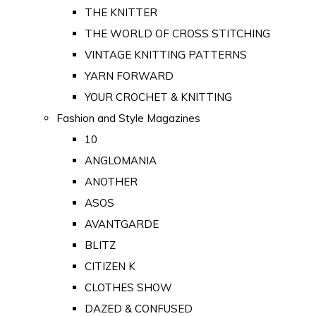
THE KNITTER
THE WORLD OF CROSS STITCHING
VINTAGE KNITTING PATTERNS
YARN FORWARD
YOUR CROCHET & KNITTING
Fashion and Style Magazines
10
ANGLOMANIA
ANOTHER
ASOS
AVANTGARDE
BLITZ
CITIZEN K
CLOTHES SHOW
DAZED & CONFUSED