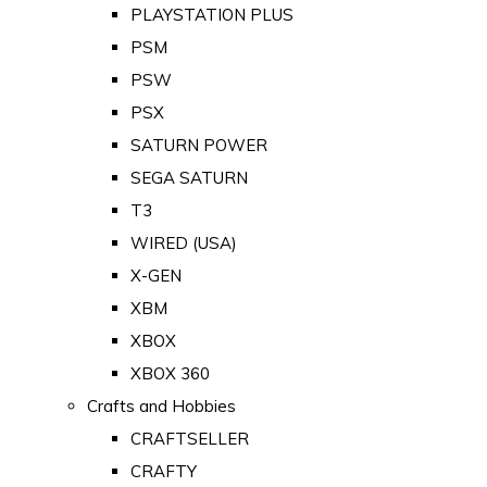
PLAYSTATION PLUS
PSM
PSW
PSX
SATURN POWER
SEGA SATURN
T3
WIRED (USA)
X-GEN
XBM
XBOX
XBOX 360
Crafts and Hobbies
CRAFTSELLER
CRAFTY