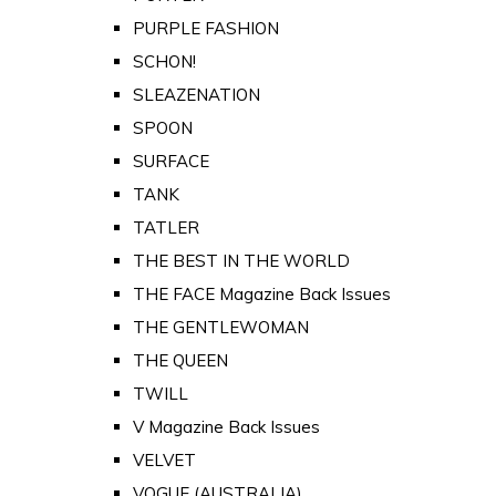
PURPLE FASHION
SCHON!
SLEAZENATION
SPOON
SURFACE
TANK
TATLER
THE BEST IN THE WORLD
THE FACE Magazine Back Issues
THE GENTLEWOMAN
THE QUEEN
TWILL
V Magazine Back Issues
VELVET
VOGUE (AUSTRALIA)