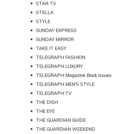
STAR TV
STELLA
STYLE
SUNDAY EXPRESS
SUNDAY MIRROR
TAKE IT EASY
TELEGRAPH FASHION
TELEGRAPH LUXURY
TELEGRAPH Magazine Back Issues
TELEGRAPH MEN'S STYLE
TELEGRAPH TV
THE DISH
THE EYE
THE GUARDIAN GUIDE
THE GUARDIAN WEEKEND