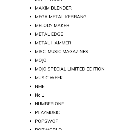
MAXIM BLENDER
MEGA METAL KERRANG
MELODY MAKER
METAL EDGE
METAL HAMMER
MISC. MUSIC MAGAZINES
MOJO
MOJO SPECIAL LIMITED EDITION
MUSIC WEEK
NME
No 1
NUMBER ONE
PLAYMUSIC
POPSWOP
POPWORLD