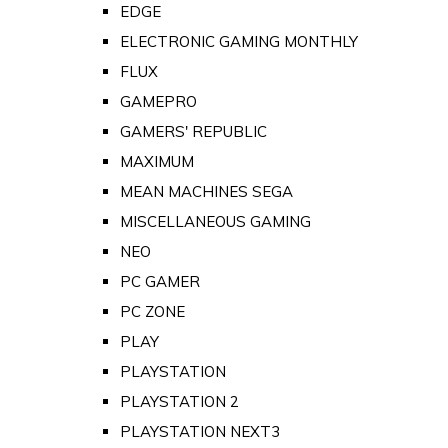
EDGE
ELECTRONIC GAMING MONTHLY
FLUX
GAMEPRO
GAMERS' REPUBLIC
MAXIMUM
MEAN MACHINES SEGA
MISCELLANEOUS GAMING
NEO
PC GAMER
PC ZONE
PLAY
PLAYSTATION
PLAYSTATION 2
PLAYSTATION NEXT3