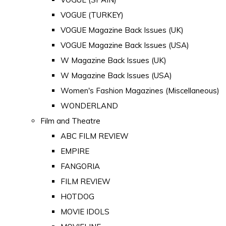
VOGUE (TURKEY)
VOGUE Magazine Back Issues (UK)
VOGUE Magazine Back Issues (USA)
W Magazine Back Issues (UK)
W Magazine Back Issues (USA)
Women's Fashion Magazines (Miscellaneous)
WONDERLAND
Film and Theatre
ABC FILM REVIEW
EMPIRE
FANGORIA
FILM REVIEW
HOTDOG
MOVIE IDOLS