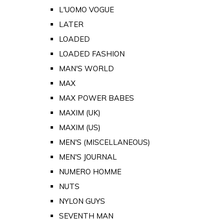
L'UOMO VOGUE
LATER
LOADED
LOADED FASHION
MAN'S WORLD
MAX
MAX POWER BABES
MAXIM (UK)
MAXIM (US)
MEN'S (MISCELLANEOUS)
MEN'S JOURNAL
NUMERO HOMME
NUTS
NYLON GUYS
SEVENTH MAN