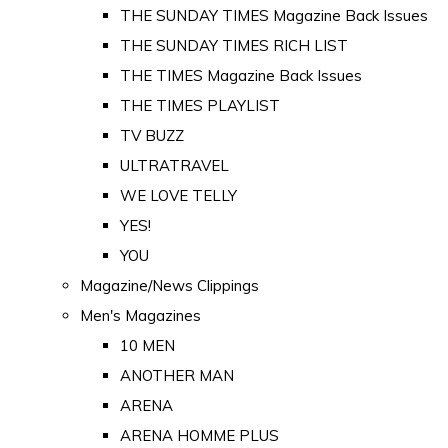
THE SUNDAY TIMES Magazine Back Issues
THE SUNDAY TIMES RICH LIST
THE TIMES Magazine Back Issues
THE TIMES PLAYLIST
TV BUZZ
ULTRATRAVEL
WE LOVE TELLY
YES!
YOU
Magazine/News Clippings
Men's Magazines
10 MEN
ANOTHER MAN
ARENA
ARENA HOMME PLUS