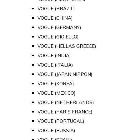
VOGUE (BRAZIL)
VOGUE (CHINA)
VOGUE (GERMANY)
VOGUE (GIOIELLO)
VOGUE (HELLAS GREECE)
VOGUE (INDIA)
VOGUE (ITALIA)
VOGUE (JAPAN NIPPON)
VOGUE (KOREA)
VOGUE (MEXICO)
VOGUE (NETHERLANDS)
VOGUE (PARIS FRANCE)
VOGUE (PORTUGAL)
VOGUE (RUSSIA)
VOGUE (SPAIN)