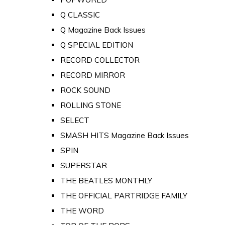
Q CLASSIC
Q Magazine Back Issues
Q SPECIAL EDITION
RECORD COLLECTOR
RECORD MIRROR
ROCK SOUND
ROLLING STONE
SELECT
SMASH HITS Magazine Back Issues
SPIN
SUPERSTAR
THE BEATLES MONTHLY
THE OFFICIAL PARTRIDGE FAMILY
THE WORD