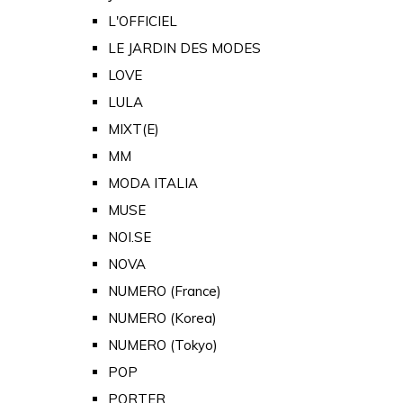
L'OFFICIEL
LE JARDIN DES MODES
LOVE
LULA
MIXT(E)
MM
MODA ITALIA
MUSE
NOI.SE
NOVA
NUMERO (France)
NUMERO (Korea)
NUMERO (Tokyo)
POP
PORTER