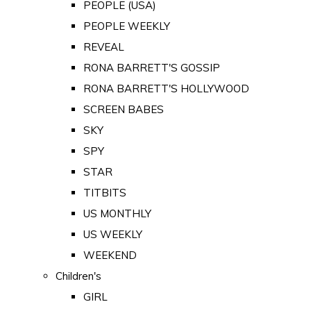
PEOPLE (USA)
PEOPLE WEEKLY
REVEAL
RONA BARRETT'S GOSSIP
RONA BARRETT'S HOLLYWOOD
SCREEN BABES
SKY
SPY
STAR
TITBITS
US MONTHLY
US WEEKLY
WEEKEND
Children's
GIRL