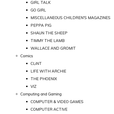
GIRL TALK
GO GIRL
MISCELLANEOUS CHILDREN'S MAGAZINES
PEPPA PIG
SHAUN THE SHEEP
TIMMY THE LAMB
WALLACE AND GROMIT
Comics
CLiNT
LIFE WITH ARCHIE
THE PHOENIX
VIZ
Computing and Gaming
COMPUTER & VIDEO GAMES
COMPUTER ACTIVE