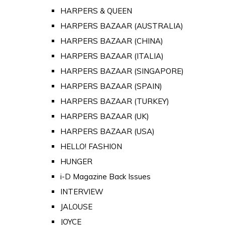
HARPERS & QUEEN
HARPERS BAZAAR (AUSTRALIA)
HARPERS BAZAAR (CHINA)
HARPERS BAZAAR (ITALIA)
HARPERS BAZAAR (SINGAPORE)
HARPERS BAZAAR (SPAIN)
HARPERS BAZAAR (TURKEY)
HARPERS BAZAAR (UK)
HARPERS BAZAAR (USA)
HELLO! FASHION
HUNGER
i-D Magazine Back Issues
INTERVIEW
JALOUSE
JOYCE