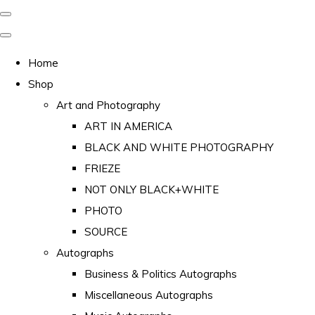
Home
Shop
Art and Photography
ART IN AMERICA
BLACK AND WHITE PHOTOGRAPHY
FRIEZE
NOT ONLY BLACK+WHITE
PHOTO
SOURCE
Autographs
Business & Politics Autographs
Miscellaneous Autographs