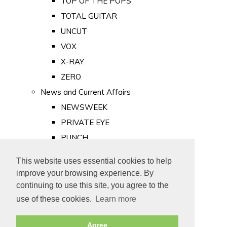
TOP OF THE POPS
TOTAL GUITAR
UNCUT
VOX
X-RAY
ZERO
News and Current Affairs
NEWSWEEK
PRIVATE EYE
PUNCH
TIME
This website uses essential cookies to help
Old Newspapers
improve your browsing experience. By
Royalty
continuing to use this site, you agree to the
MAJESTY
use of these cookies.
Learn more
ROYAL LIFE
Agree