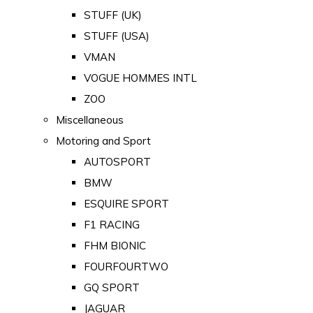
STUFF (UK)
STUFF (USA)
VMAN
VOGUE HOMMES INTL
ZOO
Miscellaneous
Motoring and Sport
AUTOSPORT
BMW
ESQUIRE SPORT
F1 RACING
FHM BIONIC
FOURFOURTWO
GQ SPORT
JAGUAR