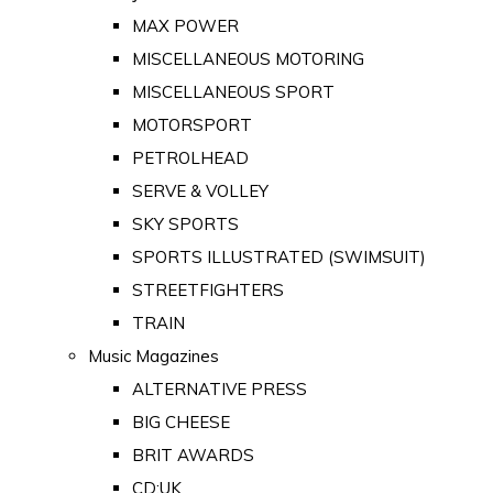
MAX POWER
MISCELLANEOUS MOTORING
MISCELLANEOUS SPORT
MOTORSPORT
PETROLHEAD
SERVE & VOLLEY
SKY SPORTS
SPORTS ILLUSTRATED (SWIMSUIT)
STREETFIGHTERS
TRAIN
Music Magazines
ALTERNATIVE PRESS
BIG CHEESE
BRIT AWARDS
CD:UK