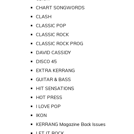
CHART SONGWORDS
CLASH
CLASSIC POP
CLASSIC ROCK
CLASSIC ROCK PROG
DAVID CASSIDY
DISCO 45
EXTRA KERRANG
GUITAR & BASS
HIT SENSATIONS
HOT PRESS
I LOVE POP
IKON
KERRANG Magazine Back Issues
LET IT ROCK