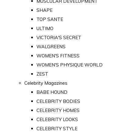
MUSCULAR DEVELOPMENT
SHAPE
TOP SANTE
ULTIMO
VICTORIA'S SECRET
WALGREENS
WOMEN'S FITNESS
WOMEN'S PHYSIQUE WORLD
ZEST
Celebrity Magazines
BABE HOUND
CELEBRITY BODIES
CELEBRITY HOMES
CELEBRITY LOOKS
CELEBRITY STYLE