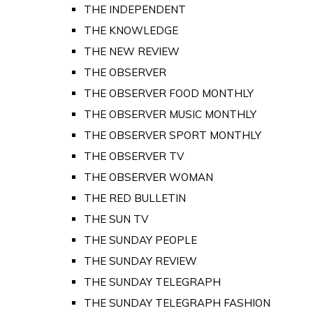
THE INDEPENDENT
THE KNOWLEDGE
THE NEW REVIEW
THE OBSERVER
THE OBSERVER FOOD MONTHLY
THE OBSERVER MUSIC MONTHLY
THE OBSERVER SPORT MONTHLY
THE OBSERVER TV
THE OBSERVER WOMAN
THE RED BULLETIN
THE SUN TV
THE SUNDAY PEOPLE
THE SUNDAY REVIEW
THE SUNDAY TELEGRAPH
THE SUNDAY TELEGRAPH FASHION