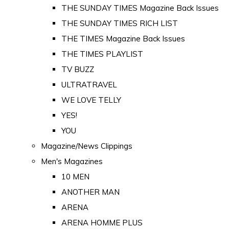
THE SUNDAY TIMES Magazine Back Issues
THE SUNDAY TIMES RICH LIST
THE TIMES Magazine Back Issues
THE TIMES PLAYLIST
TV BUZZ
ULTRATRAVEL
WE LOVE TELLY
YES!
YOU
Magazine/News Clippings
Men's Magazines
10 MEN
ANOTHER MAN
ARENA
ARENA HOMME PLUS