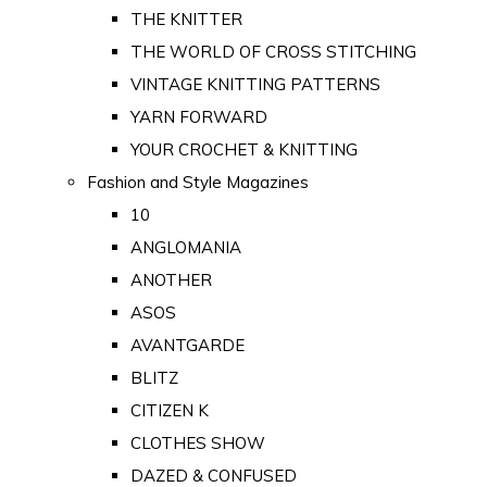
THE KNITTER
THE WORLD OF CROSS STITCHING
VINTAGE KNITTING PATTERNS
YARN FORWARD
YOUR CROCHET & KNITTING
Fashion and Style Magazines
10
ANGLOMANIA
ANOTHER
ASOS
AVANTGARDE
BLITZ
CITIZEN K
CLOTHES SHOW
DAZED & CONFUSED