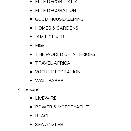
ELLE DECOR ITALIA
ELLE DECORATION
GOOD HOUSEKEEPING
HOMES & GARDENS
JAMIE OLIVER
M&S
THE WORLD OF INTERIORS
TRAVEL AFRICA
VOGUE DECORATION
WALLPAPER
Leisure
LIVEWIRE
POWER & MOTORYACHT
REACH
SEA ANGLER