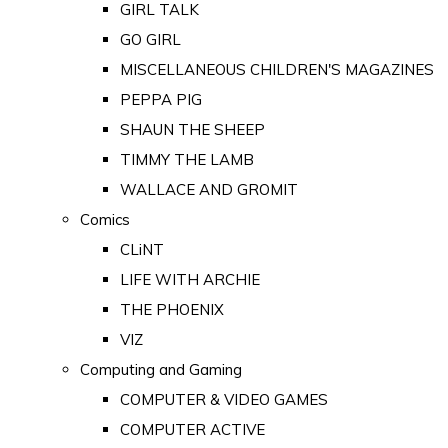
GIRL TALK
GO GIRL
MISCELLANEOUS CHILDREN'S MAGAZINES
PEPPA PIG
SHAUN THE SHEEP
TIMMY THE LAMB
WALLACE AND GROMIT
Comics
CLiNT
LIFE WITH ARCHIE
THE PHOENIX
VIZ
Computing and Gaming
COMPUTER & VIDEO GAMES
COMPUTER ACTIVE