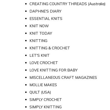
CREATING COUNTRY THREADS (Australia)
DAPHNE'S DIARY
ESSENTIAL KNITS
KNIT NOW
KNIT TODAY
KNITTING
KNITTING & CROCHET
LET'S KNIT
LOVE CROCHET
LOVE KNITTING FOR BABY
MISCELLANEOUS CRAFT MAGAZINES
MOLLIE MAKES
QUILT (USA)
SIMPLY CROCHET
SIMPLY KNITTING