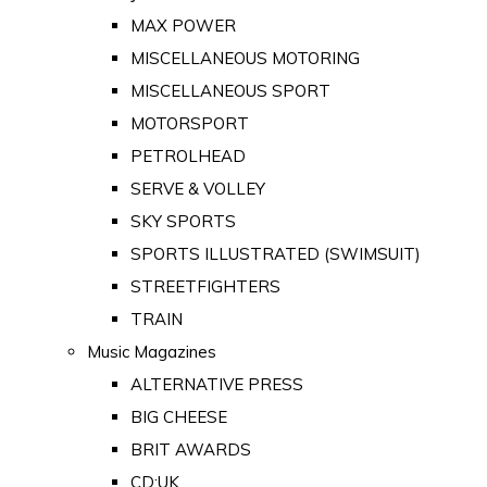
MAX POWER
MISCELLANEOUS MOTORING
MISCELLANEOUS SPORT
MOTORSPORT
PETROLHEAD
SERVE & VOLLEY
SKY SPORTS
SPORTS ILLUSTRATED (SWIMSUIT)
STREETFIGHTERS
TRAIN
Music Magazines
ALTERNATIVE PRESS
BIG CHEESE
BRIT AWARDS
CD:UK