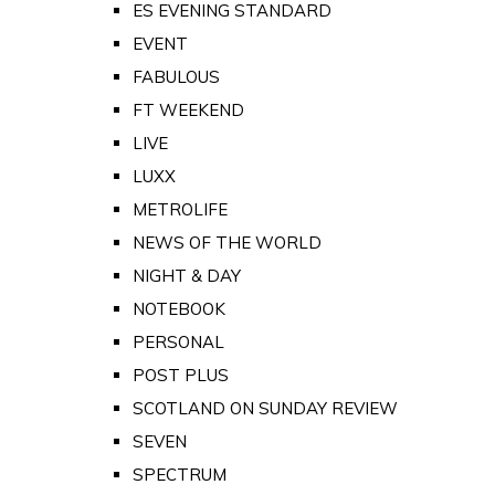
ES EVENING STANDARD
EVENT
FABULOUS
FT WEEKEND
LIVE
LUXX
METROLIFE
NEWS OF THE WORLD
NIGHT & DAY
NOTEBOOK
PERSONAL
POST PLUS
SCOTLAND ON SUNDAY REVIEW
SEVEN
SPECTRUM