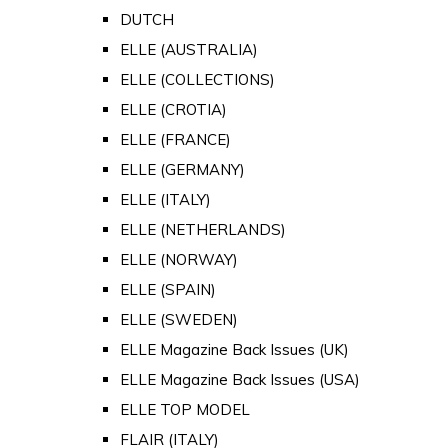
DUTCH
ELLE (AUSTRALIA)
ELLE (COLLECTIONS)
ELLE (CROTIA)
ELLE (FRANCE)
ELLE (GERMANY)
ELLE (ITALY)
ELLE (NETHERLANDS)
ELLE (NORWAY)
ELLE (SPAIN)
ELLE (SWEDEN)
ELLE Magazine Back Issues (UK)
ELLE Magazine Back Issues (USA)
ELLE TOP MODEL
FLAIR (ITALY)