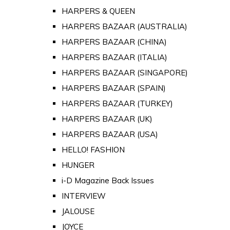
HARPERS & QUEEN
HARPERS BAZAAR (AUSTRALIA)
HARPERS BAZAAR (CHINA)
HARPERS BAZAAR (ITALIA)
HARPERS BAZAAR (SINGAPORE)
HARPERS BAZAAR (SPAIN)
HARPERS BAZAAR (TURKEY)
HARPERS BAZAAR (UK)
HARPERS BAZAAR (USA)
HELLO! FASHION
HUNGER
i-D Magazine Back Issues
INTERVIEW
JALOUSE
JOYCE