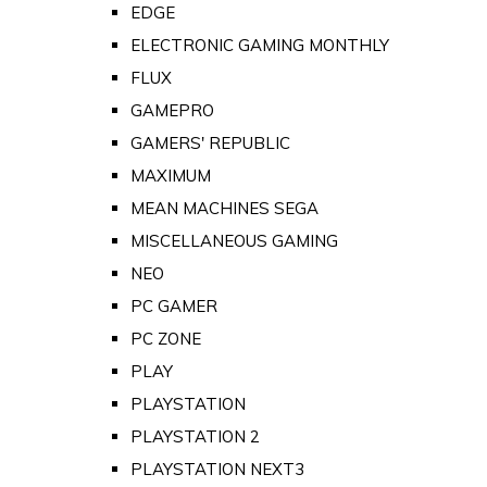
EDGE
ELECTRONIC GAMING MONTHLY
FLUX
GAMEPRO
GAMERS' REPUBLIC
MAXIMUM
MEAN MACHINES SEGA
MISCELLANEOUS GAMING
NEO
PC GAMER
PC ZONE
PLAY
PLAYSTATION
PLAYSTATION 2
PLAYSTATION NEXT3