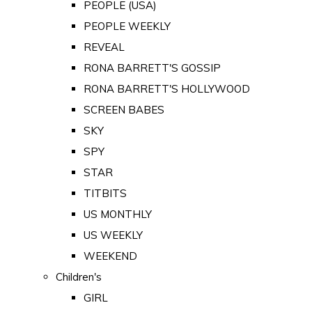
PEOPLE (USA)
PEOPLE WEEKLY
REVEAL
RONA BARRETT'S GOSSIP
RONA BARRETT'S HOLLYWOOD
SCREEN BABES
SKY
SPY
STAR
TITBITS
US MONTHLY
US WEEKLY
WEEKEND
Children's
GIRL