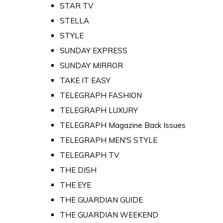
STAR TV
STELLA
STYLE
SUNDAY EXPRESS
SUNDAY MIRROR
TAKE IT EASY
TELEGRAPH FASHION
TELEGRAPH LUXURY
TELEGRAPH Magazine Back Issues
TELEGRAPH MEN'S STYLE
TELEGRAPH TV
THE DISH
THE EYE
THE GUARDIAN GUIDE
THE GUARDIAN WEEKEND