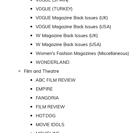
VOGUE (TURKEY)
VOGUE Magazine Back Issues (UK)
VOGUE Magazine Back Issues (USA)
W Magazine Back Issues (UK)
W Magazine Back Issues (USA)
Women's Fashion Magazines (Miscellaneous)
WONDERLAND
Film and Theatre
ABC FILM REVIEW
EMPIRE
FANGORIA
FILM REVIEW
HOTDOG
MOVIE IDOLS