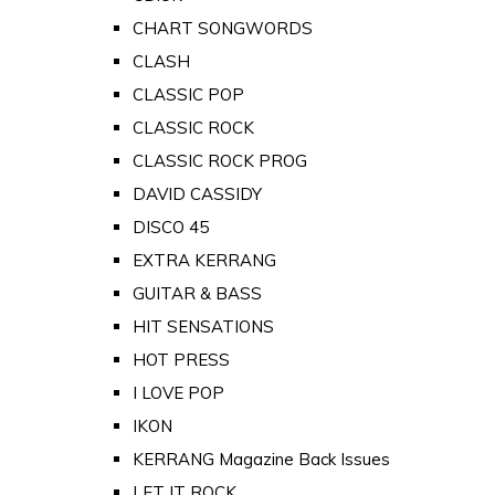
CHART SONGWORDS
CLASH
CLASSIC POP
CLASSIC ROCK
CLASSIC ROCK PROG
DAVID CASSIDY
DISCO 45
EXTRA KERRANG
GUITAR & BASS
HIT SENSATIONS
HOT PRESS
I LOVE POP
IKON
KERRANG Magazine Back Issues
LET IT ROCK