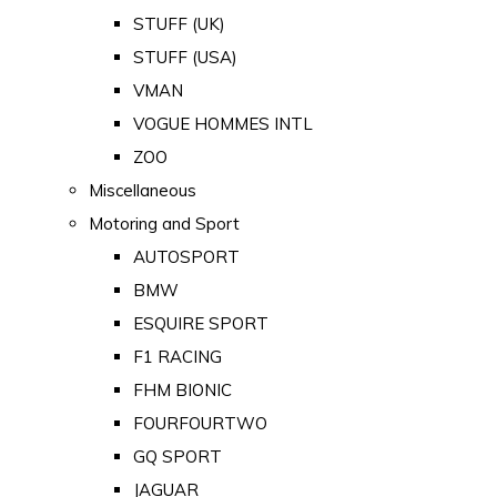
STUFF (UK)
STUFF (USA)
VMAN
VOGUE HOMMES INTL
ZOO
Miscellaneous
Motoring and Sport
AUTOSPORT
BMW
ESQUIRE SPORT
F1 RACING
FHM BIONIC
FOURFOURTWO
GQ SPORT
JAGUAR