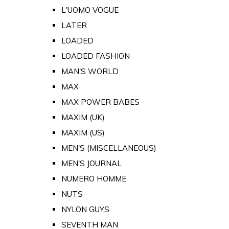
L'UOMO VOGUE
LATER
LOADED
LOADED FASHION
MAN'S WORLD
MAX
MAX POWER BABES
MAXIM (UK)
MAXIM (US)
MEN'S (MISCELLANEOUS)
MEN'S JOURNAL
NUMERO HOMME
NUTS
NYLON GUYS
SEVENTH MAN