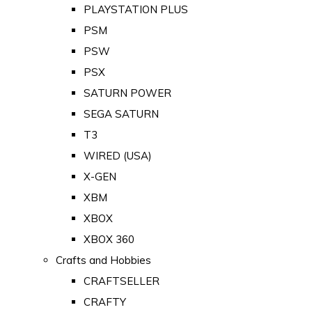
PLAYSTATION PLUS
PSM
PSW
PSX
SATURN POWER
SEGA SATURN
T3
WIRED (USA)
X-GEN
XBM
XBOX
XBOX 360
Crafts and Hobbies
CRAFTSELLER
CRAFTY