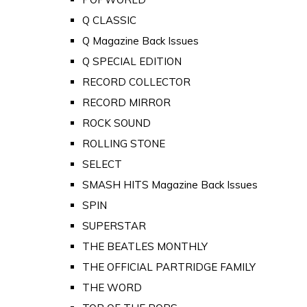
Q CLASSIC
Q Magazine Back Issues
Q SPECIAL EDITION
RECORD COLLECTOR
RECORD MIRROR
ROCK SOUND
ROLLING STONE
SELECT
SMASH HITS Magazine Back Issues
SPIN
SUPERSTAR
THE BEATLES MONTHLY
THE OFFICIAL PARTRIDGE FAMILY
THE WORD