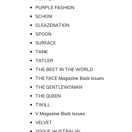
PURPLE FASHION
SCHON!
SLEAZENATION
SPOON
SURFACE
TANK
TATLER
THE BEST IN THE WORLD
THE FACE Magazine Back Issues
THE GENTLEWOMAN
THE QUEEN
TWILL
V Magazine Back Issues
VELVET
VOGUE (AUSTRALIA)