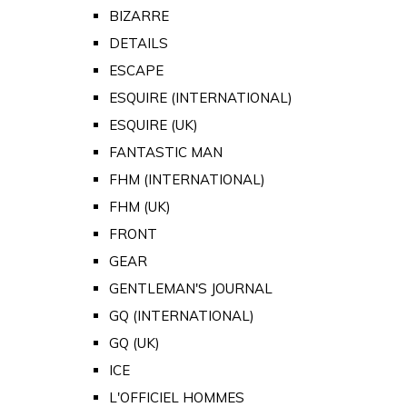
BIZARRE
DETAILS
ESCAPE
ESQUIRE (INTERNATIONAL)
ESQUIRE (UK)
FANTASTIC MAN
FHM (INTERNATIONAL)
FHM (UK)
FRONT
GEAR
GENTLEMAN'S JOURNAL
GQ (INTERNATIONAL)
GQ (UK)
ICE
L'OFFICIEL HOMMES