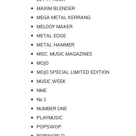
MAXIM BLENDER
MEGA METAL KERRANG
MELODY MAKER
METAL EDGE
METAL HAMMER
MISC. MUSIC MAGAZINES
MOJO
MOJO SPECIAL LIMITED EDITION
MUSIC WEEK
NME
No 1
NUMBER ONE
PLAYMUSIC
POPSWOP
POPWORLD