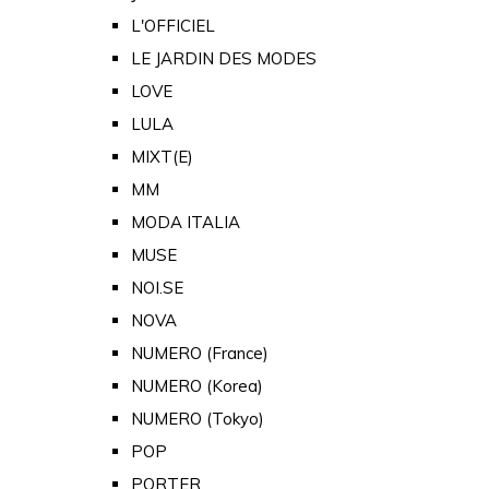
L'OFFICIEL
LE JARDIN DES MODES
LOVE
LULA
MIXT(E)
MM
MODA ITALIA
MUSE
NOI.SE
NOVA
NUMERO (France)
NUMERO (Korea)
NUMERO (Tokyo)
POP
PORTER