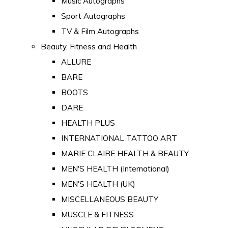
Music Autographs
Sport Autographs
TV & Film Autographs
Beauty, Fitness and Health
ALLURE
BARE
BOOTS
DARE
HEALTH PLUS
INTERNATIONAL TATTOO ART
MARIE CLAIRE HEALTH & BEAUTY
MEN'S HEALTH (International)
MEN'S HEALTH (UK)
MISCELLANEOUS BEAUTY
MUSCLE & FITNESS