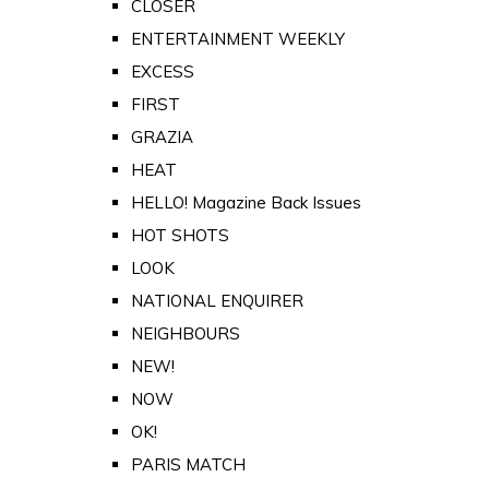
CLOSER
ENTERTAINMENT WEEKLY
EXCESS
FIRST
GRAZIA
HEAT
HELLO! Magazine Back Issues
HOT SHOTS
LOOK
NATIONAL ENQUIRER
NEIGHBOURS
NEW!
NOW
OK!
PARIS MATCH