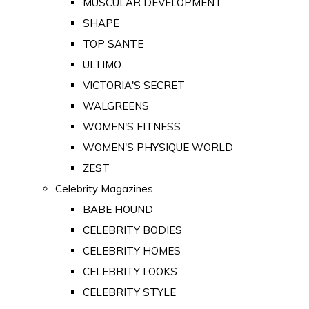
MUSCULAR DEVELOPMENT
SHAPE
TOP SANTE
ULTIMO
VICTORIA'S SECRET
WALGREENS
WOMEN'S FITNESS
WOMEN'S PHYSIQUE WORLD
ZEST
Celebrity Magazines
BABE HOUND
CELEBRITY BODIES
CELEBRITY HOMES
CELEBRITY LOOKS
CELEBRITY STYLE