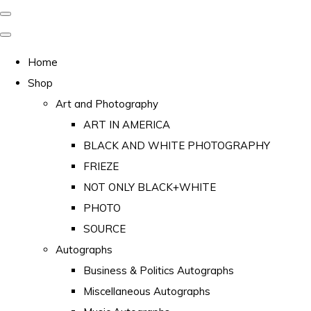
Home
Shop
Art and Photography
ART IN AMERICA
BLACK AND WHITE PHOTOGRAPHY
FRIEZE
NOT ONLY BLACK+WHITE
PHOTO
SOURCE
Autographs
Business & Politics Autographs
Miscellaneous Autographs