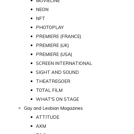
MOVIELINE
NEON
NFT
PHOTOPLAY
PREMIERE (FRANCE)
PREMIERE (UK)
PREMIERE (USA)
SCREEN INTERNATIONAL
SIGHT AND SOUND
THEATREGOER
TOTAL FILM
WHAT'S ON STAGE
Gay and Lesbian Magazines
ATTITUDE
AXM