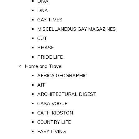
DIVA
DNA
GAY TIMES
MISCELLANEOUS GAY MAGAZINES
OUT
PHASE
PRIDE LIFE
Home and Travel
AFRICA GEOGRAPHIC
AIT
ARCHITECTURAL DIGEST
CASA VOGUE
CATH KIDSTON
COUNTRY LIFE
EASY LIVING