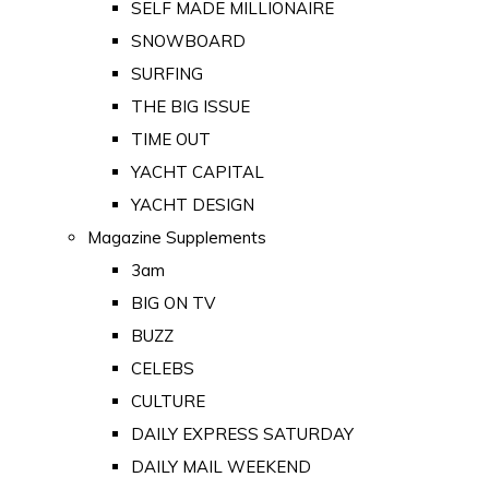
SELF MADE MILLIONAIRE
SNOWBOARD
SURFING
THE BIG ISSUE
TIME OUT
YACHT CAPITAL
YACHT DESIGN
Magazine Supplements
3am
BIG ON TV
BUZZ
CELEBS
CULTURE
DAILY EXPRESS SATURDAY
DAILY MAIL WEEKEND