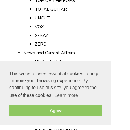
TOP OF THE POPS
TOTAL GUITAR
UNCUT
VOX
X-RAY
ZERO
News and Current Affairs
NEWSWEEK
PRIVATE EYE
This website uses essential cookies to help
PUNCH
improve your browsing experience. By
TIME
continuing to use this site, you agree to the
use of these cookies.
Learn more
Old Newspapers
Royalty
Agree
MAJESTY
ROYAL LIFE