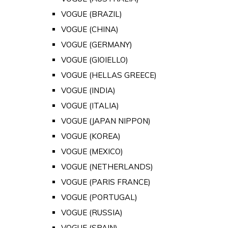
VOGUE (BRAZIL)
VOGUE (CHINA)
VOGUE (GERMANY)
VOGUE (GIOIELLO)
VOGUE (HELLAS GREECE)
VOGUE (INDIA)
VOGUE (ITALIA)
VOGUE (JAPAN NIPPON)
VOGUE (KOREA)
VOGUE (MEXICO)
VOGUE (NETHERLANDS)
VOGUE (PARIS FRANCE)
VOGUE (PORTUGAL)
VOGUE (RUSSIA)
VOGUE (SPAIN)