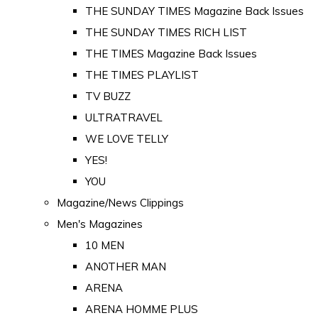
THE SUNDAY TIMES Magazine Back Issues
THE SUNDAY TIMES RICH LIST
THE TIMES Magazine Back Issues
THE TIMES PLAYLIST
TV BUZZ
ULTRATRAVEL
WE LOVE TELLY
YES!
YOU
Magazine/News Clippings
Men's Magazines
10 MEN
ANOTHER MAN
ARENA
ARENA HOMME PLUS