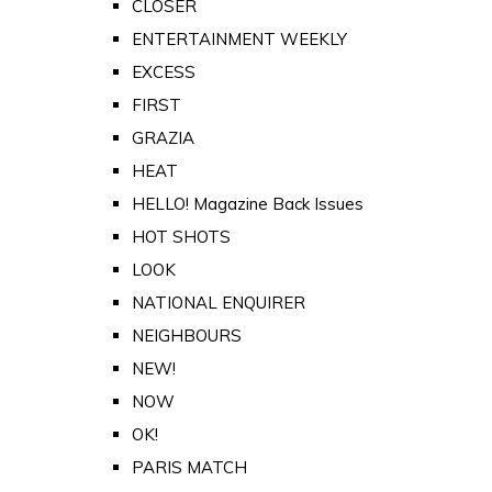
CLOSER
ENTERTAINMENT WEEKLY
EXCESS
FIRST
GRAZIA
HEAT
HELLO! Magazine Back Issues
HOT SHOTS
LOOK
NATIONAL ENQUIRER
NEIGHBOURS
NEW!
NOW
OK!
PARIS MATCH