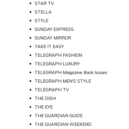
STAR TV
STELLA
STYLE
SUNDAY EXPRESS
SUNDAY MIRROR
TAKE IT EASY
TELEGRAPH FASHION
TELEGRAPH LUXURY
TELEGRAPH Magazine Back Issues
TELEGRAPH MEN'S STYLE
TELEGRAPH TV
THE DISH
THE EYE
THE GUARDIAN GUIDE
THE GUARDIAN WEEKEND