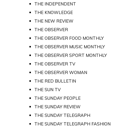
THE INDEPENDENT
THE KNOWLEDGE
THE NEW REVIEW
THE OBSERVER
THE OBSERVER FOOD MONTHLY
THE OBSERVER MUSIC MONTHLY
THE OBSERVER SPORT MONTHLY
THE OBSERVER TV
THE OBSERVER WOMAN
THE RED BULLETIN
THE SUN TV
THE SUNDAY PEOPLE
THE SUNDAY REVIEW
THE SUNDAY TELEGRAPH
THE SUNDAY TELEGRAPH FASHION