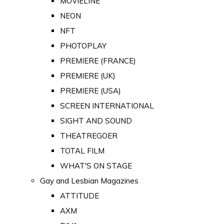
MOVIELINE
NEON
NFT
PHOTOPLAY
PREMIERE (FRANCE)
PREMIERE (UK)
PREMIERE (USA)
SCREEN INTERNATIONAL
SIGHT AND SOUND
THEATREGOER
TOTAL FILM
WHAT'S ON STAGE
Gay and Lesbian Magazines
ATTITUDE
AXM