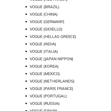
VOGUE (BRAZIL)
VOGUE (CHINA)
VOGUE (GERMANY)
VOGUE (GIOIELLO)
VOGUE (HELLAS GREECE)
VOGUE (INDIA)
VOGUE (ITALIA)
VOGUE (JAPAN NIPPON)
VOGUE (KOREA)
VOGUE (MEXICO)
VOGUE (NETHERLANDS)
VOGUE (PARIS FRANCE)
VOGUE (PORTUGAL)
VOGUE (RUSSIA)
VOGUE (SPAIN)