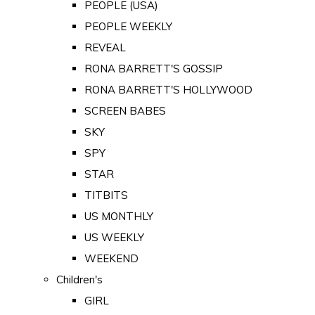
PEOPLE (USA)
PEOPLE WEEKLY
REVEAL
RONA BARRETT'S GOSSIP
RONA BARRETT'S HOLLYWOOD
SCREEN BABES
SKY
SPY
STAR
TITBITS
US MONTHLY
US WEEKLY
WEEKEND
Children's
GIRL