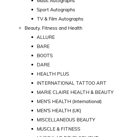
Music Autographs
Sport Autographs
TV & Film Autographs
Beauty, Fitness and Health
ALLURE
BARE
BOOTS
DARE
HEALTH PLUS
INTERNATIONAL TATTOO ART
MARIE CLAIRE HEALTH & BEAUTY
MEN'S HEALTH (International)
MEN'S HEALTH (UK)
MISCELLANEOUS BEAUTY
MUSCLE & FITNESS