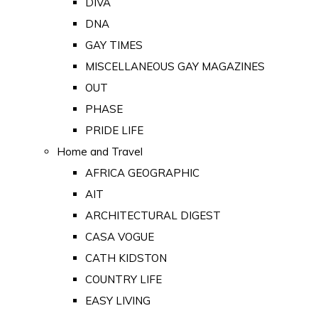
DIVA
DNA
GAY TIMES
MISCELLANEOUS GAY MAGAZINES
OUT
PHASE
PRIDE LIFE
Home and Travel
AFRICA GEOGRAPHIC
AIT
ARCHITECTURAL DIGEST
CASA VOGUE
CATH KIDSTON
COUNTRY LIFE
EASY LIVING