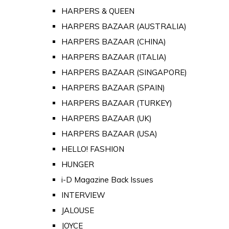
HARPERS & QUEEN
HARPERS BAZAAR (AUSTRALIA)
HARPERS BAZAAR (CHINA)
HARPERS BAZAAR (ITALIA)
HARPERS BAZAAR (SINGAPORE)
HARPERS BAZAAR (SPAIN)
HARPERS BAZAAR (TURKEY)
HARPERS BAZAAR (UK)
HARPERS BAZAAR (USA)
HELLO! FASHION
HUNGER
i-D Magazine Back Issues
INTERVIEW
JALOUSE
JOYCE