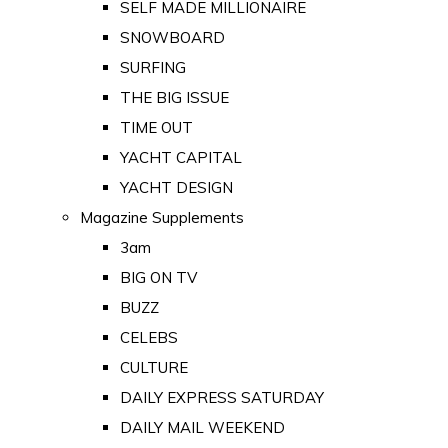
SELF MADE MILLIONAIRE
SNOWBOARD
SURFING
THE BIG ISSUE
TIME OUT
YACHT CAPITAL
YACHT DESIGN
Magazine Supplements
3am
BIG ON TV
BUZZ
CELEBS
CULTURE
DAILY EXPRESS SATURDAY
DAILY MAIL WEEKEND