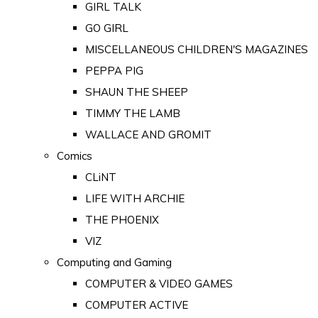
GIRL TALK
GO GIRL
MISCELLANEOUS CHILDREN'S MAGAZINES
PEPPA PIG
SHAUN THE SHEEP
TIMMY THE LAMB
WALLACE AND GROMIT
Comics
CLiNT
LIFE WITH ARCHIE
THE PHOENIX
VIZ
Computing and Gaming
COMPUTER & VIDEO GAMES
COMPUTER ACTIVE