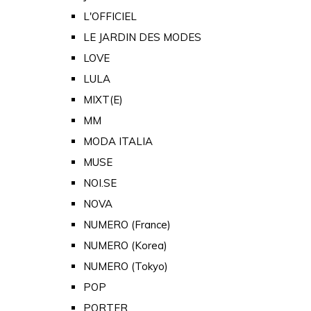
L'OFFICIEL
LE JARDIN DES MODES
LOVE
LULA
MIXT(E)
MM
MODA ITALIA
MUSE
NOI.SE
NOVA
NUMERO (France)
NUMERO (Korea)
NUMERO (Tokyo)
POP
PORTER