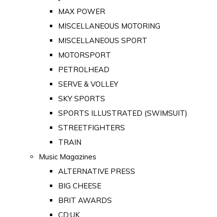
MAX POWER
MISCELLANEOUS MOTORING
MISCELLANEOUS SPORT
MOTORSPORT
PETROLHEAD
SERVE & VOLLEY
SKY SPORTS
SPORTS ILLUSTRATED (SWIMSUIT)
STREETFIGHTERS
TRAIN
Music Magazines
ALTERNATIVE PRESS
BIG CHEESE
BRIT AWARDS
CD:UK