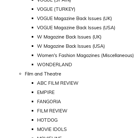
VOGUE (TURKEY)
VOGUE Magazine Back Issues (UK)
VOGUE Magazine Back Issues (USA)
W Magazine Back Issues (UK)
W Magazine Back Issues (USA)
Women's Fashion Magazines (Miscellaneous)
WONDERLAND
Film and Theatre
ABC FILM REVIEW
EMPIRE
FANGORIA
FILM REVIEW
HOTDOG
MOVIE IDOLS