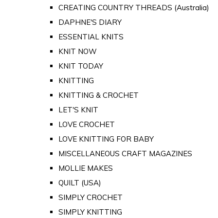
CREATING COUNTRY THREADS (Australia)
DAPHNE'S DIARY
ESSENTIAL KNITS
KNIT NOW
KNIT TODAY
KNITTING
KNITTING & CROCHET
LET'S KNIT
LOVE CROCHET
LOVE KNITTING FOR BABY
MISCELLANEOUS CRAFT MAGAZINES
MOLLIE MAKES
QUILT (USA)
SIMPLY CROCHET
SIMPLY KNITTING