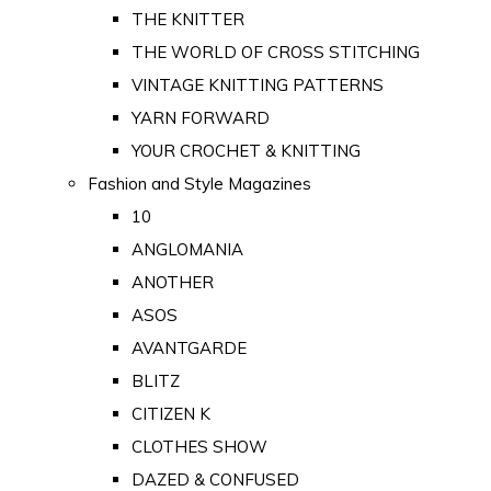
THE KNITTER
THE WORLD OF CROSS STITCHING
VINTAGE KNITTING PATTERNS
YARN FORWARD
YOUR CROCHET & KNITTING
Fashion and Style Magazines
10
ANGLOMANIA
ANOTHER
ASOS
AVANTGARDE
BLITZ
CITIZEN K
CLOTHES SHOW
DAZED & CONFUSED