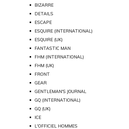
BIZARRE
DETAILS
ESCAPE
ESQUIRE (INTERNATIONAL)
ESQUIRE (UK)
FANTASTIC MAN
FHM (INTERNATIONAL)
FHM (UK)
FRONT
GEAR
GENTLEMAN'S JOURNAL
GQ (INTERNATIONAL)
GQ (UK)
ICE
L'OFFICIEL HOMMES