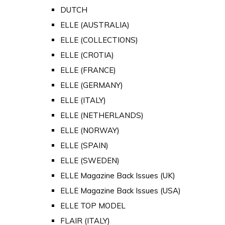
DUTCH
ELLE (AUSTRALIA)
ELLE (COLLECTIONS)
ELLE (CROTIA)
ELLE (FRANCE)
ELLE (GERMANY)
ELLE (ITALY)
ELLE (NETHERLANDS)
ELLE (NORWAY)
ELLE (SPAIN)
ELLE (SWEDEN)
ELLE Magazine Back Issues (UK)
ELLE Magazine Back Issues (USA)
ELLE TOP MODEL
FLAIR (ITALY)