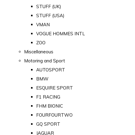
STUFF (UK)
STUFF (USA)
VMAN
VOGUE HOMMES INTL
ZOO
Miscellaneous
Motoring and Sport
AUTOSPORT
BMW
ESQUIRE SPORT
F1 RACING
FHM BIONIC
FOURFOURTWO
GQ SPORT
JAGUAR