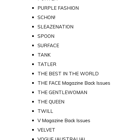
PURPLE FASHION
SCHON!
SLEAZENATION
SPOON
SURFACE
TANK
TATLER
THE BEST IN THE WORLD
THE FACE Magazine Back Issues
THE GENTLEWOMAN
THE QUEEN
TWILL
V Magazine Back Issues
VELVET
VOGUE (AUSTRALIA)