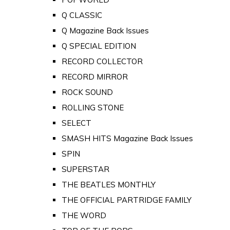
Q CLASSIC
Q Magazine Back Issues
Q SPECIAL EDITION
RECORD COLLECTOR
RECORD MIRROR
ROCK SOUND
ROLLING STONE
SELECT
SMASH HITS Magazine Back Issues
SPIN
SUPERSTAR
THE BEATLES MONTHLY
THE OFFICIAL PARTRIDGE FAMILY
THE WORD