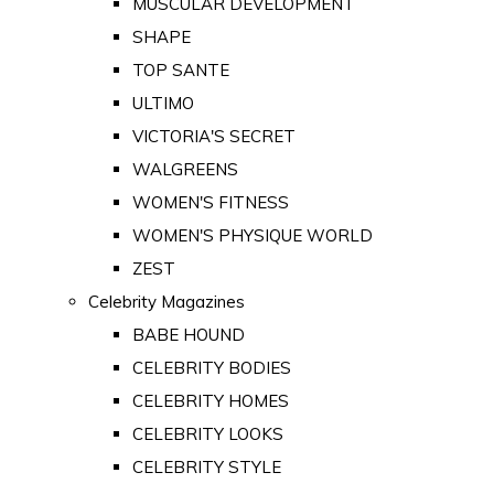
MUSCULAR DEVELOPMENT
SHAPE
TOP SANTE
ULTIMO
VICTORIA'S SECRET
WALGREENS
WOMEN'S FITNESS
WOMEN'S PHYSIQUE WORLD
ZEST
Celebrity Magazines
BABE HOUND
CELEBRITY BODIES
CELEBRITY HOMES
CELEBRITY LOOKS
CELEBRITY STYLE