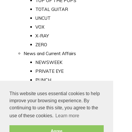
TOP OF THE POPS
TOTAL GUITAR
UNCUT
VOX
X-RAY
ZERO
News and Current Affairs
NEWSWEEK
PRIVATE EYE
PUNCH
TIME
This website uses essential cookies to help
Old Newspapers
improve your browsing experience. By
Royalty
continuing to use this site, you agree to the
MAJESTY
use of these cookies.
Learn more
ROYAL LIFE
Agree