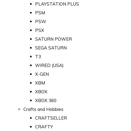
PLAYSTATION PLUS
PSM
PSW
PSX
SATURN POWER
SEGA SATURN
T3
WIRED (USA)
X-GEN
XBM
XBOX
XBOX 360
Crafts and Hobbies
CRAFTSELLER
CRAFTY