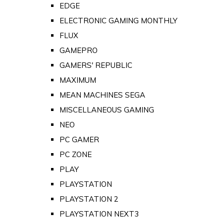
EDGE
ELECTRONIC GAMING MONTHLY
FLUX
GAMEPRO
GAMERS' REPUBLIC
MAXIMUM
MEAN MACHINES SEGA
MISCELLANEOUS GAMING
NEO
PC GAMER
PC ZONE
PLAY
PLAYSTATION
PLAYSTATION 2
PLAYSTATION NEXT3