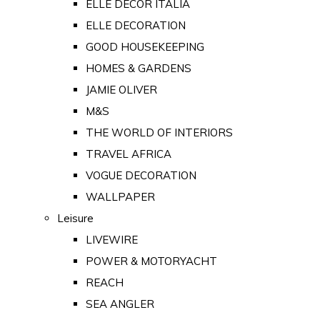
ELLE DECOR ITALIA
ELLE DECORATION
GOOD HOUSEKEEPING
HOMES & GARDENS
JAMIE OLIVER
M&S
THE WORLD OF INTERIORS
TRAVEL AFRICA
VOGUE DECORATION
WALLPAPER
Leisure
LIVEWIRE
POWER & MOTORYACHT
REACH
SEA ANGLER