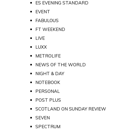
ES EVENING STANDARD
EVENT
FABULOUS
FT WEEKEND
LIVE
LUXX
METROLIFE
NEWS OF THE WORLD
NIGHT & DAY
NOTEBOOK
PERSONAL
POST PLUS
SCOTLAND ON SUNDAY REVIEW
SEVEN
SPECTRUM