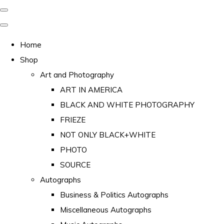
Home
Shop
Art and Photography
ART IN AMERICA
BLACK AND WHITE PHOTOGRAPHY
FRIEZE
NOT ONLY BLACK+WHITE
PHOTO
SOURCE
Autographs
Business & Politics Autographs
Miscellaneous Autographs