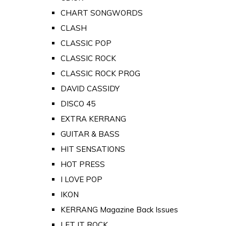
CHART SONGWORDS
CLASH
CLASSIC POP
CLASSIC ROCK
CLASSIC ROCK PROG
DAVID CASSIDY
DISCO 45
EXTRA KERRANG
GUITAR & BASS
HIT SENSATIONS
HOT PRESS
I LOVE POP
IKON
KERRANG Magazine Back Issues
LET IT ROCK