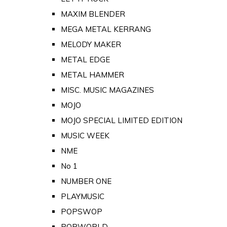
MAXIM BLENDER
MEGA METAL KERRANG
MELODY MAKER
METAL EDGE
METAL HAMMER
MISC. MUSIC MAGAZINES
MOJO
MOJO SPECIAL LIMITED EDITION
MUSIC WEEK
NME
No 1
NUMBER ONE
PLAYMUSIC
POPSWOP
POPWORLD