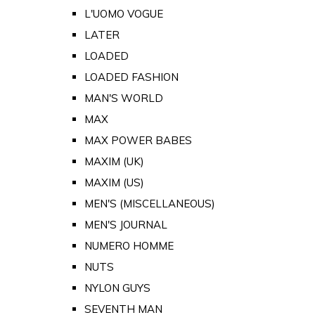
L'UOMO VOGUE
LATER
LOADED
LOADED FASHION
MAN'S WORLD
MAX
MAX POWER BABES
MAXIM (UK)
MAXIM (US)
MEN'S (MISCELLANEOUS)
MEN'S JOURNAL
NUMERO HOMME
NUTS
NYLON GUYS
SEVENTH MAN