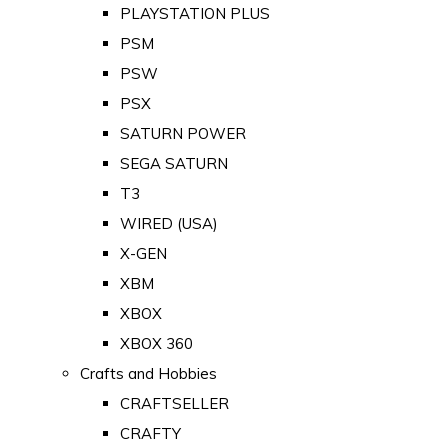
PLAYSTATION PLUS
PSM
PSW
PSX
SATURN POWER
SEGA SATURN
T3
WIRED (USA)
X-GEN
XBM
XBOX
XBOX 360
Crafts and Hobbies
CRAFTSELLER
CRAFTY