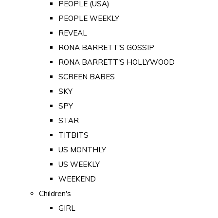
PEOPLE (USA)
PEOPLE WEEKLY
REVEAL
RONA BARRETT'S GOSSIP
RONA BARRETT'S HOLLYWOOD
SCREEN BABES
SKY
SPY
STAR
TITBITS
US MONTHLY
US WEEKLY
WEEKEND
Children's
GIRL