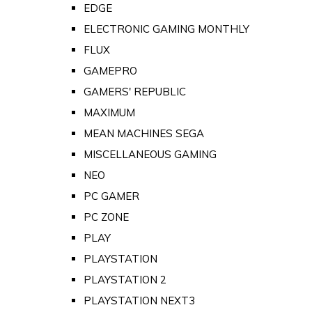
EDGE
ELECTRONIC GAMING MONTHLY
FLUX
GAMEPRO
GAMERS' REPUBLIC
MAXIMUM
MEAN MACHINES SEGA
MISCELLANEOUS GAMING
NEO
PC GAMER
PC ZONE
PLAY
PLAYSTATION
PLAYSTATION 2
PLAYSTATION NEXT3