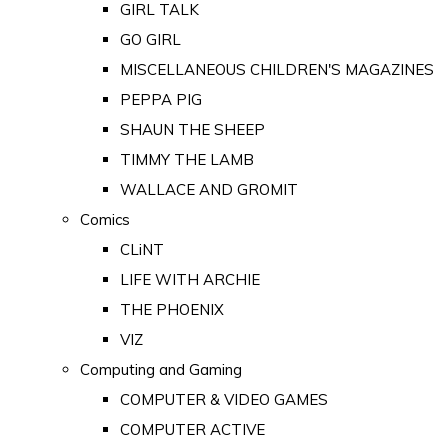
GIRL TALK
GO GIRL
MISCELLANEOUS CHILDREN'S MAGAZINES
PEPPA PIG
SHAUN THE SHEEP
TIMMY THE LAMB
WALLACE AND GROMIT
Comics
CLiNT
LIFE WITH ARCHIE
THE PHOENIX
VIZ
Computing and Gaming
COMPUTER & VIDEO GAMES
COMPUTER ACTIVE