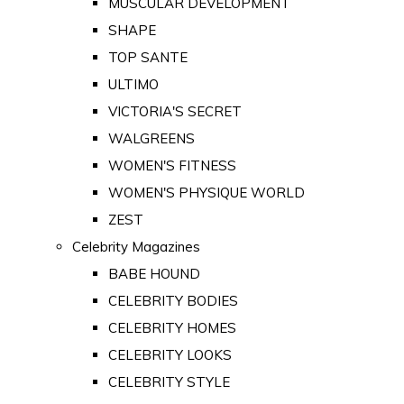
MUSCULAR DEVELOPMENT
SHAPE
TOP SANTE
ULTIMO
VICTORIA'S SECRET
WALGREENS
WOMEN'S FITNESS
WOMEN'S PHYSIQUE WORLD
ZEST
Celebrity Magazines
BABE HOUND
CELEBRITY BODIES
CELEBRITY HOMES
CELEBRITY LOOKS
CELEBRITY STYLE