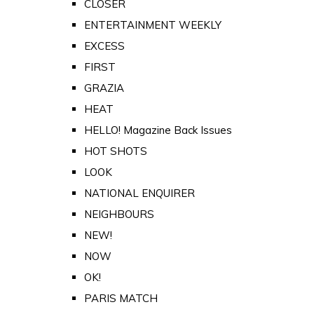
CLOSER
ENTERTAINMENT WEEKLY
EXCESS
FIRST
GRAZIA
HEAT
HELLO! Magazine Back Issues
HOT SHOTS
LOOK
NATIONAL ENQUIRER
NEIGHBOURS
NEW!
NOW
OK!
PARIS MATCH