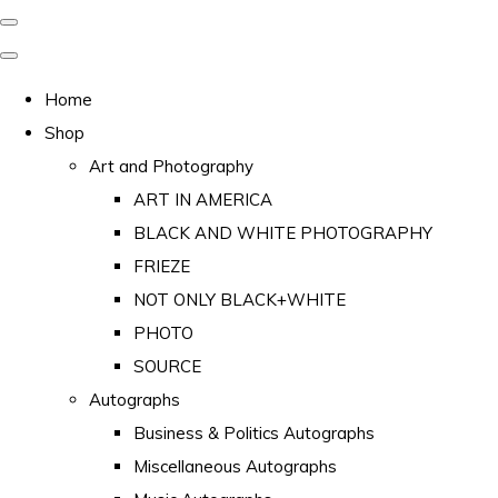
Home
Shop
Art and Photography
ART IN AMERICA
BLACK AND WHITE PHOTOGRAPHY
FRIEZE
NOT ONLY BLACK+WHITE
PHOTO
SOURCE
Autographs
Business & Politics Autographs
Miscellaneous Autographs