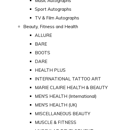
Music Autographs
Sport Autographs
TV & Film Autographs
Beauty, Fitness and Health
ALLURE
BARE
BOOTS
DARE
HEALTH PLUS
INTERNATIONAL TATTOO ART
MARIE CLAIRE HEALTH & BEAUTY
MEN'S HEALTH (International)
MEN'S HEALTH (UK)
MISCELLANEOUS BEAUTY
MUSCLE & FITNESS