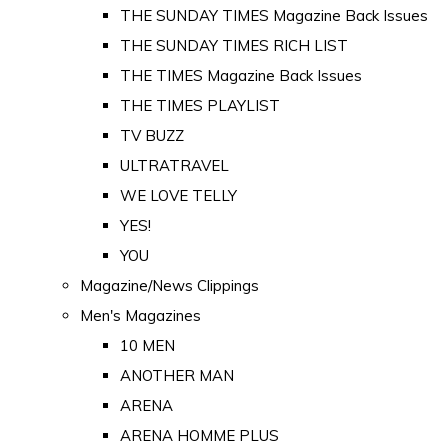
THE SUNDAY TIMES Magazine Back Issues
THE SUNDAY TIMES RICH LIST
THE TIMES Magazine Back Issues
THE TIMES PLAYLIST
TV BUZZ
ULTRATRAVEL
WE LOVE TELLY
YES!
YOU
Magazine/News Clippings
Men's Magazines
10 MEN
ANOTHER MAN
ARENA
ARENA HOMME PLUS