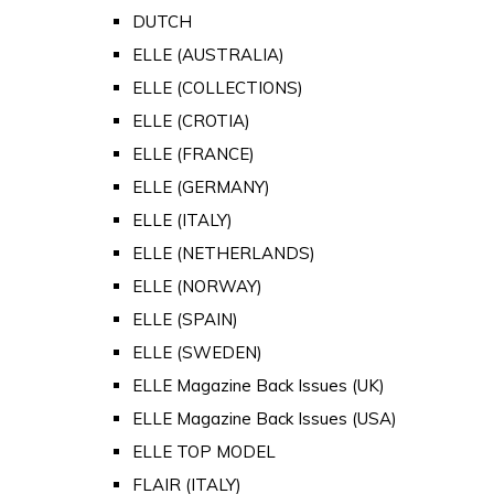
DUTCH
ELLE (AUSTRALIA)
ELLE (COLLECTIONS)
ELLE (CROTIA)
ELLE (FRANCE)
ELLE (GERMANY)
ELLE (ITALY)
ELLE (NETHERLANDS)
ELLE (NORWAY)
ELLE (SPAIN)
ELLE (SWEDEN)
ELLE Magazine Back Issues (UK)
ELLE Magazine Back Issues (USA)
ELLE TOP MODEL
FLAIR (ITALY)