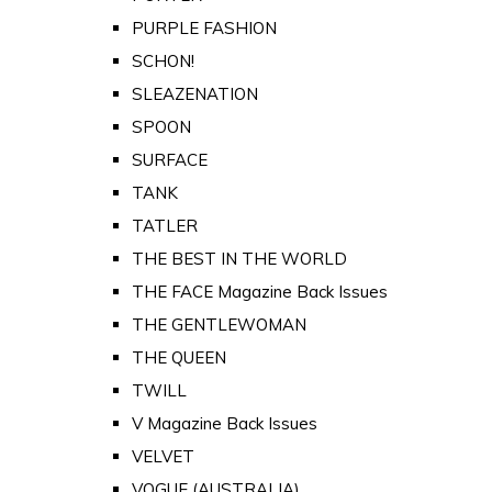
PURPLE FASHION
SCHON!
SLEAZENATION
SPOON
SURFACE
TANK
TATLER
THE BEST IN THE WORLD
THE FACE Magazine Back Issues
THE GENTLEWOMAN
THE QUEEN
TWILL
V Magazine Back Issues
VELVET
VOGUE (AUSTRALIA)