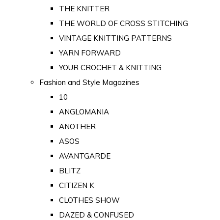
THE KNITTER
THE WORLD OF CROSS STITCHING
VINTAGE KNITTING PATTERNS
YARN FORWARD
YOUR CROCHET & KNITTING
Fashion and Style Magazines
10
ANGLOMANIA
ANOTHER
ASOS
AVANTGARDE
BLITZ
CITIZEN K
CLOTHES SHOW
DAZED & CONFUSED