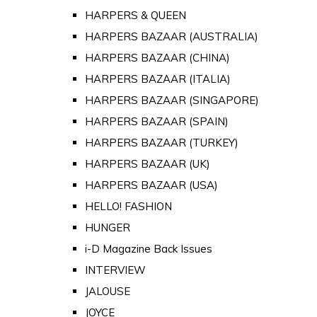
HARPERS & QUEEN
HARPERS BAZAAR (AUSTRALIA)
HARPERS BAZAAR (CHINA)
HARPERS BAZAAR (ITALIA)
HARPERS BAZAAR (SINGAPORE)
HARPERS BAZAAR (SPAIN)
HARPERS BAZAAR (TURKEY)
HARPERS BAZAAR (UK)
HARPERS BAZAAR (USA)
HELLO! FASHION
HUNGER
i-D Magazine Back Issues
INTERVIEW
JALOUSE
JOYCE