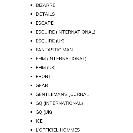
BIZARRE
DETAILS
ESCAPE
ESQUIRE (INTERNATIONAL)
ESQUIRE (UK)
FANTASTIC MAN
FHM (INTERNATIONAL)
FHM (UK)
FRONT
GEAR
GENTLEMAN'S JOURNAL
GQ (INTERNATIONAL)
GQ (UK)
ICE
L'OFFICIEL HOMMES