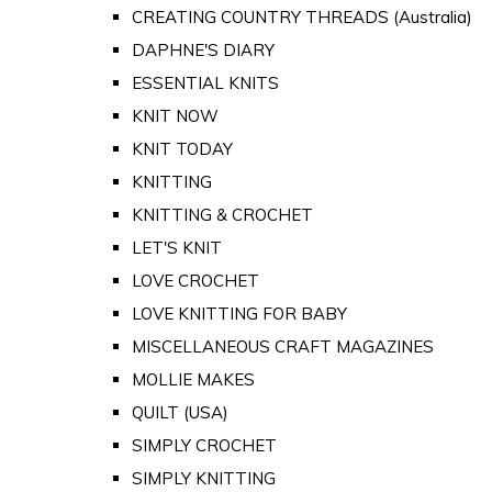
CREATING COUNTRY THREADS (Australia)
DAPHNE'S DIARY
ESSENTIAL KNITS
KNIT NOW
KNIT TODAY
KNITTING
KNITTING & CROCHET
LET'S KNIT
LOVE CROCHET
LOVE KNITTING FOR BABY
MISCELLANEOUS CRAFT MAGAZINES
MOLLIE MAKES
QUILT (USA)
SIMPLY CROCHET
SIMPLY KNITTING