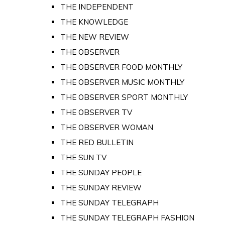
THE INDEPENDENT
THE KNOWLEDGE
THE NEW REVIEW
THE OBSERVER
THE OBSERVER FOOD MONTHLY
THE OBSERVER MUSIC MONTHLY
THE OBSERVER SPORT MONTHLY
THE OBSERVER TV
THE OBSERVER WOMAN
THE RED BULLETIN
THE SUN TV
THE SUNDAY PEOPLE
THE SUNDAY REVIEW
THE SUNDAY TELEGRAPH
THE SUNDAY TELEGRAPH FASHION