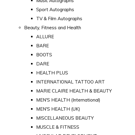
Music Autographs
Sport Autographs
TV & Film Autographs
Beauty, Fitness and Health
ALLURE
BARE
BOOTS
DARE
HEALTH PLUS
INTERNATIONAL TATTOO ART
MARIE CLAIRE HEALTH & BEAUTY
MEN'S HEALTH (International)
MEN'S HEALTH (UK)
MISCELLANEOUS BEAUTY
MUSCLE & FITNESS