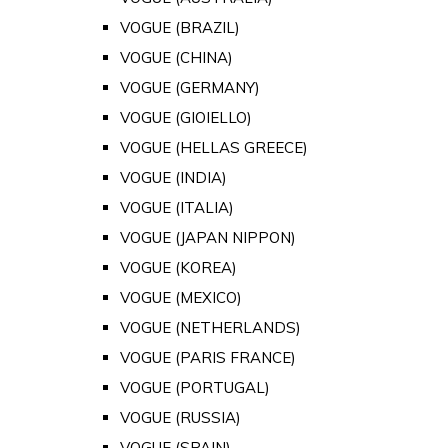
VOGUE (BRAZIL)
VOGUE (CHINA)
VOGUE (GERMANY)
VOGUE (GIOIELLO)
VOGUE (HELLAS GREECE)
VOGUE (INDIA)
VOGUE (ITALIA)
VOGUE (JAPAN NIPPON)
VOGUE (KOREA)
VOGUE (MEXICO)
VOGUE (NETHERLANDS)
VOGUE (PARIS FRANCE)
VOGUE (PORTUGAL)
VOGUE (RUSSIA)
VOGUE (SPAIN)