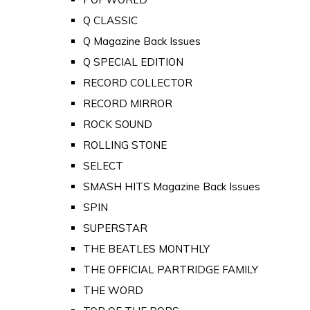
Q CLASSIC
Q Magazine Back Issues
Q SPECIAL EDITION
RECORD COLLECTOR
RECORD MIRROR
ROCK SOUND
ROLLING STONE
SELECT
SMASH HITS Magazine Back Issues
SPIN
SUPERSTAR
THE BEATLES MONTHLY
THE OFFICIAL PARTRIDGE FAMILY
THE WORD