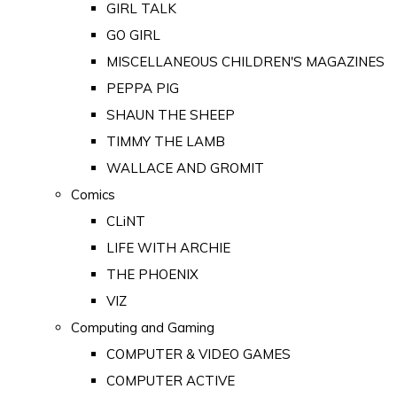
GIRL TALK
GO GIRL
MISCELLANEOUS CHILDREN'S MAGAZINES
PEPPA PIG
SHAUN THE SHEEP
TIMMY THE LAMB
WALLACE AND GROMIT
Comics
CLiNT
LIFE WITH ARCHIE
THE PHOENIX
VIZ
Computing and Gaming
COMPUTER & VIDEO GAMES
COMPUTER ACTIVE