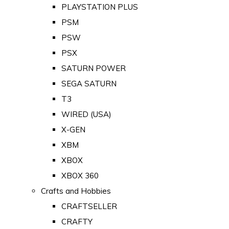
PLAYSTATION PLUS
PSM
PSW
PSX
SATURN POWER
SEGA SATURN
T3
WIRED (USA)
X-GEN
XBM
XBOX
XBOX 360
Crafts and Hobbies
CRAFTSELLER
CRAFTY