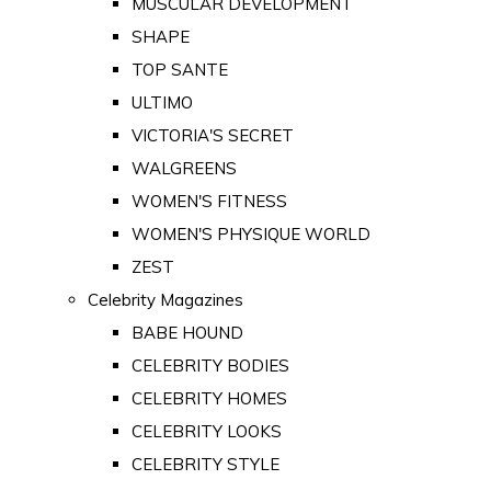
MUSCULAR DEVELOPMENT
SHAPE
TOP SANTE
ULTIMO
VICTORIA'S SECRET
WALGREENS
WOMEN'S FITNESS
WOMEN'S PHYSIQUE WORLD
ZEST
Celebrity Magazines
BABE HOUND
CELEBRITY BODIES
CELEBRITY HOMES
CELEBRITY LOOKS
CELEBRITY STYLE