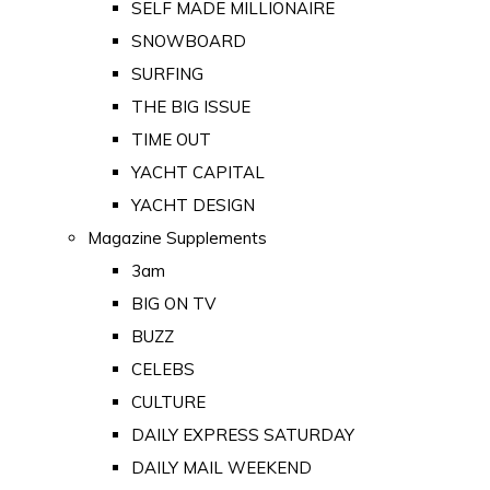
SELF MADE MILLIONAIRE
SNOWBOARD
SURFING
THE BIG ISSUE
TIME OUT
YACHT CAPITAL
YACHT DESIGN
Magazine Supplements
3am
BIG ON TV
BUZZ
CELEBS
CULTURE
DAILY EXPRESS SATURDAY
DAILY MAIL WEEKEND