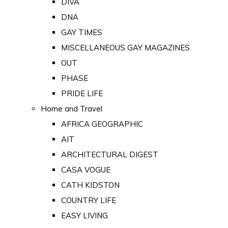
DIVA
DNA
GAY TIMES
MISCELLANEOUS GAY MAGAZINES
OUT
PHASE
PRIDE LIFE
Home and Travel
AFRICA GEOGRAPHIC
AIT
ARCHITECTURAL DIGEST
CASA VOGUE
CATH KIDSTON
COUNTRY LIFE
EASY LIVING