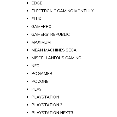
EDGE
ELECTRONIC GAMING MONTHLY
FLUX
GAMEPRO
GAMERS' REPUBLIC
MAXIMUM
MEAN MACHINES SEGA
MISCELLANEOUS GAMING
NEO
PC GAMER
PC ZONE
PLAY
PLAYSTATION
PLAYSTATION 2
PLAYSTATION NEXT3