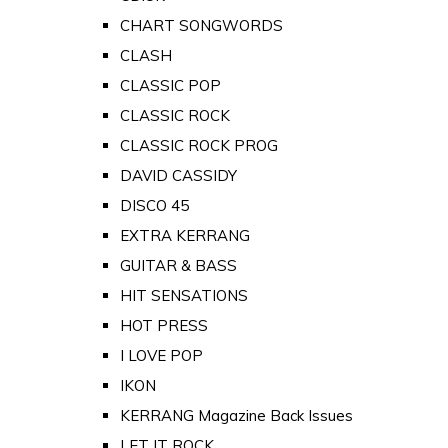
CHART SONGWORDS
CLASH
CLASSIC POP
CLASSIC ROCK
CLASSIC ROCK PROG
DAVID CASSIDY
DISCO 45
EXTRA KERRANG
GUITAR & BASS
HIT SENSATIONS
HOT PRESS
I LOVE POP
IKON
KERRANG Magazine Back Issues
LET IT ROCK