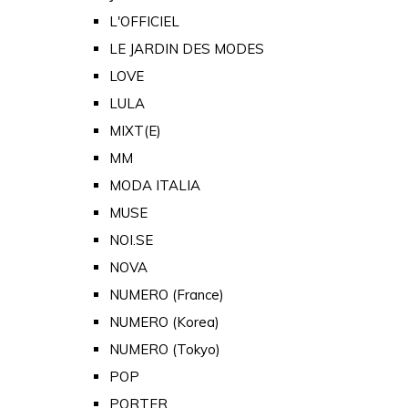
L'OFFICIEL
LE JARDIN DES MODES
LOVE
LULA
MIXT(E)
MM
MODA ITALIA
MUSE
NOI.SE
NOVA
NUMERO (France)
NUMERO (Korea)
NUMERO (Tokyo)
POP
PORTER