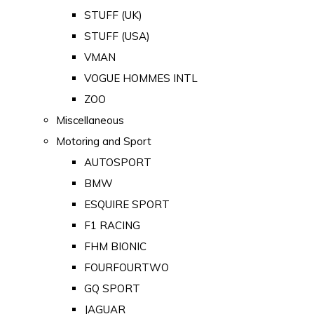
STUFF (UK)
STUFF (USA)
VMAN
VOGUE HOMMES INTL
ZOO
Miscellaneous
Motoring and Sport
AUTOSPORT
BMW
ESQUIRE SPORT
F1 RACING
FHM BIONIC
FOURFOURTWO
GQ SPORT
JAGUAR