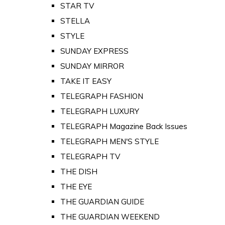
STAR TV
STELLA
STYLE
SUNDAY EXPRESS
SUNDAY MIRROR
TAKE IT EASY
TELEGRAPH FASHION
TELEGRAPH LUXURY
TELEGRAPH Magazine Back Issues
TELEGRAPH MEN'S STYLE
TELEGRAPH TV
THE DISH
THE EYE
THE GUARDIAN GUIDE
THE GUARDIAN WEEKEND