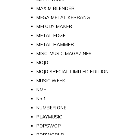
MAXIM BLENDER
MEGA METAL KERRANG
MELODY MAKER
METAL EDGE
METAL HAMMER
MISC. MUSIC MAGAZINES
MOJO
MOJO SPECIAL LIMITED EDITION
MUSIC WEEK
NME
No 1
NUMBER ONE
PLAYMUSIC
POPSWOP
POPWORLD