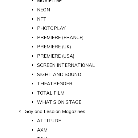
MOVIELINE
NEON
NFT
PHOTOPLAY
PREMIERE (FRANCE)
PREMIERE (UK)
PREMIERE (USA)
SCREEN INTERNATIONAL
SIGHT AND SOUND
THEATREGOER
TOTAL FILM
WHAT'S ON STAGE
Gay and Lesbian Magazines
ATTITUDE
AXM