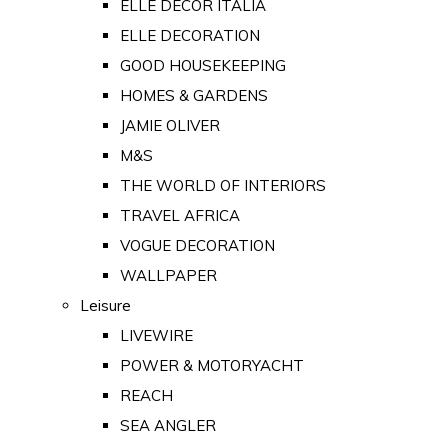
ELLE DECOR ITALIA
ELLE DECORATION
GOOD HOUSEKEEPING
HOMES & GARDENS
JAMIE OLIVER
M&S
THE WORLD OF INTERIORS
TRAVEL AFRICA
VOGUE DECORATION
WALLPAPER
Leisure
LIVEWIRE
POWER & MOTORYACHT
REACH
SEA ANGLER