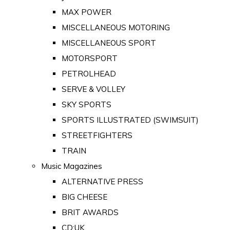
MAX POWER
MISCELLANEOUS MOTORING
MISCELLANEOUS SPORT
MOTORSPORT
PETROLHEAD
SERVE & VOLLEY
SKY SPORTS
SPORTS ILLUSTRATED (SWIMSUIT)
STREETFIGHTERS
TRAIN
Music Magazines
ALTERNATIVE PRESS
BIG CHEESE
BRIT AWARDS
CD:UK