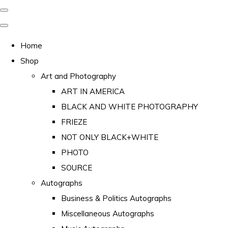
Home
Shop
Art and Photography
ART IN AMERICA
BLACK AND WHITE PHOTOGRAPHY
FRIEZE
NOT ONLY BLACK+WHITE
PHOTO
SOURCE
Autographs
Business & Politics Autographs
Miscellaneous Autographs