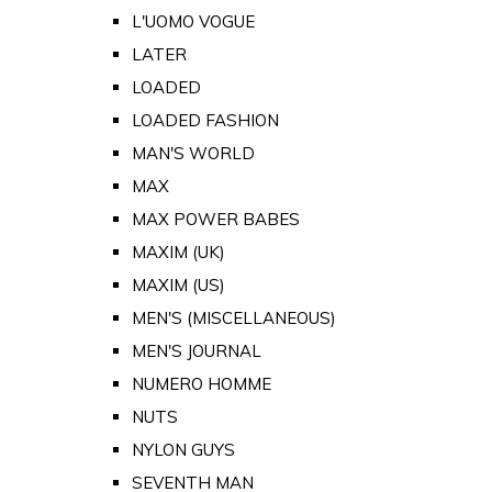
L'UOMO VOGUE
LATER
LOADED
LOADED FASHION
MAN'S WORLD
MAX
MAX POWER BABES
MAXIM (UK)
MAXIM (US)
MEN'S (MISCELLANEOUS)
MEN'S JOURNAL
NUMERO HOMME
NUTS
NYLON GUYS
SEVENTH MAN