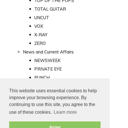
TOP OF THE POPS
TOTAL GUITAR
UNCUT
VOX
X-RAY
ZERO
News and Current Affairs
NEWSWEEK
PRIVATE EYE
PUNCH
TIME
This website uses essential cookies to help
Old Newspapers
improve your browsing experience. By
Royalty
continuing to use this site, you agree to the
MAJESTY
use of these cookies.
Learn more
ROYAL LIFE
Agree