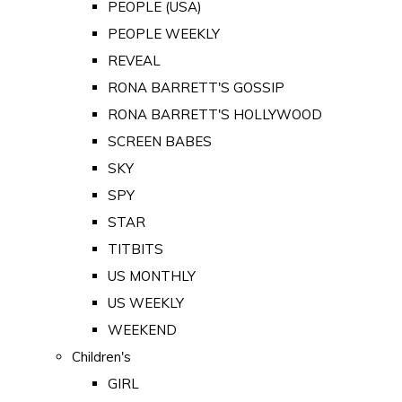
PEOPLE (USA)
PEOPLE WEEKLY
REVEAL
RONA BARRETT'S GOSSIP
RONA BARRETT'S HOLLYWOOD
SCREEN BABES
SKY
SPY
STAR
TITBITS
US MONTHLY
US WEEKLY
WEEKEND
Children's
GIRL