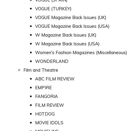
VOGUE (TURKEY)
VOGUE Magazine Back Issues (UK)
VOGUE Magazine Back Issues (USA)
W Magazine Back Issues (UK)
W Magazine Back Issues (USA)
Women's Fashion Magazines (Miscellaneous)
WONDERLAND
Film and Theatre
ABC FILM REVIEW
EMPIRE
FANGORIA
FILM REVIEW
HOTDOG
MOVIE IDOLS