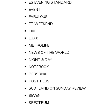
ES EVENING STANDARD
EVENT
FABULOUS
FT WEEKEND
LIVE
LUXX
METROLIFE
NEWS OF THE WORLD
NIGHT & DAY
NOTEBOOK
PERSONAL
POST PLUS
SCOTLAND ON SUNDAY REVIEW
SEVEN
SPECTRUM