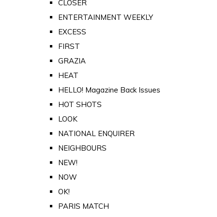
CLOSER
ENTERTAINMENT WEEKLY
EXCESS
FIRST
GRAZIA
HEAT
HELLO! Magazine Back Issues
HOT SHOTS
LOOK
NATIONAL ENQUIRER
NEIGHBOURS
NEW!
NOW
OK!
PARIS MATCH