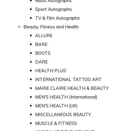
Music Autographs
Sport Autographs
TV & Film Autographs
Beauty, Fitness and Health
ALLURE
BARE
BOOTS
DARE
HEALTH PLUS
INTERNATIONAL TATTOO ART
MARIE CLAIRE HEALTH & BEAUTY
MEN'S HEALTH (International)
MEN'S HEALTH (UK)
MISCELLANEOUS BEAUTY
MUSCLE & FITNESS