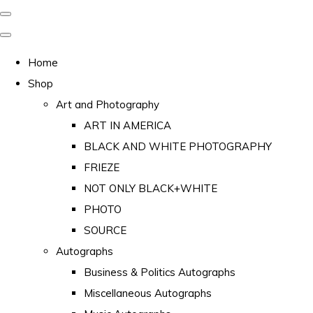
Home
Shop
Art and Photography
ART IN AMERICA
BLACK AND WHITE PHOTOGRAPHY
FRIEZE
NOT ONLY BLACK+WHITE
PHOTO
SOURCE
Autographs
Business & Politics Autographs
Miscellaneous Autographs