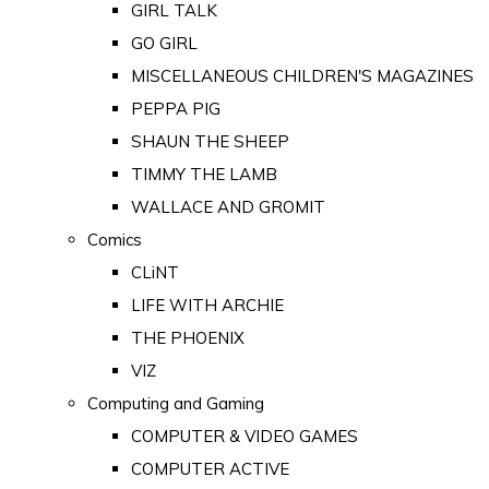
GIRL TALK
GO GIRL
MISCELLANEOUS CHILDREN'S MAGAZINES
PEPPA PIG
SHAUN THE SHEEP
TIMMY THE LAMB
WALLACE AND GROMIT
Comics
CLiNT
LIFE WITH ARCHIE
THE PHOENIX
VIZ
Computing and Gaming
COMPUTER & VIDEO GAMES
COMPUTER ACTIVE