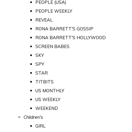
PEOPLE (USA)
PEOPLE WEEKLY
REVEAL
RONA BARRETT'S GOSSIP
RONA BARRETT'S HOLLYWOOD
SCREEN BABES
SKY
SPY
STAR
TITBITS
US MONTHLY
US WEEKLY
WEEKEND
Children's
GIRL