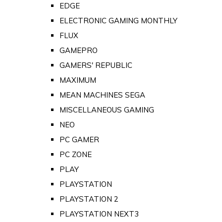
EDGE
ELECTRONIC GAMING MONTHLY
FLUX
GAMEPRO
GAMERS' REPUBLIC
MAXIMUM
MEAN MACHINES SEGA
MISCELLANEOUS GAMING
NEO
PC GAMER
PC ZONE
PLAY
PLAYSTATION
PLAYSTATION 2
PLAYSTATION NEXT3