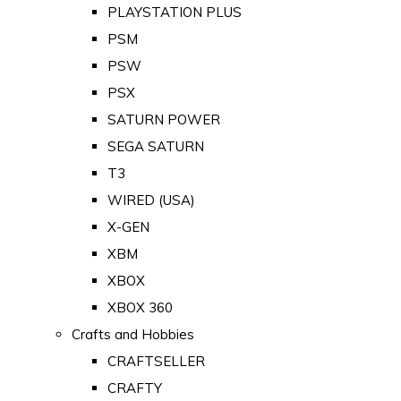
PLAYSTATION PLUS
PSM
PSW
PSX
SATURN POWER
SEGA SATURN
T3
WIRED (USA)
X-GEN
XBM
XBOX
XBOX 360
Crafts and Hobbies
CRAFTSELLER
CRAFTY