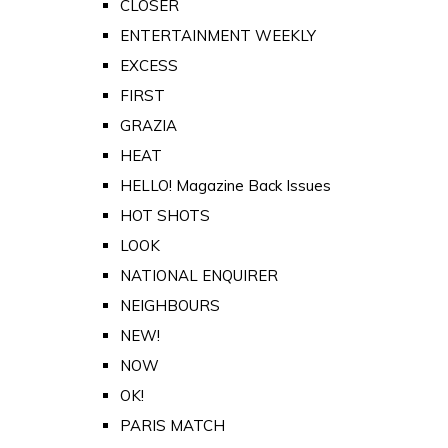
CLOSER
ENTERTAINMENT WEEKLY
EXCESS
FIRST
GRAZIA
HEAT
HELLO! Magazine Back Issues
HOT SHOTS
LOOK
NATIONAL ENQUIRER
NEIGHBOURS
NEW!
NOW
OK!
PARIS MATCH