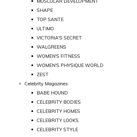
MUSCULAR DEVELOPMENT
SHAPE
TOP SANTE
ULTIMO
VICTORIA'S SECRET
WALGREENS
WOMEN'S FITNESS
WOMEN'S PHYSIQUE WORLD
ZEST
Celebrity Magazines
BABE HOUND
CELEBRITY BODIES
CELEBRITY HOMES
CELEBRITY LOOKS
CELEBRITY STYLE