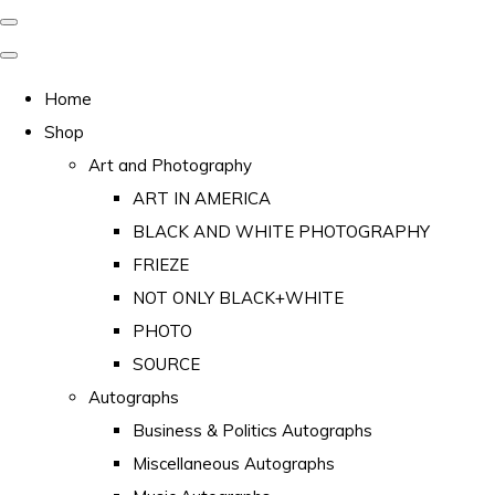
Home
Shop
Art and Photography
ART IN AMERICA
BLACK AND WHITE PHOTOGRAPHY
FRIEZE
NOT ONLY BLACK+WHITE
PHOTO
SOURCE
Autographs
Business & Politics Autographs
Miscellaneous Autographs