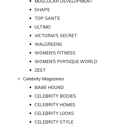
MUSCULAR DEVELOPMENT
SHAPE
TOP SANTE
ULTIMO
VICTORIA'S SECRET
WALGREENS
WOMEN'S FITNESS
WOMEN'S PHYSIQUE WORLD
ZEST
Celebrity Magazines
BABE HOUND
CELEBRITY BODIES
CELEBRITY HOMES
CELEBRITY LOOKS
CELEBRITY STYLE