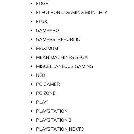
EDGE
ELECTRONIC GAMING MONTHLY
FLUX
GAMEPRO
GAMERS' REPUBLIC
MAXIMUM
MEAN MACHINES SEGA
MISCELLANEOUS GAMING
NEO
PC GAMER
PC ZONE
PLAY
PLAYSTATION
PLAYSTATION 2
PLAYSTATION NEXT3