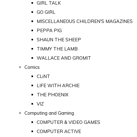
GIRL TALK
GO GIRL
MISCELLANEOUS CHILDREN'S MAGAZINES
PEPPA PIG
SHAUN THE SHEEP
TIMMY THE LAMB
WALLACE AND GROMIT
Comics
CLiNT
LIFE WITH ARCHIE
THE PHOENIX
VIZ
Computing and Gaming
COMPUTER & VIDEO GAMES
COMPUTER ACTIVE