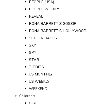
PEOPLE (USA)
PEOPLE WEEKLY
REVEAL
RONA BARRETT'S GOSSIP
RONA BARRETT'S HOLLYWOOD
SCREEN BABES
SKY
SPY
STAR
TITBITS
US MONTHLY
US WEEKLY
WEEKEND
Children's
GIRL