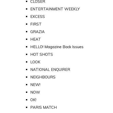
CLOSER
ENTERTAINMENT WEEKLY
EXCESS
FIRST
GRAZIA
HEAT
HELLO! Magazine Back Issues
HOT SHOTS
LOOK
NATIONAL ENQUIRER
NEIGHBOURS
NEW!
NOW
OK!
PARIS MATCH