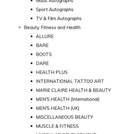
Music Autographs
Sport Autographs
TV & Film Autographs
Beauty, Fitness and Health
ALLURE
BARE
BOOTS
DARE
HEALTH PLUS
INTERNATIONAL TATTOO ART
MARIE CLAIRE HEALTH & BEAUTY
MEN'S HEALTH (International)
MEN'S HEALTH (UK)
MISCELLANEOUS BEAUTY
MUSCLE & FITNESS