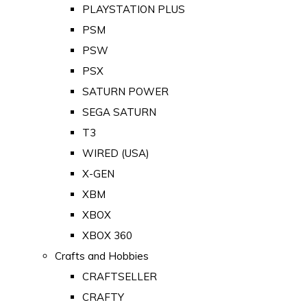
PLAYSTATION PLUS
PSM
PSW
PSX
SATURN POWER
SEGA SATURN
T3
WIRED (USA)
X-GEN
XBM
XBOX
XBOX 360
Crafts and Hobbies
CRAFTSELLER
CRAFTY