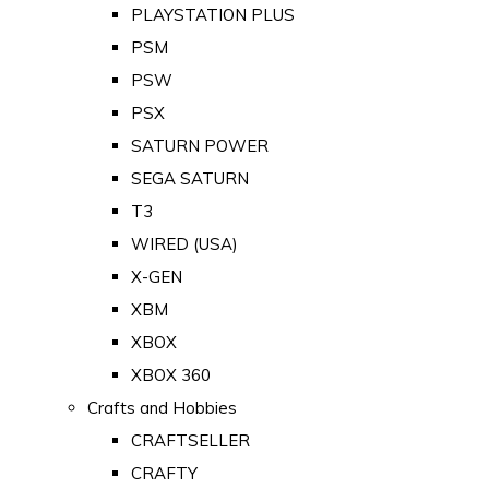
PLAYSTATION PLUS
PSM
PSW
PSX
SATURN POWER
SEGA SATURN
T3
WIRED (USA)
X-GEN
XBM
XBOX
XBOX 360
Crafts and Hobbies
CRAFTSELLER
CRAFTY