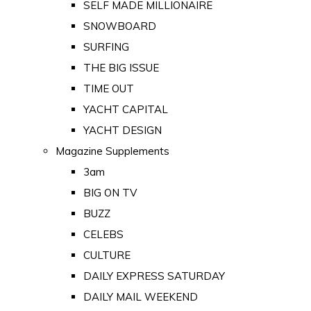
SELF MADE MILLIONAIRE
SNOWBOARD
SURFING
THE BIG ISSUE
TIME OUT
YACHT CAPITAL
YACHT DESIGN
Magazine Supplements
3am
BIG ON TV
BUZZ
CELEBS
CULTURE
DAILY EXPRESS SATURDAY
DAILY MAIL WEEKEND