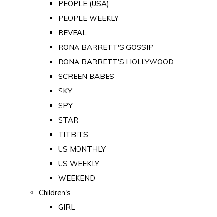
PEOPLE (USA)
PEOPLE WEEKLY
REVEAL
RONA BARRETT'S GOSSIP
RONA BARRETT'S HOLLYWOOD
SCREEN BABES
SKY
SPY
STAR
TITBITS
US MONTHLY
US WEEKLY
WEEKEND
Children's
GIRL