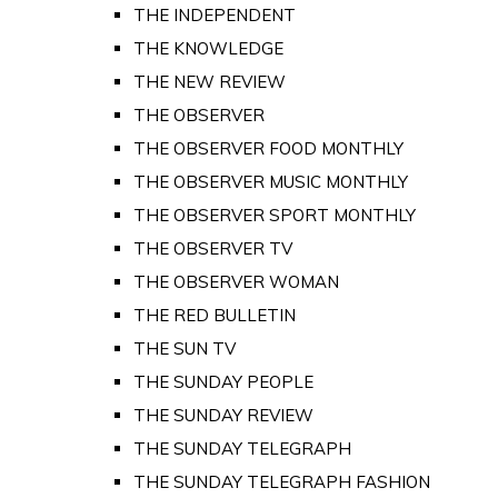
THE INDEPENDENT
THE KNOWLEDGE
THE NEW REVIEW
THE OBSERVER
THE OBSERVER FOOD MONTHLY
THE OBSERVER MUSIC MONTHLY
THE OBSERVER SPORT MONTHLY
THE OBSERVER TV
THE OBSERVER WOMAN
THE RED BULLETIN
THE SUN TV
THE SUNDAY PEOPLE
THE SUNDAY REVIEW
THE SUNDAY TELEGRAPH
THE SUNDAY TELEGRAPH FASHION