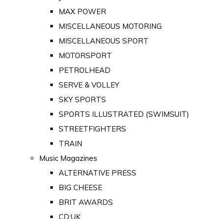
MAX POWER
MISCELLANEOUS MOTORING
MISCELLANEOUS SPORT
MOTORSPORT
PETROLHEAD
SERVE & VOLLEY
SKY SPORTS
SPORTS ILLUSTRATED (SWIMSUIT)
STREETFIGHTERS
TRAIN
Music Magazines
ALTERNATIVE PRESS
BIG CHEESE
BRIT AWARDS
CD:UK