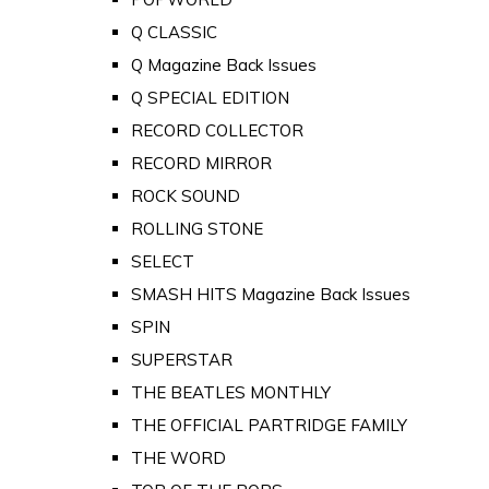
Q CLASSIC
Q Magazine Back Issues
Q SPECIAL EDITION
RECORD COLLECTOR
RECORD MIRROR
ROCK SOUND
ROLLING STONE
SELECT
SMASH HITS Magazine Back Issues
SPIN
SUPERSTAR
THE BEATLES MONTHLY
THE OFFICIAL PARTRIDGE FAMILY
THE WORD