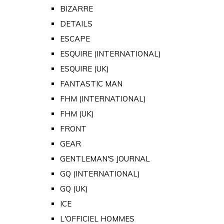
BIZARRE
DETAILS
ESCAPE
ESQUIRE (INTERNATIONAL)
ESQUIRE (UK)
FANTASTIC MAN
FHM (INTERNATIONAL)
FHM (UK)
FRONT
GEAR
GENTLEMAN'S JOURNAL
GQ (INTERNATIONAL)
GQ (UK)
ICE
L'OFFICIEL HOMMES