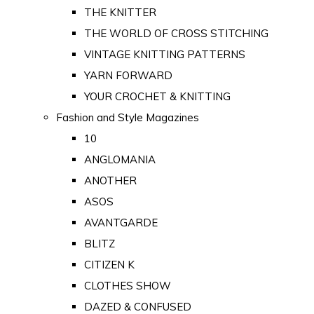
THE KNITTER
THE WORLD OF CROSS STITCHING
VINTAGE KNITTING PATTERNS
YARN FORWARD
YOUR CROCHET & KNITTING
Fashion and Style Magazines
10
ANGLOMANIA
ANOTHER
ASOS
AVANTGARDE
BLITZ
CITIZEN K
CLOTHES SHOW
DAZED & CONFUSED