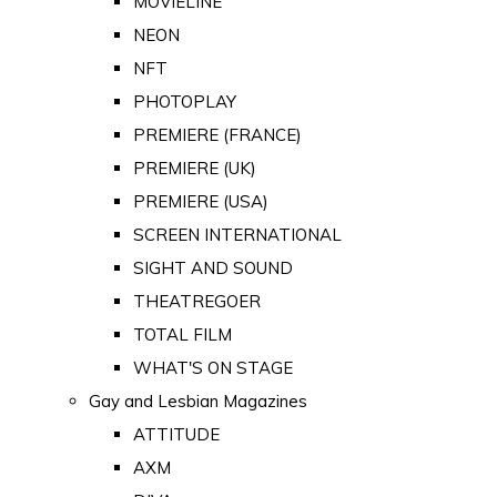
MOVIELINE
NEON
NFT
PHOTOPLAY
PREMIERE (FRANCE)
PREMIERE (UK)
PREMIERE (USA)
SCREEN INTERNATIONAL
SIGHT AND SOUND
THEATREGOER
TOTAL FILM
WHAT'S ON STAGE
Gay and Lesbian Magazines
ATTITUDE
AXM