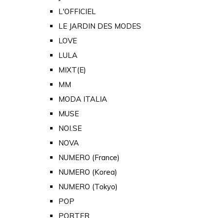
L'OFFICIEL
LE JARDIN DES MODES
LOVE
LULA
MIXT(E)
MM
MODA ITALIA
MUSE
NOI.SE
NOVA
NUMERO (France)
NUMERO (Korea)
NUMERO (Tokyo)
POP
PORTER