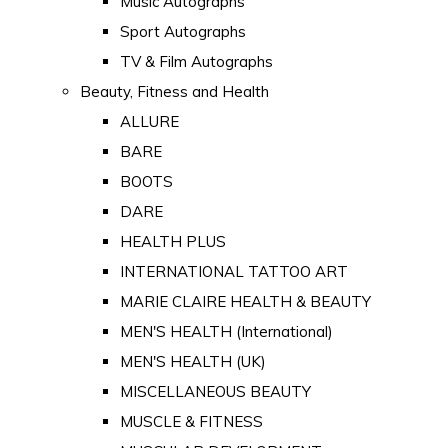
Music Autographs
Sport Autographs
TV & Film Autographs
Beauty, Fitness and Health
ALLURE
BARE
BOOTS
DARE
HEALTH PLUS
INTERNATIONAL TATTOO ART
MARIE CLAIRE HEALTH & BEAUTY
MEN'S HEALTH (International)
MEN'S HEALTH (UK)
MISCELLANEOUS BEAUTY
MUSCLE & FITNESS