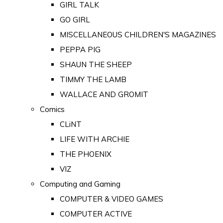
GIRL TALK
GO GIRL
MISCELLANEOUS CHILDREN'S MAGAZINES
PEPPA PIG
SHAUN THE SHEEP
TIMMY THE LAMB
WALLACE AND GROMIT
Comics
CLiNT
LIFE WITH ARCHIE
THE PHOENIX
VIZ
Computing and Gaming
COMPUTER & VIDEO GAMES
COMPUTER ACTIVE