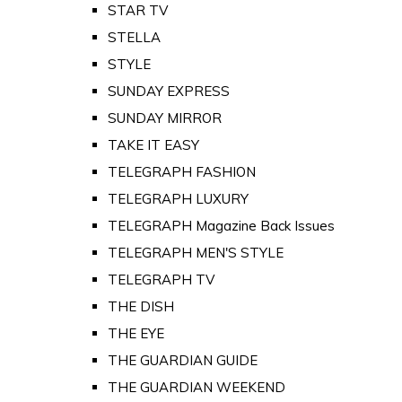
STAR TV
STELLA
STYLE
SUNDAY EXPRESS
SUNDAY MIRROR
TAKE IT EASY
TELEGRAPH FASHION
TELEGRAPH LUXURY
TELEGRAPH Magazine Back Issues
TELEGRAPH MEN'S STYLE
TELEGRAPH TV
THE DISH
THE EYE
THE GUARDIAN GUIDE
THE GUARDIAN WEEKEND