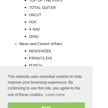
TOP OF THE POPS
TOTAL GUITAR
UNCUT
VOX
X-RAY
ZERO
News and Current Affairs
NEWSWEEK
PRIVATE EYE
PUNCH
TIME
This website uses essential cookies to help
Old Newspapers
improve your browsing experience. By
Royalty
continuing to use this site, you agree to the
MAJESTY
use of these cookies.
Learn more
ROYAL LIFE
Agree