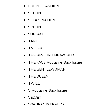
PURPLE FASHION
SCHON!
SLEAZENATION
SPOON
SURFACE
TANK
TATLER
THE BEST IN THE WORLD
THE FACE Magazine Back Issues
THE GENTLEWOMAN
THE QUEEN
TWILL
V Magazine Back Issues
VELVET
VOGUE (AUSTRALIA)