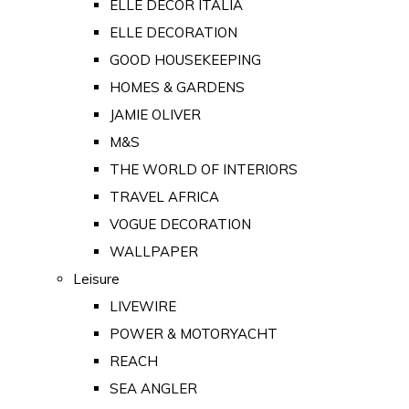
ELLE DECOR ITALIA
ELLE DECORATION
GOOD HOUSEKEEPING
HOMES & GARDENS
JAMIE OLIVER
M&S
THE WORLD OF INTERIORS
TRAVEL AFRICA
VOGUE DECORATION
WALLPAPER
Leisure
LIVEWIRE
POWER & MOTORYACHT
REACH
SEA ANGLER