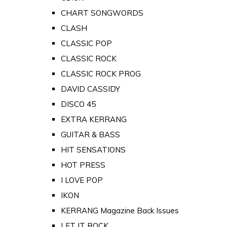
CHART SONGWORDS
CLASH
CLASSIC POP
CLASSIC ROCK
CLASSIC ROCK PROG
DAVID CASSIDY
DISCO 45
EXTRA KERRANG
GUITAR & BASS
HIT SENSATIONS
HOT PRESS
I LOVE POP
IKON
KERRANG Magazine Back Issues
LET IT ROCK