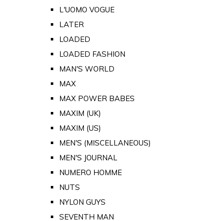
L'UOMO VOGUE
LATER
LOADED
LOADED FASHION
MAN'S WORLD
MAX
MAX POWER BABES
MAXIM (UK)
MAXIM (US)
MEN'S (MISCELLANEOUS)
MEN'S JOURNAL
NUMERO HOMME
NUTS
NYLON GUYS
SEVENTH MAN