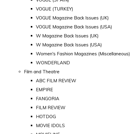
VOGUE (TURKEY)
VOGUE Magazine Back Issues (UK)
VOGUE Magazine Back Issues (USA)
W Magazine Back Issues (UK)
W Magazine Back Issues (USA)
Women's Fashion Magazines (Miscellaneous)
WONDERLAND
Film and Theatre
ABC FILM REVIEW
EMPIRE
FANGORIA
FILM REVIEW
HOTDOG
MOVIE IDOLS