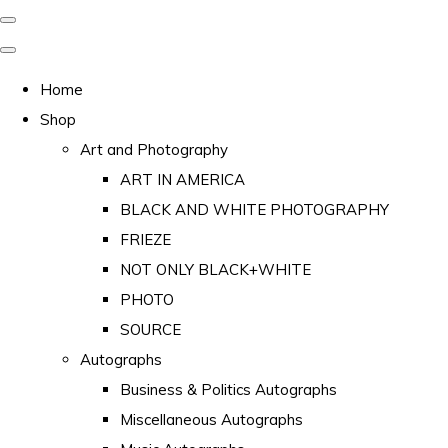
Home
Shop
Art and Photography
ART IN AMERICA
BLACK AND WHITE PHOTOGRAPHY
FRIEZE
NOT ONLY BLACK+WHITE
PHOTO
SOURCE
Autographs
Business & Politics Autographs
Miscellaneous Autographs