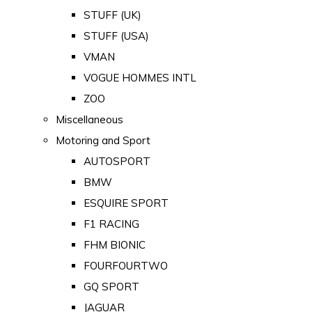
STUFF (UK)
STUFF (USA)
VMAN
VOGUE HOMMES INTL
ZOO
Miscellaneous
Motoring and Sport
AUTOSPORT
BMW
ESQUIRE SPORT
F1 RACING
FHM BIONIC
FOURFOURTWO
GQ SPORT
JAGUAR