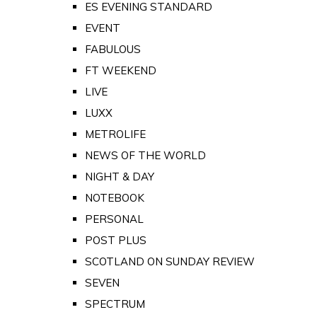
ES EVENING STANDARD
EVENT
FABULOUS
FT WEEKEND
LIVE
LUXX
METROLIFE
NEWS OF THE WORLD
NIGHT & DAY
NOTEBOOK
PERSONAL
POST PLUS
SCOTLAND ON SUNDAY REVIEW
SEVEN
SPECTRUM