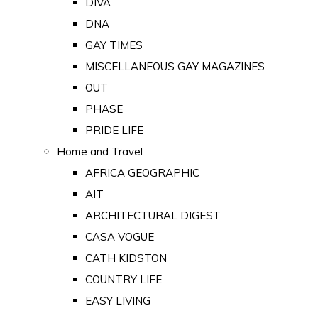
DIVA
DNA
GAY TIMES
MISCELLANEOUS GAY MAGAZINES
OUT
PHASE
PRIDE LIFE
Home and Travel
AFRICA GEOGRAPHIC
AIT
ARCHITECTURAL DIGEST
CASA VOGUE
CATH KIDSTON
COUNTRY LIFE
EASY LIVING