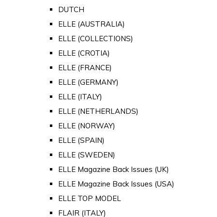
DUTCH
ELLE (AUSTRALIA)
ELLE (COLLECTIONS)
ELLE (CROTIA)
ELLE (FRANCE)
ELLE (GERMANY)
ELLE (ITALY)
ELLE (NETHERLANDS)
ELLE (NORWAY)
ELLE (SPAIN)
ELLE (SWEDEN)
ELLE Magazine Back Issues (UK)
ELLE Magazine Back Issues (USA)
ELLE TOP MODEL
FLAIR (ITALY)