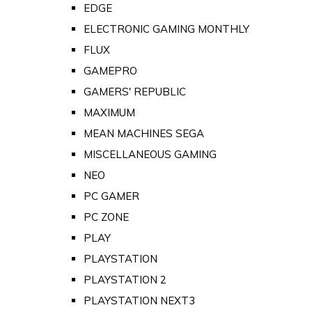
EDGE
ELECTRONIC GAMING MONTHLY
FLUX
GAMEPRO
GAMERS' REPUBLIC
MAXIMUM
MEAN MACHINES SEGA
MISCELLANEOUS GAMING
NEO
PC GAMER
PC ZONE
PLAY
PLAYSTATION
PLAYSTATION 2
PLAYSTATION NEXT3