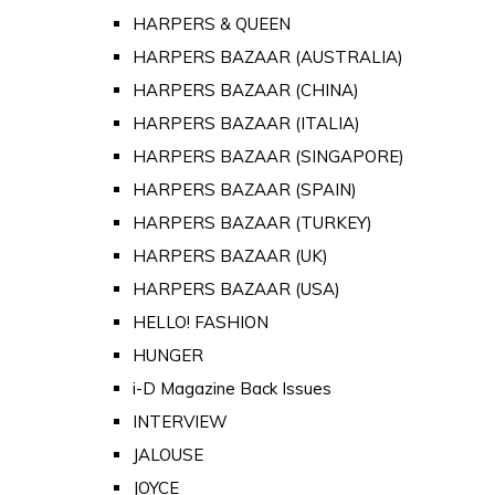
HARPERS & QUEEN
HARPERS BAZAAR (AUSTRALIA)
HARPERS BAZAAR (CHINA)
HARPERS BAZAAR (ITALIA)
HARPERS BAZAAR (SINGAPORE)
HARPERS BAZAAR (SPAIN)
HARPERS BAZAAR (TURKEY)
HARPERS BAZAAR (UK)
HARPERS BAZAAR (USA)
HELLO! FASHION
HUNGER
i-D Magazine Back Issues
INTERVIEW
JALOUSE
JOYCE