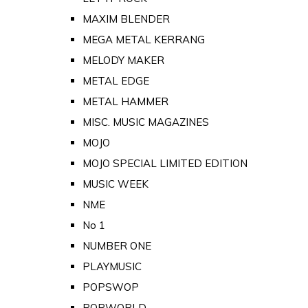
MAXIM BLENDER
MEGA METAL KERRANG
MELODY MAKER
METAL EDGE
METAL HAMMER
MISC. MUSIC MAGAZINES
MOJO
MOJO SPECIAL LIMITED EDITION
MUSIC WEEK
NME
No 1
NUMBER ONE
PLAYMUSIC
POPSWOP
POPWORLD