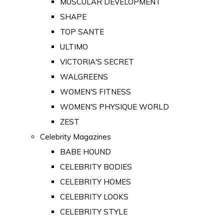
MUSCULAR DEVELOPMENT
SHAPE
TOP SANTE
ULTIMO
VICTORIA'S SECRET
WALGREENS
WOMEN'S FITNESS
WOMEN'S PHYSIQUE WORLD
ZEST
Celebrity Magazines
BABE HOUND
CELEBRITY BODIES
CELEBRITY HOMES
CELEBRITY LOOKS
CELEBRITY STYLE