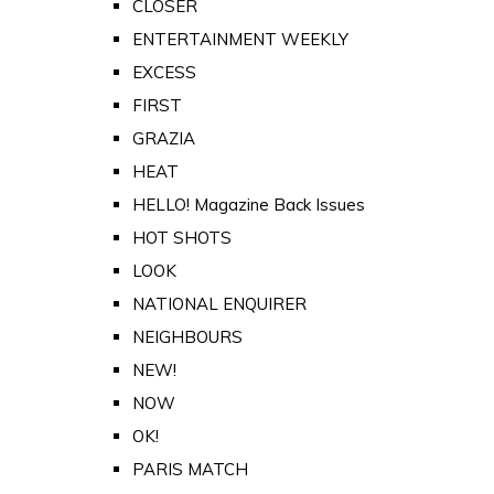
CLOSER
ENTERTAINMENT WEEKLY
EXCESS
FIRST
GRAZIA
HEAT
HELLO! Magazine Back Issues
HOT SHOTS
LOOK
NATIONAL ENQUIRER
NEIGHBOURS
NEW!
NOW
OK!
PARIS MATCH