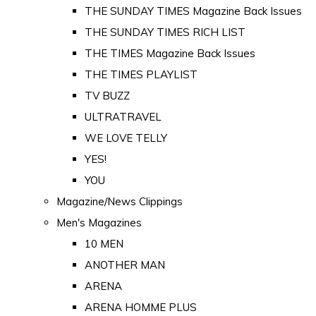
THE SUNDAY TIMES Magazine Back Issues
THE SUNDAY TIMES RICH LIST
THE TIMES Magazine Back Issues
THE TIMES PLAYLIST
TV BUZZ
ULTRATRAVEL
WE LOVE TELLY
YES!
YOU
Magazine/News Clippings
Men's Magazines
10 MEN
ANOTHER MAN
ARENA
ARENA HOMME PLUS