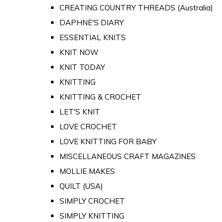
CREATING COUNTRY THREADS (Australia)
DAPHNE'S DIARY
ESSENTIAL KNITS
KNIT NOW
KNIT TODAY
KNITTING
KNITTING & CROCHET
LET'S KNIT
LOVE CROCHET
LOVE KNITTING FOR BABY
MISCELLANEOUS CRAFT MAGAZINES
MOLLIE MAKES
QUILT (USA)
SIMPLY CROCHET
SIMPLY KNITTING