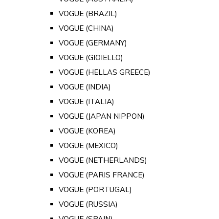
VOGUE (BRAZIL)
VOGUE (CHINA)
VOGUE (GERMANY)
VOGUE (GIOIELLO)
VOGUE (HELLAS GREECE)
VOGUE (INDIA)
VOGUE (ITALIA)
VOGUE (JAPAN NIPPON)
VOGUE (KOREA)
VOGUE (MEXICO)
VOGUE (NETHERLANDS)
VOGUE (PARIS FRANCE)
VOGUE (PORTUGAL)
VOGUE (RUSSIA)
VOGUE (SPAIN)