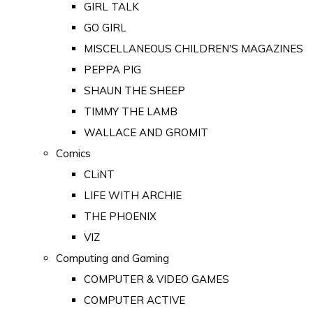
GIRL TALK
GO GIRL
MISCELLANEOUS CHILDREN'S MAGAZINES
PEPPA PIG
SHAUN THE SHEEP
TIMMY THE LAMB
WALLACE AND GROMIT
Comics
CLiNT
LIFE WITH ARCHIE
THE PHOENIX
VIZ
Computing and Gaming
COMPUTER & VIDEO GAMES
COMPUTER ACTIVE