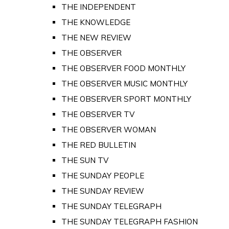
THE INDEPENDENT
THE KNOWLEDGE
THE NEW REVIEW
THE OBSERVER
THE OBSERVER FOOD MONTHLY
THE OBSERVER MUSIC MONTHLY
THE OBSERVER SPORT MONTHLY
THE OBSERVER TV
THE OBSERVER WOMAN
THE RED BULLETIN
THE SUN TV
THE SUNDAY PEOPLE
THE SUNDAY REVIEW
THE SUNDAY TELEGRAPH
THE SUNDAY TELEGRAPH FASHION