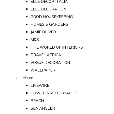
ELLE DECOR ITALIA
ELLE DECORATION
GOOD HOUSEKEEPING
HOMES & GARDENS
JAMIE OLIVER
M&S
THE WORLD OF INTERIORS
TRAVEL AFRICA
VOGUE DECORATION
WALLPAPER
Leisure
LIVEWIRE
POWER & MOTORYACHT
REACH
SEA ANGLER