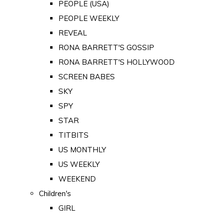
PEOPLE (USA)
PEOPLE WEEKLY
REVEAL
RONA BARRETT'S GOSSIP
RONA BARRETT'S HOLLYWOOD
SCREEN BABES
SKY
SPY
STAR
TITBITS
US MONTHLY
US WEEKLY
WEEKEND
Children's
GIRL