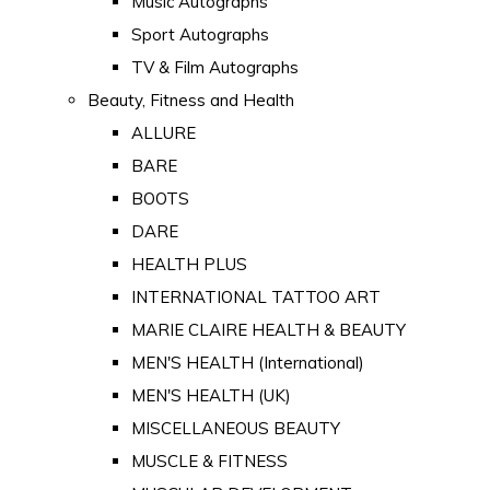
Music Autographs
Sport Autographs
TV & Film Autographs
Beauty, Fitness and Health
ALLURE
BARE
BOOTS
DARE
HEALTH PLUS
INTERNATIONAL TATTOO ART
MARIE CLAIRE HEALTH & BEAUTY
MEN'S HEALTH (International)
MEN'S HEALTH (UK)
MISCELLANEOUS BEAUTY
MUSCLE & FITNESS