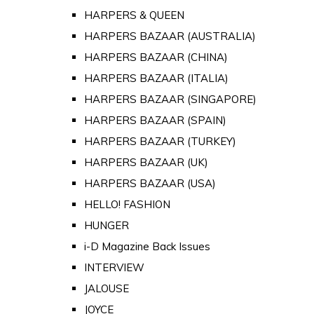
HARPERS & QUEEN
HARPERS BAZAAR (AUSTRALIA)
HARPERS BAZAAR (CHINA)
HARPERS BAZAAR (ITALIA)
HARPERS BAZAAR (SINGAPORE)
HARPERS BAZAAR (SPAIN)
HARPERS BAZAAR (TURKEY)
HARPERS BAZAAR (UK)
HARPERS BAZAAR (USA)
HELLO! FASHION
HUNGER
i-D Magazine Back Issues
INTERVIEW
JALOUSE
JOYCE