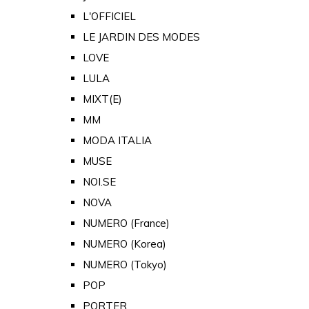
L'OFFICIEL
LE JARDIN DES MODES
LOVE
LULA
MIXT(E)
MM
MODA ITALIA
MUSE
NOI.SE
NOVA
NUMERO (France)
NUMERO (Korea)
NUMERO (Tokyo)
POP
PORTER