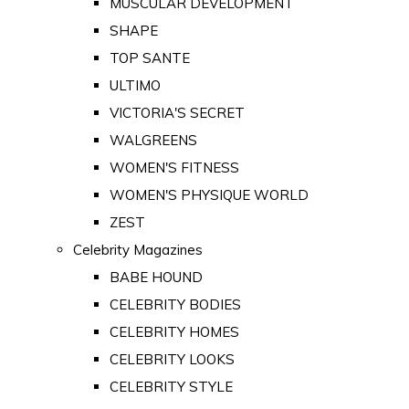
MUSCULAR DEVELOPMENT
SHAPE
TOP SANTE
ULTIMO
VICTORIA'S SECRET
WALGREENS
WOMEN'S FITNESS
WOMEN'S PHYSIQUE WORLD
ZEST
Celebrity Magazines
BABE HOUND
CELEBRITY BODIES
CELEBRITY HOMES
CELEBRITY LOOKS
CELEBRITY STYLE