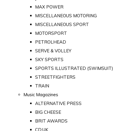
MAX POWER
MISCELLANEOUS MOTORING
MISCELLANEOUS SPORT
MOTORSPORT
PETROLHEAD
SERVE & VOLLEY
SKY SPORTS
SPORTS ILLUSTRATED (SWIMSUIT)
STREETFIGHTERS
TRAIN
Music Magazines
ALTERNATIVE PRESS
BIG CHEESE
BRIT AWARDS
CD:UK