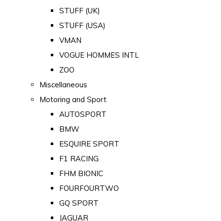
STUFF (UK)
STUFF (USA)
VMAN
VOGUE HOMMES INTL
ZOO
Miscellaneous
Motoring and Sport
AUTOSPORT
BMW
ESQUIRE SPORT
F1 RACING
FHM BIONIC
FOURFOURTWO
GQ SPORT
JAGUAR