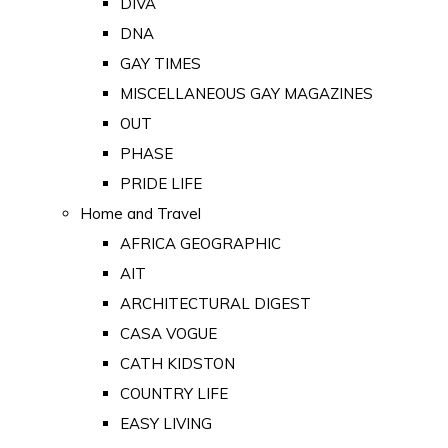
DIVA
DNA
GAY TIMES
MISCELLANEOUS GAY MAGAZINES
OUT
PHASE
PRIDE LIFE
Home and Travel
AFRICA GEOGRAPHIC
AIT
ARCHITECTURAL DIGEST
CASA VOGUE
CATH KIDSTON
COUNTRY LIFE
EASY LIVING