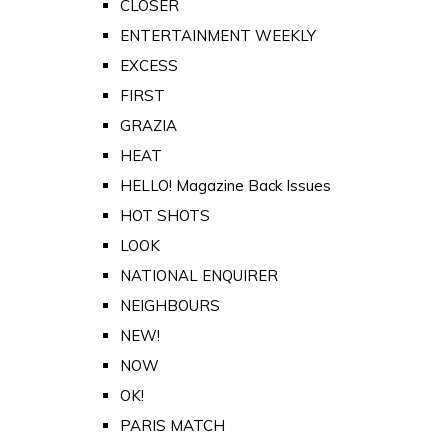
CLOSER
ENTERTAINMENT WEEKLY
EXCESS
FIRST
GRAZIA
HEAT
HELLO! Magazine Back Issues
HOT SHOTS
LOOK
NATIONAL ENQUIRER
NEIGHBOURS
NEW!
NOW
OK!
PARIS MATCH