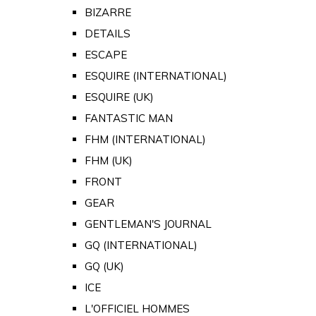
BIZARRE
DETAILS
ESCAPE
ESQUIRE (INTERNATIONAL)
ESQUIRE (UK)
FANTASTIC MAN
FHM (INTERNATIONAL)
FHM (UK)
FRONT
GEAR
GENTLEMAN'S JOURNAL
GQ (INTERNATIONAL)
GQ (UK)
ICE
L'OFFICIEL HOMMES