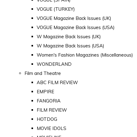
VOGUE (TURKEY)
VOGUE Magazine Back Issues (UK)
VOGUE Magazine Back Issues (USA)
W Magazine Back Issues (UK)
W Magazine Back Issues (USA)
Women's Fashion Magazines (Miscellaneous)
WONDERLAND
Film and Theatre
ABC FILM REVIEW
EMPIRE
FANGORIA
FILM REVIEW
HOTDOG
MOVIE IDOLS