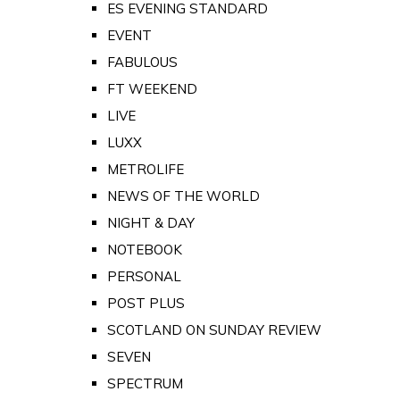
ES EVENING STANDARD
EVENT
FABULOUS
FT WEEKEND
LIVE
LUXX
METROLIFE
NEWS OF THE WORLD
NIGHT & DAY
NOTEBOOK
PERSONAL
POST PLUS
SCOTLAND ON SUNDAY REVIEW
SEVEN
SPECTRUM