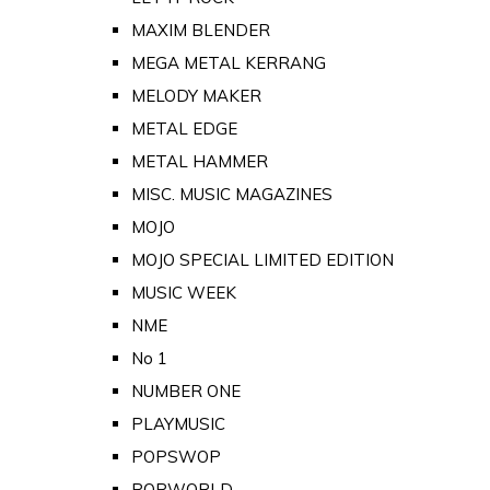
MAXIM BLENDER
MEGA METAL KERRANG
MELODY MAKER
METAL EDGE
METAL HAMMER
MISC. MUSIC MAGAZINES
MOJO
MOJO SPECIAL LIMITED EDITION
MUSIC WEEK
NME
No 1
NUMBER ONE
PLAYMUSIC
POPSWOP
POPWORLD