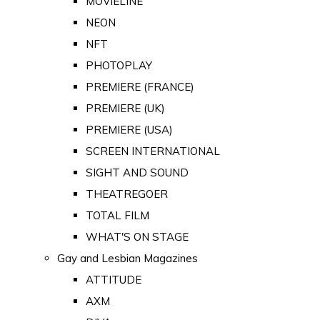
MOVIELINE
NEON
NFT
PHOTOPLAY
PREMIERE (FRANCE)
PREMIERE (UK)
PREMIERE (USA)
SCREEN INTERNATIONAL
SIGHT AND SOUND
THEATREGOER
TOTAL FILM
WHAT'S ON STAGE
Gay and Lesbian Magazines
ATTITUDE
AXM