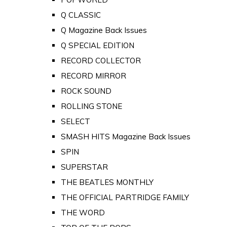
Q CLASSIC
Q Magazine Back Issues
Q SPECIAL EDITION
RECORD COLLECTOR
RECORD MIRROR
ROCK SOUND
ROLLING STONE
SELECT
SMASH HITS Magazine Back Issues
SPIN
SUPERSTAR
THE BEATLES MONTHLY
THE OFFICIAL PARTRIDGE FAMILY
THE WORD