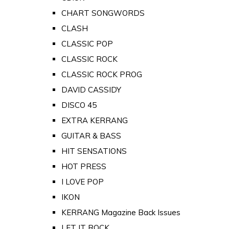
CHART SONGWORDS
CLASH
CLASSIC POP
CLASSIC ROCK
CLASSIC ROCK PROG
DAVID CASSIDY
DISCO 45
EXTRA KERRANG
GUITAR & BASS
HIT SENSATIONS
HOT PRESS
I LOVE POP
IKON
KERRANG Magazine Back Issues
LET IT ROCK