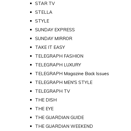
STAR TV
STELLA
STYLE
SUNDAY EXPRESS
SUNDAY MIRROR
TAKE IT EASY
TELEGRAPH FASHION
TELEGRAPH LUXURY
TELEGRAPH Magazine Back Issues
TELEGRAPH MEN'S STYLE
TELEGRAPH TV
THE DISH
THE EYE
THE GUARDIAN GUIDE
THE GUARDIAN WEEKEND