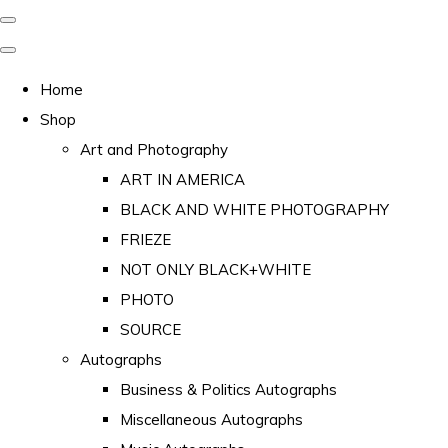
Home
Shop
Art and Photography
ART IN AMERICA
BLACK AND WHITE PHOTOGRAPHY
FRIEZE
NOT ONLY BLACK+WHITE
PHOTO
SOURCE
Autographs
Business & Politics Autographs
Miscellaneous Autographs