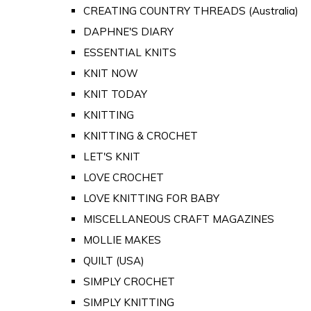
CREATING COUNTRY THREADS (Australia)
DAPHNE'S DIARY
ESSENTIAL KNITS
KNIT NOW
KNIT TODAY
KNITTING
KNITTING & CROCHET
LET'S KNIT
LOVE CROCHET
LOVE KNITTING FOR BABY
MISCELLANEOUS CRAFT MAGAZINES
MOLLIE MAKES
QUILT (USA)
SIMPLY CROCHET
SIMPLY KNITTING