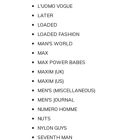
L'UOMO VOGUE
LATER
LOADED
LOADED FASHION
MAN'S WORLD
MAX
MAX POWER BABES
MAXIM (UK)
MAXIM (US)
MEN'S (MISCELLANEOUS)
MEN'S JOURNAL
NUMERO HOMME
NUTS
NYLON GUYS
SEVENTH MAN