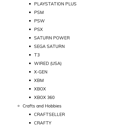
PLAYSTATION PLUS
PSM
PSW
PSX
SATURN POWER
SEGA SATURN
T3
WIRED (USA)
X-GEN
XBM
XBOX
XBOX 360
Crafts and Hobbies
CRAFTSELLER
CRAFTY