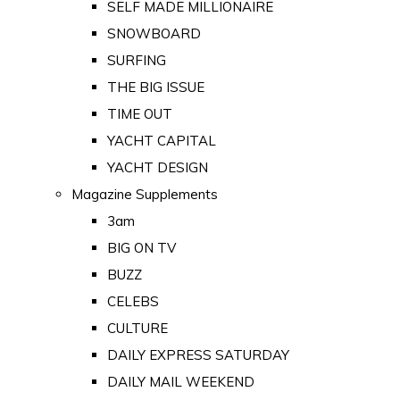
SELF MADE MILLIONAIRE
SNOWBOARD
SURFING
THE BIG ISSUE
TIME OUT
YACHT CAPITAL
YACHT DESIGN
Magazine Supplements
3am
BIG ON TV
BUZZ
CELEBS
CULTURE
DAILY EXPRESS SATURDAY
DAILY MAIL WEEKEND