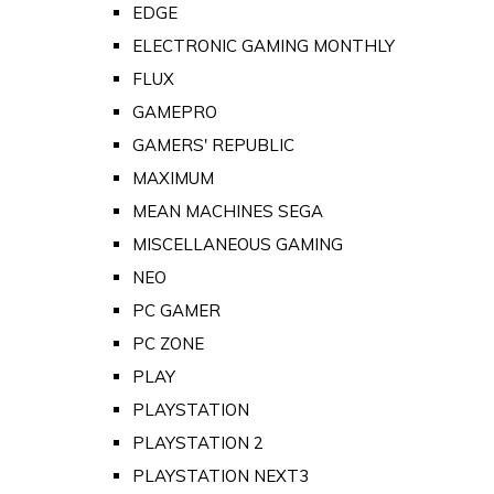
EDGE
ELECTRONIC GAMING MONTHLY
FLUX
GAMEPRO
GAMERS' REPUBLIC
MAXIMUM
MEAN MACHINES SEGA
MISCELLANEOUS GAMING
NEO
PC GAMER
PC ZONE
PLAY
PLAYSTATION
PLAYSTATION 2
PLAYSTATION NEXT3