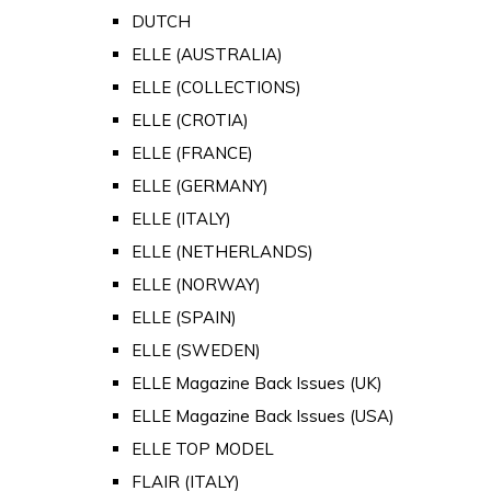
DUTCH
ELLE (AUSTRALIA)
ELLE (COLLECTIONS)
ELLE (CROTIA)
ELLE (FRANCE)
ELLE (GERMANY)
ELLE (ITALY)
ELLE (NETHERLANDS)
ELLE (NORWAY)
ELLE (SPAIN)
ELLE (SWEDEN)
ELLE Magazine Back Issues (UK)
ELLE Magazine Back Issues (USA)
ELLE TOP MODEL
FLAIR (ITALY)