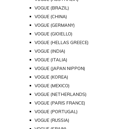
VOGUE (BRAZIL)
VOGUE (CHINA)
VOGUE (GERMANY)
VOGUE (GIOIELLO)
VOGUE (HELLAS GREECE)
VOGUE (INDIA)
VOGUE (ITALIA)
VOGUE (JAPAN NIPPON)
VOGUE (KOREA)
VOGUE (MEXICO)
VOGUE (NETHERLANDS)
VOGUE (PARIS FRANCE)
VOGUE (PORTUGAL)
VOGUE (RUSSIA)
VOGUE (SPAIN)