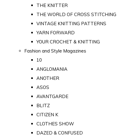
THE KNITTER
THE WORLD OF CROSS STITCHING
VINTAGE KNITTING PATTERNS
YARN FORWARD
YOUR CROCHET & KNITTING
Fashion and Style Magazines
10
ANGLOMANIA
ANOTHER
ASOS
AVANTGARDE
BLITZ
CITIZEN K
CLOTHES SHOW
DAZED & CONFUSED