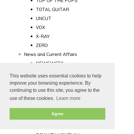
TOP OF THE POPS
TOTAL GUITAR
UNCUT
VOX
X-RAY
ZERO
News and Current Affairs
NEWSWEEK
PRIVATE EYE
This website uses essential cookies to help
PUNCH
improve your browsing experience. By
TIME
continuing to use this site, you agree to the
use of these cookies.
Learn more
Old Newspapers
Royalty
Agree
MAJESTY
ROYAL LIFE