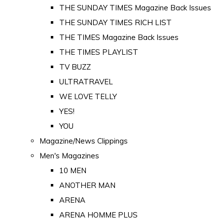
THE SUNDAY TIMES Magazine Back Issues
THE SUNDAY TIMES RICH LIST
THE TIMES Magazine Back Issues
THE TIMES PLAYLIST
TV BUZZ
ULTRATRAVEL
WE LOVE TELLY
YES!
YOU
Magazine/News Clippings
Men's Magazines
10 MEN
ANOTHER MAN
ARENA
ARENA HOMME PLUS