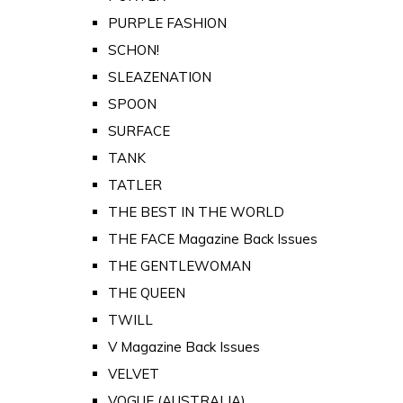
PURPLE FASHION
SCHON!
SLEAZENATION
SPOON
SURFACE
TANK
TATLER
THE BEST IN THE WORLD
THE FACE Magazine Back Issues
THE GENTLEWOMAN
THE QUEEN
TWILL
V Magazine Back Issues
VELVET
VOGUE (AUSTRALIA)