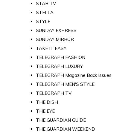
STAR TV
STELLA
STYLE
SUNDAY EXPRESS
SUNDAY MIRROR
TAKE IT EASY
TELEGRAPH FASHION
TELEGRAPH LUXURY
TELEGRAPH Magazine Back Issues
TELEGRAPH MEN'S STYLE
TELEGRAPH TV
THE DISH
THE EYE
THE GUARDIAN GUIDE
THE GUARDIAN WEEKEND