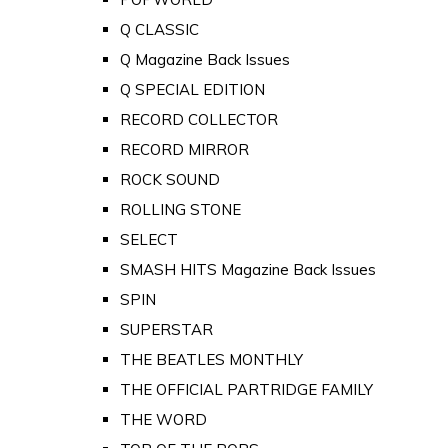
Q CLASSIC
Q Magazine Back Issues
Q SPECIAL EDITION
RECORD COLLECTOR
RECORD MIRROR
ROCK SOUND
ROLLING STONE
SELECT
SMASH HITS Magazine Back Issues
SPIN
SUPERSTAR
THE BEATLES MONTHLY
THE OFFICIAL PARTRIDGE FAMILY
THE WORD