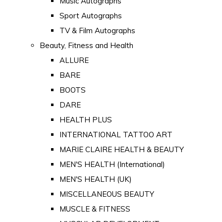
Music Autographs
Sport Autographs
TV & Film Autographs
Beauty, Fitness and Health
ALLURE
BARE
BOOTS
DARE
HEALTH PLUS
INTERNATIONAL TATTOO ART
MARIE CLAIRE HEALTH & BEAUTY
MEN'S HEALTH (International)
MEN'S HEALTH (UK)
MISCELLANEOUS BEAUTY
MUSCLE & FITNESS