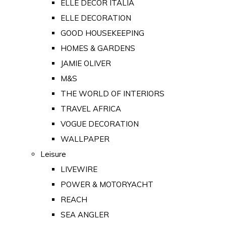
ELLE DECOR ITALIA
ELLE DECORATION
GOOD HOUSEKEEPING
HOMES & GARDENS
JAMIE OLIVER
M&S
THE WORLD OF INTERIORS
TRAVEL AFRICA
VOGUE DECORATION
WALLPAPER
Leisure
LIVEWIRE
POWER & MOTORYACHT
REACH
SEA ANGLER