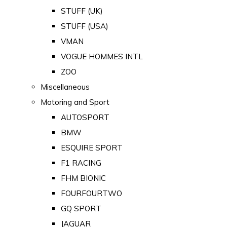
STUFF (UK)
STUFF (USA)
VMAN
VOGUE HOMMES INTL
ZOO
Miscellaneous
Motoring and Sport
AUTOSPORT
BMW
ESQUIRE SPORT
F1 RACING
FHM BIONIC
FOURFOURTWO
GQ SPORT
JAGUAR