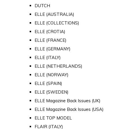
DUTCH
ELLE (AUSTRALIA)
ELLE (COLLECTIONS)
ELLE (CROTIA)
ELLE (FRANCE)
ELLE (GERMANY)
ELLE (ITALY)
ELLE (NETHERLANDS)
ELLE (NORWAY)
ELLE (SPAIN)
ELLE (SWEDEN)
ELLE Magazine Back Issues (UK)
ELLE Magazine Back Issues (USA)
ELLE TOP MODEL
FLAIR (ITALY)