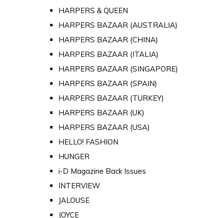
HARPERS & QUEEN
HARPERS BAZAAR (AUSTRALIA)
HARPERS BAZAAR (CHINA)
HARPERS BAZAAR (ITALIA)
HARPERS BAZAAR (SINGAPORE)
HARPERS BAZAAR (SPAIN)
HARPERS BAZAAR (TURKEY)
HARPERS BAZAAR (UK)
HARPERS BAZAAR (USA)
HELLO! FASHION
HUNGER
i-D Magazine Back Issues
INTERVIEW
JALOUSE
JOYCE