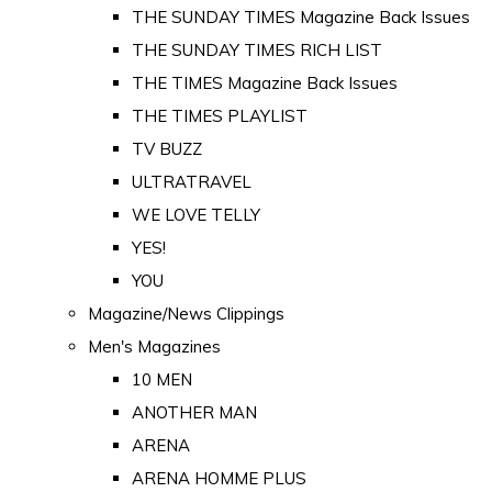
THE SUNDAY TIMES Magazine Back Issues
THE SUNDAY TIMES RICH LIST
THE TIMES Magazine Back Issues
THE TIMES PLAYLIST
TV BUZZ
ULTRATRAVEL
WE LOVE TELLY
YES!
YOU
Magazine/News Clippings
Men's Magazines
10 MEN
ANOTHER MAN
ARENA
ARENA HOMME PLUS