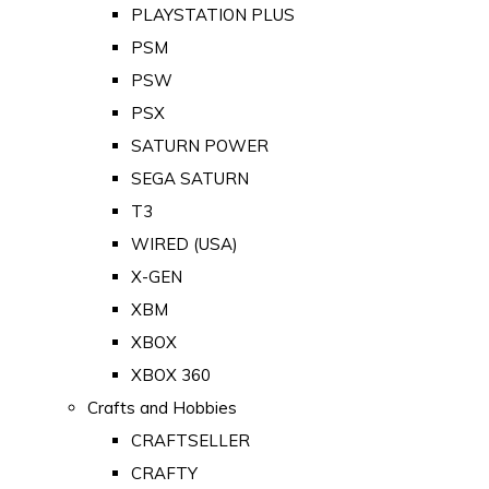
PLAYSTATION PLUS
PSM
PSW
PSX
SATURN POWER
SEGA SATURN
T3
WIRED (USA)
X-GEN
XBM
XBOX
XBOX 360
Crafts and Hobbies
CRAFTSELLER
CRAFTY