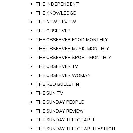
THE INDEPENDENT
THE KNOWLEDGE
THE NEW REVIEW
THE OBSERVER
THE OBSERVER FOOD MONTHLY
THE OBSERVER MUSIC MONTHLY
THE OBSERVER SPORT MONTHLY
THE OBSERVER TV
THE OBSERVER WOMAN
THE RED BULLETIN
THE SUN TV
THE SUNDAY PEOPLE
THE SUNDAY REVIEW
THE SUNDAY TELEGRAPH
THE SUNDAY TELEGRAPH FASHION