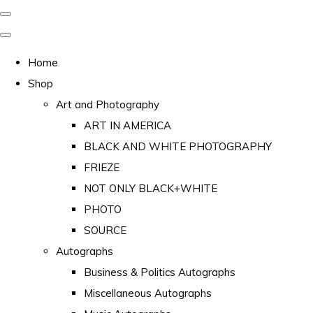
Home
Shop
Art and Photography
ART IN AMERICA
BLACK AND WHITE PHOTOGRAPHY
FRIEZE
NOT ONLY BLACK+WHITE
PHOTO
SOURCE
Autographs
Business & Politics Autographs
Miscellaneous Autographs