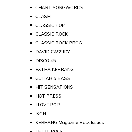
CHART SONGWORDS
CLASH
CLASSIC POP
CLASSIC ROCK
CLASSIC ROCK PROG
DAVID CASSIDY
DISCO 45
EXTRA KERRANG
GUITAR & BASS
HIT SENSATIONS
HOT PRESS
I LOVE POP
IKON
KERRANG Magazine Back Issues
LET IT ROCK