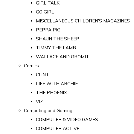
GIRL TALK
GO GIRL
MISCELLANEOUS CHILDREN'S MAGAZINES
PEPPA PIG
SHAUN THE SHEEP
TIMMY THE LAMB
WALLACE AND GROMIT
Comics
CLiNT
LIFE WITH ARCHIE
THE PHOENIX
VIZ
Computing and Gaming
COMPUTER & VIDEO GAMES
COMPUTER ACTIVE