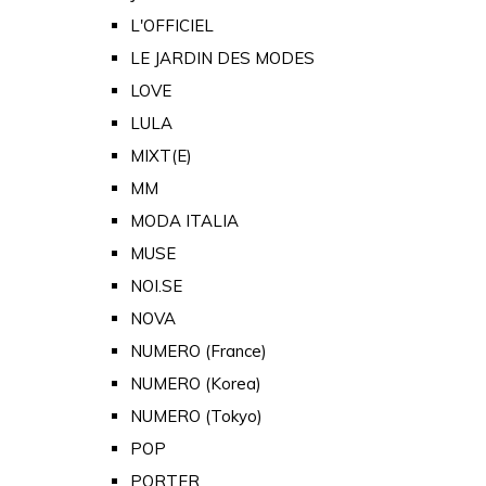
L'OFFICIEL
LE JARDIN DES MODES
LOVE
LULA
MIXT(E)
MM
MODA ITALIA
MUSE
NOI.SE
NOVA
NUMERO (France)
NUMERO (Korea)
NUMERO (Tokyo)
POP
PORTER