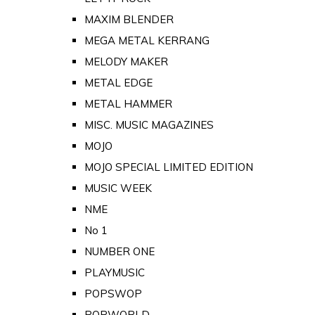
MAXIM BLENDER
MEGA METAL KERRANG
MELODY MAKER
METAL EDGE
METAL HAMMER
MISC. MUSIC MAGAZINES
MOJO
MOJO SPECIAL LIMITED EDITION
MUSIC WEEK
NME
No 1
NUMBER ONE
PLAYMUSIC
POPSWOP
POPWORLD