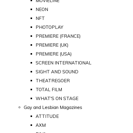
MOVIELINE
NEON
NFT
PHOTOPLAY
PREMIERE (FRANCE)
PREMIERE (UK)
PREMIERE (USA)
SCREEN INTERNATIONAL
SIGHT AND SOUND
THEATREGOER
TOTAL FILM
WHAT'S ON STAGE
Gay and Lesbian Magazines
ATTITUDE
AXM