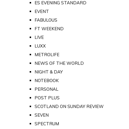
ES EVENING STANDARD
EVENT
FABULOUS
FT WEEKEND
LIVE
LUXX
METROLIFE
NEWS OF THE WORLD
NIGHT & DAY
NOTEBOOK
PERSONAL
POST PLUS
SCOTLAND ON SUNDAY REVIEW
SEVEN
SPECTRUM