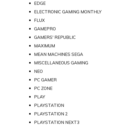
EDGE
ELECTRONIC GAMING MONTHLY
FLUX
GAMEPRO
GAMERS' REPUBLIC
MAXIMUM
MEAN MACHINES SEGA
MISCELLANEOUS GAMING
NEO
PC GAMER
PC ZONE
PLAY
PLAYSTATION
PLAYSTATION 2
PLAYSTATION NEXT3