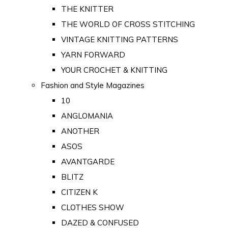
THE KNITTER
THE WORLD OF CROSS STITCHING
VINTAGE KNITTING PATTERNS
YARN FORWARD
YOUR CROCHET & KNITTING
Fashion and Style Magazines
10
ANGLOMANIA
ANOTHER
ASOS
AVANTGARDE
BLITZ
CITIZEN K
CLOTHES SHOW
DAZED & CONFUSED