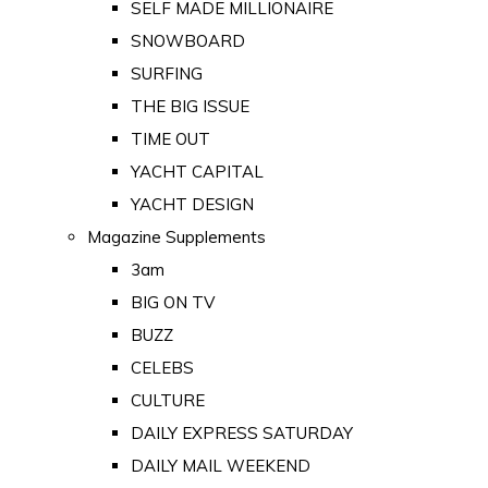
SELF MADE MILLIONAIRE
SNOWBOARD
SURFING
THE BIG ISSUE
TIME OUT
YACHT CAPITAL
YACHT DESIGN
Magazine Supplements
3am
BIG ON TV
BUZZ
CELEBS
CULTURE
DAILY EXPRESS SATURDAY
DAILY MAIL WEEKEND