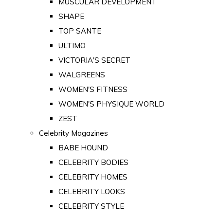
MUSCULAR DEVELOPMENT
SHAPE
TOP SANTE
ULTIMO
VICTORIA'S SECRET
WALGREENS
WOMEN'S FITNESS
WOMEN'S PHYSIQUE WORLD
ZEST
Celebrity Magazines
BABE HOUND
CELEBRITY BODIES
CELEBRITY HOMES
CELEBRITY LOOKS
CELEBRITY STYLE