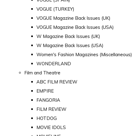
VOGUE (TURKEY)
VOGUE Magazine Back Issues (UK)
VOGUE Magazine Back Issues (USA)
W Magazine Back Issues (UK)
W Magazine Back Issues (USA)
Women's Fashion Magazines (Miscellaneous)
WONDERLAND
Film and Theatre
ABC FILM REVIEW
EMPIRE
FANGORIA
FILM REVIEW
HOTDOG
MOVIE IDOLS