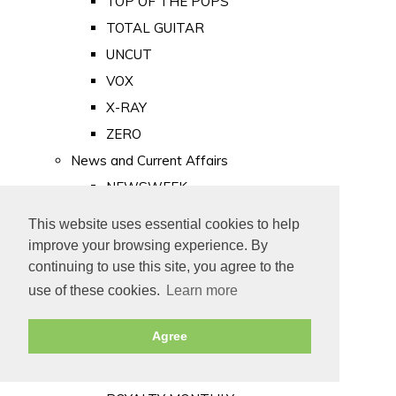
TOP OF THE POPS
TOTAL GUITAR
UNCUT
VOX
X-RAY
ZERO
News and Current Affairs
NEWSWEEK
PRIVATE EYE
This website uses essential cookies to help
PUNCH
improve your browsing experience. By
TIME
continuing to use this site, you agree to the
use of these cookies.
Learn more
Old Newspapers
Royalty
Agree
MAJESTY
ROYAL LIFE