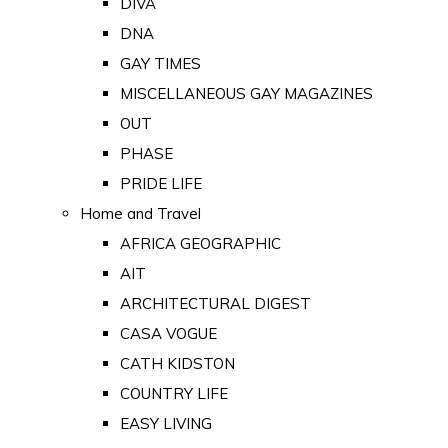
DIVA
DNA
GAY TIMES
MISCELLANEOUS GAY MAGAZINES
OUT
PHASE
PRIDE LIFE
Home and Travel
AFRICA GEOGRAPHIC
AIT
ARCHITECTURAL DIGEST
CASA VOGUE
CATH KIDSTON
COUNTRY LIFE
EASY LIVING