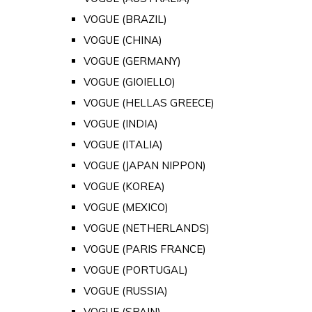
VOGUE (BRAZIL)
VOGUE (CHINA)
VOGUE (GERMANY)
VOGUE (GIOIELLO)
VOGUE (HELLAS GREECE)
VOGUE (INDIA)
VOGUE (ITALIA)
VOGUE (JAPAN NIPPON)
VOGUE (KOREA)
VOGUE (MEXICO)
VOGUE (NETHERLANDS)
VOGUE (PARIS FRANCE)
VOGUE (PORTUGAL)
VOGUE (RUSSIA)
VOGUE (SPAIN)