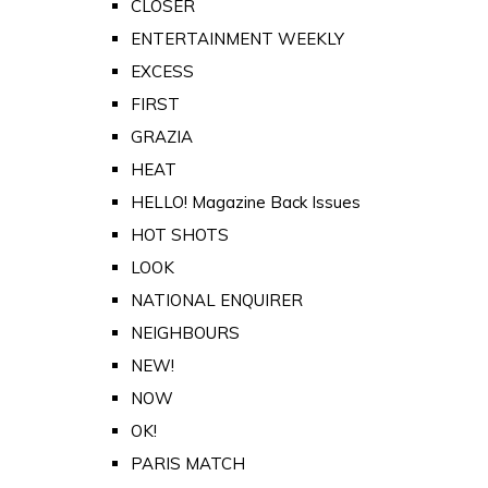
CLOSER
ENTERTAINMENT WEEKLY
EXCESS
FIRST
GRAZIA
HEAT
HELLO! Magazine Back Issues
HOT SHOTS
LOOK
NATIONAL ENQUIRER
NEIGHBOURS
NEW!
NOW
OK!
PARIS MATCH