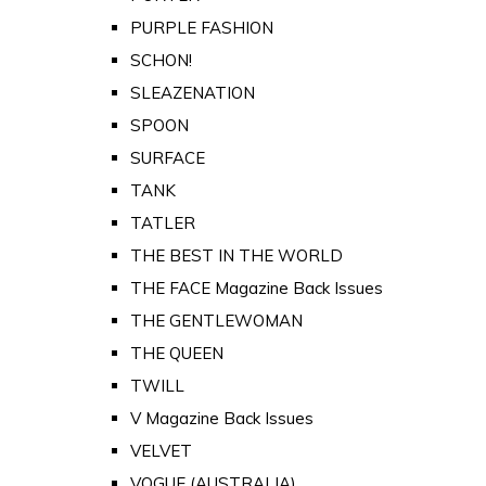
PURPLE FASHION
SCHON!
SLEAZENATION
SPOON
SURFACE
TANK
TATLER
THE BEST IN THE WORLD
THE FACE Magazine Back Issues
THE GENTLEWOMAN
THE QUEEN
TWILL
V Magazine Back Issues
VELVET
VOGUE (AUSTRALIA)