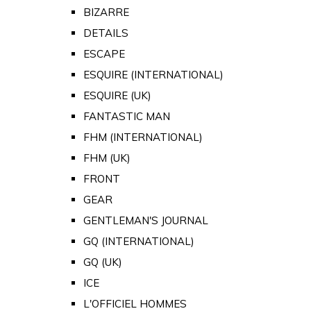
BIZARRE
DETAILS
ESCAPE
ESQUIRE (INTERNATIONAL)
ESQUIRE (UK)
FANTASTIC MAN
FHM (INTERNATIONAL)
FHM (UK)
FRONT
GEAR
GENTLEMAN'S JOURNAL
GQ (INTERNATIONAL)
GQ (UK)
ICE
L'OFFICIEL HOMMES