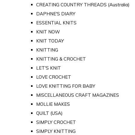
CREATING COUNTRY THREADS (Australia)
DAPHNE'S DIARY
ESSENTIAL KNITS
KNIT NOW
KNIT TODAY
KNITTING
KNITTING & CROCHET
LET'S KNIT
LOVE CROCHET
LOVE KNITTING FOR BABY
MISCELLANEOUS CRAFT MAGAZINES
MOLLIE MAKES
QUILT (USA)
SIMPLY CROCHET
SIMPLY KNITTING