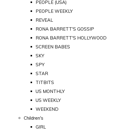
PEOPLE (USA)
PEOPLE WEEKLY
REVEAL
RONA BARRETT'S GOSSIP
RONA BARRETT'S HOLLYWOOD
SCREEN BABES
SKY
SPY
STAR
TITBITS
US MONTHLY
US WEEKLY
WEEKEND
Children's
GIRL