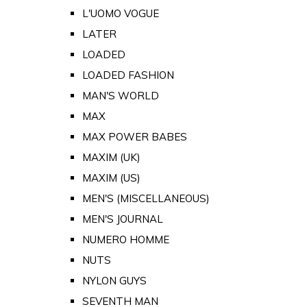
L'UOMO VOGUE
LATER
LOADED
LOADED FASHION
MAN'S WORLD
MAX
MAX POWER BABES
MAXIM (UK)
MAXIM (US)
MEN'S (MISCELLANEOUS)
MEN'S JOURNAL
NUMERO HOMME
NUTS
NYLON GUYS
SEVENTH MAN