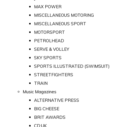
MAX POWER
MISCELLANEOUS MOTORING
MISCELLANEOUS SPORT
MOTORSPORT
PETROLHEAD
SERVE & VOLLEY
SKY SPORTS
SPORTS ILLUSTRATED (SWIMSUIT)
STREETFIGHTERS
TRAIN
Music Magazines
ALTERNATIVE PRESS
BIG CHEESE
BRIT AWARDS
CD:UK