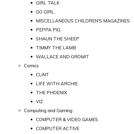
GIRL TALK
GO GIRL
MISCELLANEOUS CHILDREN'S MAGAZINES
PEPPA PIG
SHAUN THE SHEEP
TIMMY THE LAMB
WALLACE AND GROMIT
Comics
CLiNT
LIFE WITH ARCHIE
THE PHOENIX
VIZ
Computing and Gaming
COMPUTER & VIDEO GAMES
COMPUTER ACTIVE