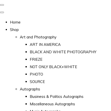
Home
Shop
Art and Photography
ART IN AMERICA
BLACK AND WHITE PHOTOGRAPHY
FRIEZE
NOT ONLY BLACK+WHITE
PHOTO
SOURCE
Autographs
Business & Politics Autographs
Miscellaneous Autographs