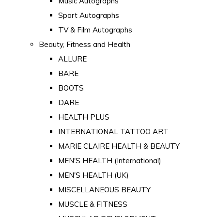
Music Autographs
Sport Autographs
TV & Film Autographs
Beauty, Fitness and Health
ALLURE
BARE
BOOTS
DARE
HEALTH PLUS
INTERNATIONAL TATTOO ART
MARIE CLAIRE HEALTH & BEAUTY
MEN'S HEALTH (International)
MEN'S HEALTH (UK)
MISCELLANEOUS BEAUTY
MUSCLE & FITNESS