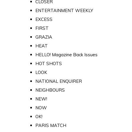
CLOSER
ENTERTAINMENT WEEKLY
EXCESS
FIRST
GRAZIA
HEAT
HELLO! Magazine Back Issues
HOT SHOTS
LOOK
NATIONAL ENQUIRER
NEIGHBOURS
NEW!
NOW
OK!
PARIS MATCH