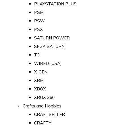
PLAYSTATION PLUS
PSM
PSW
PSX
SATURN POWER
SEGA SATURN
T3
WIRED (USA)
X-GEN
XBM
XBOX
XBOX 360
Crafts and Hobbies
CRAFTSELLER
CRAFTY