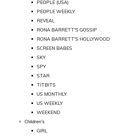
PEOPLE (USA)
PEOPLE WEEKLY
REVEAL
RONA BARRETT'S GOSSIP
RONA BARRETT'S HOLLYWOOD
SCREEN BABES
SKY
SPY
STAR
TITBITS
US MONTHLY
US WEEKLY
WEEKEND
Children's
GIRL