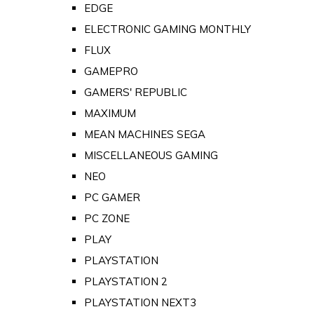
EDGE
ELECTRONIC GAMING MONTHLY
FLUX
GAMEPRO
GAMERS' REPUBLIC
MAXIMUM
MEAN MACHINES SEGA
MISCELLANEOUS GAMING
NEO
PC GAMER
PC ZONE
PLAY
PLAYSTATION
PLAYSTATION 2
PLAYSTATION NEXT3