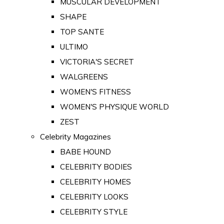
MUSCULAR DEVELOPMENT
SHAPE
TOP SANTE
ULTIMO
VICTORIA'S SECRET
WALGREENS
WOMEN'S FITNESS
WOMEN'S PHYSIQUE WORLD
ZEST
Celebrity Magazines
BABE HOUND
CELEBRITY BODIES
CELEBRITY HOMES
CELEBRITY LOOKS
CELEBRITY STYLE