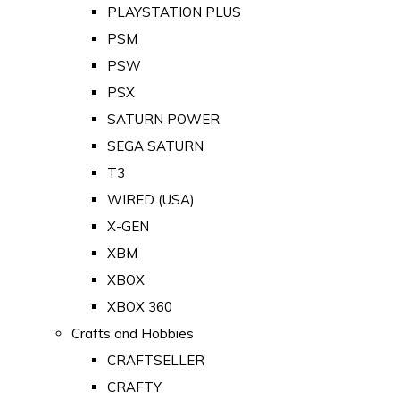
PLAYSTATION PLUS
PSM
PSW
PSX
SATURN POWER
SEGA SATURN
T3
WIRED (USA)
X-GEN
XBM
XBOX
XBOX 360
Crafts and Hobbies
CRAFTSELLER
CRAFTY