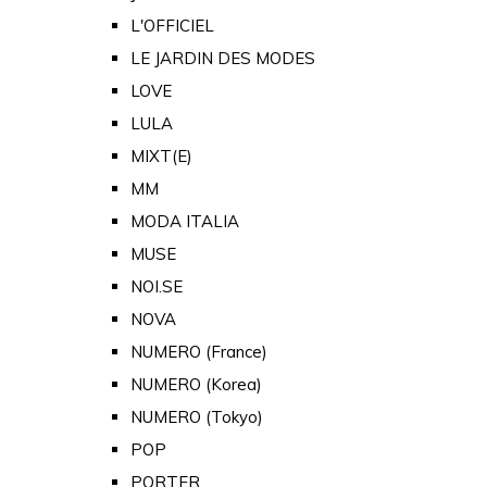
L'OFFICIEL
LE JARDIN DES MODES
LOVE
LULA
MIXT(E)
MM
MODA ITALIA
MUSE
NOI.SE
NOVA
NUMERO (France)
NUMERO (Korea)
NUMERO (Tokyo)
POP
PORTER