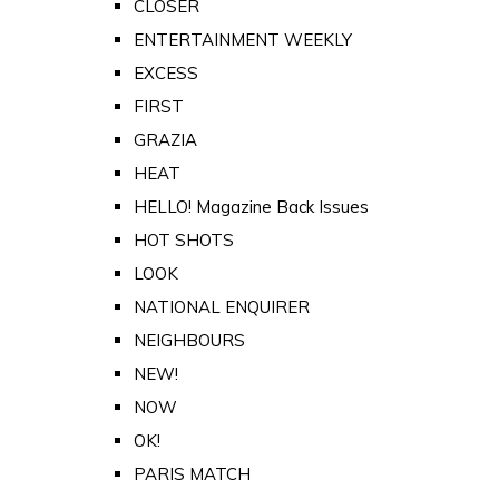
CLOSER
ENTERTAINMENT WEEKLY
EXCESS
FIRST
GRAZIA
HEAT
HELLO! Magazine Back Issues
HOT SHOTS
LOOK
NATIONAL ENQUIRER
NEIGHBOURS
NEW!
NOW
OK!
PARIS MATCH