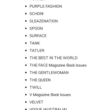
PURPLE FASHION
SCHON!
SLEAZENATION
SPOON
SURFACE
TANK
TATLER
THE BEST IN THE WORLD
THE FACE Magazine Back Issues
THE GENTLEWOMAN
THE QUEEN
TWILL
V Magazine Back Issues
VELVET
VOGUE (AUSTRALIA)