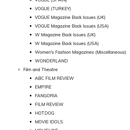
VOGUE (TURKEY)
VOGUE Magazine Back Issues (UK)
VOGUE Magazine Back Issues (USA)
W Magazine Back Issues (UK)
W Magazine Back Issues (USA)
Women's Fashion Magazines (Miscellaneous)
WONDERLAND
Film and Theatre
ABC FILM REVIEW
EMPIRE
FANGORIA
FILM REVIEW
HOTDOG
MOVIE IDOLS