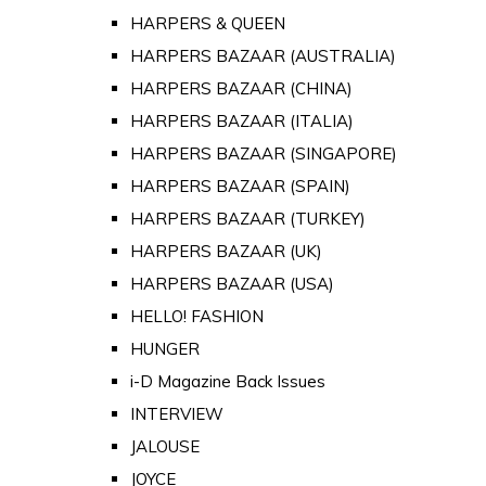
HARPERS & QUEEN
HARPERS BAZAAR (AUSTRALIA)
HARPERS BAZAAR (CHINA)
HARPERS BAZAAR (ITALIA)
HARPERS BAZAAR (SINGAPORE)
HARPERS BAZAAR (SPAIN)
HARPERS BAZAAR (TURKEY)
HARPERS BAZAAR (UK)
HARPERS BAZAAR (USA)
HELLO! FASHION
HUNGER
i-D Magazine Back Issues
INTERVIEW
JALOUSE
JOYCE