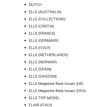
DUTCH
ELLE (AUSTRALIA)
ELLE (COLLECTIONS)
ELLE (CROTIA)
ELLE (FRANCE)
ELLE (GERMANY)
ELLE (ITALY)
ELLE (NETHERLANDS)
ELLE (NORWAY)
ELLE (SPAIN)
ELLE (SWEDEN)
ELLE Magazine Back Issues (UK)
ELLE Magazine Back Issues (USA)
ELLE TOP MODEL
FLAIR (ITALY)