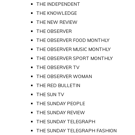
THE INDEPENDENT
THE KNOWLEDGE
THE NEW REVIEW
THE OBSERVER
THE OBSERVER FOOD MONTHLY
THE OBSERVER MUSIC MONTHLY
THE OBSERVER SPORT MONTHLY
THE OBSERVER TV
THE OBSERVER WOMAN
THE RED BULLETIN
THE SUN TV
THE SUNDAY PEOPLE
THE SUNDAY REVIEW
THE SUNDAY TELEGRAPH
THE SUNDAY TELEGRAPH FASHION