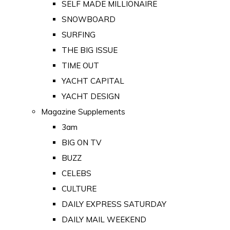
SELF MADE MILLIONAIRE
SNOWBOARD
SURFING
THE BIG ISSUE
TIME OUT
YACHT CAPITAL
YACHT DESIGN
Magazine Supplements
3am
BIG ON TV
BUZZ
CELEBS
CULTURE
DAILY EXPRESS SATURDAY
DAILY MAIL WEEKEND