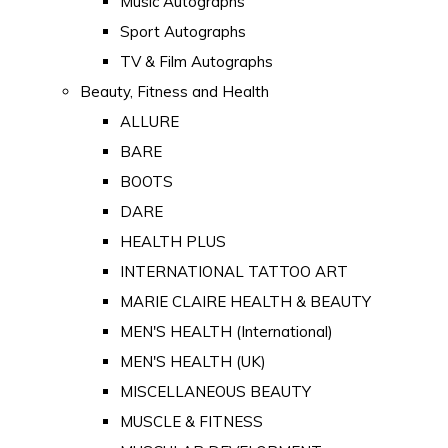
Music Autographs
Sport Autographs
TV & Film Autographs
Beauty, Fitness and Health
ALLURE
BARE
BOOTS
DARE
HEALTH PLUS
INTERNATIONAL TATTOO ART
MARIE CLAIRE HEALTH & BEAUTY
MEN'S HEALTH (International)
MEN'S HEALTH (UK)
MISCELLANEOUS BEAUTY
MUSCLE & FITNESS