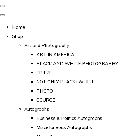
Home
Shop
Art and Photography
ART IN AMERICA
BLACK AND WHITE PHOTOGRAPHY
FRIEZE
NOT ONLY BLACK+WHITE
PHOTO
SOURCE
Autographs
Business & Politics Autographs
Miscellaneous Autographs