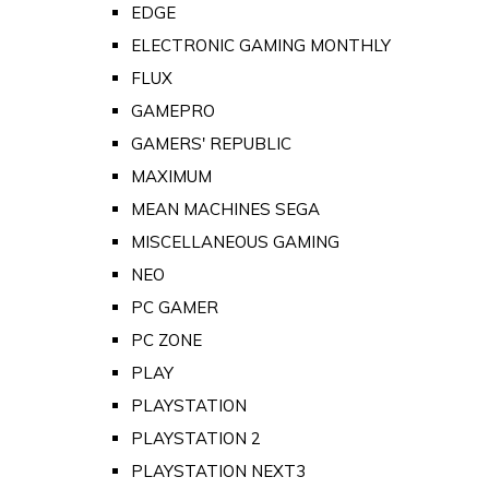
EDGE
ELECTRONIC GAMING MONTHLY
FLUX
GAMEPRO
GAMERS' REPUBLIC
MAXIMUM
MEAN MACHINES SEGA
MISCELLANEOUS GAMING
NEO
PC GAMER
PC ZONE
PLAY
PLAYSTATION
PLAYSTATION 2
PLAYSTATION NEXT3