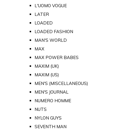
L'UOMO VOGUE
LATER
LOADED
LOADED FASHION
MAN'S WORLD
MAX
MAX POWER BABES
MAXIM (UK)
MAXIM (US)
MEN'S (MISCELLANEOUS)
MEN'S JOURNAL
NUMERO HOMME
NUTS
NYLON GUYS
SEVENTH MAN