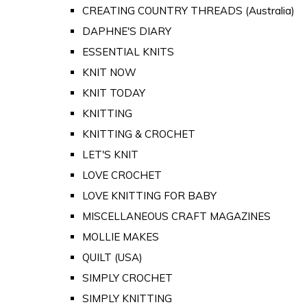
CREATING COUNTRY THREADS (Australia)
DAPHNE'S DIARY
ESSENTIAL KNITS
KNIT NOW
KNIT TODAY
KNITTING
KNITTING & CROCHET
LET'S KNIT
LOVE CROCHET
LOVE KNITTING FOR BABY
MISCELLANEOUS CRAFT MAGAZINES
MOLLIE MAKES
QUILT (USA)
SIMPLY CROCHET
SIMPLY KNITTING