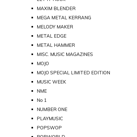
MAXIM BLENDER
MEGA METAL KERRANG
MELODY MAKER
METAL EDGE
METAL HAMMER
MISC. MUSIC MAGAZINES
MOJO
MOJO SPECIAL LIMITED EDITION
MUSIC WEEK
NME
No 1
NUMBER ONE
PLAYMUSIC
POPSWOP
POPWORLD