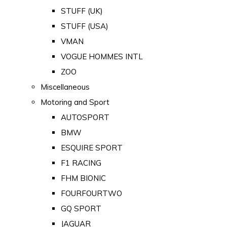
STUFF (UK)
STUFF (USA)
VMAN
VOGUE HOMMES INTL
ZOO
Miscellaneous
Motoring and Sport
AUTOSPORT
BMW
ESQUIRE SPORT
F1 RACING
FHM BIONIC
FOURFOURTWO
GQ SPORT
JAGUAR