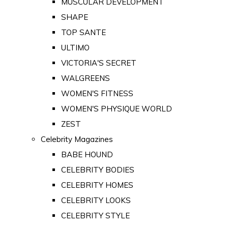
MUSCULAR DEVELOPMENT
SHAPE
TOP SANTE
ULTIMO
VICTORIA'S SECRET
WALGREENS
WOMEN'S FITNESS
WOMEN'S PHYSIQUE WORLD
ZEST
Celebrity Magazines
BABE HOUND
CELEBRITY BODIES
CELEBRITY HOMES
CELEBRITY LOOKS
CELEBRITY STYLE