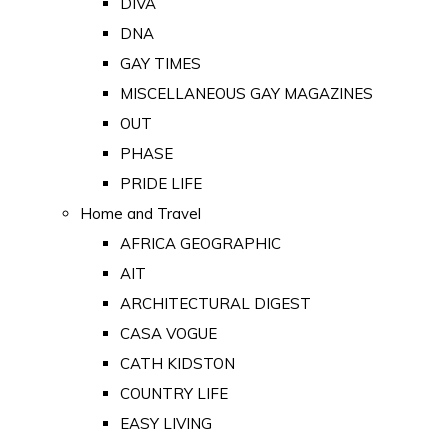
DIVA
DNA
GAY TIMES
MISCELLANEOUS GAY MAGAZINES
OUT
PHASE
PRIDE LIFE
Home and Travel
AFRICA GEOGRAPHIC
AIT
ARCHITECTURAL DIGEST
CASA VOGUE
CATH KIDSTON
COUNTRY LIFE
EASY LIVING