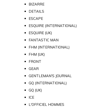
BIZARRE
DETAILS
ESCAPE
ESQUIRE (INTERNATIONAL)
ESQUIRE (UK)
FANTASTIC MAN
FHM (INTERNATIONAL)
FHM (UK)
FRONT
GEAR
GENTLEMAN'S JOURNAL
GQ (INTERNATIONAL)
GQ (UK)
ICE
L'OFFICIEL HOMMES