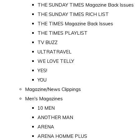
THE SUNDAY TIMES Magazine Back Issues
THE SUNDAY TIMES RICH LIST
THE TIMES Magazine Back Issues
THE TIMES PLAYLIST
TV BUZZ
ULTRATRAVEL
WE LOVE TELLY
YES!
YOU
Magazine/News Clippings
Men's Magazines
10 MEN
ANOTHER MAN
ARENA
ARENA HOMME PLUS