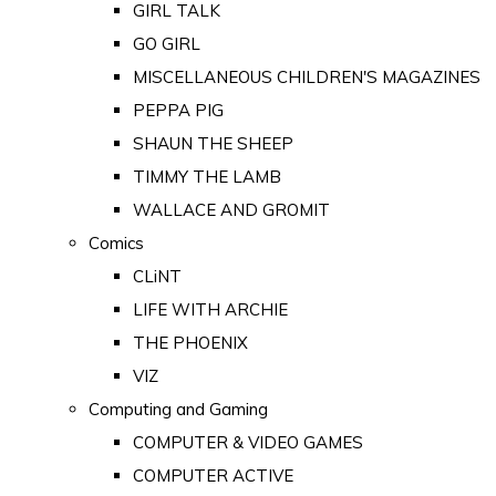
GIRL TALK
GO GIRL
MISCELLANEOUS CHILDREN'S MAGAZINES
PEPPA PIG
SHAUN THE SHEEP
TIMMY THE LAMB
WALLACE AND GROMIT
Comics
CLiNT
LIFE WITH ARCHIE
THE PHOENIX
VIZ
Computing and Gaming
COMPUTER & VIDEO GAMES
COMPUTER ACTIVE