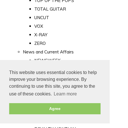
TOP OF THE POPS
TOTAL GUITAR
UNCUT
VOX
X-RAY
ZERO
News and Current Affairs
NEWSWEEK
PRIVATE EYE
This website uses essential cookies to help
PUNCH
improve your browsing experience. By
TIME
continuing to use this site, you agree to the
use of these cookies.
Learn more
Old Newspapers
Royalty
Agree
MAJESTY
ROYAL LIFE