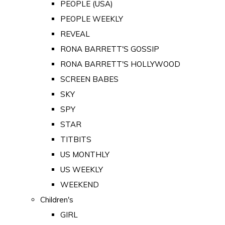
PEOPLE (USA)
PEOPLE WEEKLY
REVEAL
RONA BARRETT'S GOSSIP
RONA BARRETT'S HOLLYWOOD
SCREEN BABES
SKY
SPY
STAR
TITBITS
US MONTHLY
US WEEKLY
WEEKEND
Children's
GIRL