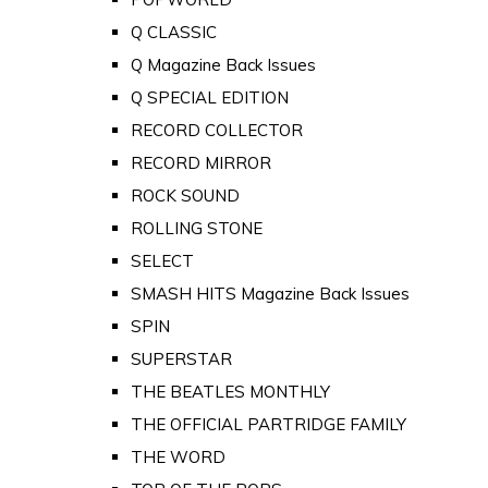
Q CLASSIC
Q Magazine Back Issues
Q SPECIAL EDITION
RECORD COLLECTOR
RECORD MIRROR
ROCK SOUND
ROLLING STONE
SELECT
SMASH HITS Magazine Back Issues
SPIN
SUPERSTAR
THE BEATLES MONTHLY
THE OFFICIAL PARTRIDGE FAMILY
THE WORD