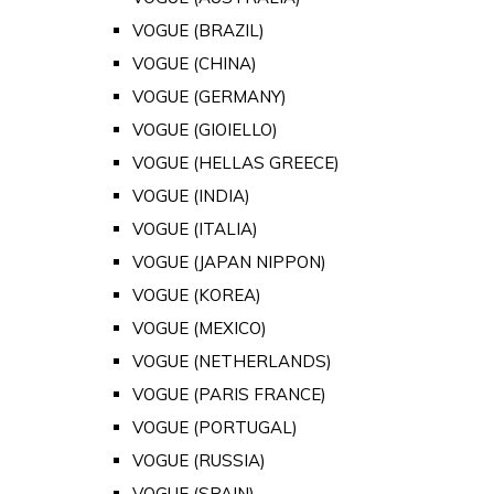
VOGUE (BRAZIL)
VOGUE (CHINA)
VOGUE (GERMANY)
VOGUE (GIOIELLO)
VOGUE (HELLAS GREECE)
VOGUE (INDIA)
VOGUE (ITALIA)
VOGUE (JAPAN NIPPON)
VOGUE (KOREA)
VOGUE (MEXICO)
VOGUE (NETHERLANDS)
VOGUE (PARIS FRANCE)
VOGUE (PORTUGAL)
VOGUE (RUSSIA)
VOGUE (SPAIN)