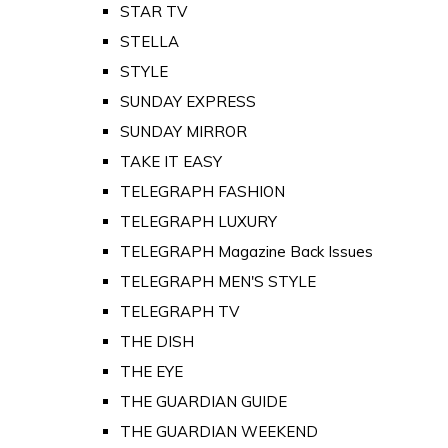
STAR TV
STELLA
STYLE
SUNDAY EXPRESS
SUNDAY MIRROR
TAKE IT EASY
TELEGRAPH FASHION
TELEGRAPH LUXURY
TELEGRAPH Magazine Back Issues
TELEGRAPH MEN'S STYLE
TELEGRAPH TV
THE DISH
THE EYE
THE GUARDIAN GUIDE
THE GUARDIAN WEEKEND