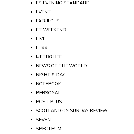
ES EVENING STANDARD
EVENT
FABULOUS
FT WEEKEND
LIVE
LUXX
METROLIFE
NEWS OF THE WORLD
NIGHT & DAY
NOTEBOOK
PERSONAL
POST PLUS
SCOTLAND ON SUNDAY REVIEW
SEVEN
SPECTRUM