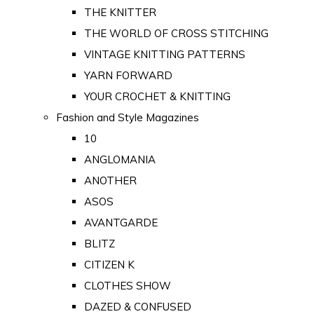
THE KNITTER
THE WORLD OF CROSS STITCHING
VINTAGE KNITTING PATTERNS
YARN FORWARD
YOUR CROCHET & KNITTING
Fashion and Style Magazines
10
ANGLOMANIA
ANOTHER
ASOS
AVANTGARDE
BLITZ
CITIZEN K
CLOTHES SHOW
DAZED & CONFUSED