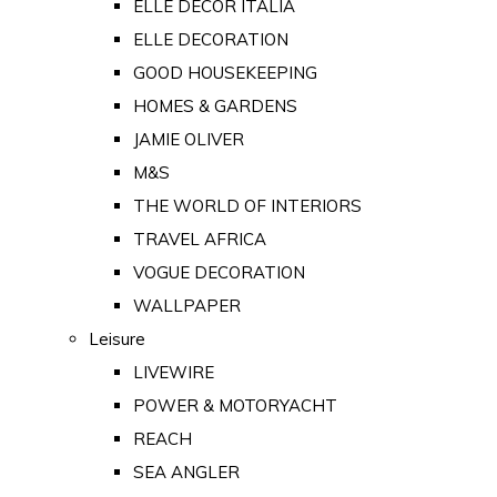
ELLE DECOR ITALIA
ELLE DECORATION
GOOD HOUSEKEEPING
HOMES & GARDENS
JAMIE OLIVER
M&S
THE WORLD OF INTERIORS
TRAVEL AFRICA
VOGUE DECORATION
WALLPAPER
Leisure
LIVEWIRE
POWER & MOTORYACHT
REACH
SEA ANGLER