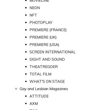
MOVIELINE
NEON
NFT
PHOTOPLAY
PREMIERE (FRANCE)
PREMIERE (UK)
PREMIERE (USA)
SCREEN INTERNATIONAL
SIGHT AND SOUND
THEATREGOER
TOTAL FILM
WHAT'S ON STAGE
Gay and Lesbian Magazines
ATTITUDE
AXM