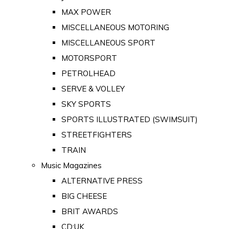
MAX POWER
MISCELLANEOUS MOTORING
MISCELLANEOUS SPORT
MOTORSPORT
PETROLHEAD
SERVE & VOLLEY
SKY SPORTS
SPORTS ILLUSTRATED (SWIMSUIT)
STREETFIGHTERS
TRAIN
Music Magazines
ALTERNATIVE PRESS
BIG CHEESE
BRIT AWARDS
CD:UK