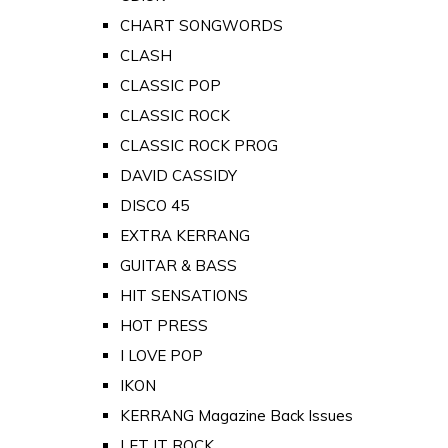
CHART SONGWORDS
CLASH
CLASSIC POP
CLASSIC ROCK
CLASSIC ROCK PROG
DAVID CASSIDY
DISCO 45
EXTRA KERRANG
GUITAR & BASS
HIT SENSATIONS
HOT PRESS
I LOVE POP
IKON
KERRANG Magazine Back Issues
LET IT ROCK