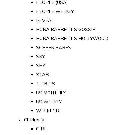
PEOPLE (USA)
PEOPLE WEEKLY
REVEAL
RONA BARRETT'S GOSSIP
RONA BARRETT'S HOLLYWOOD
SCREEN BABES
SKY
SPY
STAR
TITBITS
US MONTHLY
US WEEKLY
WEEKEND
Children's
GIRL