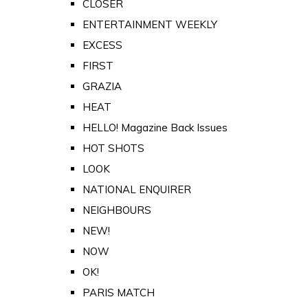
CLOSER
ENTERTAINMENT WEEKLY
EXCESS
FIRST
GRAZIA
HEAT
HELLO! Magazine Back Issues
HOT SHOTS
LOOK
NATIONAL ENQUIRER
NEIGHBOURS
NEW!
NOW
OK!
PARIS MATCH