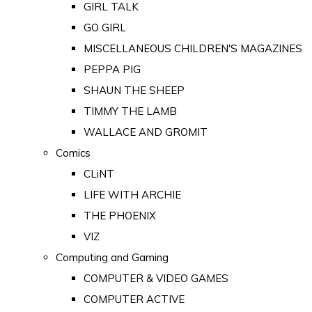
GIRL TALK
GO GIRL
MISCELLANEOUS CHILDREN'S MAGAZINES
PEPPA PIG
SHAUN THE SHEEP
TIMMY THE LAMB
WALLACE AND GROMIT
Comics
CLiNT
LIFE WITH ARCHIE
THE PHOENIX
VIZ
Computing and Gaming
COMPUTER & VIDEO GAMES
COMPUTER ACTIVE