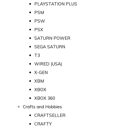
PLAYSTATION PLUS
PSM
PSW
PSX
SATURN POWER
SEGA SATURN
T3
WIRED (USA)
X-GEN
XBM
XBOX
XBOX 360
Crafts and Hobbies
CRAFTSELLER
CRAFTY