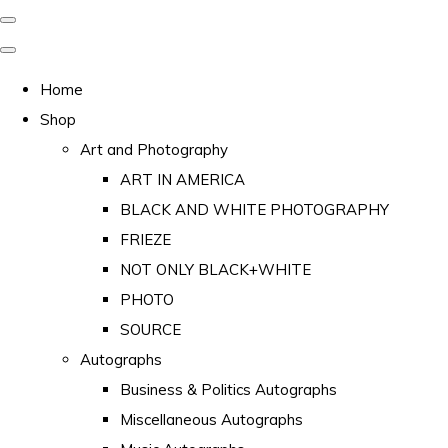
Home
Shop
Art and Photography
ART IN AMERICA
BLACK AND WHITE PHOTOGRAPHY
FRIEZE
NOT ONLY BLACK+WHITE
PHOTO
SOURCE
Autographs
Business & Politics Autographs
Miscellaneous Autographs