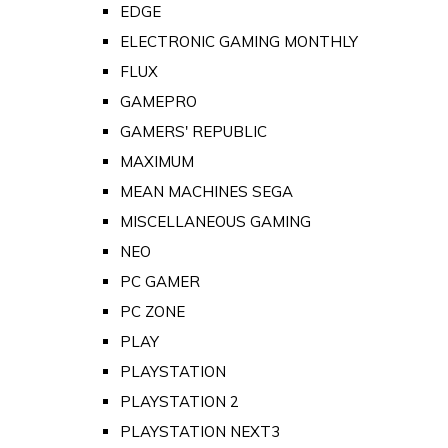
EDGE
ELECTRONIC GAMING MONTHLY
FLUX
GAMEPRO
GAMERS' REPUBLIC
MAXIMUM
MEAN MACHINES SEGA
MISCELLANEOUS GAMING
NEO
PC GAMER
PC ZONE
PLAY
PLAYSTATION
PLAYSTATION 2
PLAYSTATION NEXT3