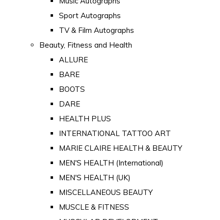
Music Autographs
Sport Autographs
TV & Film Autographs
Beauty, Fitness and Health
ALLURE
BARE
BOOTS
DARE
HEALTH PLUS
INTERNATIONAL TATTOO ART
MARIE CLAIRE HEALTH & BEAUTY
MEN'S HEALTH (International)
MEN'S HEALTH (UK)
MISCELLANEOUS BEAUTY
MUSCLE & FITNESS