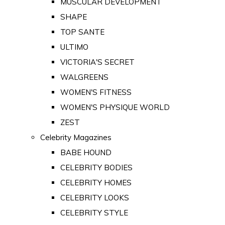
MUSCULAR DEVELOPMENT
SHAPE
TOP SANTE
ULTIMO
VICTORIA'S SECRET
WALGREENS
WOMEN'S FITNESS
WOMEN'S PHYSIQUE WORLD
ZEST
Celebrity Magazines
BABE HOUND
CELEBRITY BODIES
CELEBRITY HOMES
CELEBRITY LOOKS
CELEBRITY STYLE