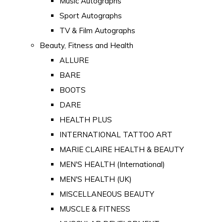
Music Autographs
Sport Autographs
TV & Film Autographs
Beauty, Fitness and Health
ALLURE
BARE
BOOTS
DARE
HEALTH PLUS
INTERNATIONAL TATTOO ART
MARIE CLAIRE HEALTH & BEAUTY
MEN'S HEALTH (International)
MEN'S HEALTH (UK)
MISCELLANEOUS BEAUTY
MUSCLE & FITNESS