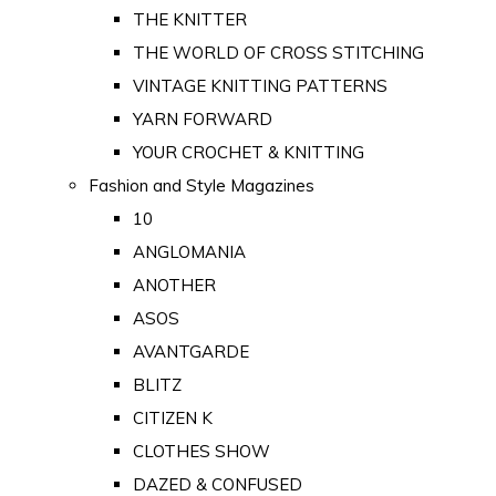
THE KNITTER
THE WORLD OF CROSS STITCHING
VINTAGE KNITTING PATTERNS
YARN FORWARD
YOUR CROCHET & KNITTING
Fashion and Style Magazines
10
ANGLOMANIA
ANOTHER
ASOS
AVANTGARDE
BLITZ
CITIZEN K
CLOTHES SHOW
DAZED & CONFUSED