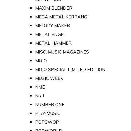
MAXIM BLENDER
MEGA METAL KERRANG
MELODY MAKER
METAL EDGE
METAL HAMMER
MISC. MUSIC MAGAZINES
MOJO
MOJO SPECIAL LIMITED EDITION
MUSIC WEEK
NME
No 1
NUMBER ONE
PLAYMUSIC
POPSWOP
POPWORLD