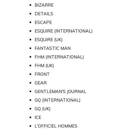
BIZARRE
DETAILS
ESCAPE
ESQUIRE (INTERNATIONAL)
ESQUIRE (UK)
FANTASTIC MAN
FHM (INTERNATIONAL)
FHM (UK)
FRONT
GEAR
GENTLEMAN'S JOURNAL
GQ (INTERNATIONAL)
GQ (UK)
ICE
L'OFFICIEL HOMMES