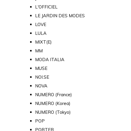
L'OFFICIEL
LE JARDIN DES MODES
LOVE
LULA
MIXT(E)
MM
MODA ITALIA
MUSE
NOI.SE
NOVA
NUMERO (France)
NUMERO (Korea)
NUMERO (Tokyo)
POP
PORTER