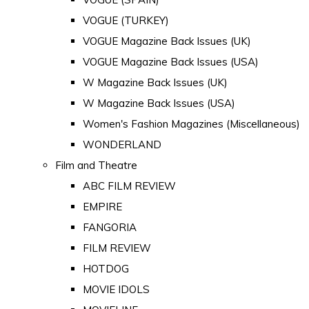
VOGUE (TURKEY)
VOGUE Magazine Back Issues (UK)
VOGUE Magazine Back Issues (USA)
W Magazine Back Issues (UK)
W Magazine Back Issues (USA)
Women's Fashion Magazines (Miscellaneous)
WONDERLAND
Film and Theatre
ABC FILM REVIEW
EMPIRE
FANGORIA
FILM REVIEW
HOTDOG
MOVIE IDOLS