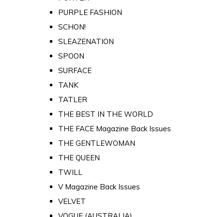
PURPLE FASHION
SCHON!
SLEAZENATION
SPOON
SURFACE
TANK
TATLER
THE BEST IN THE WORLD
THE FACE Magazine Back Issues
THE GENTLEWOMAN
THE QUEEN
TWILL
V Magazine Back Issues
VELVET
VOGUE (AUSTRALIA)