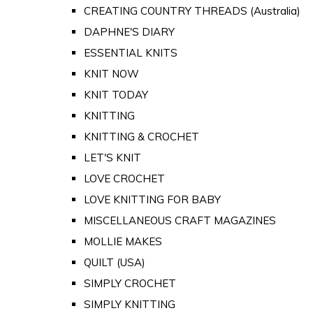
CREATING COUNTRY THREADS (Australia)
DAPHNE'S DIARY
ESSENTIAL KNITS
KNIT NOW
KNIT TODAY
KNITTING
KNITTING & CROCHET
LET'S KNIT
LOVE CROCHET
LOVE KNITTING FOR BABY
MISCELLANEOUS CRAFT MAGAZINES
MOLLIE MAKES
QUILT (USA)
SIMPLY CROCHET
SIMPLY KNITTING