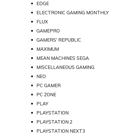
EDGE
ELECTRONIC GAMING MONTHLY
FLUX
GAMEPRO
GAMERS' REPUBLIC
MAXIMUM
MEAN MACHINES SEGA
MISCELLANEOUS GAMING
NEO
PC GAMER
PC ZONE
PLAY
PLAYSTATION
PLAYSTATION 2
PLAYSTATION NEXT3