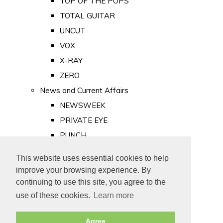
TOP OF THE POPS
TOTAL GUITAR
UNCUT
VOX
X-RAY
ZERO
News and Current Affairs
NEWSWEEK
PRIVATE EYE
PUNCH
TIME
This website uses essential cookies to help
Old Newspapers
improve your browsing experience. By
Royalty
continuing to use this site, you agree to the
MAJESTY
use of these cookies.
Learn more
ROYAL LIFE
Agree