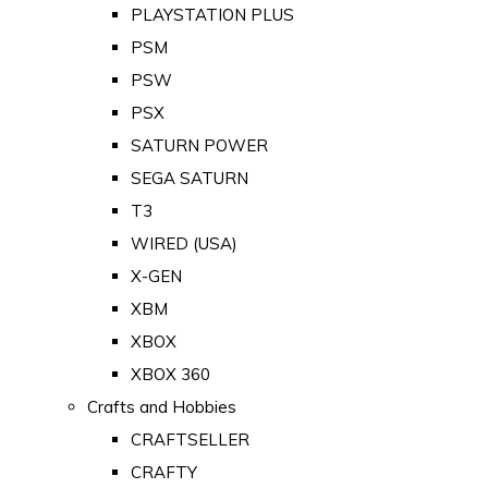
PLAYSTATION PLUS
PSM
PSW
PSX
SATURN POWER
SEGA SATURN
T3
WIRED (USA)
X-GEN
XBM
XBOX
XBOX 360
Crafts and Hobbies
CRAFTSELLER
CRAFTY