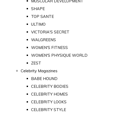
MUSCULAR DEVELOPMENT
SHAPE
TOP SANTE
ULTIMO
VICTORIA'S SECRET
WALGREENS
WOMEN'S FITNESS
WOMEN'S PHYSIQUE WORLD
ZEST
Celebrity Magazines
BABE HOUND
CELEBRITY BODIES
CELEBRITY HOMES
CELEBRITY LOOKS
CELEBRITY STYLE