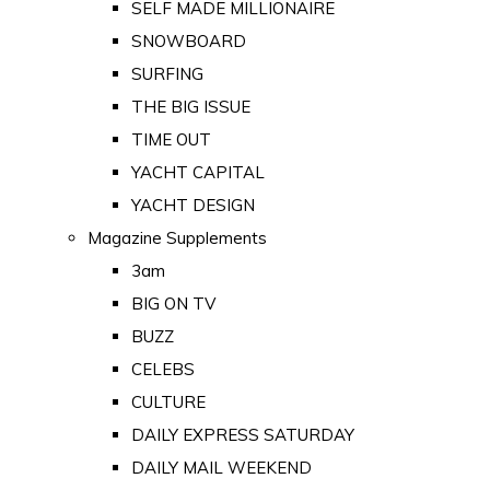
SELF MADE MILLIONAIRE
SNOWBOARD
SURFING
THE BIG ISSUE
TIME OUT
YACHT CAPITAL
YACHT DESIGN
Magazine Supplements
3am
BIG ON TV
BUZZ
CELEBS
CULTURE
DAILY EXPRESS SATURDAY
DAILY MAIL WEEKEND