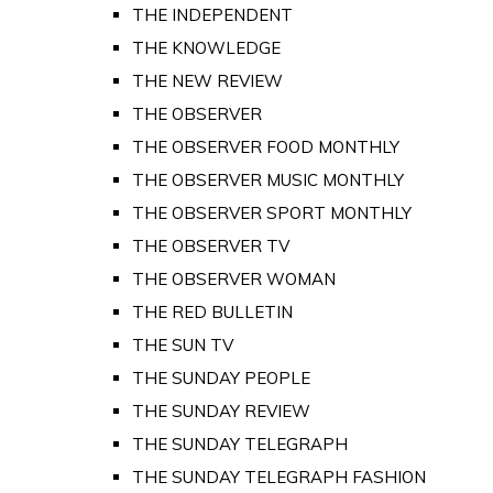
THE INDEPENDENT
THE KNOWLEDGE
THE NEW REVIEW
THE OBSERVER
THE OBSERVER FOOD MONTHLY
THE OBSERVER MUSIC MONTHLY
THE OBSERVER SPORT MONTHLY
THE OBSERVER TV
THE OBSERVER WOMAN
THE RED BULLETIN
THE SUN TV
THE SUNDAY PEOPLE
THE SUNDAY REVIEW
THE SUNDAY TELEGRAPH
THE SUNDAY TELEGRAPH FASHION