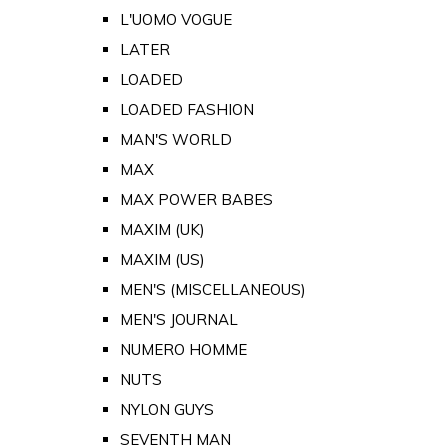
L'UOMO VOGUE
LATER
LOADED
LOADED FASHION
MAN'S WORLD
MAX
MAX POWER BABES
MAXIM (UK)
MAXIM (US)
MEN'S (MISCELLANEOUS)
MEN'S JOURNAL
NUMERO HOMME
NUTS
NYLON GUYS
SEVENTH MAN