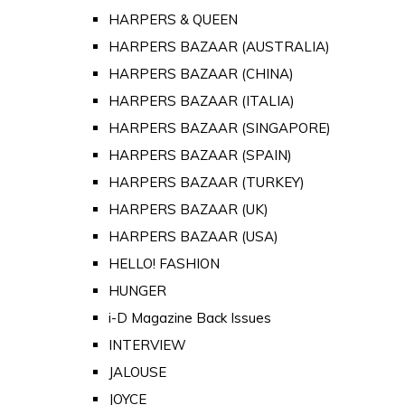
HARPERS & QUEEN
HARPERS BAZAAR (AUSTRALIA)
HARPERS BAZAAR (CHINA)
HARPERS BAZAAR (ITALIA)
HARPERS BAZAAR (SINGAPORE)
HARPERS BAZAAR (SPAIN)
HARPERS BAZAAR (TURKEY)
HARPERS BAZAAR (UK)
HARPERS BAZAAR (USA)
HELLO! FASHION
HUNGER
i-D Magazine Back Issues
INTERVIEW
JALOUSE
JOYCE