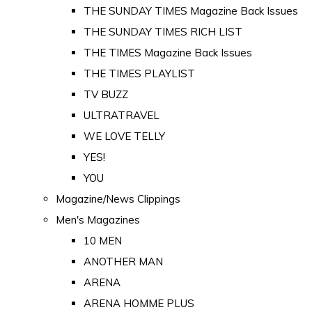
THE SUNDAY TIMES Magazine Back Issues
THE SUNDAY TIMES RICH LIST
THE TIMES Magazine Back Issues
THE TIMES PLAYLIST
TV BUZZ
ULTRATRAVEL
WE LOVE TELLY
YES!
YOU
Magazine/News Clippings
Men's Magazines
10 MEN
ANOTHER MAN
ARENA
ARENA HOMME PLUS