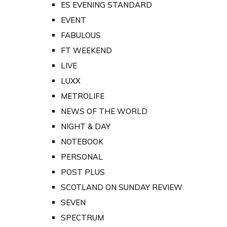
ES EVENING STANDARD
EVENT
FABULOUS
FT WEEKEND
LIVE
LUXX
METROLIFE
NEWS OF THE WORLD
NIGHT & DAY
NOTEBOOK
PERSONAL
POST PLUS
SCOTLAND ON SUNDAY REVIEW
SEVEN
SPECTRUM