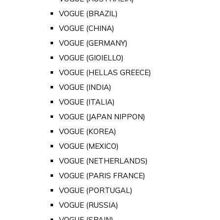
VOGUE (BRAZIL)
VOGUE (CHINA)
VOGUE (GERMANY)
VOGUE (GIOIELLO)
VOGUE (HELLAS GREECE)
VOGUE (INDIA)
VOGUE (ITALIA)
VOGUE (JAPAN NIPPON)
VOGUE (KOREA)
VOGUE (MEXICO)
VOGUE (NETHERLANDS)
VOGUE (PARIS FRANCE)
VOGUE (PORTUGAL)
VOGUE (RUSSIA)
VOGUE (SPAIN)