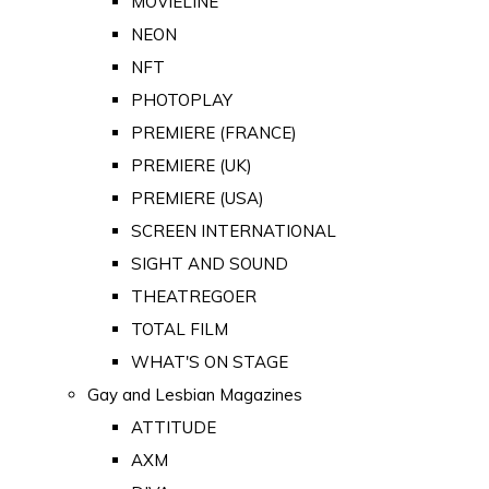
MOVIELINE
NEON
NFT
PHOTOPLAY
PREMIERE (FRANCE)
PREMIERE (UK)
PREMIERE (USA)
SCREEN INTERNATIONAL
SIGHT AND SOUND
THEATREGOER
TOTAL FILM
WHAT'S ON STAGE
Gay and Lesbian Magazines
ATTITUDE
AXM