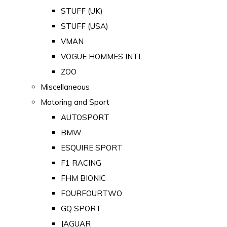
STUFF (UK)
STUFF (USA)
VMAN
VOGUE HOMMES INTL
ZOO
Miscellaneous
Motoring and Sport
AUTOSPORT
BMW
ESQUIRE SPORT
F1 RACING
FHM BIONIC
FOURFOURTWO
GQ SPORT
JAGUAR