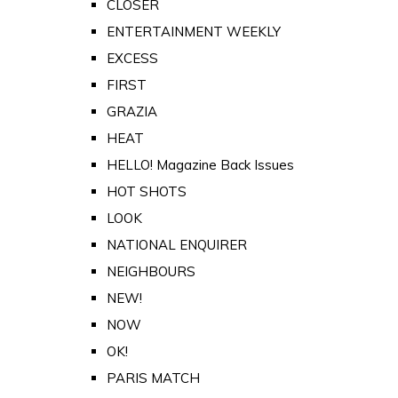
CLOSER
ENTERTAINMENT WEEKLY
EXCESS
FIRST
GRAZIA
HEAT
HELLO! Magazine Back Issues
HOT SHOTS
LOOK
NATIONAL ENQUIRER
NEIGHBOURS
NEW!
NOW
OK!
PARIS MATCH