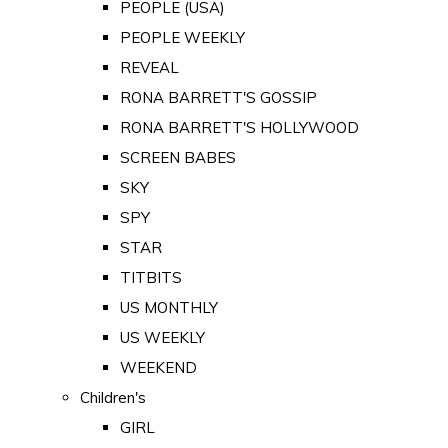
PEOPLE (USA)
PEOPLE WEEKLY
REVEAL
RONA BARRETT'S GOSSIP
RONA BARRETT'S HOLLYWOOD
SCREEN BABES
SKY
SPY
STAR
TITBITS
US MONTHLY
US WEEKLY
WEEKEND
Children's
GIRL