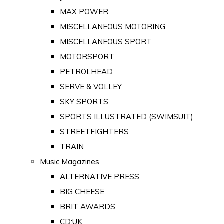
MAX POWER
MISCELLANEOUS MOTORING
MISCELLANEOUS SPORT
MOTORSPORT
PETROLHEAD
SERVE & VOLLEY
SKY SPORTS
SPORTS ILLUSTRATED (SWIMSUIT)
STREETFIGHTERS
TRAIN
Music Magazines
ALTERNATIVE PRESS
BIG CHEESE
BRIT AWARDS
CD:UK