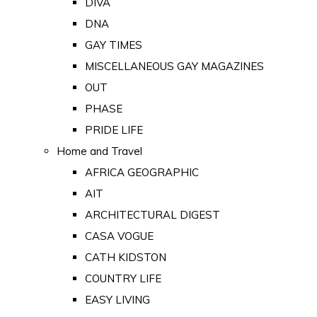
DIVA
DNA
GAY TIMES
MISCELLANEOUS GAY MAGAZINES
OUT
PHASE
PRIDE LIFE
Home and Travel
AFRICA GEOGRAPHIC
AIT
ARCHITECTURAL DIGEST
CASA VOGUE
CATH KIDSTON
COUNTRY LIFE
EASY LIVING