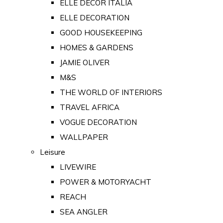
ELLE DECOR ITALIA
ELLE DECORATION
GOOD HOUSEKEEPING
HOMES & GARDENS
JAMIE OLIVER
M&S
THE WORLD OF INTERIORS
TRAVEL AFRICA
VOGUE DECORATION
WALLPAPER
Leisure
LIVEWIRE
POWER & MOTORYACHT
REACH
SEA ANGLER