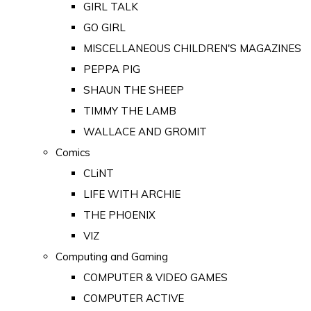
GIRL TALK
GO GIRL
MISCELLANEOUS CHILDREN'S MAGAZINES
PEPPA PIG
SHAUN THE SHEEP
TIMMY THE LAMB
WALLACE AND GROMIT
Comics
CLiNT
LIFE WITH ARCHIE
THE PHOENIX
VIZ
Computing and Gaming
COMPUTER & VIDEO GAMES
COMPUTER ACTIVE