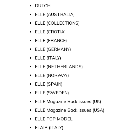
DUTCH
ELLE (AUSTRALIA)
ELLE (COLLECTIONS)
ELLE (CROTIA)
ELLE (FRANCE)
ELLE (GERMANY)
ELLE (ITALY)
ELLE (NETHERLANDS)
ELLE (NORWAY)
ELLE (SPAIN)
ELLE (SWEDEN)
ELLE Magazine Back Issues (UK)
ELLE Magazine Back Issues (USA)
ELLE TOP MODEL
FLAIR (ITALY)