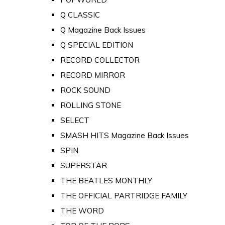
Q CLASSIC
Q Magazine Back Issues
Q SPECIAL EDITION
RECORD COLLECTOR
RECORD MIRROR
ROCK SOUND
ROLLING STONE
SELECT
SMASH HITS Magazine Back Issues
SPIN
SUPERSTAR
THE BEATLES MONTHLY
THE OFFICIAL PARTRIDGE FAMILY
THE WORD