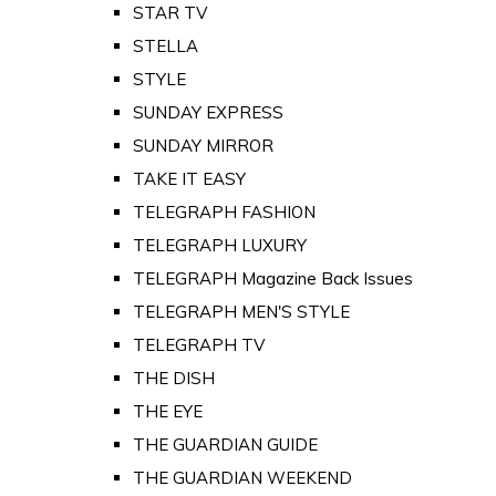
STAR TV
STELLA
STYLE
SUNDAY EXPRESS
SUNDAY MIRROR
TAKE IT EASY
TELEGRAPH FASHION
TELEGRAPH LUXURY
TELEGRAPH Magazine Back Issues
TELEGRAPH MEN'S STYLE
TELEGRAPH TV
THE DISH
THE EYE
THE GUARDIAN GUIDE
THE GUARDIAN WEEKEND