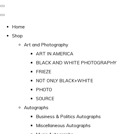
Home
Shop
Art and Photography
ART IN AMERICA
BLACK AND WHITE PHOTOGRAPHY
FRIEZE
NOT ONLY BLACK+WHITE
PHOTO
SOURCE
Autographs
Business & Politics Autographs
Miscellaneous Autographs