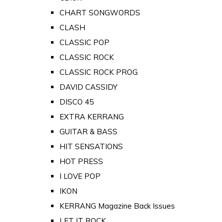
CHART SONGWORDS
CLASH
CLASSIC POP
CLASSIC ROCK
CLASSIC ROCK PROG
DAVID CASSIDY
DISCO 45
EXTRA KERRANG
GUITAR & BASS
HIT SENSATIONS
HOT PRESS
I LOVE POP
IKON
KERRANG Magazine Back Issues
LET IT ROCK