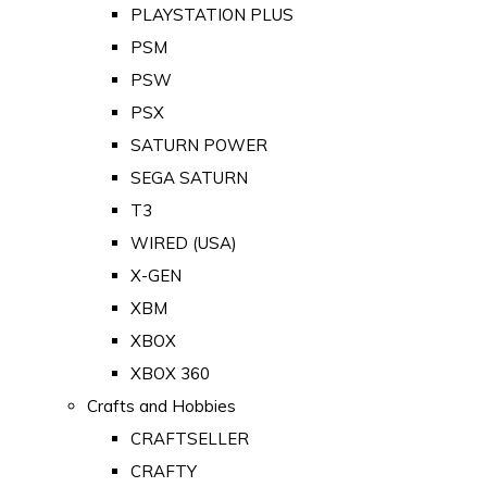
PLAYSTATION PLUS
PSM
PSW
PSX
SATURN POWER
SEGA SATURN
T3
WIRED (USA)
X-GEN
XBM
XBOX
XBOX 360
Crafts and Hobbies
CRAFTSELLER
CRAFTY