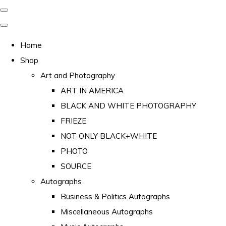
Home
Shop
Art and Photography
ART IN AMERICA
BLACK AND WHITE PHOTOGRAPHY
FRIEZE
NOT ONLY BLACK+WHITE
PHOTO
SOURCE
Autographs
Business & Politics Autographs
Miscellaneous Autographs