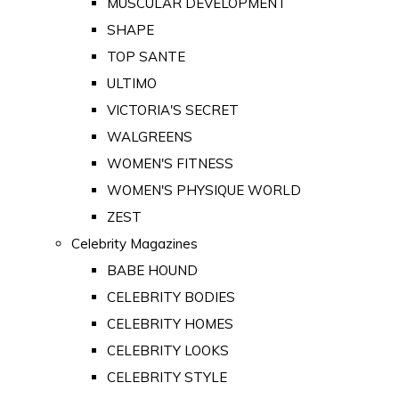
MUSCULAR DEVELOPMENT
SHAPE
TOP SANTE
ULTIMO
VICTORIA'S SECRET
WALGREENS
WOMEN'S FITNESS
WOMEN'S PHYSIQUE WORLD
ZEST
Celebrity Magazines
BABE HOUND
CELEBRITY BODIES
CELEBRITY HOMES
CELEBRITY LOOKS
CELEBRITY STYLE