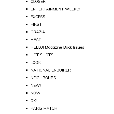
CLOSER
ENTERTAINMENT WEEKLY
EXCESS
FIRST
GRAZIA
HEAT
HELLO! Magazine Back Issues
HOT SHOTS
LOOK
NATIONAL ENQUIRER
NEIGHBOURS
NEW!
NOW
OK!
PARIS MATCH