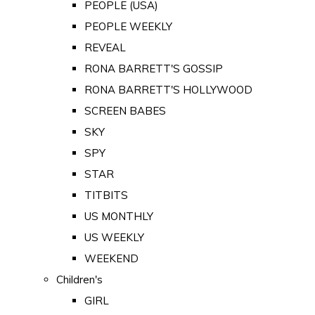
PEOPLE (USA)
PEOPLE WEEKLY
REVEAL
RONA BARRETT'S GOSSIP
RONA BARRETT'S HOLLYWOOD
SCREEN BABES
SKY
SPY
STAR
TITBITS
US MONTHLY
US WEEKLY
WEEKEND
Children's
GIRL