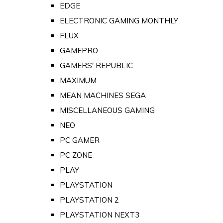
EDGE
ELECTRONIC GAMING MONTHLY
FLUX
GAMEPRO
GAMERS' REPUBLIC
MAXIMUM
MEAN MACHINES SEGA
MISCELLANEOUS GAMING
NEO
PC GAMER
PC ZONE
PLAY
PLAYSTATION
PLAYSTATION 2
PLAYSTATION NEXT3