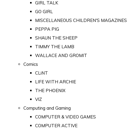
GIRL TALK
GO GIRL
MISCELLANEOUS CHILDREN'S MAGAZINES
PEPPA PIG
SHAUN THE SHEEP
TIMMY THE LAMB
WALLACE AND GROMIT
Comics
CLiNT
LIFE WITH ARCHIE
THE PHOENIX
VIZ
Computing and Gaming
COMPUTER & VIDEO GAMES
COMPUTER ACTIVE