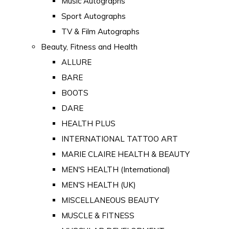
Music Autographs
Sport Autographs
TV & Film Autographs
Beauty, Fitness and Health
ALLURE
BARE
BOOTS
DARE
HEALTH PLUS
INTERNATIONAL TATTOO ART
MARIE CLAIRE HEALTH & BEAUTY
MEN'S HEALTH (International)
MEN'S HEALTH (UK)
MISCELLANEOUS BEAUTY
MUSCLE & FITNESS