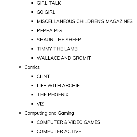
GIRL TALK
GO GIRL
MISCELLANEOUS CHILDREN'S MAGAZINES
PEPPA PIG
SHAUN THE SHEEP
TIMMY THE LAMB
WALLACE AND GROMIT
Comics
CLiNT
LIFE WITH ARCHIE
THE PHOENIX
VIZ
Computing and Gaming
COMPUTER & VIDEO GAMES
COMPUTER ACTIVE