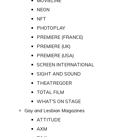
MOVIELINE
NEON
NFT
PHOTOPLAY
PREMIERE (FRANCE)
PREMIERE (UK)
PREMIERE (USA)
SCREEN INTERNATIONAL
SIGHT AND SOUND
THEATREGOER
TOTAL FILM
WHAT'S ON STAGE
Gay and Lesbian Magazines
ATTITUDE
AXM