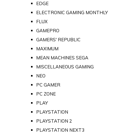
EDGE
ELECTRONIC GAMING MONTHLY
FLUX
GAMEPRO
GAMERS' REPUBLIC
MAXIMUM
MEAN MACHINES SEGA
MISCELLANEOUS GAMING
NEO
PC GAMER
PC ZONE
PLAY
PLAYSTATION
PLAYSTATION 2
PLAYSTATION NEXT3