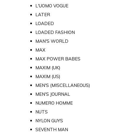
L'UOMO VOGUE
LATER
LOADED
LOADED FASHION
MAN'S WORLD
MAX
MAX POWER BABES
MAXIM (UK)
MAXIM (US)
MEN'S (MISCELLANEOUS)
MEN'S JOURNAL
NUMERO HOMME
NUTS
NYLON GUYS
SEVENTH MAN