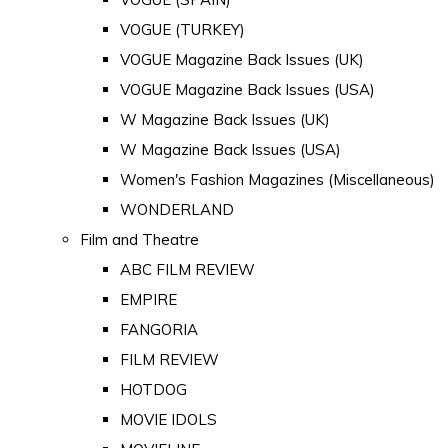
VOGUE (TURKEY)
VOGUE Magazine Back Issues (UK)
VOGUE Magazine Back Issues (USA)
W Magazine Back Issues (UK)
W Magazine Back Issues (USA)
Women's Fashion Magazines (Miscellaneous)
WONDERLAND
Film and Theatre
ABC FILM REVIEW
EMPIRE
FANGORIA
FILM REVIEW
HOTDOG
MOVIE IDOLS