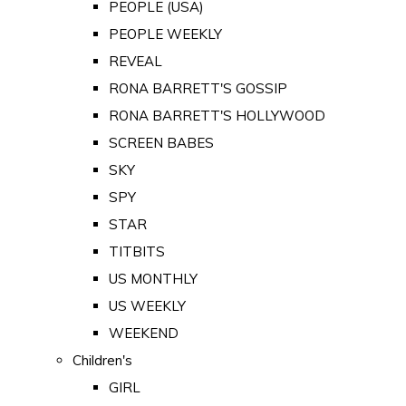
PEOPLE (USA)
PEOPLE WEEKLY
REVEAL
RONA BARRETT'S GOSSIP
RONA BARRETT'S HOLLYWOOD
SCREEN BABES
SKY
SPY
STAR
TITBITS
US MONTHLY
US WEEKLY
WEEKEND
Children's
GIRL