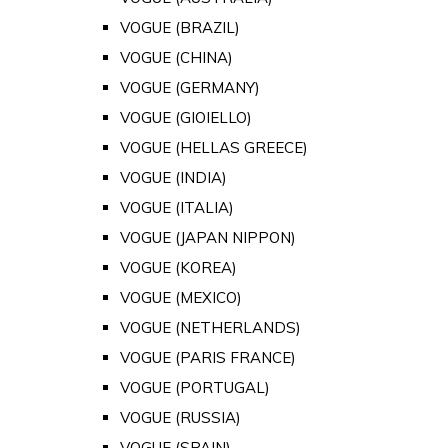
VOGUE (BRAZIL)
VOGUE (CHINA)
VOGUE (GERMANY)
VOGUE (GIOIELLO)
VOGUE (HELLAS GREECE)
VOGUE (INDIA)
VOGUE (ITALIA)
VOGUE (JAPAN NIPPON)
VOGUE (KOREA)
VOGUE (MEXICO)
VOGUE (NETHERLANDS)
VOGUE (PARIS FRANCE)
VOGUE (PORTUGAL)
VOGUE (RUSSIA)
VOGUE (SPAIN)