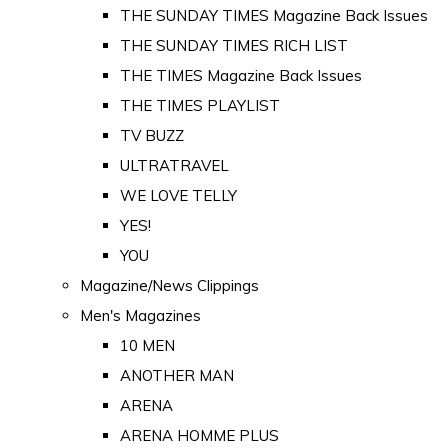
THE SUNDAY TIMES Magazine Back Issues
THE SUNDAY TIMES RICH LIST
THE TIMES Magazine Back Issues
THE TIMES PLAYLIST
TV BUZZ
ULTRATRAVEL
WE LOVE TELLY
YES!
YOU
Magazine/News Clippings
Men's Magazines
10 MEN
ANOTHER MAN
ARENA
ARENA HOMME PLUS