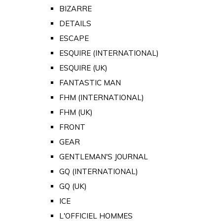
BIZARRE
DETAILS
ESCAPE
ESQUIRE (INTERNATIONAL)
ESQUIRE (UK)
FANTASTIC MAN
FHM (INTERNATIONAL)
FHM (UK)
FRONT
GEAR
GENTLEMAN'S JOURNAL
GQ (INTERNATIONAL)
GQ (UK)
ICE
L'OFFICIEL HOMMES