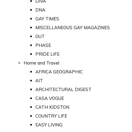
DIVA
DNA
GAY TIMES
MISCELLANEOUS GAY MAGAZINES
OUT
PHASE
PRIDE LIFE
Home and Travel
AFRICA GEOGRAPHIC
AIT
ARCHITECTURAL DIGEST
CASA VOGUE
CATH KIDSTON
COUNTRY LIFE
EASY LIVING