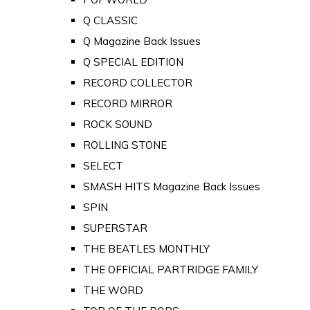
Q CLASSIC
Q Magazine Back Issues
Q SPECIAL EDITION
RECORD COLLECTOR
RECORD MIRROR
ROCK SOUND
ROLLING STONE
SELECT
SMASH HITS Magazine Back Issues
SPIN
SUPERSTAR
THE BEATLES MONTHLY
THE OFFICIAL PARTRIDGE FAMILY
THE WORD