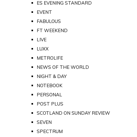
ES EVENING STANDARD
EVENT
FABULOUS
FT WEEKEND
LIVE
LUXX
METROLIFE
NEWS OF THE WORLD
NIGHT & DAY
NOTEBOOK
PERSONAL
POST PLUS
SCOTLAND ON SUNDAY REVIEW
SEVEN
SPECTRUM