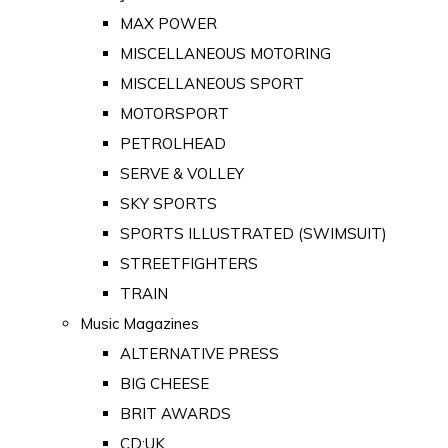
MAX POWER
MISCELLANEOUS MOTORING
MISCELLANEOUS SPORT
MOTORSPORT
PETROLHEAD
SERVE & VOLLEY
SKY SPORTS
SPORTS ILLUSTRATED (SWIMSUIT)
STREETFIGHTERS
TRAIN
Music Magazines
ALTERNATIVE PRESS
BIG CHEESE
BRIT AWARDS
CD:UK