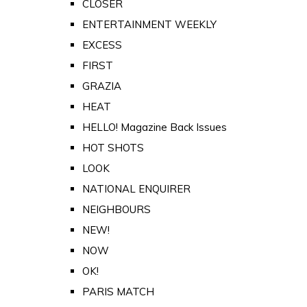
CLOSER
ENTERTAINMENT WEEKLY
EXCESS
FIRST
GRAZIA
HEAT
HELLO! Magazine Back Issues
HOT SHOTS
LOOK
NATIONAL ENQUIRER
NEIGHBOURS
NEW!
NOW
OK!
PARIS MATCH