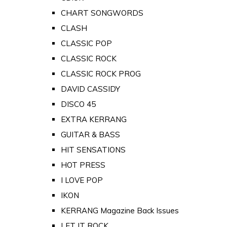
CHART SONGWORDS
CLASH
CLASSIC POP
CLASSIC ROCK
CLASSIC ROCK PROG
DAVID CASSIDY
DISCO 45
EXTRA KERRANG
GUITAR & BASS
HIT SENSATIONS
HOT PRESS
I LOVE POP
IKON
KERRANG Magazine Back Issues
LET IT ROCK