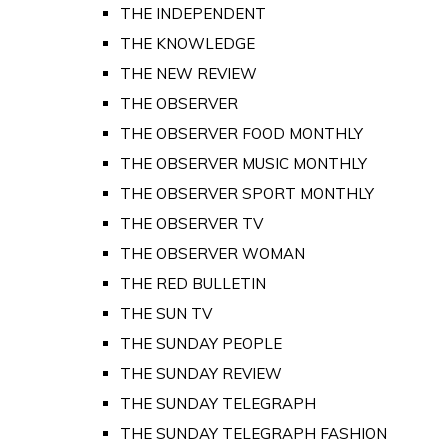
THE INDEPENDENT
THE KNOWLEDGE
THE NEW REVIEW
THE OBSERVER
THE OBSERVER FOOD MONTHLY
THE OBSERVER MUSIC MONTHLY
THE OBSERVER SPORT MONTHLY
THE OBSERVER TV
THE OBSERVER WOMAN
THE RED BULLETIN
THE SUN TV
THE SUNDAY PEOPLE
THE SUNDAY REVIEW
THE SUNDAY TELEGRAPH
THE SUNDAY TELEGRAPH FASHION