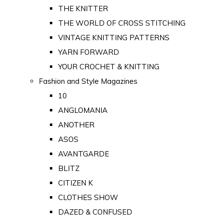
THE KNITTER
THE WORLD OF CROSS STITCHING
VINTAGE KNITTING PATTERNS
YARN FORWARD
YOUR CROCHET & KNITTING
Fashion and Style Magazines
10
ANGLOMANIA
ANOTHER
ASOS
AVANTGARDE
BLITZ
CITIZEN K
CLOTHES SHOW
DAZED & CONFUSED