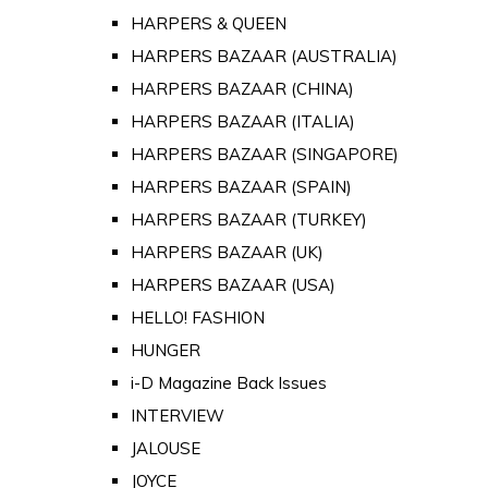
HARPERS & QUEEN
HARPERS BAZAAR (AUSTRALIA)
HARPERS BAZAAR (CHINA)
HARPERS BAZAAR (ITALIA)
HARPERS BAZAAR (SINGAPORE)
HARPERS BAZAAR (SPAIN)
HARPERS BAZAAR (TURKEY)
HARPERS BAZAAR (UK)
HARPERS BAZAAR (USA)
HELLO! FASHION
HUNGER
i-D Magazine Back Issues
INTERVIEW
JALOUSE
JOYCE