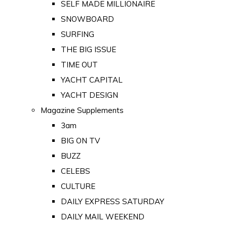
SELF MADE MILLIONAIRE
SNOWBOARD
SURFING
THE BIG ISSUE
TIME OUT
YACHT CAPITAL
YACHT DESIGN
Magazine Supplements
3am
BIG ON TV
BUZZ
CELEBS
CULTURE
DAILY EXPRESS SATURDAY
DAILY MAIL WEEKEND