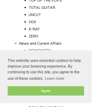
TOP OF THE POPS
TOTAL GUITAR
UNCUT
VOX
X-RAY
ZERO
News and Current Affairs
NEWSWEEK
PRIVATE EYE
This website uses essential cookies to help
PUNCH
improve your browsing experience. By
TIME
continuing to use this site, you agree to the
use of these cookies.
Learn more
Old Newspapers
Royalty
Agree
MAJESTY
ROYAL LIFE