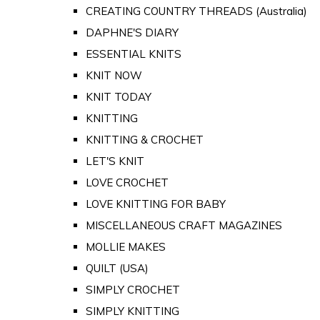
CREATING COUNTRY THREADS (Australia)
DAPHNE'S DIARY
ESSENTIAL KNITS
KNIT NOW
KNIT TODAY
KNITTING
KNITTING & CROCHET
LET'S KNIT
LOVE CROCHET
LOVE KNITTING FOR BABY
MISCELLANEOUS CRAFT MAGAZINES
MOLLIE MAKES
QUILT (USA)
SIMPLY CROCHET
SIMPLY KNITTING