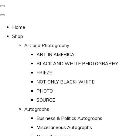
Home
Shop
Art and Photography
ART IN AMERICA
BLACK AND WHITE PHOTOGRAPHY
FRIEZE
NOT ONLY BLACK+WHITE
PHOTO
SOURCE
Autographs
Business & Politics Autographs
Miscellaneous Autographs