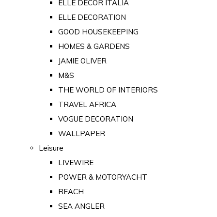
ELLE DECOR ITALIA
ELLE DECORATION
GOOD HOUSEKEEPING
HOMES & GARDENS
JAMIE OLIVER
M&S
THE WORLD OF INTERIORS
TRAVEL AFRICA
VOGUE DECORATION
WALLPAPER
Leisure
LIVEWIRE
POWER & MOTORYACHT
REACH
SEA ANGLER