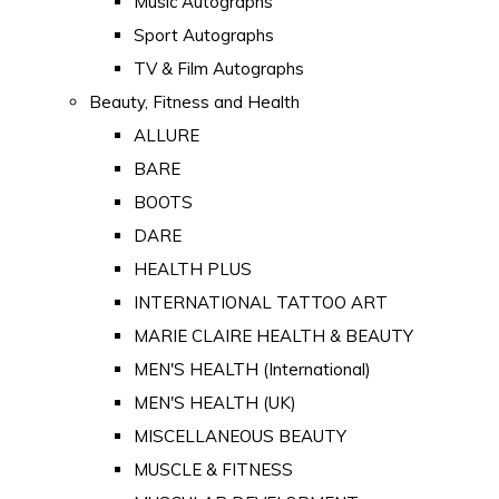
Music Autographs
Sport Autographs
TV & Film Autographs
Beauty, Fitness and Health
ALLURE
BARE
BOOTS
DARE
HEALTH PLUS
INTERNATIONAL TATTOO ART
MARIE CLAIRE HEALTH & BEAUTY
MEN'S HEALTH (International)
MEN'S HEALTH (UK)
MISCELLANEOUS BEAUTY
MUSCLE & FITNESS