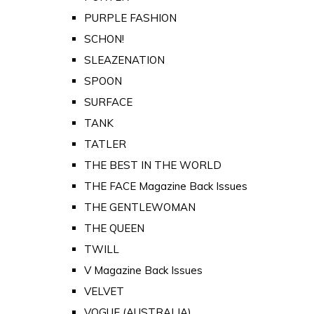
PURPLE FASHION
SCHON!
SLEAZENATION
SPOON
SURFACE
TANK
TATLER
THE BEST IN THE WORLD
THE FACE Magazine Back Issues
THE GENTLEWOMAN
THE QUEEN
TWILL
V Magazine Back Issues
VELVET
VOGUE (AUSTRALIA)