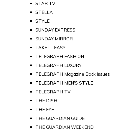
STAR TV
STELLA
STYLE
SUNDAY EXPRESS
SUNDAY MIRROR
TAKE IT EASY
TELEGRAPH FASHION
TELEGRAPH LUXURY
TELEGRAPH Magazine Back Issues
TELEGRAPH MEN'S STYLE
TELEGRAPH TV
THE DISH
THE EYE
THE GUARDIAN GUIDE
THE GUARDIAN WEEKEND