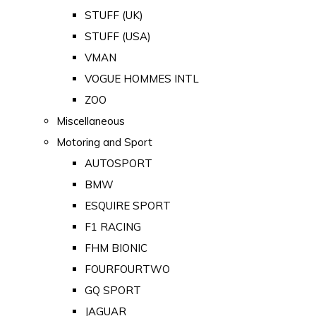
STUFF (UK)
STUFF (USA)
VMAN
VOGUE HOMMES INTL
ZOO
Miscellaneous
Motoring and Sport
AUTOSPORT
BMW
ESQUIRE SPORT
F1 RACING
FHM BIONIC
FOURFOURTWO
GQ SPORT
JAGUAR