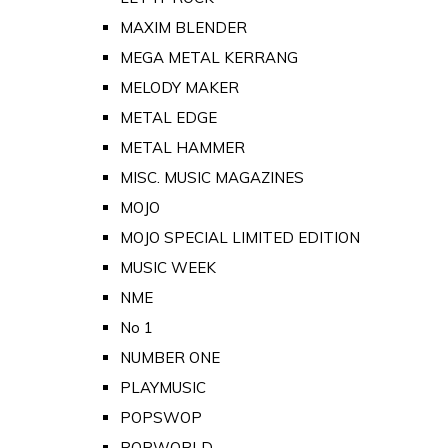
MAXIM BLENDER
MEGA METAL KERRANG
MELODY MAKER
METAL EDGE
METAL HAMMER
MISC. MUSIC MAGAZINES
MOJO
MOJO SPECIAL LIMITED EDITION
MUSIC WEEK
NME
No 1
NUMBER ONE
PLAYMUSIC
POPSWOP
POPWORLD