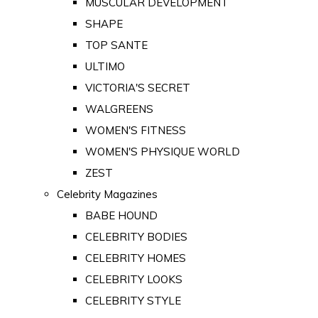
MUSCULAR DEVELOPMENT
SHAPE
TOP SANTE
ULTIMO
VICTORIA'S SECRET
WALGREENS
WOMEN'S FITNESS
WOMEN'S PHYSIQUE WORLD
ZEST
Celebrity Magazines
BABE HOUND
CELEBRITY BODIES
CELEBRITY HOMES
CELEBRITY LOOKS
CELEBRITY STYLE