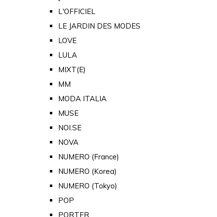
L'OFFICIEL
LE JARDIN DES MODES
LOVE
LULA
MIXT(E)
MM
MODA ITALIA
MUSE
NOI.SE
NOVA
NUMERO (France)
NUMERO (Korea)
NUMERO (Tokyo)
POP
PORTER