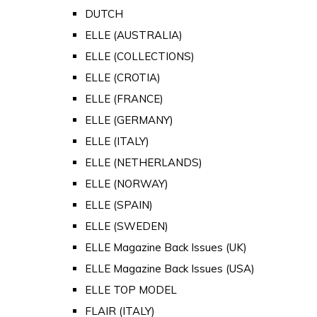
DUTCH
ELLE (AUSTRALIA)
ELLE (COLLECTIONS)
ELLE (CROTIA)
ELLE (FRANCE)
ELLE (GERMANY)
ELLE (ITALY)
ELLE (NETHERLANDS)
ELLE (NORWAY)
ELLE (SPAIN)
ELLE (SWEDEN)
ELLE Magazine Back Issues (UK)
ELLE Magazine Back Issues (USA)
ELLE TOP MODEL
FLAIR (ITALY)