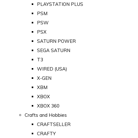
PLAYSTATION PLUS
PSM
PSW
PSX
SATURN POWER
SEGA SATURN
T3
WIRED (USA)
X-GEN
XBM
XBOX
XBOX 360
Crafts and Hobbies
CRAFTSELLER
CRAFTY