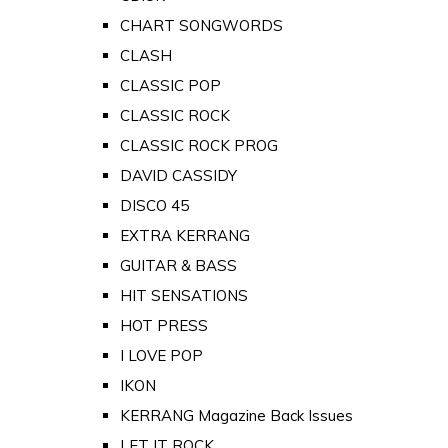
CHART SONGWORDS
CLASH
CLASSIC POP
CLASSIC ROCK
CLASSIC ROCK PROG
DAVID CASSIDY
DISCO 45
EXTRA KERRANG
GUITAR & BASS
HIT SENSATIONS
HOT PRESS
I LOVE POP
IKON
KERRANG Magazine Back Issues
LET IT ROCK