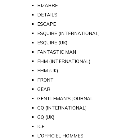
BIZARRE
DETAILS
ESCAPE
ESQUIRE (INTERNATIONAL)
ESQUIRE (UK)
FANTASTIC MAN
FHM (INTERNATIONAL)
FHM (UK)
FRONT
GEAR
GENTLEMAN'S JOURNAL
GQ (INTERNATIONAL)
GQ (UK)
ICE
L'OFFICIEL HOMMES