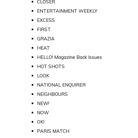
CLOSER
ENTERTAINMENT WEEKLY
EXCESS
FIRST
GRAZIA
HEAT
HELLO! Magazine Back Issues
HOT SHOTS
LOOK
NATIONAL ENQUIRER
NEIGHBOURS
NEW!
NOW
OK!
PARIS MATCH