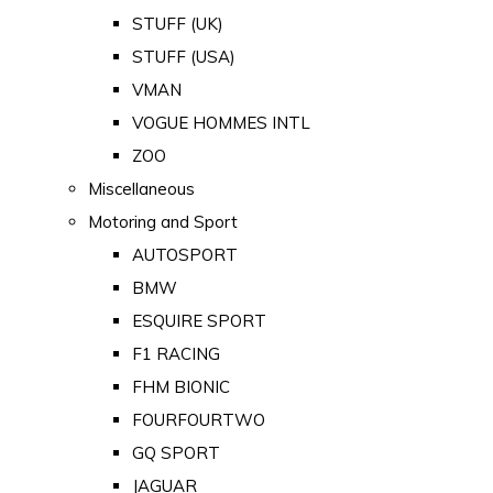
STUFF (UK)
STUFF (USA)
VMAN
VOGUE HOMMES INTL
ZOO
Miscellaneous
Motoring and Sport
AUTOSPORT
BMW
ESQUIRE SPORT
F1 RACING
FHM BIONIC
FOURFOURTWO
GQ SPORT
JAGUAR