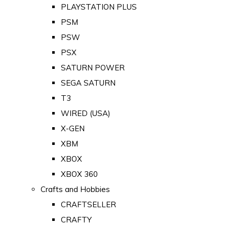
PLAYSTATION PLUS
PSM
PSW
PSX
SATURN POWER
SEGA SATURN
T3
WIRED (USA)
X-GEN
XBM
XBOX
XBOX 360
Crafts and Hobbies
CRAFTSELLER
CRAFTY