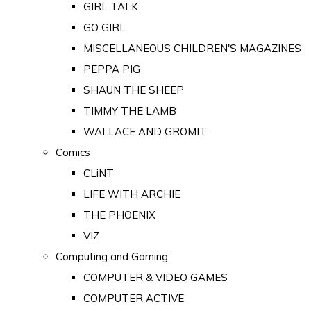
GIRL TALK
GO GIRL
MISCELLANEOUS CHILDREN'S MAGAZINES
PEPPA PIG
SHAUN THE SHEEP
TIMMY THE LAMB
WALLACE AND GROMIT
Comics
CLiNT
LIFE WITH ARCHIE
THE PHOENIX
VIZ
Computing and Gaming
COMPUTER & VIDEO GAMES
COMPUTER ACTIVE