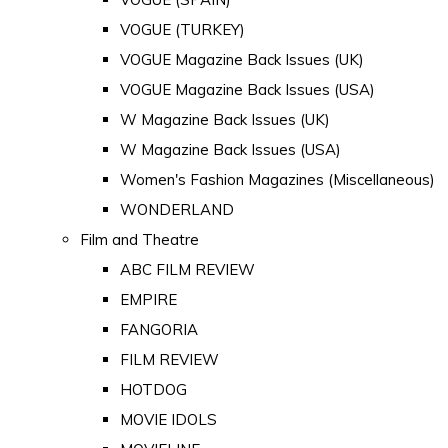
VOGUE (TURKEY)
VOGUE Magazine Back Issues (UK)
VOGUE Magazine Back Issues (USA)
W Magazine Back Issues (UK)
W Magazine Back Issues (USA)
Women's Fashion Magazines (Miscellaneous)
WONDERLAND
Film and Theatre
ABC FILM REVIEW
EMPIRE
FANGORIA
FILM REVIEW
HOTDOG
MOVIE IDOLS