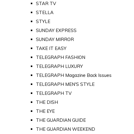
STAR TV
STELLA
STYLE
SUNDAY EXPRESS
SUNDAY MIRROR
TAKE IT EASY
TELEGRAPH FASHION
TELEGRAPH LUXURY
TELEGRAPH Magazine Back Issues
TELEGRAPH MEN'S STYLE
TELEGRAPH TV
THE DISH
THE EYE
THE GUARDIAN GUIDE
THE GUARDIAN WEEKEND