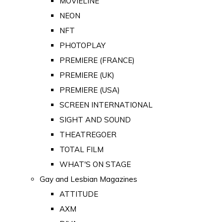
MOVIELINE
NEON
NFT
PHOTOPLAY
PREMIERE (FRANCE)
PREMIERE (UK)
PREMIERE (USA)
SCREEN INTERNATIONAL
SIGHT AND SOUND
THEATREGOER
TOTAL FILM
WHAT'S ON STAGE
Gay and Lesbian Magazines
ATTITUDE
AXM