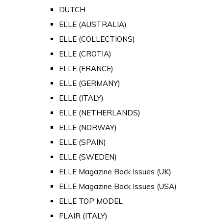
DUTCH
ELLE (AUSTRALIA)
ELLE (COLLECTIONS)
ELLE (CROTIA)
ELLE (FRANCE)
ELLE (GERMANY)
ELLE (ITALY)
ELLE (NETHERLANDS)
ELLE (NORWAY)
ELLE (SPAIN)
ELLE (SWEDEN)
ELLE Magazine Back Issues (UK)
ELLE Magazine Back Issues (USA)
ELLE TOP MODEL
FLAIR (ITALY)