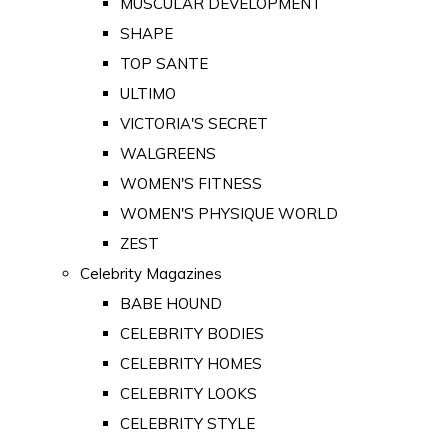
MUSCULAR DEVELOPMENT
SHAPE
TOP SANTE
ULTIMO
VICTORIA'S SECRET
WALGREENS
WOMEN'S FITNESS
WOMEN'S PHYSIQUE WORLD
ZEST
Celebrity Magazines
BABE HOUND
CELEBRITY BODIES
CELEBRITY HOMES
CELEBRITY LOOKS
CELEBRITY STYLE