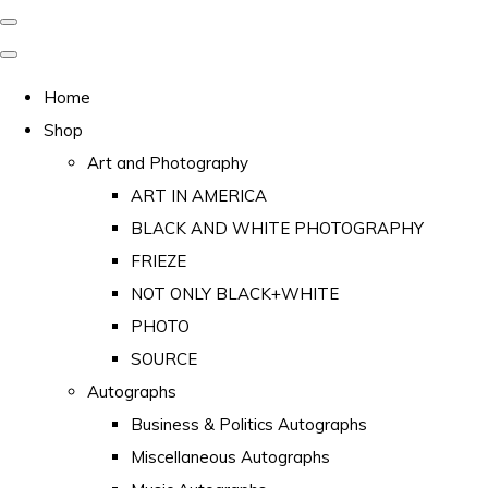
Home
Shop
Art and Photography
ART IN AMERICA
BLACK AND WHITE PHOTOGRAPHY
FRIEZE
NOT ONLY BLACK+WHITE
PHOTO
SOURCE
Autographs
Business & Politics Autographs
Miscellaneous Autographs