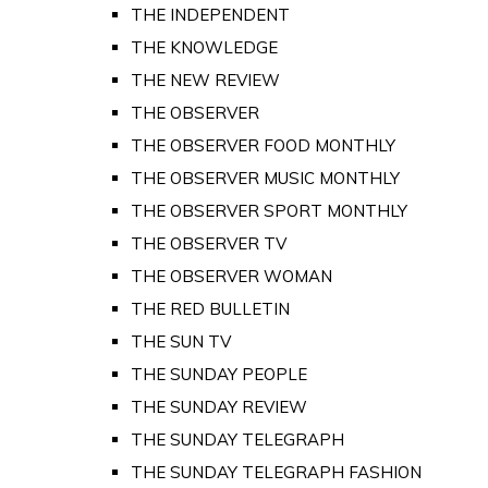
THE INDEPENDENT
THE KNOWLEDGE
THE NEW REVIEW
THE OBSERVER
THE OBSERVER FOOD MONTHLY
THE OBSERVER MUSIC MONTHLY
THE OBSERVER SPORT MONTHLY
THE OBSERVER TV
THE OBSERVER WOMAN
THE RED BULLETIN
THE SUN TV
THE SUNDAY PEOPLE
THE SUNDAY REVIEW
THE SUNDAY TELEGRAPH
THE SUNDAY TELEGRAPH FASHION