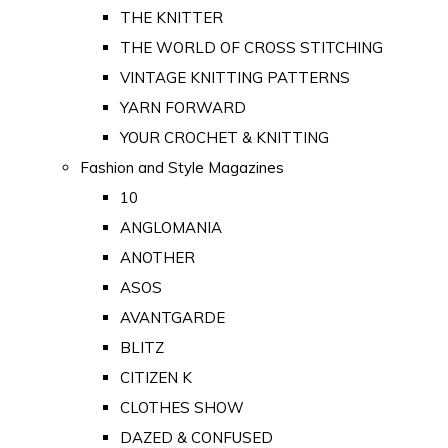
THE KNITTER
THE WORLD OF CROSS STITCHING
VINTAGE KNITTING PATTERNS
YARN FORWARD
YOUR CROCHET & KNITTING
Fashion and Style Magazines
10
ANGLOMANIA
ANOTHER
ASOS
AVANTGARDE
BLITZ
CITIZEN K
CLOTHES SHOW
DAZED & CONFUSED