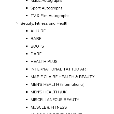
Music Autographs
Sport Autographs
TV & Film Autographs
Beauty, Fitness and Health
ALLURE
BARE
BOOTS
DARE
HEALTH PLUS
INTERNATIONAL TATTOO ART
MARIE CLAIRE HEALTH & BEAUTY
MEN'S HEALTH (International)
MEN'S HEALTH (UK)
MISCELLANEOUS BEAUTY
MUSCLE & FITNESS