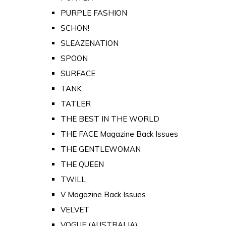
PURPLE FASHION
SCHON!
SLEAZENATION
SPOON
SURFACE
TANK
TATLER
THE BEST IN THE WORLD
THE FACE Magazine Back Issues
THE GENTLEWOMAN
THE QUEEN
TWILL
V Magazine Back Issues
VELVET
VOGUE (AUSTRALIA)