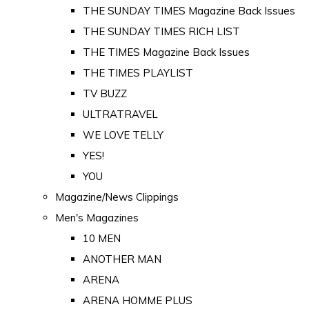
THE SUNDAY TIMES Magazine Back Issues
THE SUNDAY TIMES RICH LIST
THE TIMES Magazine Back Issues
THE TIMES PLAYLIST
TV BUZZ
ULTRATRAVEL
WE LOVE TELLY
YES!
YOU
Magazine/News Clippings
Men's Magazines
10 MEN
ANOTHER MAN
ARENA
ARENA HOMME PLUS