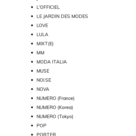
L'OFFICIEL
LE JARDIN DES MODES
LOVE
LULA
MIXT(E)
MM
MODA ITALIA
MUSE
NOI.SE
NOVA
NUMERO (France)
NUMERO (Korea)
NUMERO (Tokyo)
POP
PORTER