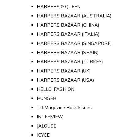
HARPERS & QUEEN
HARPERS BAZAAR (AUSTRALIA)
HARPERS BAZAAR (CHINA)
HARPERS BAZAAR (ITALIA)
HARPERS BAZAAR (SINGAPORE)
HARPERS BAZAAR (SPAIN)
HARPERS BAZAAR (TURKEY)
HARPERS BAZAAR (UK)
HARPERS BAZAAR (USA)
HELLO! FASHION
HUNGER
i-D Magazine Back Issues
INTERVIEW
JALOUSE
JOYCE