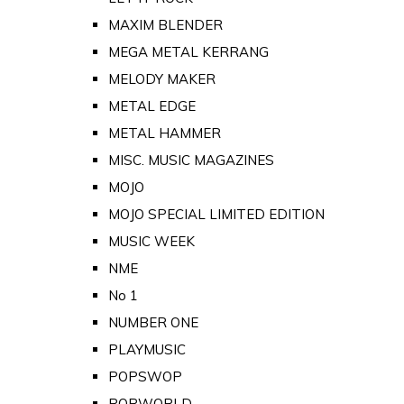
MAXIM BLENDER
MEGA METAL KERRANG
MELODY MAKER
METAL EDGE
METAL HAMMER
MISC. MUSIC MAGAZINES
MOJO
MOJO SPECIAL LIMITED EDITION
MUSIC WEEK
NME
No 1
NUMBER ONE
PLAYMUSIC
POPSWOP
POPWORLD