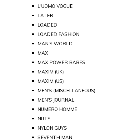
L'UOMO VOGUE
LATER
LOADED
LOADED FASHION
MAN'S WORLD
MAX
MAX POWER BABES
MAXIM (UK)
MAXIM (US)
MEN'S (MISCELLANEOUS)
MEN'S JOURNAL
NUMERO HOMME
NUTS
NYLON GUYS
SEVENTH MAN