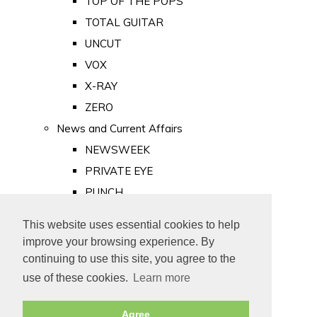
TOP OF THE POPS
TOTAL GUITAR
UNCUT
VOX
X-RAY
ZERO
News and Current Affairs
NEWSWEEK
PRIVATE EYE
PUNCH
TIME
This website uses essential cookies to help
Old Newspapers
improve your browsing experience. By
Royalty
continuing to use this site, you agree to the
MAJESTY
use of these cookies.
Learn more
ROYAL LIFE
Agree