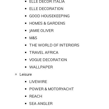
ELLE DECOR ITALIA
ELLE DECORATION
GOOD HOUSEKEEPING
HOMES & GARDENS
JAMIE OLIVER
M&S
THE WORLD OF INTERIORS
TRAVEL AFRICA
VOGUE DECORATION
WALLPAPER
Leisure
LIVEWIRE
POWER & MOTORYACHT
REACH
SEA ANGLER