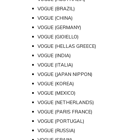
VOGUE (BRAZIL)
VOGUE (CHINA)
VOGUE (GERMANY)
VOGUE (GIOIELLO)
VOGUE (HELLAS GREECE)
VOGUE (INDIA)
VOGUE (ITALIA)
VOGUE (JAPAN NIPPON)
VOGUE (KOREA)
VOGUE (MEXICO)
VOGUE (NETHERLANDS)
VOGUE (PARIS FRANCE)
VOGUE (PORTUGAL)
VOGUE (RUSSIA)
VOGUE (SPAIN)