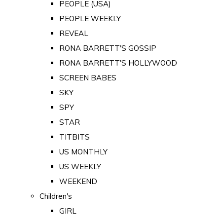
PEOPLE (USA)
PEOPLE WEEKLY
REVEAL
RONA BARRETT'S GOSSIP
RONA BARRETT'S HOLLYWOOD
SCREEN BABES
SKY
SPY
STAR
TITBITS
US MONTHLY
US WEEKLY
WEEKEND
Children's
GIRL