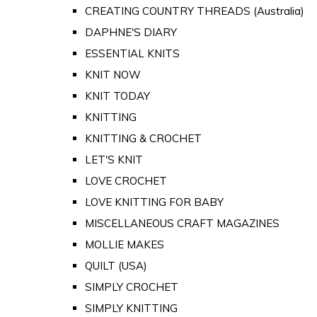
CREATING COUNTRY THREADS (Australia)
DAPHNE'S DIARY
ESSENTIAL KNITS
KNIT NOW
KNIT TODAY
KNITTING
KNITTING & CROCHET
LET'S KNIT
LOVE CROCHET
LOVE KNITTING FOR BABY
MISCELLANEOUS CRAFT MAGAZINES
MOLLIE MAKES
QUILT (USA)
SIMPLY CROCHET
SIMPLY KNITTING