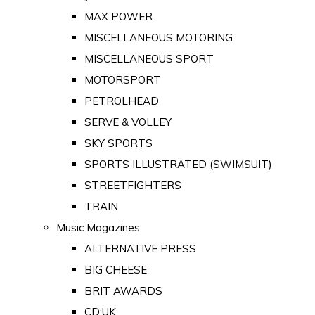
MAX POWER
MISCELLANEOUS MOTORING
MISCELLANEOUS SPORT
MOTORSPORT
PETROLHEAD
SERVE & VOLLEY
SKY SPORTS
SPORTS ILLUSTRATED (SWIMSUIT)
STREETFIGHTERS
TRAIN
Music Magazines
ALTERNATIVE PRESS
BIG CHEESE
BRIT AWARDS
CD:UK