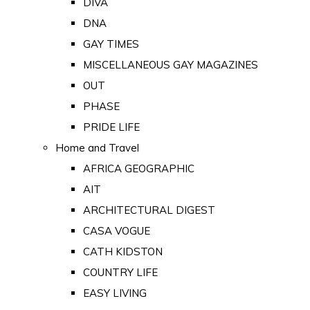
DIVA
DNA
GAY TIMES
MISCELLANEOUS GAY MAGAZINES
OUT
PHASE
PRIDE LIFE
Home and Travel
AFRICA GEOGRAPHIC
AIT
ARCHITECTURAL DIGEST
CASA VOGUE
CATH KIDSTON
COUNTRY LIFE
EASY LIVING