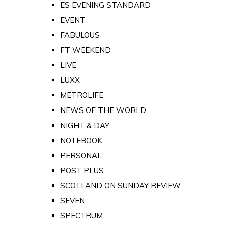
ES EVENING STANDARD
EVENT
FABULOUS
FT WEEKEND
LIVE
LUXX
METROLIFE
NEWS OF THE WORLD
NIGHT & DAY
NOTEBOOK
PERSONAL
POST PLUS
SCOTLAND ON SUNDAY REVIEW
SEVEN
SPECTRUM