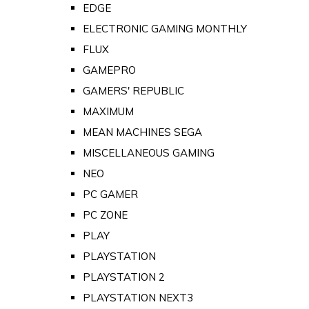
EDGE
ELECTRONIC GAMING MONTHLY
FLUX
GAMEPRO
GAMERS' REPUBLIC
MAXIMUM
MEAN MACHINES SEGA
MISCELLANEOUS GAMING
NEO
PC GAMER
PC ZONE
PLAY
PLAYSTATION
PLAYSTATION 2
PLAYSTATION NEXT3