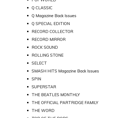
Q CLASSIC
Q Magazine Back Issues
Q SPECIAL EDITION
RECORD COLLECTOR
RECORD MIRROR
ROCK SOUND
ROLLING STONE
SELECT
SMASH HITS Magazine Back Issues
SPIN
SUPERSTAR
THE BEATLES MONTHLY
THE OFFICIAL PARTRIDGE FAMILY
THE WORD