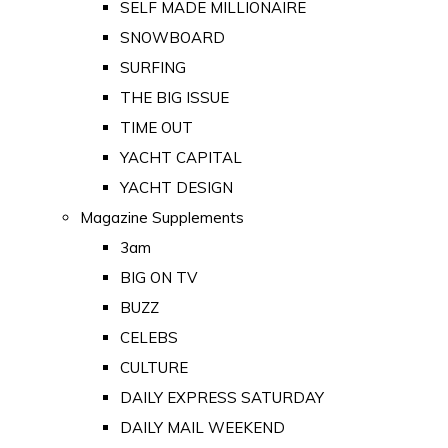
SELF MADE MILLIONAIRE
SNOWBOARD
SURFING
THE BIG ISSUE
TIME OUT
YACHT CAPITAL
YACHT DESIGN
Magazine Supplements
3am
BIG ON TV
BUZZ
CELEBS
CULTURE
DAILY EXPRESS SATURDAY
DAILY MAIL WEEKEND