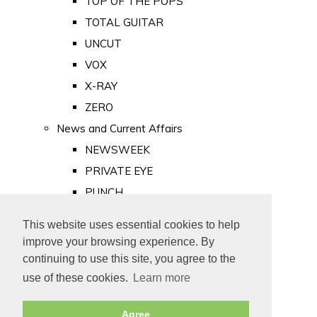
TOP OF THE POPS
TOTAL GUITAR
UNCUT
VOX
X-RAY
ZERO
News and Current Affairs
NEWSWEEK
PRIVATE EYE
PUNCH
TIME
This website uses essential cookies to help
Old Newspapers
improve your browsing experience. By
Royalty
continuing to use this site, you agree to the
MAJESTY
use of these cookies.
Learn more
ROYAL LIFE
Agree