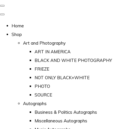
Home
Shop
Art and Photography
ART IN AMERICA
BLACK AND WHITE PHOTOGRAPHY
FRIEZE
NOT ONLY BLACK+WHITE
PHOTO
SOURCE
Autographs
Business & Politics Autographs
Miscellaneous Autographs