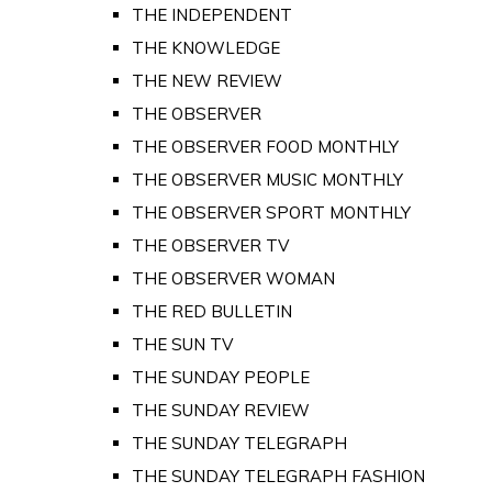
THE INDEPENDENT
THE KNOWLEDGE
THE NEW REVIEW
THE OBSERVER
THE OBSERVER FOOD MONTHLY
THE OBSERVER MUSIC MONTHLY
THE OBSERVER SPORT MONTHLY
THE OBSERVER TV
THE OBSERVER WOMAN
THE RED BULLETIN
THE SUN TV
THE SUNDAY PEOPLE
THE SUNDAY REVIEW
THE SUNDAY TELEGRAPH
THE SUNDAY TELEGRAPH FASHION