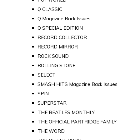
Q CLASSIC
Q Magazine Back Issues
Q SPECIAL EDITION
RECORD COLLECTOR
RECORD MIRROR
ROCK SOUND
ROLLING STONE
SELECT
SMASH HITS Magazine Back Issues
SPIN
SUPERSTAR
THE BEATLES MONTHLY
THE OFFICIAL PARTRIDGE FAMILY
THE WORD