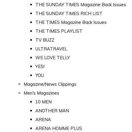
THE SUNDAY TIMES Magazine Back Issues
THE SUNDAY TIMES RICH LIST
THE TIMES Magazine Back Issues
THE TIMES PLAYLIST
TV BUZZ
ULTRATRAVEL
WE LOVE TELLY
YES!
YOU
Magazine/News Clippings
Men's Magazines
10 MEN
ANOTHER MAN
ARENA
ARENA HOMME PLUS