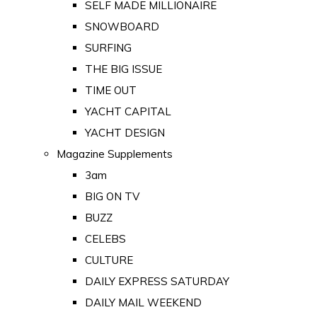
SELF MADE MILLIONAIRE
SNOWBOARD
SURFING
THE BIG ISSUE
TIME OUT
YACHT CAPITAL
YACHT DESIGN
Magazine Supplements
3am
BIG ON TV
BUZZ
CELEBS
CULTURE
DAILY EXPRESS SATURDAY
DAILY MAIL WEEKEND