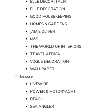
ELLE DECOR ITALIA
ELLE DECORATION
GOOD HOUSEKEEPING
HOMES & GARDENS
JAMIE OLIVER
M&S
THE WORLD OF INTERIORS
TRAVEL AFRICA
VOGUE DECORATION
WALLPAPER
Leisure
LIVEWIRE
POWER & MOTORYACHT
REACH
SEA ANGLER