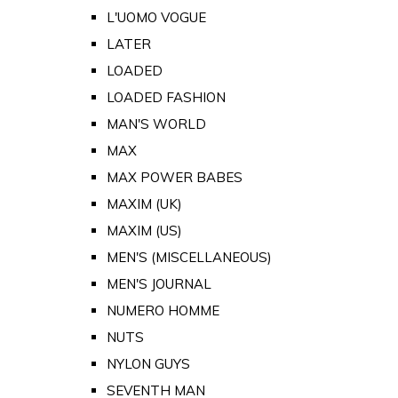
L'UOMO VOGUE
LATER
LOADED
LOADED FASHION
MAN'S WORLD
MAX
MAX POWER BABES
MAXIM (UK)
MAXIM (US)
MEN'S (MISCELLANEOUS)
MEN'S JOURNAL
NUMERO HOMME
NUTS
NYLON GUYS
SEVENTH MAN