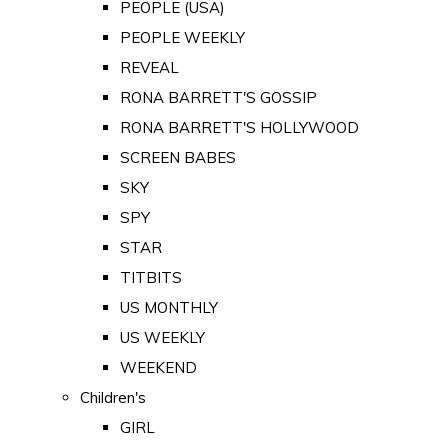
PEOPLE (USA)
PEOPLE WEEKLY
REVEAL
RONA BARRETT'S GOSSIP
RONA BARRETT'S HOLLYWOOD
SCREEN BABES
SKY
SPY
STAR
TITBITS
US MONTHLY
US WEEKLY
WEEKEND
Children's
GIRL