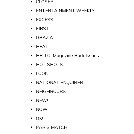
CLOSER
ENTERTAINMENT WEEKLY
EXCESS
FIRST
GRAZIA
HEAT
HELLO! Magazine Back Issues
HOT SHOTS
LOOK
NATIONAL ENQUIRER
NEIGHBOURS
NEW!
NOW
OK!
PARIS MATCH