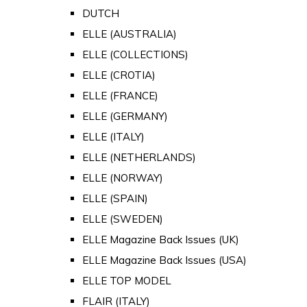
DUTCH
ELLE (AUSTRALIA)
ELLE (COLLECTIONS)
ELLE (CROTIA)
ELLE (FRANCE)
ELLE (GERMANY)
ELLE (ITALY)
ELLE (NETHERLANDS)
ELLE (NORWAY)
ELLE (SPAIN)
ELLE (SWEDEN)
ELLE Magazine Back Issues (UK)
ELLE Magazine Back Issues (USA)
ELLE TOP MODEL
FLAIR (ITALY)