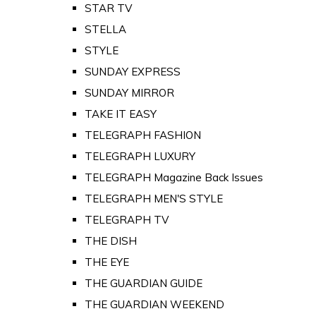
STAR TV
STELLA
STYLE
SUNDAY EXPRESS
SUNDAY MIRROR
TAKE IT EASY
TELEGRAPH FASHION
TELEGRAPH LUXURY
TELEGRAPH Magazine Back Issues
TELEGRAPH MEN'S STYLE
TELEGRAPH TV
THE DISH
THE EYE
THE GUARDIAN GUIDE
THE GUARDIAN WEEKEND