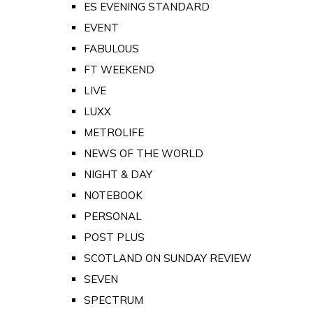
ES EVENING STANDARD
EVENT
FABULOUS
FT WEEKEND
LIVE
LUXX
METROLIFE
NEWS OF THE WORLD
NIGHT & DAY
NOTEBOOK
PERSONAL
POST PLUS
SCOTLAND ON SUNDAY REVIEW
SEVEN
SPECTRUM