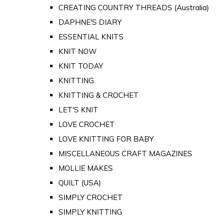
CREATING COUNTRY THREADS (Australia)
DAPHNE'S DIARY
ESSENTIAL KNITS
KNIT NOW
KNIT TODAY
KNITTING
KNITTING & CROCHET
LET'S KNIT
LOVE CROCHET
LOVE KNITTING FOR BABY
MISCELLANEOUS CRAFT MAGAZINES
MOLLIE MAKES
QUILT (USA)
SIMPLY CROCHET
SIMPLY KNITTING