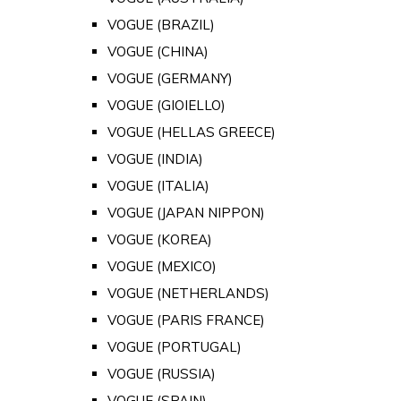
VOGUE (BRAZIL)
VOGUE (CHINA)
VOGUE (GERMANY)
VOGUE (GIOIELLO)
VOGUE (HELLAS GREECE)
VOGUE (INDIA)
VOGUE (ITALIA)
VOGUE (JAPAN NIPPON)
VOGUE (KOREA)
VOGUE (MEXICO)
VOGUE (NETHERLANDS)
VOGUE (PARIS FRANCE)
VOGUE (PORTUGAL)
VOGUE (RUSSIA)
VOGUE (SPAIN)