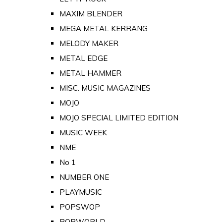
MAXIM BLENDER
MEGA METAL KERRANG
MELODY MAKER
METAL EDGE
METAL HAMMER
MISC. MUSIC MAGAZINES
MOJO
MOJO SPECIAL LIMITED EDITION
MUSIC WEEK
NME
No 1
NUMBER ONE
PLAYMUSIC
POPSWOP
POPWORLD