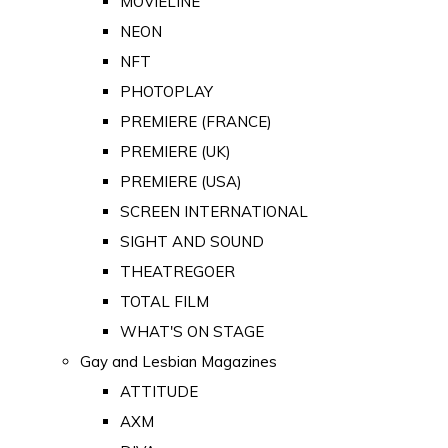
MOVIELINE
NEON
NFT
PHOTOPLAY
PREMIERE (FRANCE)
PREMIERE (UK)
PREMIERE (USA)
SCREEN INTERNATIONAL
SIGHT AND SOUND
THEATREGOER
TOTAL FILM
WHAT'S ON STAGE
Gay and Lesbian Magazines
ATTITUDE
AXM