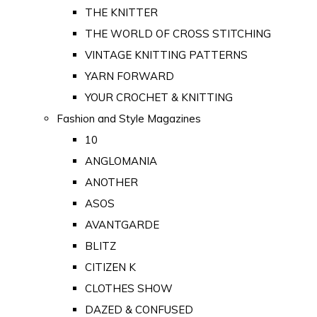
THE KNITTER
THE WORLD OF CROSS STITCHING
VINTAGE KNITTING PATTERNS
YARN FORWARD
YOUR CROCHET & KNITTING
Fashion and Style Magazines
10
ANGLOMANIA
ANOTHER
ASOS
AVANTGARDE
BLITZ
CITIZEN K
CLOTHES SHOW
DAZED & CONFUSED