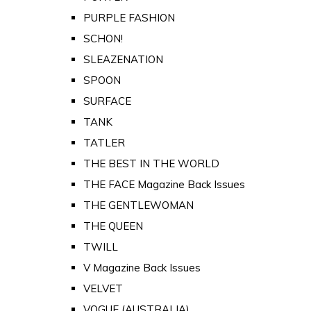
PURPLE FASHION
SCHON!
SLEAZENATION
SPOON
SURFACE
TANK
TATLER
THE BEST IN THE WORLD
THE FACE Magazine Back Issues
THE GENTLEWOMAN
THE QUEEN
TWILL
V Magazine Back Issues
VELVET
VOGUE (AUSTRALIA)