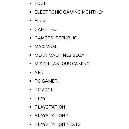
EDGE
ELECTRONIC GAMING MONTHLY
FLUX
GAMEPRO
GAMERS' REPUBLIC
MAXIMUM
MEAN MACHINES SEGA
MISCELLANEOUS GAMING
NEO
PC GAMER
PC ZONE
PLAY
PLAYSTATION
PLAYSTATION 2
PLAYSTATION NEXT3