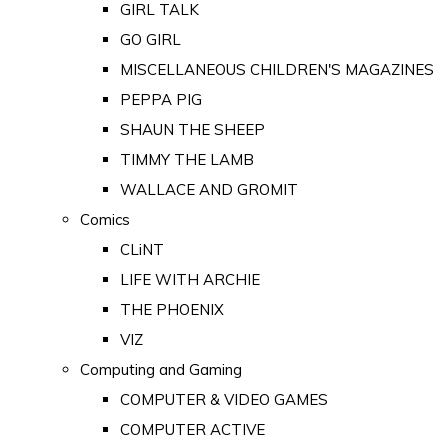
GIRL TALK
GO GIRL
MISCELLANEOUS CHILDREN'S MAGAZINES
PEPPA PIG
SHAUN THE SHEEP
TIMMY THE LAMB
WALLACE AND GROMIT
Comics
CLiNT
LIFE WITH ARCHIE
THE PHOENIX
VIZ
Computing and Gaming
COMPUTER & VIDEO GAMES
COMPUTER ACTIVE