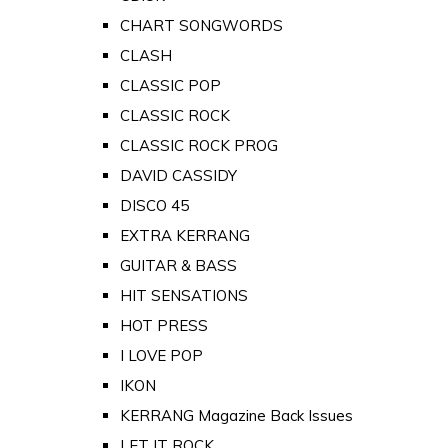
CHART SONGWORDS
CLASH
CLASSIC POP
CLASSIC ROCK
CLASSIC ROCK PROG
DAVID CASSIDY
DISCO 45
EXTRA KERRANG
GUITAR & BASS
HIT SENSATIONS
HOT PRESS
I LOVE POP
IKON
KERRANG Magazine Back Issues
LET IT ROCK