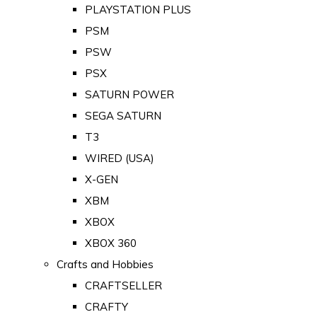
PLAYSTATION PLUS
PSM
PSW
PSX
SATURN POWER
SEGA SATURN
T3
WIRED (USA)
X-GEN
XBM
XBOX
XBOX 360
Crafts and Hobbies
CRAFTSELLER
CRAFTY