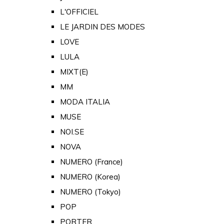
L'OFFICIEL
LE JARDIN DES MODES
LOVE
LULA
MIXT(E)
MM
MODA ITALIA
MUSE
NOI.SE
NOVA
NUMERO (France)
NUMERO (Korea)
NUMERO (Tokyo)
POP
PORTER