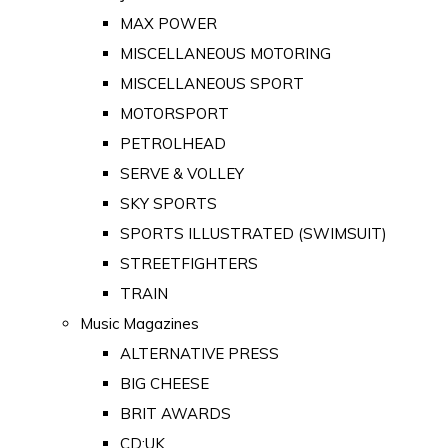
MAX POWER
MISCELLANEOUS MOTORING
MISCELLANEOUS SPORT
MOTORSPORT
PETROLHEAD
SERVE & VOLLEY
SKY SPORTS
SPORTS ILLUSTRATED (SWIMSUIT)
STREETFIGHTERS
TRAIN
Music Magazines
ALTERNATIVE PRESS
BIG CHEESE
BRIT AWARDS
CD:UK