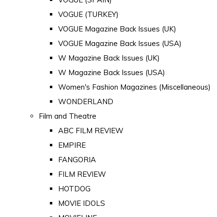
VOGUE (TURKEY)
VOGUE Magazine Back Issues (UK)
VOGUE Magazine Back Issues (USA)
W Magazine Back Issues (UK)
W Magazine Back Issues (USA)
Women's Fashion Magazines (Miscellaneous)
WONDERLAND
Film and Theatre
ABC FILM REVIEW
EMPIRE
FANGORIA
FILM REVIEW
HOTDOG
MOVIE IDOLS