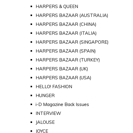
HARPERS & QUEEN
HARPERS BAZAAR (AUSTRALIA)
HARPERS BAZAAR (CHINA)
HARPERS BAZAAR (ITALIA)
HARPERS BAZAAR (SINGAPORE)
HARPERS BAZAAR (SPAIN)
HARPERS BAZAAR (TURKEY)
HARPERS BAZAAR (UK)
HARPERS BAZAAR (USA)
HELLO! FASHION
HUNGER
i-D Magazine Back Issues
INTERVIEW
JALOUSE
JOYCE