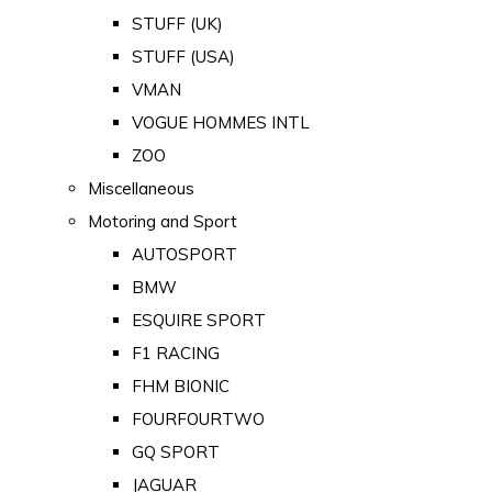
STUFF (UK)
STUFF (USA)
VMAN
VOGUE HOMMES INTL
ZOO
Miscellaneous
Motoring and Sport
AUTOSPORT
BMW
ESQUIRE SPORT
F1 RACING
FHM BIONIC
FOURFOURTWO
GQ SPORT
JAGUAR