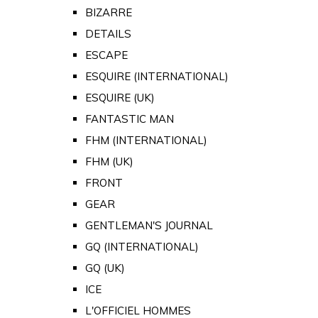
BIZARRE
DETAILS
ESCAPE
ESQUIRE (INTERNATIONAL)
ESQUIRE (UK)
FANTASTIC MAN
FHM (INTERNATIONAL)
FHM (UK)
FRONT
GEAR
GENTLEMAN'S JOURNAL
GQ (INTERNATIONAL)
GQ (UK)
ICE
L'OFFICIEL HOMMES