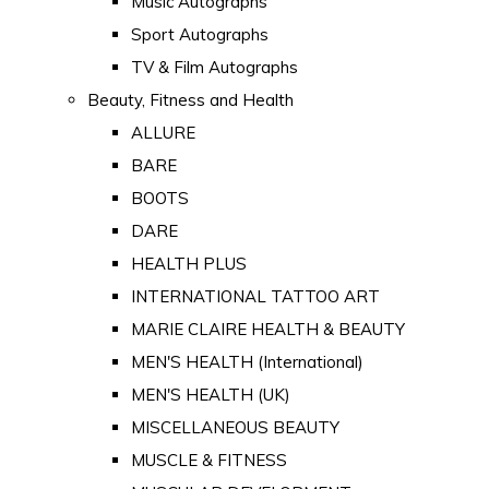
Music Autographs
Sport Autographs
TV & Film Autographs
Beauty, Fitness and Health
ALLURE
BARE
BOOTS
DARE
HEALTH PLUS
INTERNATIONAL TATTOO ART
MARIE CLAIRE HEALTH & BEAUTY
MEN'S HEALTH (International)
MEN'S HEALTH (UK)
MISCELLANEOUS BEAUTY
MUSCLE & FITNESS