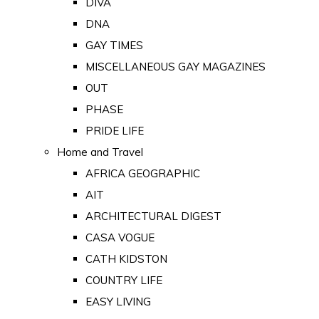
DIVA
DNA
GAY TIMES
MISCELLANEOUS GAY MAGAZINES
OUT
PHASE
PRIDE LIFE
Home and Travel
AFRICA GEOGRAPHIC
AIT
ARCHITECTURAL DIGEST
CASA VOGUE
CATH KIDSTON
COUNTRY LIFE
EASY LIVING