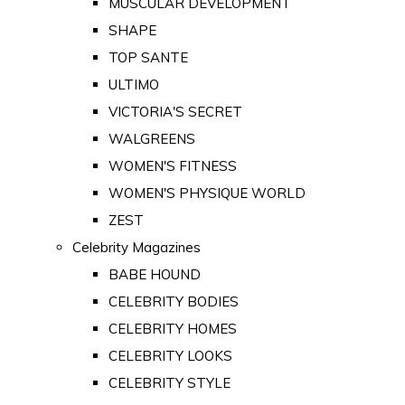
MUSCULAR DEVELOPMENT
SHAPE
TOP SANTE
ULTIMO
VICTORIA'S SECRET
WALGREENS
WOMEN'S FITNESS
WOMEN'S PHYSIQUE WORLD
ZEST
Celebrity Magazines
BABE HOUND
CELEBRITY BODIES
CELEBRITY HOMES
CELEBRITY LOOKS
CELEBRITY STYLE