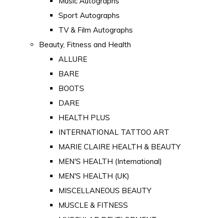
Music Autographs
Sport Autographs
TV & Film Autographs
Beauty, Fitness and Health
ALLURE
BARE
BOOTS
DARE
HEALTH PLUS
INTERNATIONAL TATTOO ART
MARIE CLAIRE HEALTH & BEAUTY
MEN'S HEALTH (International)
MEN'S HEALTH (UK)
MISCELLANEOUS BEAUTY
MUSCLE & FITNESS