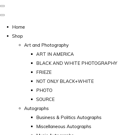
Home
Shop
Art and Photography
ART IN AMERICA
BLACK AND WHITE PHOTOGRAPHY
FRIEZE
NOT ONLY BLACK+WHITE
PHOTO
SOURCE
Autographs
Business & Politics Autographs
Miscellaneous Autographs