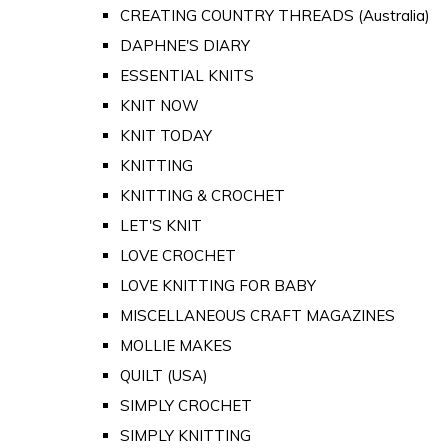
CREATING COUNTRY THREADS (Australia)
DAPHNE'S DIARY
ESSENTIAL KNITS
KNIT NOW
KNIT TODAY
KNITTING
KNITTING & CROCHET
LET'S KNIT
LOVE CROCHET
LOVE KNITTING FOR BABY
MISCELLANEOUS CRAFT MAGAZINES
MOLLIE MAKES
QUILT (USA)
SIMPLY CROCHET
SIMPLY KNITTING