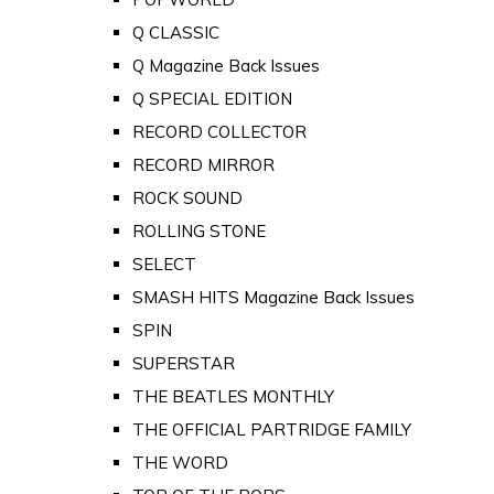
Q CLASSIC
Q Magazine Back Issues
Q SPECIAL EDITION
RECORD COLLECTOR
RECORD MIRROR
ROCK SOUND
ROLLING STONE
SELECT
SMASH HITS Magazine Back Issues
SPIN
SUPERSTAR
THE BEATLES MONTHLY
THE OFFICIAL PARTRIDGE FAMILY
THE WORD