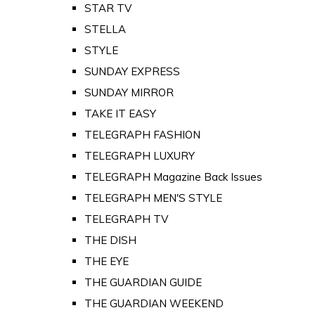
STAR TV
STELLA
STYLE
SUNDAY EXPRESS
SUNDAY MIRROR
TAKE IT EASY
TELEGRAPH FASHION
TELEGRAPH LUXURY
TELEGRAPH Magazine Back Issues
TELEGRAPH MEN'S STYLE
TELEGRAPH TV
THE DISH
THE EYE
THE GUARDIAN GUIDE
THE GUARDIAN WEEKEND