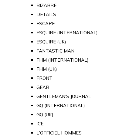
BIZARRE
DETAILS
ESCAPE
ESQUIRE (INTERNATIONAL)
ESQUIRE (UK)
FANTASTIC MAN
FHM (INTERNATIONAL)
FHM (UK)
FRONT
GEAR
GENTLEMAN'S JOURNAL
GQ (INTERNATIONAL)
GQ (UK)
ICE
L'OFFICIEL HOMMES