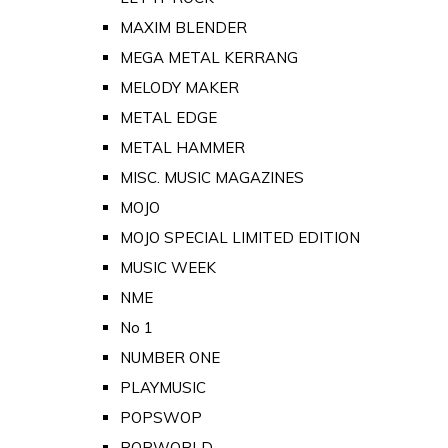
MAXIM BLENDER
MEGA METAL KERRANG
MELODY MAKER
METAL EDGE
METAL HAMMER
MISC. MUSIC MAGAZINES
MOJO
MOJO SPECIAL LIMITED EDITION
MUSIC WEEK
NME
No 1
NUMBER ONE
PLAYMUSIC
POPSWOP
POPWORLD