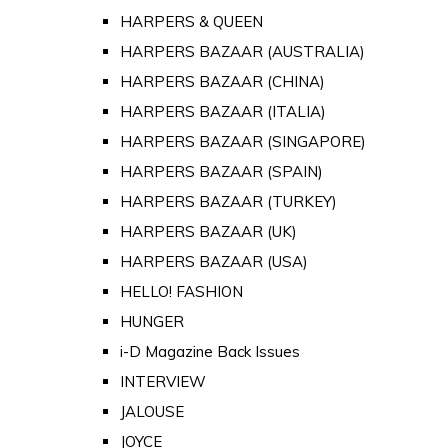
HARPERS & QUEEN
HARPERS BAZAAR (AUSTRALIA)
HARPERS BAZAAR (CHINA)
HARPERS BAZAAR (ITALIA)
HARPERS BAZAAR (SINGAPORE)
HARPERS BAZAAR (SPAIN)
HARPERS BAZAAR (TURKEY)
HARPERS BAZAAR (UK)
HARPERS BAZAAR (USA)
HELLO! FASHION
HUNGER
i-D Magazine Back Issues
INTERVIEW
JALOUSE
JOYCE