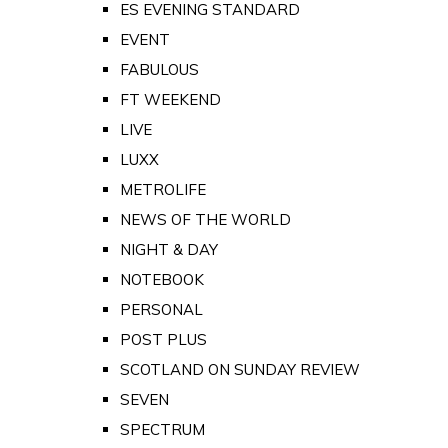
ES EVENING STANDARD
EVENT
FABULOUS
FT WEEKEND
LIVE
LUXX
METROLIFE
NEWS OF THE WORLD
NIGHT & DAY
NOTEBOOK
PERSONAL
POST PLUS
SCOTLAND ON SUNDAY REVIEW
SEVEN
SPECTRUM