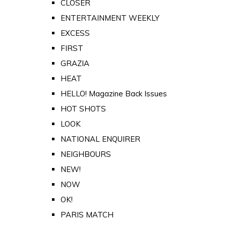
CLOSER
ENTERTAINMENT WEEKLY
EXCESS
FIRST
GRAZIA
HEAT
HELLO! Magazine Back Issues
HOT SHOTS
LOOK
NATIONAL ENQUIRER
NEIGHBOURS
NEW!
NOW
OK!
PARIS MATCH