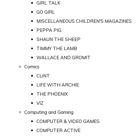
GIRL TALK
GO GIRL
MISCELLANEOUS CHILDREN'S MAGAZINES
PEPPA PIG
SHAUN THE SHEEP
TIMMY THE LAMB
WALLACE AND GROMIT
Comics
CLiNT
LIFE WITH ARCHIE
THE PHOENIX
VIZ
Computing and Gaming
COMPUTER & VIDEO GAMES
COMPUTER ACTIVE