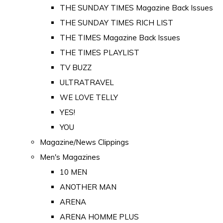
THE SUNDAY TIMES Magazine Back Issues
THE SUNDAY TIMES RICH LIST
THE TIMES Magazine Back Issues
THE TIMES PLAYLIST
TV BUZZ
ULTRATRAVEL
WE LOVE TELLY
YES!
YOU
Magazine/News Clippings
Men's Magazines
10 MEN
ANOTHER MAN
ARENA
ARENA HOMME PLUS