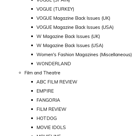
VOGUE (TURKEY)
VOGUE Magazine Back Issues (UK)
VOGUE Magazine Back Issues (USA)
W Magazine Back Issues (UK)
W Magazine Back Issues (USA)
Women's Fashion Magazines (Miscellaneous)
WONDERLAND
Film and Theatre
ABC FILM REVIEW
EMPIRE
FANGORIA
FILM REVIEW
HOTDOG
MOVIE IDOLS