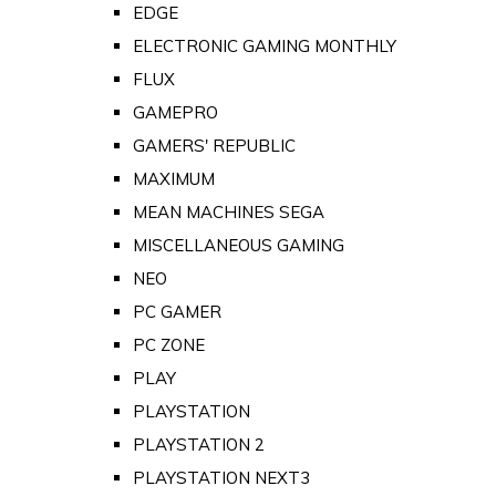
EDGE
ELECTRONIC GAMING MONTHLY
FLUX
GAMEPRO
GAMERS' REPUBLIC
MAXIMUM
MEAN MACHINES SEGA
MISCELLANEOUS GAMING
NEO
PC GAMER
PC ZONE
PLAY
PLAYSTATION
PLAYSTATION 2
PLAYSTATION NEXT3