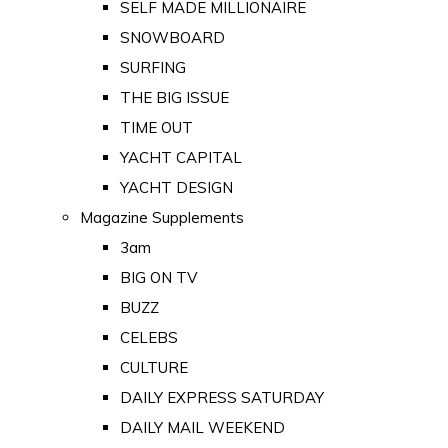
SELF MADE MILLIONAIRE
SNOWBOARD
SURFING
THE BIG ISSUE
TIME OUT
YACHT CAPITAL
YACHT DESIGN
Magazine Supplements
3am
BIG ON TV
BUZZ
CELEBS
CULTURE
DAILY EXPRESS SATURDAY
DAILY MAIL WEEKEND