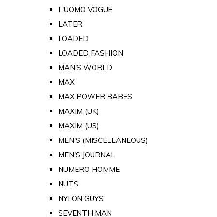
L'UOMO VOGUE
LATER
LOADED
LOADED FASHION
MAN'S WORLD
MAX
MAX POWER BABES
MAXIM (UK)
MAXIM (US)
MEN'S (MISCELLANEOUS)
MEN'S JOURNAL
NUMERO HOMME
NUTS
NYLON GUYS
SEVENTH MAN