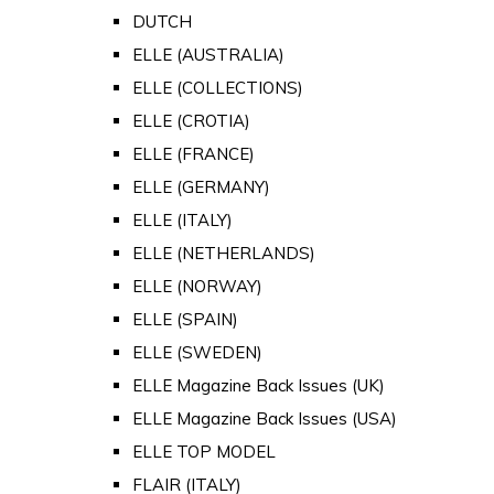
DUTCH
ELLE (AUSTRALIA)
ELLE (COLLECTIONS)
ELLE (CROTIA)
ELLE (FRANCE)
ELLE (GERMANY)
ELLE (ITALY)
ELLE (NETHERLANDS)
ELLE (NORWAY)
ELLE (SPAIN)
ELLE (SWEDEN)
ELLE Magazine Back Issues (UK)
ELLE Magazine Back Issues (USA)
ELLE TOP MODEL
FLAIR (ITALY)