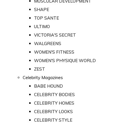
MUSCULAR DEVELOPMENT
SHAPE
TOP SANTE
ULTIMO
VICTORIA'S SECRET
WALGREENS
WOMEN'S FITNESS
WOMEN'S PHYSIQUE WORLD
ZEST
Celebrity Magazines
BABE HOUND
CELEBRITY BODIES
CELEBRITY HOMES
CELEBRITY LOOKS
CELEBRITY STYLE