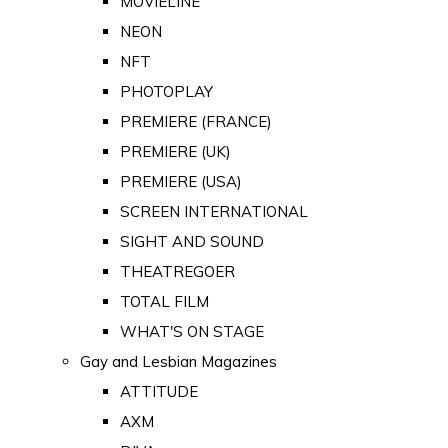
MOVIELINE
NEON
NFT
PHOTOPLAY
PREMIERE (FRANCE)
PREMIERE (UK)
PREMIERE (USA)
SCREEN INTERNATIONAL
SIGHT AND SOUND
THEATREGOER
TOTAL FILM
WHAT'S ON STAGE
Gay and Lesbian Magazines
ATTITUDE
AXM