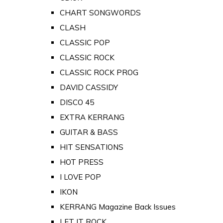
CHART SONGWORDS
CLASH
CLASSIC POP
CLASSIC ROCK
CLASSIC ROCK PROG
DAVID CASSIDY
DISCO 45
EXTRA KERRANG
GUITAR & BASS
HIT SENSATIONS
HOT PRESS
I LOVE POP
IKON
KERRANG Magazine Back Issues
LET IT ROCK