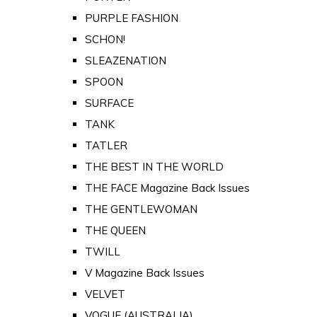
PURPLE FASHION
SCHON!
SLEAZENATION
SPOON
SURFACE
TANK
TATLER
THE BEST IN THE WORLD
THE FACE Magazine Back Issues
THE GENTLEWOMAN
THE QUEEN
TWILL
V Magazine Back Issues
VELVET
VOGUE (AUSTRALIA)