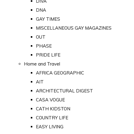
DIVA
DNA
GAY TIMES
MISCELLANEOUS GAY MAGAZINES
OUT
PHASE
PRIDE LIFE
Home and Travel
AFRICA GEOGRAPHIC
AIT
ARCHITECTURAL DIGEST
CASA VOGUE
CATH KIDSTON
COUNTRY LIFE
EASY LIVING