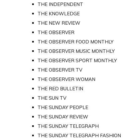
THE INDEPENDENT
THE KNOWLEDGE
THE NEW REVIEW
THE OBSERVER
THE OBSERVER FOOD MONTHLY
THE OBSERVER MUSIC MONTHLY
THE OBSERVER SPORT MONTHLY
THE OBSERVER TV
THE OBSERVER WOMAN
THE RED BULLETIN
THE SUN TV
THE SUNDAY PEOPLE
THE SUNDAY REVIEW
THE SUNDAY TELEGRAPH
THE SUNDAY TELEGRAPH FASHION