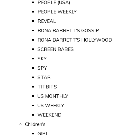
PEOPLE (USA)
PEOPLE WEEKLY
REVEAL
RONA BARRETT'S GOSSIP
RONA BARRETT'S HOLLYWOOD
SCREEN BABES
SKY
SPY
STAR
TITBITS
US MONTHLY
US WEEKLY
WEEKEND
Children's
GIRL