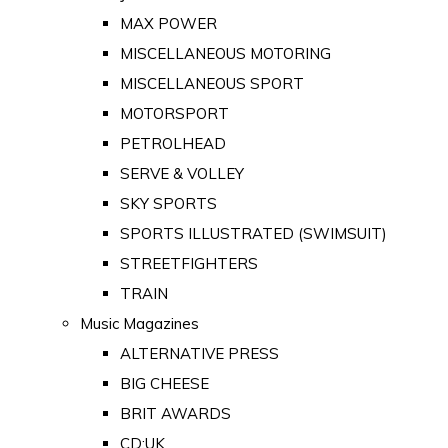
MAX POWER
MISCELLANEOUS MOTORING
MISCELLANEOUS SPORT
MOTORSPORT
PETROLHEAD
SERVE & VOLLEY
SKY SPORTS
SPORTS ILLUSTRATED (SWIMSUIT)
STREETFIGHTERS
TRAIN
Music Magazines
ALTERNATIVE PRESS
BIG CHEESE
BRIT AWARDS
CD:UK