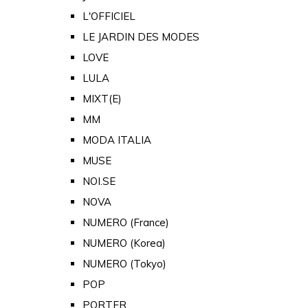
L'OFFICIEL
LE JARDIN DES MODES
LOVE
LULA
MIXT(E)
MM
MODA ITALIA
MUSE
NOI.SE
NOVA
NUMERO (France)
NUMERO (Korea)
NUMERO (Tokyo)
POP
PORTER