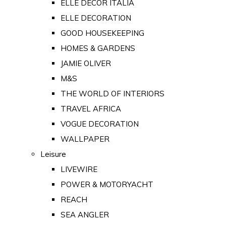
ELLE DECOR ITALIA
ELLE DECORATION
GOOD HOUSEKEEPING
HOMES & GARDENS
JAMIE OLIVER
M&S
THE WORLD OF INTERIORS
TRAVEL AFRICA
VOGUE DECORATION
WALLPAPER
Leisure
LIVEWIRE
POWER & MOTORYACHT
REACH
SEA ANGLER