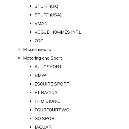
STUFF (UK)
STUFF (USA)
VMAN
VOGUE HOMMES INTL
ZOO
Miscellaneous
Motoring and Sport
AUTOSPORT
BMW
ESQUIRE SPORT
F1 RACING
FHM BIONIC
FOURFOURTWO
GQ SPORT
JAGUAR