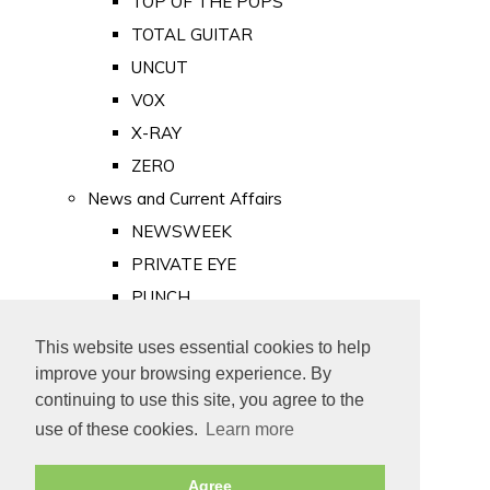
TOP OF THE POPS
TOTAL GUITAR
UNCUT
VOX
X-RAY
ZERO
News and Current Affairs
NEWSWEEK
PRIVATE EYE
PUNCH
TIME
This website uses essential cookies to help
Old Newspapers
improve your browsing experience. By
Royalty
continuing to use this site, you agree to the
MAJESTY
use of these cookies.
Learn more
ROYAL LIFE
Agree