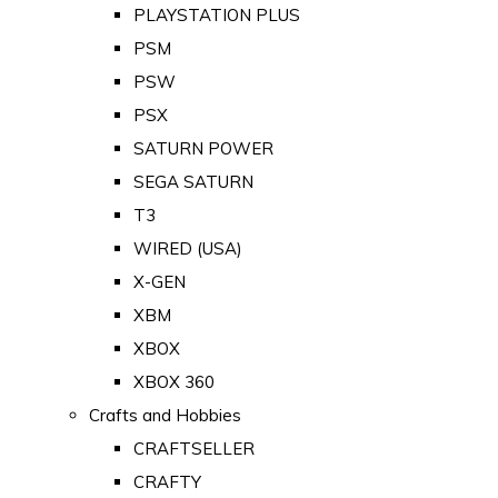
PLAYSTATION PLUS
PSM
PSW
PSX
SATURN POWER
SEGA SATURN
T3
WIRED (USA)
X-GEN
XBM
XBOX
XBOX 360
Crafts and Hobbies
CRAFTSELLER
CRAFTY