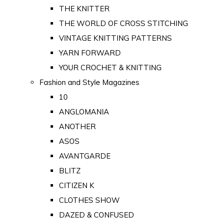
THE KNITTER
THE WORLD OF CROSS STITCHING
VINTAGE KNITTING PATTERNS
YARN FORWARD
YOUR CROCHET & KNITTING
Fashion and Style Magazines
10
ANGLOMANIA
ANOTHER
ASOS
AVANTGARDE
BLITZ
CITIZEN K
CLOTHES SHOW
DAZED & CONFUSED