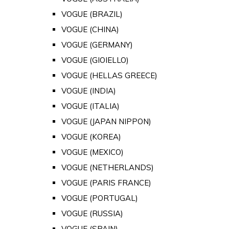
VOGUE (BRAZIL)
VOGUE (CHINA)
VOGUE (GERMANY)
VOGUE (GIOIELLO)
VOGUE (HELLAS GREECE)
VOGUE (INDIA)
VOGUE (ITALIA)
VOGUE (JAPAN NIPPON)
VOGUE (KOREA)
VOGUE (MEXICO)
VOGUE (NETHERLANDS)
VOGUE (PARIS FRANCE)
VOGUE (PORTUGAL)
VOGUE (RUSSIA)
VOGUE (SPAIN)