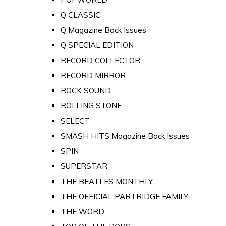
Q CLASSIC
Q Magazine Back Issues
Q SPECIAL EDITION
RECORD COLLECTOR
RECORD MIRROR
ROCK SOUND
ROLLING STONE
SELECT
SMASH HITS Magazine Back Issues
SPIN
SUPERSTAR
THE BEATLES MONTHLY
THE OFFICIAL PARTRIDGE FAMILY
THE WORD