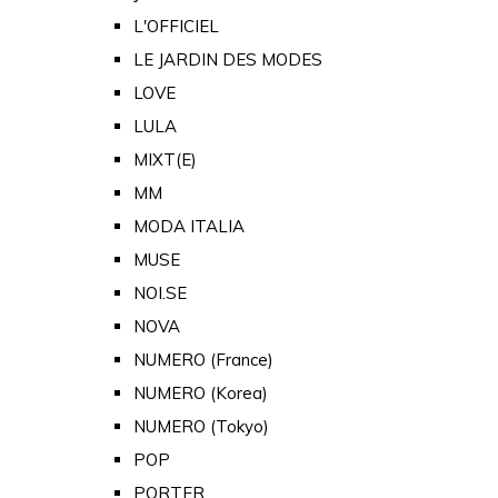
L'OFFICIEL
LE JARDIN DES MODES
LOVE
LULA
MIXT(E)
MM
MODA ITALIA
MUSE
NOI.SE
NOVA
NUMERO (France)
NUMERO (Korea)
NUMERO (Tokyo)
POP
PORTER