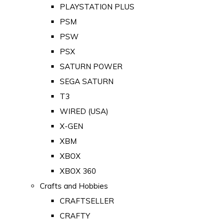
PLAYSTATION PLUS
PSM
PSW
PSX
SATURN POWER
SEGA SATURN
T3
WIRED (USA)
X-GEN
XBM
XBOX
XBOX 360
Crafts and Hobbies
CRAFTSELLER
CRAFTY