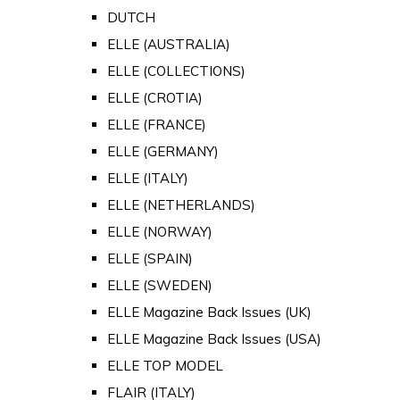
DUTCH
ELLE (AUSTRALIA)
ELLE (COLLECTIONS)
ELLE (CROTIA)
ELLE (FRANCE)
ELLE (GERMANY)
ELLE (ITALY)
ELLE (NETHERLANDS)
ELLE (NORWAY)
ELLE (SPAIN)
ELLE (SWEDEN)
ELLE Magazine Back Issues (UK)
ELLE Magazine Back Issues (USA)
ELLE TOP MODEL
FLAIR (ITALY)