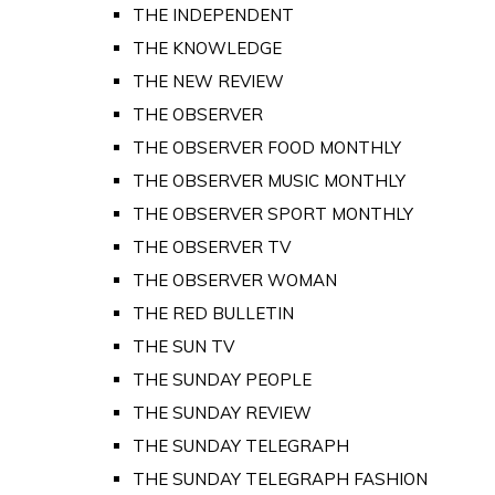
THE INDEPENDENT
THE KNOWLEDGE
THE NEW REVIEW
THE OBSERVER
THE OBSERVER FOOD MONTHLY
THE OBSERVER MUSIC MONTHLY
THE OBSERVER SPORT MONTHLY
THE OBSERVER TV
THE OBSERVER WOMAN
THE RED BULLETIN
THE SUN TV
THE SUNDAY PEOPLE
THE SUNDAY REVIEW
THE SUNDAY TELEGRAPH
THE SUNDAY TELEGRAPH FASHION