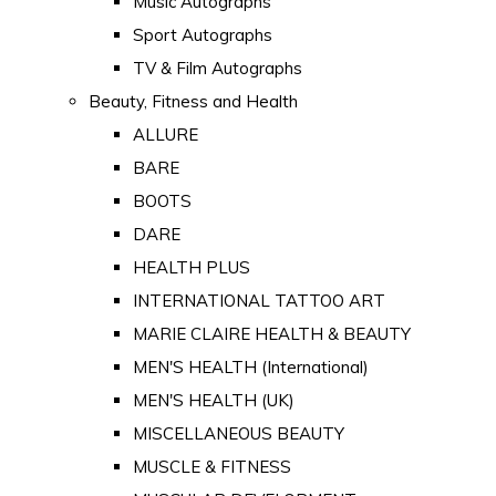
Music Autographs
Sport Autographs
TV & Film Autographs
Beauty, Fitness and Health
ALLURE
BARE
BOOTS
DARE
HEALTH PLUS
INTERNATIONAL TATTOO ART
MARIE CLAIRE HEALTH & BEAUTY
MEN'S HEALTH (International)
MEN'S HEALTH (UK)
MISCELLANEOUS BEAUTY
MUSCLE & FITNESS