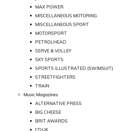
MAX POWER
MISCELLANEOUS MOTORING
MISCELLANEOUS SPORT
MOTORSPORT
PETROLHEAD
SERVE & VOLLEY
SKY SPORTS
SPORTS ILLUSTRATED (SWIMSUIT)
STREETFIGHTERS
TRAIN
Music Magazines
ALTERNATIVE PRESS
BIG CHEESE
BRIT AWARDS
CD:UK