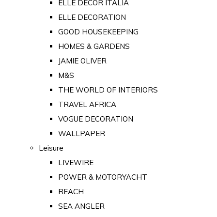
ELLE DECOR ITALIA
ELLE DECORATION
GOOD HOUSEKEEPING
HOMES & GARDENS
JAMIE OLIVER
M&S
THE WORLD OF INTERIORS
TRAVEL AFRICA
VOGUE DECORATION
WALLPAPER
Leisure
LIVEWIRE
POWER & MOTORYACHT
REACH
SEA ANGLER