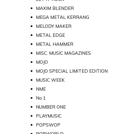
MAXIM BLENDER
MEGA METAL KERRANG
MELODY MAKER
METAL EDGE
METAL HAMMER
MISC. MUSIC MAGAZINES
MOJO
MOJO SPECIAL LIMITED EDITION
MUSIC WEEK
NME
No 1
NUMBER ONE
PLAYMUSIC
POPSWOP
POPWORLD