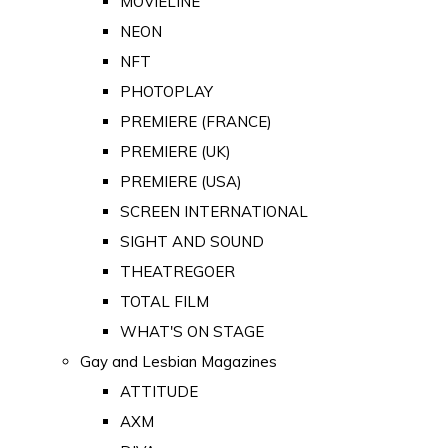
MOVIELINE
NEON
NFT
PHOTOPLAY
PREMIERE (FRANCE)
PREMIERE (UK)
PREMIERE (USA)
SCREEN INTERNATIONAL
SIGHT AND SOUND
THEATREGOER
TOTAL FILM
WHAT'S ON STAGE
Gay and Lesbian Magazines
ATTITUDE
AXM