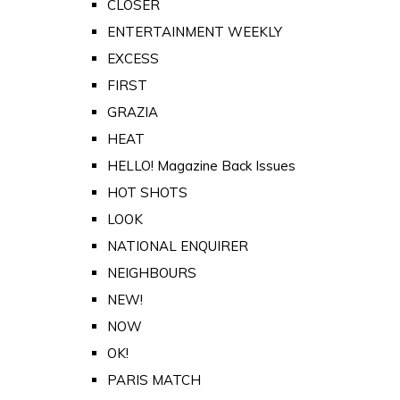
CLOSER
ENTERTAINMENT WEEKLY
EXCESS
FIRST
GRAZIA
HEAT
HELLO! Magazine Back Issues
HOT SHOTS
LOOK
NATIONAL ENQUIRER
NEIGHBOURS
NEW!
NOW
OK!
PARIS MATCH