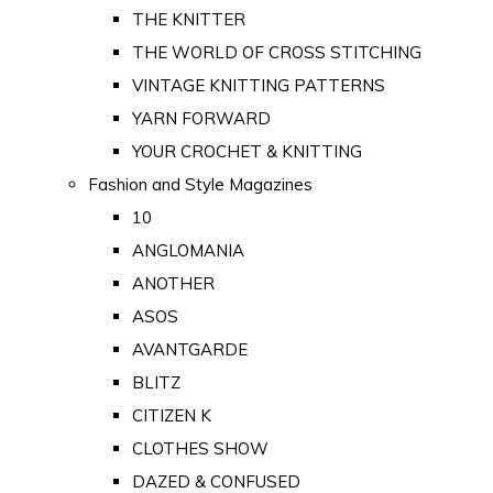
THE KNITTER
THE WORLD OF CROSS STITCHING
VINTAGE KNITTING PATTERNS
YARN FORWARD
YOUR CROCHET & KNITTING
Fashion and Style Magazines
10
ANGLOMANIA
ANOTHER
ASOS
AVANTGARDE
BLITZ
CITIZEN K
CLOTHES SHOW
DAZED & CONFUSED