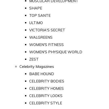
MUSCULAR DEVELOPMENT
SHAPE
TOP SANTE
ULTIMO
VICTORIA'S SECRET
WALGREENS
WOMEN'S FITNESS
WOMEN'S PHYSIQUE WORLD
ZEST
Celebrity Magazines
BABE HOUND
CELEBRITY BODIES
CELEBRITY HOMES
CELEBRITY LOOKS
CELEBRITY STYLE