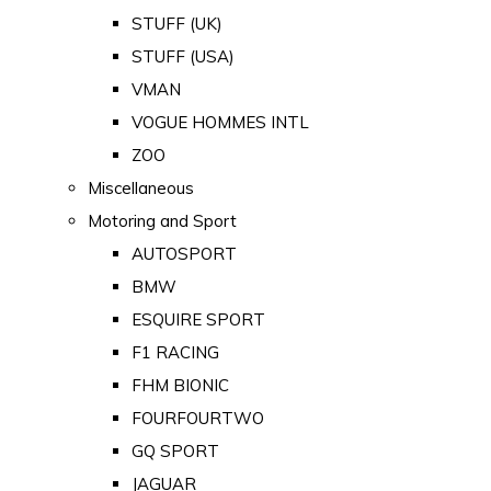
STUFF (UK)
STUFF (USA)
VMAN
VOGUE HOMMES INTL
ZOO
Miscellaneous
Motoring and Sport
AUTOSPORT
BMW
ESQUIRE SPORT
F1 RACING
FHM BIONIC
FOURFOURTWO
GQ SPORT
JAGUAR