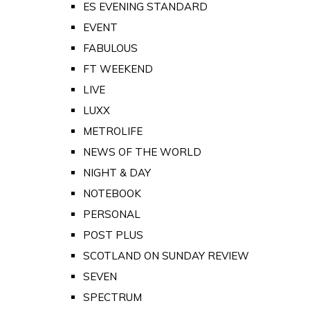
ES EVENING STANDARD
EVENT
FABULOUS
FT WEEKEND
LIVE
LUXX
METROLIFE
NEWS OF THE WORLD
NIGHT & DAY
NOTEBOOK
PERSONAL
POST PLUS
SCOTLAND ON SUNDAY REVIEW
SEVEN
SPECTRUM