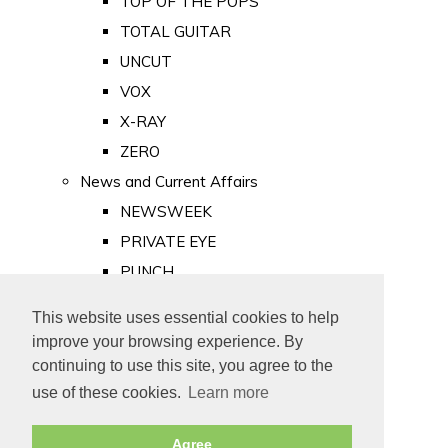
TOP OF THE POPS
TOTAL GUITAR
UNCUT
VOX
X-RAY
ZERO
News and Current Affairs
NEWSWEEK
PRIVATE EYE
PUNCH
TIME
This website uses essential cookies to help
Old Newspapers
improve your browsing experience. By
Royalty
continuing to use this site, you agree to the
MAJESTY
use of these cookies.
Learn more
ROYAL LIFE
Agree