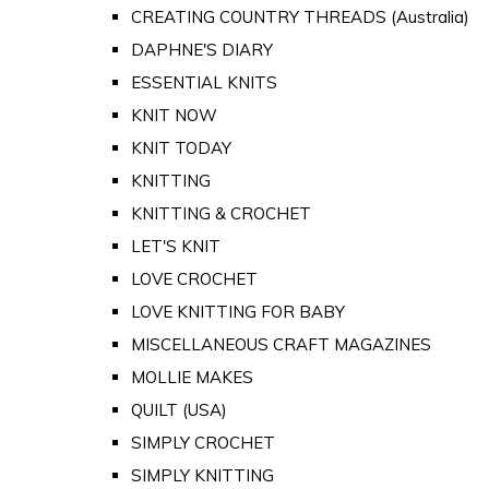
CREATING COUNTRY THREADS (Australia)
DAPHNE'S DIARY
ESSENTIAL KNITS
KNIT NOW
KNIT TODAY
KNITTING
KNITTING & CROCHET
LET'S KNIT
LOVE CROCHET
LOVE KNITTING FOR BABY
MISCELLANEOUS CRAFT MAGAZINES
MOLLIE MAKES
QUILT (USA)
SIMPLY CROCHET
SIMPLY KNITTING