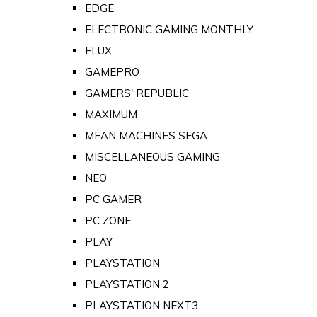
EDGE
ELECTRONIC GAMING MONTHLY
FLUX
GAMEPRO
GAMERS' REPUBLIC
MAXIMUM
MEAN MACHINES SEGA
MISCELLANEOUS GAMING
NEO
PC GAMER
PC ZONE
PLAY
PLAYSTATION
PLAYSTATION 2
PLAYSTATION NEXT3