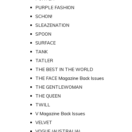
PURPLE FASHION
SCHON!
SLEAZENATION
SPOON
SURFACE
TANK
TATLER
THE BEST IN THE WORLD
THE FACE Magazine Back Issues
THE GENTLEWOMAN
THE QUEEN
TWILL
V Magazine Back Issues
VELVET
VOGUE (AUSTRALIA)