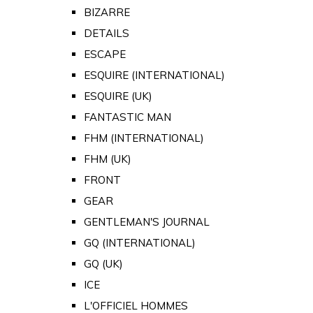
BIZARRE
DETAILS
ESCAPE
ESQUIRE (INTERNATIONAL)
ESQUIRE (UK)
FANTASTIC MAN
FHM (INTERNATIONAL)
FHM (UK)
FRONT
GEAR
GENTLEMAN'S JOURNAL
GQ (INTERNATIONAL)
GQ (UK)
ICE
L'OFFICIEL HOMMES