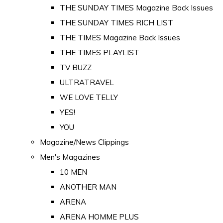
THE SUNDAY TIMES Magazine Back Issues
THE SUNDAY TIMES RICH LIST
THE TIMES Magazine Back Issues
THE TIMES PLAYLIST
TV BUZZ
ULTRATRAVEL
WE LOVE TELLY
YES!
YOU
Magazine/News Clippings
Men's Magazines
10 MEN
ANOTHER MAN
ARENA
ARENA HOMME PLUS