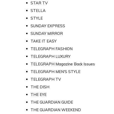
STAR TV
STELLA
STYLE
SUNDAY EXPRESS
SUNDAY MIRROR
TAKE IT EASY
TELEGRAPH FASHION
TELEGRAPH LUXURY
TELEGRAPH Magazine Back Issues
TELEGRAPH MEN'S STYLE
TELEGRAPH TV
THE DISH
THE EYE
THE GUARDIAN GUIDE
THE GUARDIAN WEEKEND