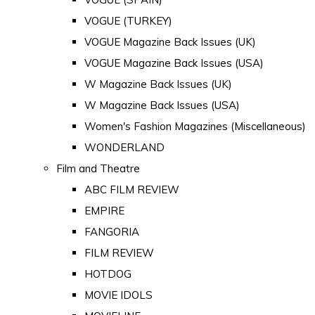
VOGUE (TURKEY)
VOGUE Magazine Back Issues (UK)
VOGUE Magazine Back Issues (USA)
W Magazine Back Issues (UK)
W Magazine Back Issues (USA)
Women's Fashion Magazines (Miscellaneous)
WONDERLAND
Film and Theatre
ABC FILM REVIEW
EMPIRE
FANGORIA
FILM REVIEW
HOTDOG
MOVIE IDOLS