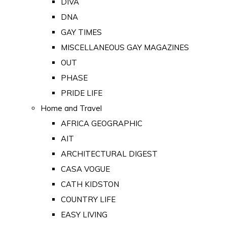
DIVA
DNA
GAY TIMES
MISCELLANEOUS GAY MAGAZINES
OUT
PHASE
PRIDE LIFE
Home and Travel
AFRICA GEOGRAPHIC
AIT
ARCHITECTURAL DIGEST
CASA VOGUE
CATH KIDSTON
COUNTRY LIFE
EASY LIVING