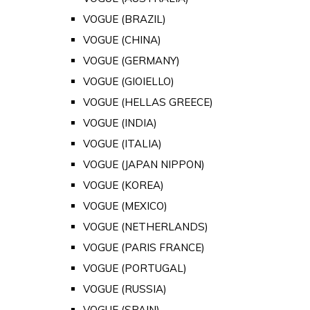
VOGUE (BRAZIL)
VOGUE (CHINA)
VOGUE (GERMANY)
VOGUE (GIOIELLO)
VOGUE (HELLAS GREECE)
VOGUE (INDIA)
VOGUE (ITALIA)
VOGUE (JAPAN NIPPON)
VOGUE (KOREA)
VOGUE (MEXICO)
VOGUE (NETHERLANDS)
VOGUE (PARIS FRANCE)
VOGUE (PORTUGAL)
VOGUE (RUSSIA)
VOGUE (SPAIN)