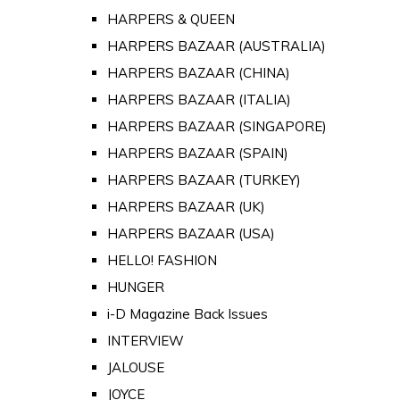
HARPERS & QUEEN
HARPERS BAZAAR (AUSTRALIA)
HARPERS BAZAAR (CHINA)
HARPERS BAZAAR (ITALIA)
HARPERS BAZAAR (SINGAPORE)
HARPERS BAZAAR (SPAIN)
HARPERS BAZAAR (TURKEY)
HARPERS BAZAAR (UK)
HARPERS BAZAAR (USA)
HELLO! FASHION
HUNGER
i-D Magazine Back Issues
INTERVIEW
JALOUSE
JOYCE