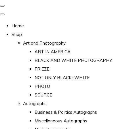
Home
Shop
Art and Photography
ART IN AMERICA
BLACK AND WHITE PHOTOGRAPHY
FRIEZE
NOT ONLY BLACK+WHITE
PHOTO
SOURCE
Autographs
Business & Politics Autographs
Miscellaneous Autographs