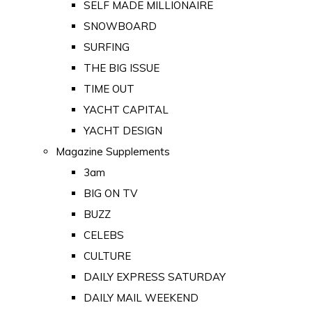
SELF MADE MILLIONAIRE
SNOWBOARD
SURFING
THE BIG ISSUE
TIME OUT
YACHT CAPITAL
YACHT DESIGN
Magazine Supplements
3am
BIG ON TV
BUZZ
CELEBS
CULTURE
DAILY EXPRESS SATURDAY
DAILY MAIL WEEKEND