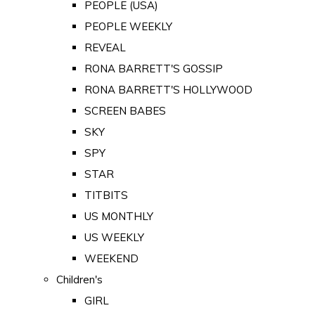
PEOPLE (USA)
PEOPLE WEEKLY
REVEAL
RONA BARRETT'S GOSSIP
RONA BARRETT'S HOLLYWOOD
SCREEN BABES
SKY
SPY
STAR
TITBITS
US MONTHLY
US WEEKLY
WEEKEND
Children's
GIRL