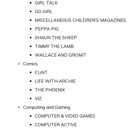
GIRL TALK
GO GIRL
MISCELLANEOUS CHILDREN'S MAGAZINES
PEPPA PIG
SHAUN THE SHEEP
TIMMY THE LAMB
WALLACE AND GROMIT
Comics
CLiNT
LIFE WITH ARCHIE
THE PHOENIX
VIZ
Computing and Gaming
COMPUTER & VIDEO GAMES
COMPUTER ACTIVE