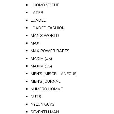
L'UOMO VOGUE
LATER
LOADED
LOADED FASHION
MAN'S WORLD
MAX
MAX POWER BABES
MAXIM (UK)
MAXIM (US)
MEN'S (MISCELLANEOUS)
MEN'S JOURNAL
NUMERO HOMME
NUTS
NYLON GUYS
SEVENTH MAN