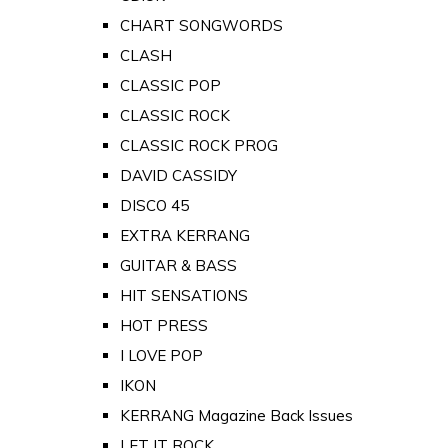
CHART SONGWORDS
CLASH
CLASSIC POP
CLASSIC ROCK
CLASSIC ROCK PROG
DAVID CASSIDY
DISCO 45
EXTRA KERRANG
GUITAR & BASS
HIT SENSATIONS
HOT PRESS
I LOVE POP
IKON
KERRANG Magazine Back Issues
LET IT ROCK