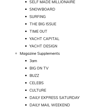
SELF MADE MILLIONAIRE
SNOWBOARD
SURFING
THE BIG ISSUE
TIME OUT
YACHT CAPITAL
YACHT DESIGN
Magazine Supplements
3am
BIG ON TV
BUZZ
CELEBS
CULTURE
DAILY EXPRESS SATURDAY
DAILY MAIL WEEKEND