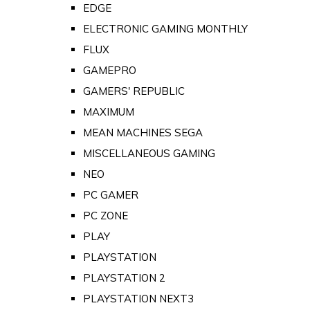
EDGE
ELECTRONIC GAMING MONTHLY
FLUX
GAMEPRO
GAMERS' REPUBLIC
MAXIMUM
MEAN MACHINES SEGA
MISCELLANEOUS GAMING
NEO
PC GAMER
PC ZONE
PLAY
PLAYSTATION
PLAYSTATION 2
PLAYSTATION NEXT3