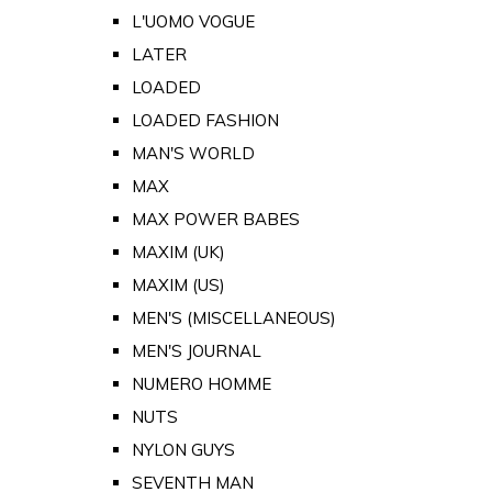
L'UOMO VOGUE
LATER
LOADED
LOADED FASHION
MAN'S WORLD
MAX
MAX POWER BABES
MAXIM (UK)
MAXIM (US)
MEN'S (MISCELLANEOUS)
MEN'S JOURNAL
NUMERO HOMME
NUTS
NYLON GUYS
SEVENTH MAN