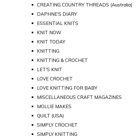
CREATING COUNTRY THREADS (Australia)
DAPHNE'S DIARY
ESSENTIAL KNITS
KNIT NOW
KNIT TODAY
KNITTING
KNITTING & CROCHET
LET'S KNIT
LOVE CROCHET
LOVE KNITTING FOR BABY
MISCELLANEOUS CRAFT MAGAZINES
MOLLIE MAKES
QUILT (USA)
SIMPLY CROCHET
SIMPLY KNITTING