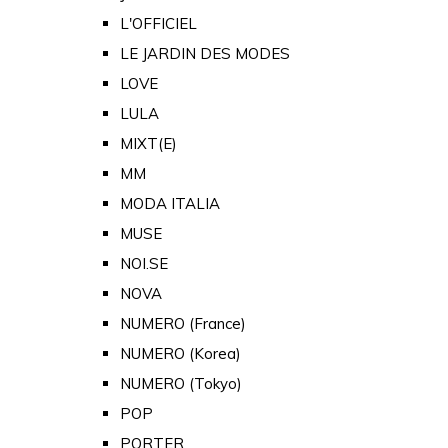
L'OFFICIEL
LE JARDIN DES MODES
LOVE
LULA
MIXT(E)
MM
MODA ITALIA
MUSE
NOI.SE
NOVA
NUMERO (France)
NUMERO (Korea)
NUMERO (Tokyo)
POP
PORTER