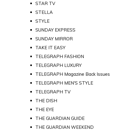
STAR TV
STELLA
STYLE
SUNDAY EXPRESS
SUNDAY MIRROR
TAKE IT EASY
TELEGRAPH FASHION
TELEGRAPH LUXURY
TELEGRAPH Magazine Back Issues
TELEGRAPH MEN'S STYLE
TELEGRAPH TV
THE DISH
THE EYE
THE GUARDIAN GUIDE
THE GUARDIAN WEEKEND