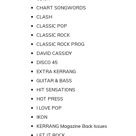
CHART SONGWORDS
CLASH
CLASSIC POP
CLASSIC ROCK
CLASSIC ROCK PROG
DAVID CASSIDY
DISCO 45
EXTRA KERRANG
GUITAR & BASS
HIT SENSATIONS
HOT PRESS
I LOVE POP
IKON
KERRANG Magazine Back Issues
LET IT ROCK