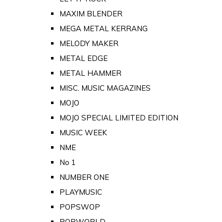
MAXIM BLENDER
MEGA METAL KERRANG
MELODY MAKER
METAL EDGE
METAL HAMMER
MISC. MUSIC MAGAZINES
MOJO
MOJO SPECIAL LIMITED EDITION
MUSIC WEEK
NME
No 1
NUMBER ONE
PLAYMUSIC
POPSWOP
POPWORLD