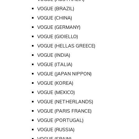
VOGUE (BRAZIL)
VOGUE (CHINA)
VOGUE (GERMANY)
VOGUE (GIOIELLO)
VOGUE (HELLAS GREECE)
VOGUE (INDIA)
VOGUE (ITALIA)
VOGUE (JAPAN NIPPON)
VOGUE (KOREA)
VOGUE (MEXICO)
VOGUE (NETHERLANDS)
VOGUE (PARIS FRANCE)
VOGUE (PORTUGAL)
VOGUE (RUSSIA)
VOGUE (SPAIN)