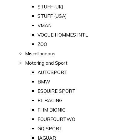
STUFF (UK)
STUFF (USA)
VMAN
VOGUE HOMMES INTL
ZOO
Miscellaneous
Motoring and Sport
AUTOSPORT
BMW
ESQUIRE SPORT
F1 RACING
FHM BIONIC
FOURFOURTWO
GQ SPORT
JAGUAR