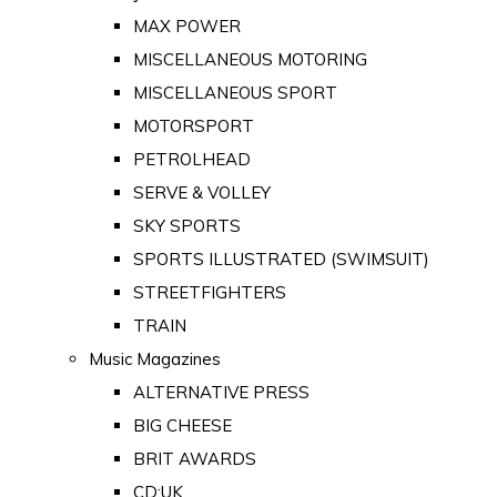
MAX POWER
MISCELLANEOUS MOTORING
MISCELLANEOUS SPORT
MOTORSPORT
PETROLHEAD
SERVE & VOLLEY
SKY SPORTS
SPORTS ILLUSTRATED (SWIMSUIT)
STREETFIGHTERS
TRAIN
Music Magazines
ALTERNATIVE PRESS
BIG CHEESE
BRIT AWARDS
CD:UK