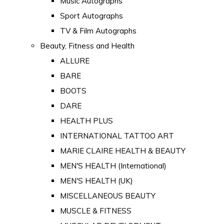
Music Autographs
Sport Autographs
TV & Film Autographs
Beauty, Fitness and Health
ALLURE
BARE
BOOTS
DARE
HEALTH PLUS
INTERNATIONAL TATTOO ART
MARIE CLAIRE HEALTH & BEAUTY
MEN'S HEALTH (International)
MEN'S HEALTH (UK)
MISCELLANEOUS BEAUTY
MUSCLE & FITNESS