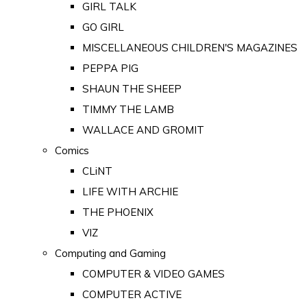
GIRL TALK
GO GIRL
MISCELLANEOUS CHILDREN'S MAGAZINES
PEPPA PIG
SHAUN THE SHEEP
TIMMY THE LAMB
WALLACE AND GROMIT
Comics
CLiNT
LIFE WITH ARCHIE
THE PHOENIX
VIZ
Computing and Gaming
COMPUTER & VIDEO GAMES
COMPUTER ACTIVE