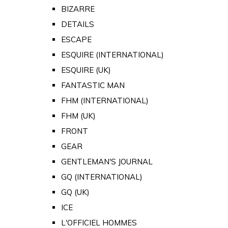
BIZARRE
DETAILS
ESCAPE
ESQUIRE (INTERNATIONAL)
ESQUIRE (UK)
FANTASTIC MAN
FHM (INTERNATIONAL)
FHM (UK)
FRONT
GEAR
GENTLEMAN'S JOURNAL
GQ (INTERNATIONAL)
GQ (UK)
ICE
L'OFFICIEL HOMMES