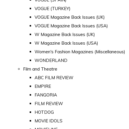
VOGUE (TURKEY)
VOGUE Magazine Back Issues (UK)
VOGUE Magazine Back Issues (USA)
W Magazine Back Issues (UK)
W Magazine Back Issues (USA)
Women's Fashion Magazines (Miscellaneous)
WONDERLAND
Film and Theatre
ABC FILM REVIEW
EMPIRE
FANGORIA
FILM REVIEW
HOTDOG
MOVIE IDOLS