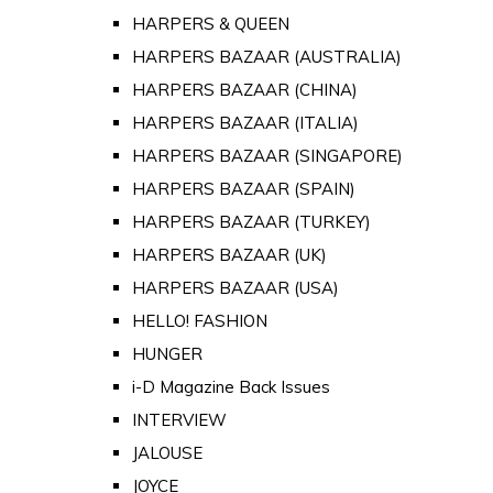
HARPERS & QUEEN
HARPERS BAZAAR (AUSTRALIA)
HARPERS BAZAAR (CHINA)
HARPERS BAZAAR (ITALIA)
HARPERS BAZAAR (SINGAPORE)
HARPERS BAZAAR (SPAIN)
HARPERS BAZAAR (TURKEY)
HARPERS BAZAAR (UK)
HARPERS BAZAAR (USA)
HELLO! FASHION
HUNGER
i-D Magazine Back Issues
INTERVIEW
JALOUSE
JOYCE