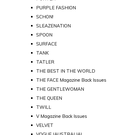
PURPLE FASHION
SCHON!
SLEAZENATION
SPOON
SURFACE
TANK
TATLER
THE BEST IN THE WORLD
THE FACE Magazine Back Issues
THE GENTLEWOMAN
THE QUEEN
TWILL
V Magazine Back Issues
VELVET
VOGUE (AUSTRALIA)