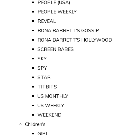
PEOPLE (USA)
PEOPLE WEEKLY
REVEAL
RONA BARRETT'S GOSSIP
RONA BARRETT'S HOLLYWOOD
SCREEN BABES
SKY
SPY
STAR
TITBITS
US MONTHLY
US WEEKLY
WEEKEND
Children's
GIRL