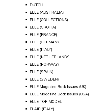
DUTCH
ELLE (AUSTRALIA)
ELLE (COLLECTIONS)
ELLE (CROTIA)
ELLE (FRANCE)
ELLE (GERMANY)
ELLE (ITALY)
ELLE (NETHERLANDS)
ELLE (NORWAY)
ELLE (SPAIN)
ELLE (SWEDEN)
ELLE Magazine Back Issues (UK)
ELLE Magazine Back Issues (USA)
ELLE TOP MODEL
FLAIR (ITALY)