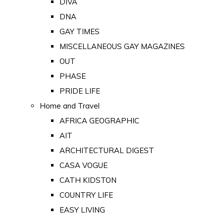
DIVA
DNA
GAY TIMES
MISCELLANEOUS GAY MAGAZINES
OUT
PHASE
PRIDE LIFE
Home and Travel
AFRICA GEOGRAPHIC
AIT
ARCHITECTURAL DIGEST
CASA VOGUE
CATH KIDSTON
COUNTRY LIFE
EASY LIVING