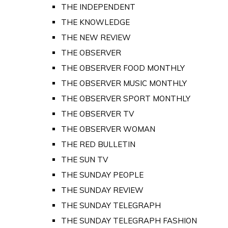
THE INDEPENDENT
THE KNOWLEDGE
THE NEW REVIEW
THE OBSERVER
THE OBSERVER FOOD MONTHLY
THE OBSERVER MUSIC MONTHLY
THE OBSERVER SPORT MONTHLY
THE OBSERVER TV
THE OBSERVER WOMAN
THE RED BULLETIN
THE SUN TV
THE SUNDAY PEOPLE
THE SUNDAY REVIEW
THE SUNDAY TELEGRAPH
THE SUNDAY TELEGRAPH FASHION