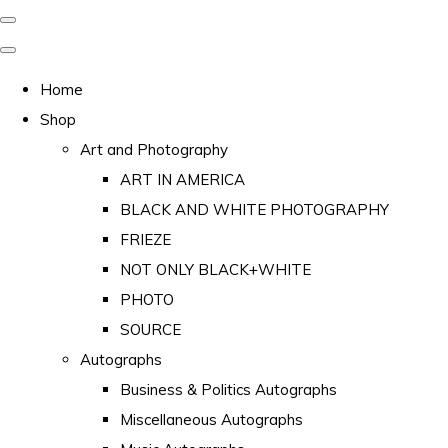
Home
Shop
Art and Photography
ART IN AMERICA
BLACK AND WHITE PHOTOGRAPHY
FRIEZE
NOT ONLY BLACK+WHITE
PHOTO
SOURCE
Autographs
Business & Politics Autographs
Miscellaneous Autographs