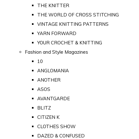
THE KNITTER
THE WORLD OF CROSS STITCHING
VINTAGE KNITTING PATTERNS
YARN FORWARD
YOUR CROCHET & KNITTING
Fashion and Style Magazines
10
ANGLOMANIA
ANOTHER
ASOS
AVANTGARDE
BLITZ
CITIZEN K
CLOTHES SHOW
DAZED & CONFUSED