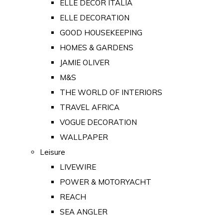
ELLE DECOR ITALIA
ELLE DECORATION
GOOD HOUSEKEEPING
HOMES & GARDENS
JAMIE OLIVER
M&S
THE WORLD OF INTERIORS
TRAVEL AFRICA
VOGUE DECORATION
WALLPAPER
Leisure
LIVEWIRE
POWER & MOTORYACHT
REACH
SEA ANGLER