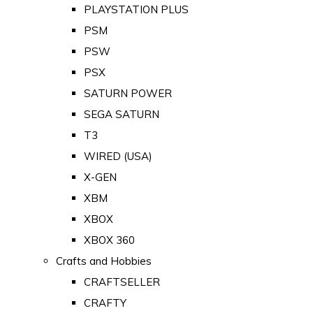
PLAYSTATION PLUS
PSM
PSW
PSX
SATURN POWER
SEGA SATURN
T3
WIRED (USA)
X-GEN
XBM
XBOX
XBOX 360
Crafts and Hobbies
CRAFTSELLER
CRAFTY