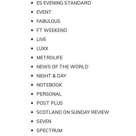
ES EVENING STANDARD
EVENT
FABULOUS
FT WEEKEND
LIVE
LUXX
METROLIFE
NEWS OF THE WORLD
NIGHT & DAY
NOTEBOOK
PERSONAL
POST PLUS
SCOTLAND ON SUNDAY REVIEW
SEVEN
SPECTRUM