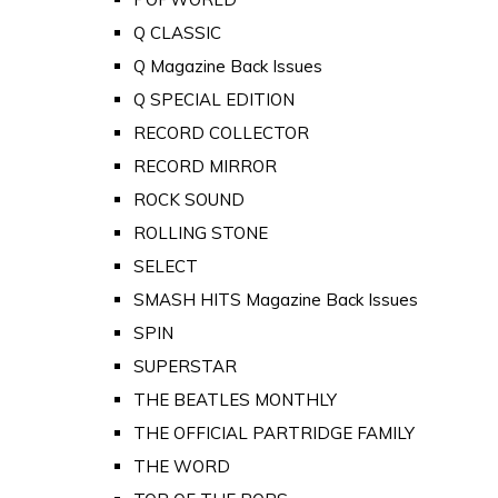
Q CLASSIC
Q Magazine Back Issues
Q SPECIAL EDITION
RECORD COLLECTOR
RECORD MIRROR
ROCK SOUND
ROLLING STONE
SELECT
SMASH HITS Magazine Back Issues
SPIN
SUPERSTAR
THE BEATLES MONTHLY
THE OFFICIAL PARTRIDGE FAMILY
THE WORD