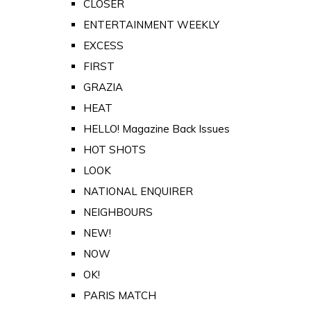
CLOSER
ENTERTAINMENT WEEKLY
EXCESS
FIRST
GRAZIA
HEAT
HELLO! Magazine Back Issues
HOT SHOTS
LOOK
NATIONAL ENQUIRER
NEIGHBOURS
NEW!
NOW
OK!
PARIS MATCH