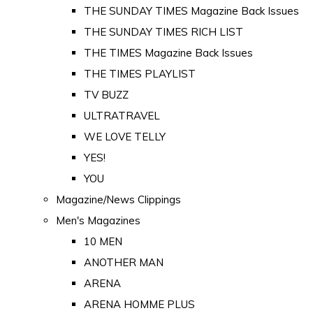
THE SUNDAY TIMES Magazine Back Issues
THE SUNDAY TIMES RICH LIST
THE TIMES Magazine Back Issues
THE TIMES PLAYLIST
TV BUZZ
ULTRATRAVEL
WE LOVE TELLY
YES!
YOU
Magazine/News Clippings
Men's Magazines
10 MEN
ANOTHER MAN
ARENA
ARENA HOMME PLUS