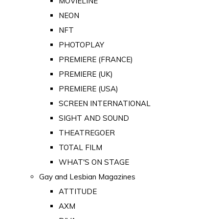
MOVIELINE
NEON
NFT
PHOTOPLAY
PREMIERE (FRANCE)
PREMIERE (UK)
PREMIERE (USA)
SCREEN INTERNATIONAL
SIGHT AND SOUND
THEATREGOER
TOTAL FILM
WHAT'S ON STAGE
Gay and Lesbian Magazines
ATTITUDE
AXM