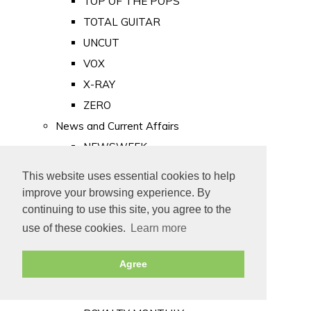
TOP OF THE POPS
TOTAL GUITAR
UNCUT
VOX
X-RAY
ZERO
News and Current Affairs
NEWSWEEK
PRIVATE EYE
This website uses essential cookies to help
PUNCH
improve your browsing experience. By
TIME
continuing to use this site, you agree to the
use of these cookies.
Learn more
Old Newspapers
Royalty
Agree
MAJESTY
ROYAL LIFE