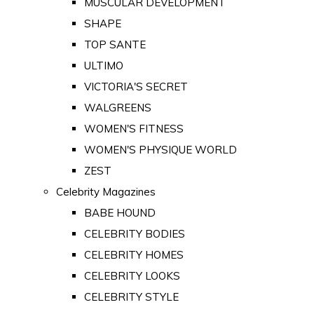
MUSCULAR DEVELOPMENT
SHAPE
TOP SANTE
ULTIMO
VICTORIA'S SECRET
WALGREENS
WOMEN'S FITNESS
WOMEN'S PHYSIQUE WORLD
ZEST
Celebrity Magazines
BABE HOUND
CELEBRITY BODIES
CELEBRITY HOMES
CELEBRITY LOOKS
CELEBRITY STYLE