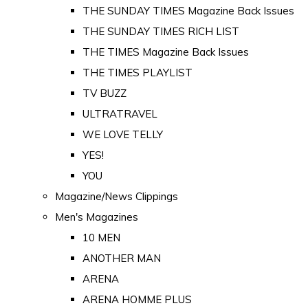
THE SUNDAY TIMES Magazine Back Issues
THE SUNDAY TIMES RICH LIST
THE TIMES Magazine Back Issues
THE TIMES PLAYLIST
TV BUZZ
ULTRATRAVEL
WE LOVE TELLY
YES!
YOU
Magazine/News Clippings
Men's Magazines
10 MEN
ANOTHER MAN
ARENA
ARENA HOMME PLUS