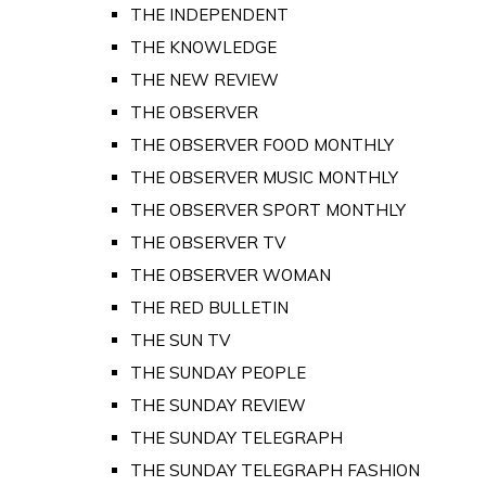
THE INDEPENDENT
THE KNOWLEDGE
THE NEW REVIEW
THE OBSERVER
THE OBSERVER FOOD MONTHLY
THE OBSERVER MUSIC MONTHLY
THE OBSERVER SPORT MONTHLY
THE OBSERVER TV
THE OBSERVER WOMAN
THE RED BULLETIN
THE SUN TV
THE SUNDAY PEOPLE
THE SUNDAY REVIEW
THE SUNDAY TELEGRAPH
THE SUNDAY TELEGRAPH FASHION