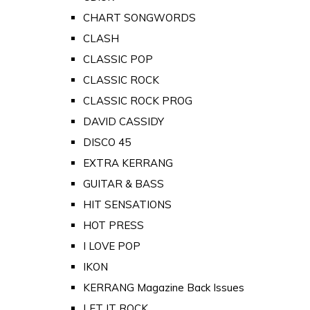
CHART SONGWORDS
CLASH
CLASSIC POP
CLASSIC ROCK
CLASSIC ROCK PROG
DAVID CASSIDY
DISCO 45
EXTRA KERRANG
GUITAR & BASS
HIT SENSATIONS
HOT PRESS
I LOVE POP
IKON
KERRANG Magazine Back Issues
LET IT ROCK