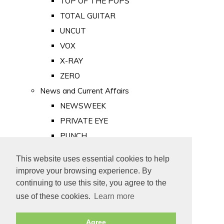
TOP OF THE POPS
TOTAL GUITAR
UNCUT
VOX
X-RAY
ZERO
News and Current Affairs
NEWSWEEK
PRIVATE EYE
PUNCH
TIME
This website uses essential cookies to help
Old Newspapers
improve your browsing experience. By
Royalty
continuing to use this site, you agree to the
MAJESTY
use of these cookies.
Learn more
ROYAL LIFE
Agree