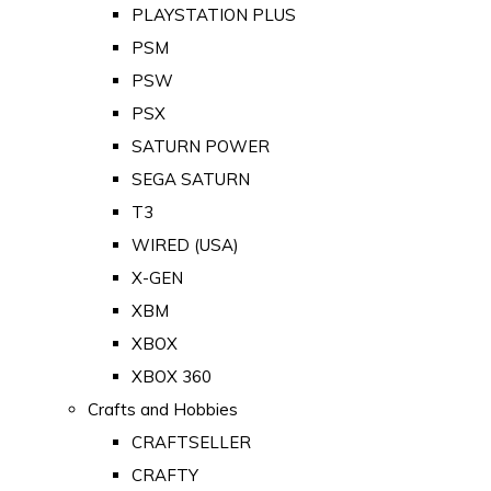
PLAYSTATION PLUS
PSM
PSW
PSX
SATURN POWER
SEGA SATURN
T3
WIRED (USA)
X-GEN
XBM
XBOX
XBOX 360
Crafts and Hobbies
CRAFTSELLER
CRAFTY