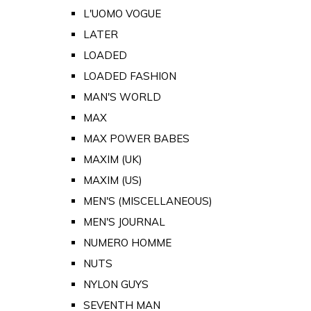
L'UOMO VOGUE
LATER
LOADED
LOADED FASHION
MAN'S WORLD
MAX
MAX POWER BABES
MAXIM (UK)
MAXIM (US)
MEN'S (MISCELLANEOUS)
MEN'S JOURNAL
NUMERO HOMME
NUTS
NYLON GUYS
SEVENTH MAN