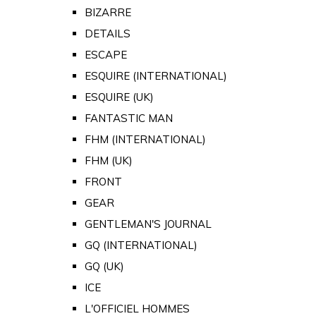
BIZARRE
DETAILS
ESCAPE
ESQUIRE (INTERNATIONAL)
ESQUIRE (UK)
FANTASTIC MAN
FHM (INTERNATIONAL)
FHM (UK)
FRONT
GEAR
GENTLEMAN'S JOURNAL
GQ (INTERNATIONAL)
GQ (UK)
ICE
L'OFFICIEL HOMMES