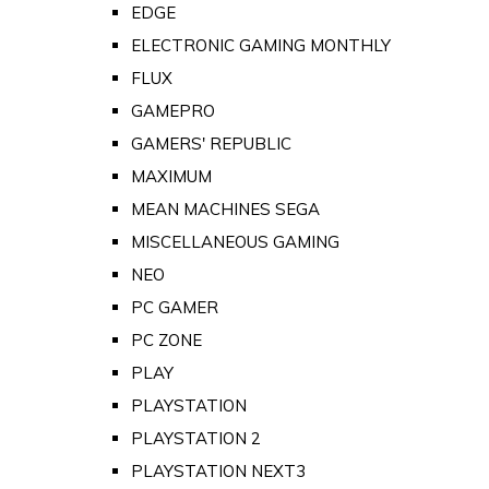
EDGE
ELECTRONIC GAMING MONTHLY
FLUX
GAMEPRO
GAMERS' REPUBLIC
MAXIMUM
MEAN MACHINES SEGA
MISCELLANEOUS GAMING
NEO
PC GAMER
PC ZONE
PLAY
PLAYSTATION
PLAYSTATION 2
PLAYSTATION NEXT3