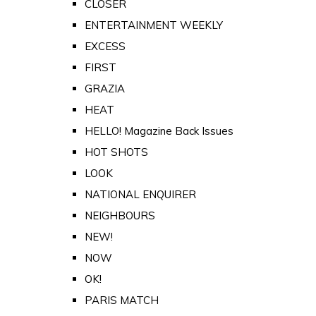
CLOSER
ENTERTAINMENT WEEKLY
EXCESS
FIRST
GRAZIA
HEAT
HELLO! Magazine Back Issues
HOT SHOTS
LOOK
NATIONAL ENQUIRER
NEIGHBOURS
NEW!
NOW
OK!
PARIS MATCH