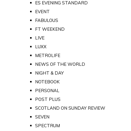
ES EVENING STANDARD
EVENT
FABULOUS
FT WEEKEND
LIVE
LUXX
METROLIFE
NEWS OF THE WORLD
NIGHT & DAY
NOTEBOOK
PERSONAL
POST PLUS
SCOTLAND ON SUNDAY REVIEW
SEVEN
SPECTRUM