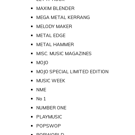
MAXIM BLENDER
MEGA METAL KERRANG
MELODY MAKER
METAL EDGE
METAL HAMMER
MISC. MUSIC MAGAZINES
MOJO
MOJO SPECIAL LIMITED EDITION
MUSIC WEEK
NME
No 1
NUMBER ONE
PLAYMUSIC
POPSWOP
POPWORLD