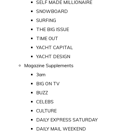
SELF MADE MILLIONAIRE
SNOWBOARD
SURFING
THE BIG ISSUE
TIME OUT
YACHT CAPITAL
YACHT DESIGN
Magazine Supplements
3am
BIG ON TV
BUZZ
CELEBS
CULTURE
DAILY EXPRESS SATURDAY
DAILY MAIL WEEKEND