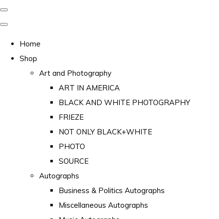
Home
Shop
Art and Photography
ART IN AMERICA
BLACK AND WHITE PHOTOGRAPHY
FRIEZE
NOT ONLY BLACK+WHITE
PHOTO
SOURCE
Autographs
Business & Politics Autographs
Miscellaneous Autographs