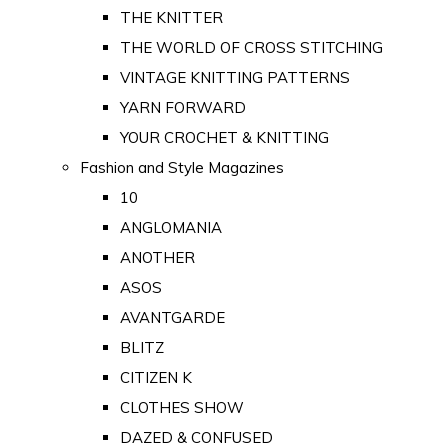
THE KNITTER
THE WORLD OF CROSS STITCHING
VINTAGE KNITTING PATTERNS
YARN FORWARD
YOUR CROCHET & KNITTING
Fashion and Style Magazines
10
ANGLOMANIA
ANOTHER
ASOS
AVANTGARDE
BLITZ
CITIZEN K
CLOTHES SHOW
DAZED & CONFUSED