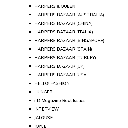
HARPERS & QUEEN
HARPERS BAZAAR (AUSTRALIA)
HARPERS BAZAAR (CHINA)
HARPERS BAZAAR (ITALIA)
HARPERS BAZAAR (SINGAPORE)
HARPERS BAZAAR (SPAIN)
HARPERS BAZAAR (TURKEY)
HARPERS BAZAAR (UK)
HARPERS BAZAAR (USA)
HELLO! FASHION
HUNGER
i-D Magazine Back Issues
INTERVIEW
JALOUSE
JOYCE