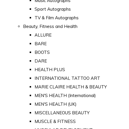
Music Autographs
Sport Autographs
TV & Film Autographs
Beauty, Fitness and Health
ALLURE
BARE
BOOTS
DARE
HEALTH PLUS
INTERNATIONAL TATTOO ART
MARIE CLAIRE HEALTH & BEAUTY
MEN'S HEALTH (International)
MEN'S HEALTH (UK)
MISCELLANEOUS BEAUTY
MUSCLE & FITNESS