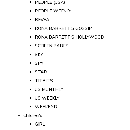
PEOPLE (USA)
PEOPLE WEEKLY
REVEAL
RONA BARRETT'S GOSSIP
RONA BARRETT'S HOLLYWOOD
SCREEN BABES
SKY
SPY
STAR
TITBITS
US MONTHLY
US WEEKLY
WEEKEND
Children's
GIRL