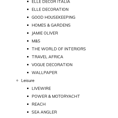
ELLE DECOR ITALIA
ELLE DECORATION
GOOD HOUSEKEEPING
HOMES & GARDENS
JAMIE OLIVER
M&S
THE WORLD OF INTERIORS
TRAVEL AFRICA
VOGUE DECORATION
WALLPAPER
Leisure
LIVEWIRE
POWER & MOTORYACHT
REACH
SEA ANGLER