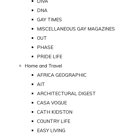
DIVA
DNA
GAY TIMES
MISCELLANEOUS GAY MAGAZINES
OUT
PHASE
PRIDE LIFE
Home and Travel
AFRICA GEOGRAPHIC
AIT
ARCHITECTURAL DIGEST
CASA VOGUE
CATH KIDSTON
COUNTRY LIFE
EASY LIVING