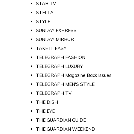
STAR TV
STELLA
STYLE
SUNDAY EXPRESS
SUNDAY MIRROR
TAKE IT EASY
TELEGRAPH FASHION
TELEGRAPH LUXURY
TELEGRAPH Magazine Back Issues
TELEGRAPH MEN'S STYLE
TELEGRAPH TV
THE DISH
THE EYE
THE GUARDIAN GUIDE
THE GUARDIAN WEEKEND