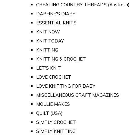
CREATING COUNTRY THREADS (Australia)
DAPHNE'S DIARY
ESSENTIAL KNITS
KNIT NOW
KNIT TODAY
KNITTING
KNITTING & CROCHET
LET'S KNIT
LOVE CROCHET
LOVE KNITTING FOR BABY
MISCELLANEOUS CRAFT MAGAZINES
MOLLIE MAKES
QUILT (USA)
SIMPLY CROCHET
SIMPLY KNITTING