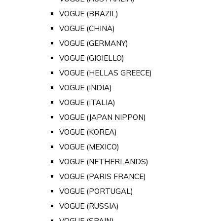
VOGUE (BRAZIL)
VOGUE (CHINA)
VOGUE (GERMANY)
VOGUE (GIOIELLO)
VOGUE (HELLAS GREECE)
VOGUE (INDIA)
VOGUE (ITALIA)
VOGUE (JAPAN NIPPON)
VOGUE (KOREA)
VOGUE (MEXICO)
VOGUE (NETHERLANDS)
VOGUE (PARIS FRANCE)
VOGUE (PORTUGAL)
VOGUE (RUSSIA)
VOGUE (SPAIN)