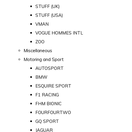
STUFF (UK)
STUFF (USA)
VMAN
VOGUE HOMMES INTL
ZOO
Miscellaneous
Motoring and Sport
AUTOSPORT
BMW
ESQUIRE SPORT
F1 RACING
FHM BIONIC
FOURFOURTWO
GQ SPORT
JAGUAR