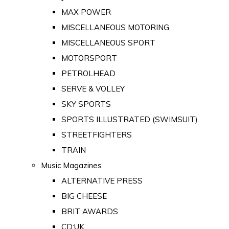
MAX POWER
MISCELLANEOUS MOTORING
MISCELLANEOUS SPORT
MOTORSPORT
PETROLHEAD
SERVE & VOLLEY
SKY SPORTS
SPORTS ILLUSTRATED (SWIMSUIT)
STREETFIGHTERS
TRAIN
Music Magazines
ALTERNATIVE PRESS
BIG CHEESE
BRIT AWARDS
CD:UK