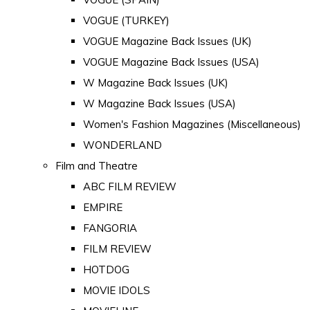
VOGUE (TURKEY)
VOGUE Magazine Back Issues (UK)
VOGUE Magazine Back Issues (USA)
W Magazine Back Issues (UK)
W Magazine Back Issues (USA)
Women's Fashion Magazines (Miscellaneous)
WONDERLAND
Film and Theatre
ABC FILM REVIEW
EMPIRE
FANGORIA
FILM REVIEW
HOTDOG
MOVIE IDOLS