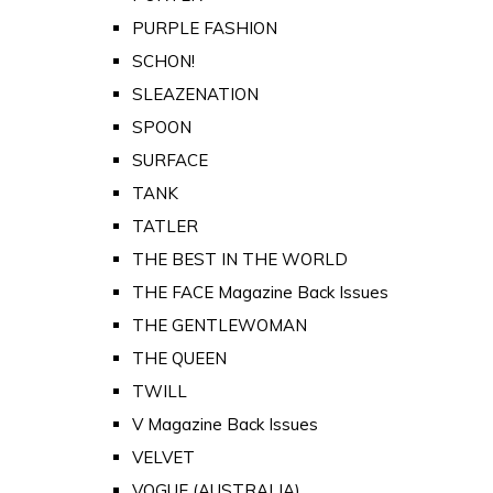
PURPLE FASHION
SCHON!
SLEAZENATION
SPOON
SURFACE
TANK
TATLER
THE BEST IN THE WORLD
THE FACE Magazine Back Issues
THE GENTLEWOMAN
THE QUEEN
TWILL
V Magazine Back Issues
VELVET
VOGUE (AUSTRALIA)