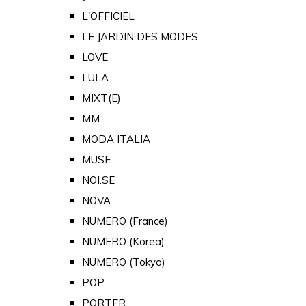
L'OFFICIEL
LE JARDIN DES MODES
LOVE
LULA
MIXT(E)
MM
MODA ITALIA
MUSE
NOI.SE
NOVA
NUMERO (France)
NUMERO (Korea)
NUMERO (Tokyo)
POP
PORTER