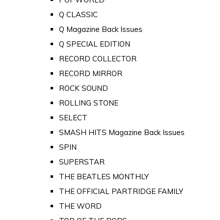
Q CLASSIC
Q Magazine Back Issues
Q SPECIAL EDITION
RECORD COLLECTOR
RECORD MIRROR
ROCK SOUND
ROLLING STONE
SELECT
SMASH HITS Magazine Back Issues
SPIN
SUPERSTAR
THE BEATLES MONTHLY
THE OFFICIAL PARTRIDGE FAMILY
THE WORD