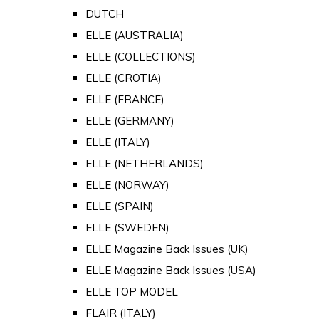
DUTCH
ELLE (AUSTRALIA)
ELLE (COLLECTIONS)
ELLE (CROTIA)
ELLE (FRANCE)
ELLE (GERMANY)
ELLE (ITALY)
ELLE (NETHERLANDS)
ELLE (NORWAY)
ELLE (SPAIN)
ELLE (SWEDEN)
ELLE Magazine Back Issues (UK)
ELLE Magazine Back Issues (USA)
ELLE TOP MODEL
FLAIR (ITALY)