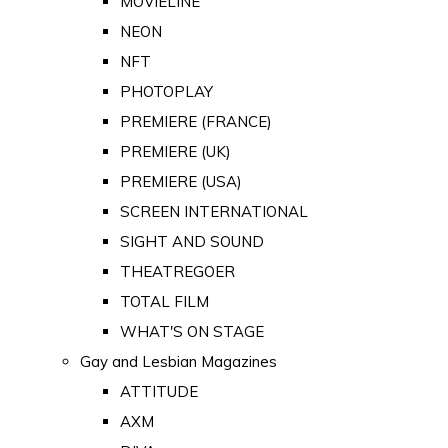
MOVIELINE
NEON
NFT
PHOTOPLAY
PREMIERE (FRANCE)
PREMIERE (UK)
PREMIERE (USA)
SCREEN INTERNATIONAL
SIGHT AND SOUND
THEATREGOER
TOTAL FILM
WHAT'S ON STAGE
Gay and Lesbian Magazines
ATTITUDE
AXM