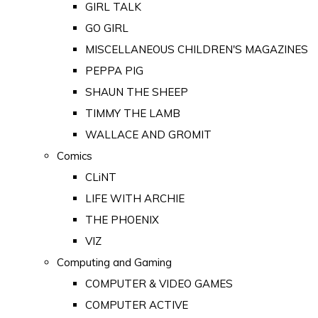
GIRL TALK
GO GIRL
MISCELLANEOUS CHILDREN'S MAGAZINES
PEPPA PIG
SHAUN THE SHEEP
TIMMY THE LAMB
WALLACE AND GROMIT
Comics
CLiNT
LIFE WITH ARCHIE
THE PHOENIX
VIZ
Computing and Gaming
COMPUTER & VIDEO GAMES
COMPUTER ACTIVE