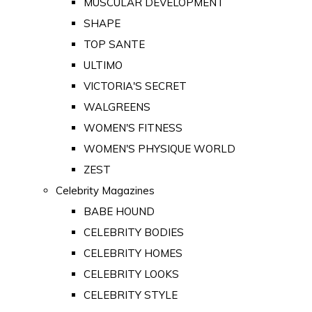
MUSCULAR DEVELOPMENT
SHAPE
TOP SANTE
ULTIMO
VICTORIA'S SECRET
WALGREENS
WOMEN'S FITNESS
WOMEN'S PHYSIQUE WORLD
ZEST
Celebrity Magazines
BABE HOUND
CELEBRITY BODIES
CELEBRITY HOMES
CELEBRITY LOOKS
CELEBRITY STYLE